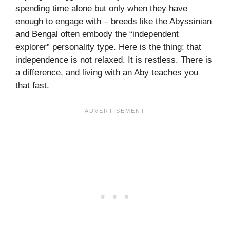
spending time alone but only when they have
enough to engage with – breeds like the Abyssinian
and Bengal often embody the “independent
explorer” personality type. Here is the thing: that
independence is not relaxed. It is restless. There is
a difference, and living with an Aby teaches you
that fast.