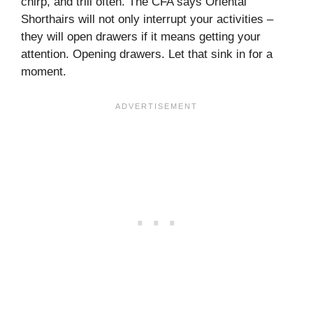
chirp, and trill often. The CFA says Oriental
Shorthairs will not only interrupt your activities –
they will open drawers if it means getting your
attention. Opening drawers. Let that sink in for a
moment.