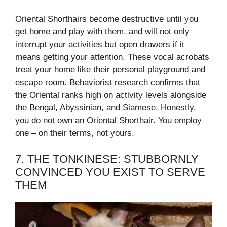
Oriental Shorthairs become destructive until you
get home and play with them, and will not only
interrupt your activities but open drawers if it
means getting your attention. These vocal acrobats
treat your home like their personal playground and
escape room. Behaviorist research confirms that
the Oriental ranks high on activity levels alongside
the Bengal, Abyssinian, and Siamese. Honestly,
you do not own an Oriental Shorthair. You employ
one – on their terms, not yours.
7. THE TONKINESE: STUBBORNLY
CONVINCED YOU EXIST TO SERVE
THEM