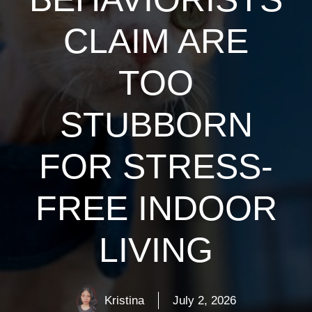
CLAIM ARE
TOO
STUBBORN
FOR STRESS-
FREE INDOOR
LIVING
Kristina
July 2, 2026