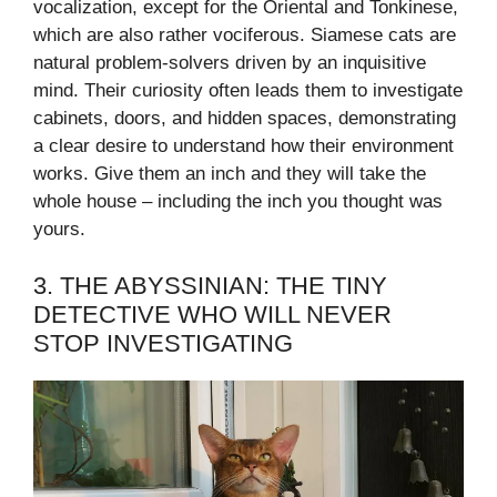
vocalization, except for the Oriental and Tonkinese,
which are also rather vociferous. Siamese cats are
natural problem-solvers driven by an inquisitive
mind. Their curiosity often leads them to investigate
cabinets, doors, and hidden spaces, demonstrating
a clear desire to understand how their environment
works. Give them an inch and they will take the
whole house – including the inch you thought was
yours.
3. THE ABYSSINIAN: THE TINY
DETECTIVE WHO WILL NEVER
STOP INVESTIGATING