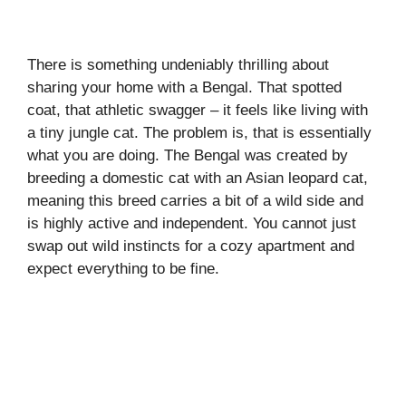
There is something undeniably thrilling about
sharing your home with a Bengal. That spotted
coat, that athletic swagger – it feels like living with
a tiny jungle cat. The problem is, that is essentially
what you are doing. The Bengal was created by
breeding a domestic cat with an Asian leopard cat,
meaning this breed carries a bit of a wild side and
is highly active and independent. You cannot just
swap out wild instincts for a cozy apartment and
expect everything to be fine.