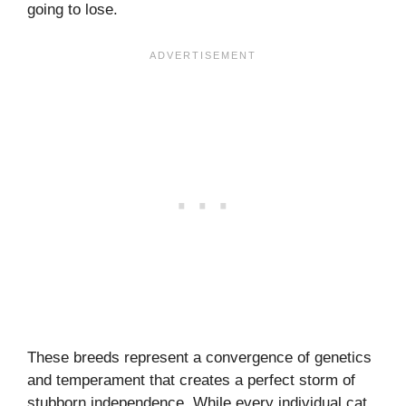
going to lose.
These breeds represent a convergence of genetics
and temperament that creates a perfect storm of
stubborn independence. While every individual cat