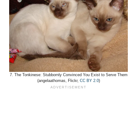
7. The Tonkinese: Stubbornly Convinced You Exist to Serve Them
(angelaathomas, Flickr,
CC BY 2.0
)