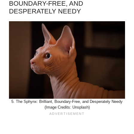
BOUNDARY-FREE, AND
DESPERATELY NEEDY
5. The Sphynx: Brilliant, Boundary-Free, and Desperately Needy
(Image Credits: Unsplash)