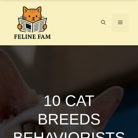
Skip
to
content
Menu
10 CAT
BREEDS
BEHAVIORISTS