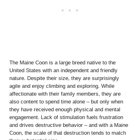
The Maine Coon is a large breed native to the
United States with an independent and friendly
nature. Despite their size, they are surprisingly
agile and enjoy climbing and exploring. While
affectionate with their family members, they are
also content to spend time alone – but only when
they have received enough physical and mental
engagement. Lack of stimulation fuels frustration
and drives destructive behavior – and with a Maine
Coon, the scale of that destruction tends to match