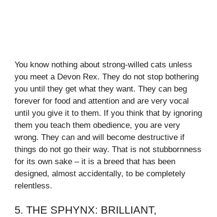
You know nothing about strong-willed cats unless
you meet a Devon Rex. They do not stop bothering
you until they get what they want. They can beg
forever for food and attention and are very vocal
until you give it to them. If you think that by ignoring
them you teach them obedience, you are very
wrong. They can and will become destructive if
things do not go their way. That is not stubbornness
for its own sake – it is a breed that has been
designed, almost accidentally, to be completely
relentless.
5. THE SPHYNX: BRILLIANT,