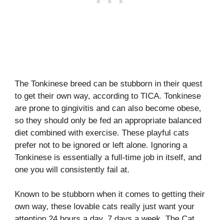
The Tonkinese breed can be stubborn in their quest
to get their own way, according to TICA. Tonkinese
are prone to gingivitis and can also become obese,
so they should only be fed an appropriate balanced
diet combined with exercise. These playful cats
prefer not to be ignored or left alone. Ignoring a
Tonkinese is essentially a full-time job in itself, and
one you will consistently fail at.
Known to be stubborn when it comes to getting their
own way, these lovable cats really just want your
attention 24 hours a day, 7 days a week. The Cat