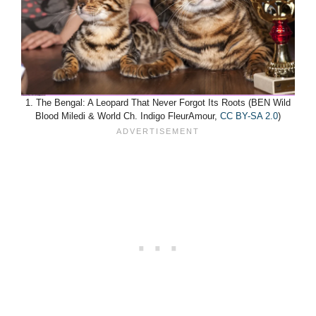
1. The Bengal: A Leopard That Never Forgot Its Roots (BEN Wild
Blood Miledi & World Ch. Indigo FleurAmour,
CC BY-SA 2.0
)