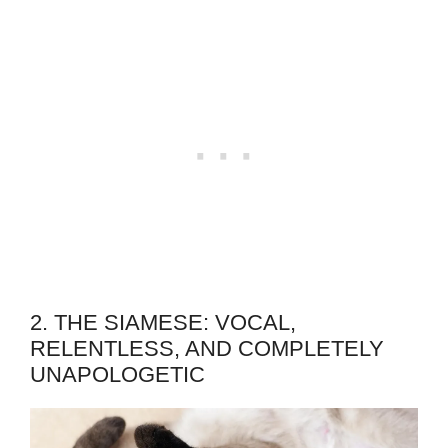
2. THE SIAMESE: VOCAL,
RELENTLESS, AND COMPLETELY
UNAPOLOGETIC