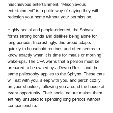
mischievous entertainment. “Mischievous
entertainment” is a polite way of saying they will
redesign your home without your permission.
Highly social and people-oriented, the Sphynx
forms strong bonds and dislikes being alone for
long periods. Interestingly, this breed adapts
quickly to household routines and often seems to
know exactly when it is time for meals or morning
wake-ups. The CFA warns that a person must be
prepared to be owned by a Devon Rex – and the
same philosophy applies to the Sphynx. These cats
will eat with you, sleep with you, and perch cozily
on your shoulder, following you around the house at
every opportunity. Their social nature makes them
entirely unsuited to spending long periods without
companionship.