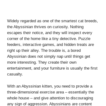
Widely regarded as one of the smartest cat breeds,
the Abyssinian thrives on curiosity. Nothing
escapes their notice, and they will inspect every
corner of the home like a tiny detective. Puzzle
feeders, interactive games, and hidden treats are
right up their alley. The trouble is, a bored
Abyssinian does not simply nap until things get
more interesting. They create their own
entertainment, and your furniture is usually the first
casualty.
With an Abyssinian kitten, you need to provide a
three-dimensional exercise area – essentially the
whole house – and give attention to discouraging
any sign of aggression. Abyssinians are content