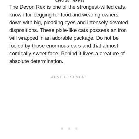
Credits: Pexels)
The Devon Rex is one of the strongest-willed cats,
known for begging for food and wearing owners
down with big, pleading eyes and intensely devoted
dispositions. These pixie-like cats possess an iron
will wrapped in an adorable package. Do not be
fooled by those enormous ears and that almost
comically sweet face. Behind it lives a creature of
absolute determination.