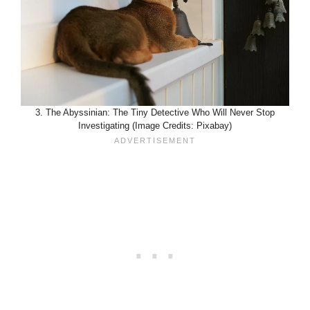
3. The Abyssinian: The Tiny Detective Who Will Never Stop
Investigating (Image Credits: Pixabay)