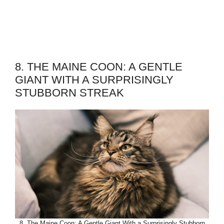
8. THE MAINE COON: A GENTLE
GIANT WITH A SURPRISINGLY
STUBBORN STREAK
8. The Maine Coon: A Gentle Giant With a Surprisingly Stubborn