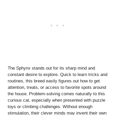
The Sphynx stands out for its sharp mind and
constant desire to explore. Quick to learn tricks and
routines, this breed easily figures out how to get
attention, treats, or access to favorite spots around
the house. Problem-solving comes naturally to this
curious cat, especially when presented with puzzle
toys or climbing challenges. Without enough
stimulation, their clever minds may invent their own