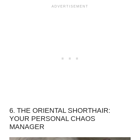
6. THE ORIENTAL SHORTHAIR:
YOUR PERSONAL CHAOS
MANAGER