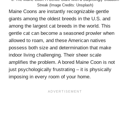
Streak (Image Credits: Unsplash)
Maine Coons are instantly recognizable gentle
giants among the oldest breeds in the U.S. and
among the largest cat breeds in the world. This
gentle cat can become a seasoned prowler when
allowed to roam, and these American natives
possess both size and determination that make
indoor living challenging. Their sheer scale
amplifies the problem. A bored Maine Coon is not
just psychologically frustrating – it is physically
imposing in every room of your home.