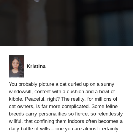
Kristina
You probably picture a cat curled up on a sunny
windowsill, content with a cushion and a bowl of
kibble. Peaceful, right? The reality, for millions of
cat owners, is far more complicated. Some feline
breeds carry personalities so fierce, so relentlessly
willful, that confining them indoors often becomes a
daily battle of wills – one you are almost certainly