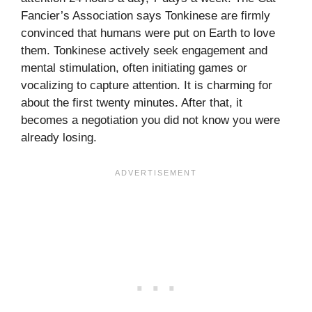
Fancier’s Association says Tonkinese are firmly
convinced that humans were put on Earth to love
them. Tonkinese actively seek engagement and
mental stimulation, often initiating games or
vocalizing to capture attention. It is charming for
about the first twenty minutes. After that, it
becomes a negotiation you did not know you were
already losing.