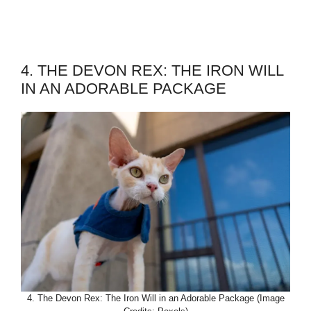
4. THE DEVON REX: THE IRON WILL
IN AN ADORABLE PACKAGE
4. The Devon Rex: The Iron Will in an Adorable Package (Image