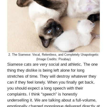
2. The Siamese: Vocal, Relentless, and Completely Unapologetic
(Image Credits: Pixabay)
Siamese cats are very social and athletic. The one
thing they dislike is being left alone for long
stretches of time. They will destroy whatever they
can if they feel lonely. When you finally get back,
you should expect a long speech with their
complaints. I think “speech” is honestly
underselling it. We are talking about a full-volume,
emotionally charged monologue delivered directly at