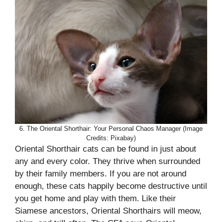
6. The Oriental Shorthair: Your Personal Chaos Manager (Image
Credits: Pixabay)
Oriental Shorthair cats can be found in just about
any and every color. They thrive when surrounded
by their family members. If you are not around
enough, these cats happily become destructive until
you get home and play with them. Like their
Siamese ancestors, Oriental Shorthairs will meow,