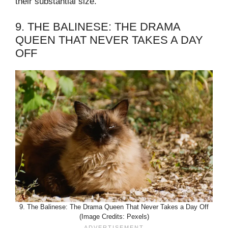
their substantial size.
9. THE BALINESE: THE DRAMA
QUEEN THAT NEVER TAKES A DAY
OFF
9. The Balinese: The Drama Queen That Never Takes a Day Off
(Image Credits: Pexels)