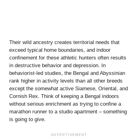
Their wild ancestry creates territorial needs that
exceed typical home boundaries, and indoor
confinement for these athletic hunters often results
in destructive behavior and depression. In
behaviorist-led studies, the Bengal and Abyssinian
rank higher in activity levels than all other breeds
except the somewhat active Siamese, Oriental, and
Cornish Rex. Think of keeping a Bengal indoors
without serious enrichment as trying to confine a
marathon runner to a studio apartment – something
is going to give.