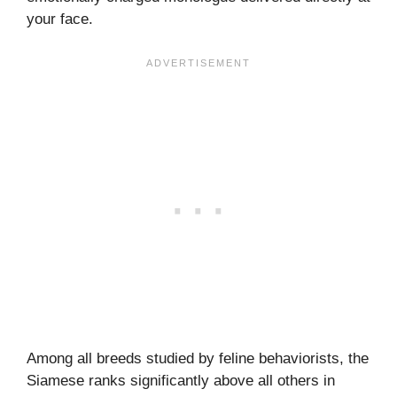
your face.
Among all breeds studied by feline behaviorists, the
Siamese ranks significantly above all others in