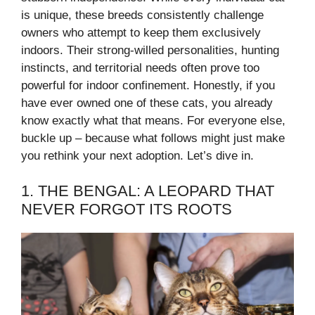
is unique, these breeds consistently challenge
owners who attempt to keep them exclusively
indoors. Their strong-willed personalities, hunting
instincts, and territorial needs often prove too
powerful for indoor confinement. Honestly, if you
have ever owned one of these cats, you already
know exactly what that means. For everyone else,
buckle up – because what follows might just make
you rethink your next adoption. Let’s dive in.
1. THE BENGAL: A LEOPARD THAT
NEVER FORGOT ITS ROOTS