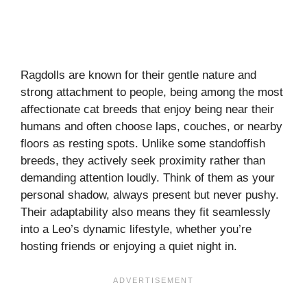
Ragdolls are known for their gentle nature and
strong attachment to people, being among the most
affectionate cat breeds that enjoy being near their
humans and often choose laps, couches, or nearby
floors as resting spots. Unlike some standoffish
breeds, they actively seek proximity rather than
demanding attention loudly. Think of them as your
personal shadow, always present but never pushy.
Their adaptability also means they fit seamlessly
into a Leo’s dynamic lifestyle, whether you’re
hosting friends or enjoying a quiet night in.