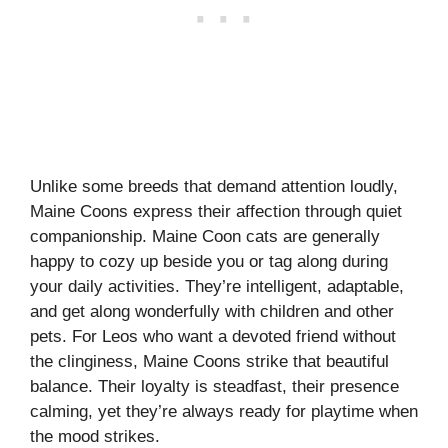
Unlike some breeds that demand attention loudly,
Maine Coons express their affection through quiet
companionship. Maine Coon cats are generally
happy to cozy up beside you or tag along during
your daily activities. They’re intelligent, adaptable,
and get along wonderfully with children and other
pets. For Leos who want a devoted friend without
the clinginess, Maine Coons strike that beautiful
balance. Their loyalty is steadfast, their presence
calming, yet they’re always ready for playtime when
the mood strikes.