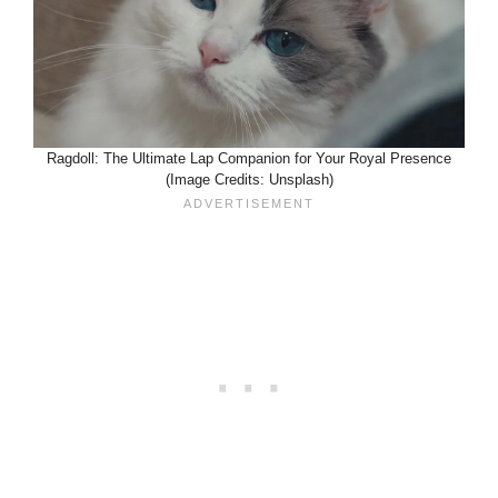
Ragdoll: The Ultimate Lap Companion for Your Royal Presence
(Image Credits: Unsplash)