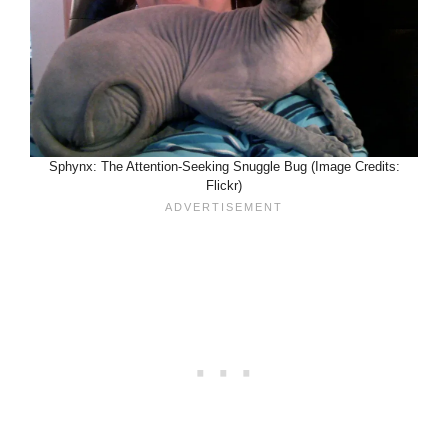
Sphynx: The Attention-Seeking Snuggle Bug (Image Credits:
Flickr)