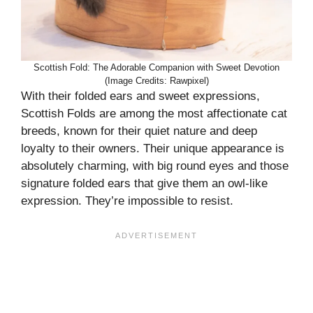
Scottish Fold: The Adorable Companion with Sweet Devotion
(Image Credits: Rawpixel)
With their folded ears and sweet expressions,
Scottish Folds are among the most affectionate cat
breeds, known for their quiet nature and deep
loyalty to their owners. Their unique appearance is
absolutely charming, with big round eyes and those
signature folded ears that give them an owl-like
expression. They’re impossible to resist.