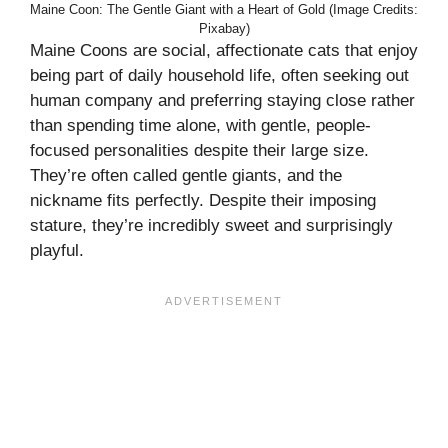
Maine Coon: The Gentle Giant with a Heart of Gold (Image Credits:
Pixabay)
Maine Coons are social, affectionate cats that enjoy
being part of daily household life, often seeking out
human company and preferring staying close rather
than spending time alone, with gentle, people-
focused personalities despite their large size.
They’re often called gentle giants, and the
nickname fits perfectly. Despite their imposing
stature, they’re incredibly sweet and surprisingly
playful.