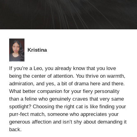
Kristina
If you’re a Leo, you already know that you love
being the center of attention. You thrive on warmth,
admiration, and yes, a bit of drama here and there.
What better companion for your fiery personality
than a feline who genuinely craves that very same
spotlight? Choosing the right cat is like finding your
purr-fect match, someone who appreciates your
generous affection and isn’t shy about demanding it
back.