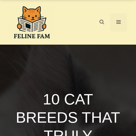
Skip
to
content
Menu
10 CAT
BREEDS THAT
TRULY