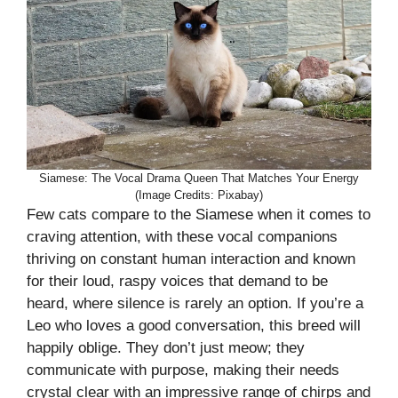
Siamese: The Vocal Drama Queen That Matches Your Energy
(Image Credits: Pixabay)
Few cats compare to the Siamese when it comes to
craving attention, with these vocal companions
thriving on constant human interaction and known
for their loud, raspy voices that demand to be
heard, where silence is rarely an option. If you’re a
Leo who loves a good conversation, this breed will
happily oblige. They don’t just meow; they
communicate with purpose, making their needs
crystal clear with an impressive range of chirps and