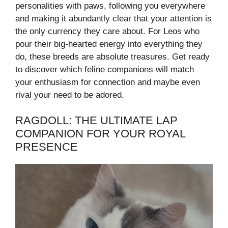
personalities with paws, following you everywhere
and making it abundantly clear that your attention is
the only currency they care about. For Leos who
pour their big-hearted energy into everything they
do, these breeds are absolute treasures. Get ready
to discover which feline companions will match
your enthusiasm for connection and maybe even
rival your need to be adored.
RAGDOLL: THE ULTIMATE LAP
COMPANION FOR YOUR ROYAL
PRESENCE