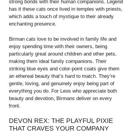
strong bonds with their human companions. Legend
has it these cats once lived in temples with priests,
which adds a touch of mystique to their already
enchanting presence.
Birman cats love to be involved in family life and
enjoy spending time with their owners, being
particularly great around children and other pets,
making them ideal family companions. Their
striking blue eyes and color-point coats give them
an ethereal beauty that’s hard to match. They’re
gentle, loving, and genuinely enjoy being part of
everything you do. For Leos who appreciate both
beauty and devotion, Birmans deliver on every
front.
DEVON REX: THE PLAYFUL PIXIE
THAT CRAVES YOUR COMPANY