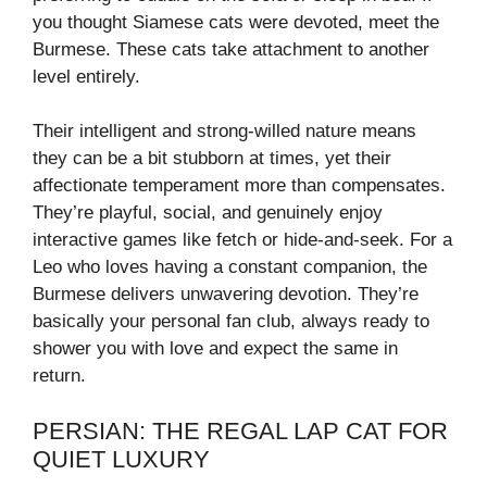
you thought Siamese cats were devoted, meet the
Burmese. These cats take attachment to another
level entirely.
Their intelligent and strong-willed nature means
they can be a bit stubborn at times, yet their
affectionate temperament more than compensates.
They’re playful, social, and genuinely enjoy
interactive games like fetch or hide-and-seek. For a
Leo who loves having a constant companion, the
Burmese delivers unwavering devotion. They’re
basically your personal fan club, always ready to
shower you with love and expect the same in
return.
PERSIAN: THE REGAL LAP CAT FOR
QUIET LUXURY