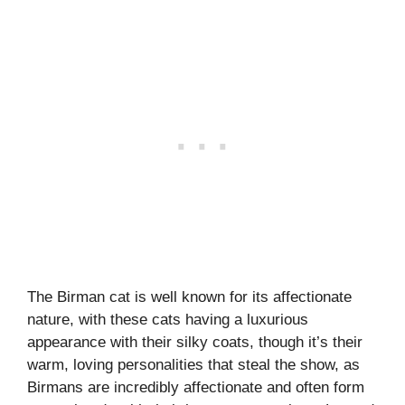
The Birman cat is well known for its affectionate
nature, with these cats having a luxurious
appearance with their silky coats, though it’s their
warm, loving personalities that steal the show, as
Birmans are incredibly affectionate and often form