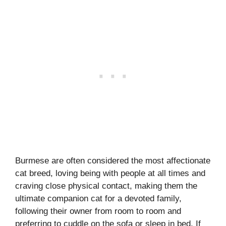
Burmese are often considered the most affectionate
cat breed, loving being with people at all times and
craving close physical contact, making them the
ultimate companion cat for a devoted family,
following their owner from room to room and
preferring to cuddle on the sofa or sleep in bed. If