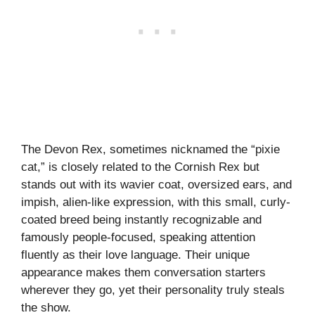
The Devon Rex, sometimes nicknamed the “pixie
cat,” is closely related to the Cornish Rex but
stands out with its wavier coat, oversized ears, and
impish, alien-like expression, with this small, curly-
coated breed being instantly recognizable and
famously people-focused, speaking attention
fluently as their love language. Their unique
appearance makes them conversation starters
wherever they go, yet their personality truly steals
the show.