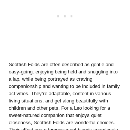
Scottish Folds are often described as gentle and
easy-going, enjoying being held and snuggling into
a lap, while being portrayed as craving
companionship and wanting to be included in family
activities. They’re adaptable, content in various
living situations, and get along beautifully with
children and other pets. For a Leo looking for a
sweet-natured companion that enjoys quiet
closeness, Scottish Folds are wonderful choices.
Their affectionate temperament blends seamlessly