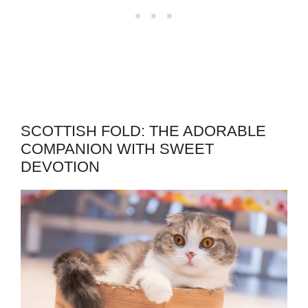
SCOTTISH FOLD: THE ADORABLE
COMPANION WITH SWEET
DEVOTION