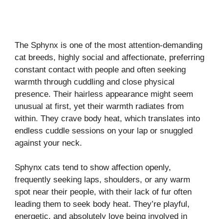
The Sphynx is one of the most attention-demanding
cat breeds, highly social and affectionate, preferring
constant contact with people and often seeking
warmth through cuddling and close physical
presence. Their hairless appearance might seem
unusual at first, yet their warmth radiates from
within. They crave body heat, which translates into
endless cuddle sessions on your lap or snuggled
against your neck.
Sphynx cats tend to show affection openly,
frequently seeking laps, shoulders, or any warm
spot near their people, with their lack of fur often
leading them to seek body heat. They’re playful,
energetic, and absolutely love being involved in