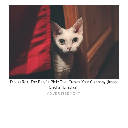
Devon Rex: The Playful Pixie That Craves Your Company (Image
Credits: Unsplash)