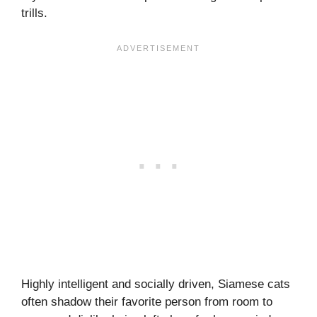
trills.
Highly intelligent and socially driven, Siamese cats
often shadow their favorite person from room to