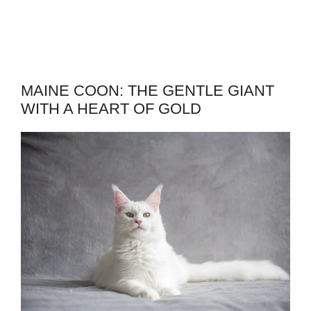
MAINE COON: THE GENTLE GIANT
WITH A HEART OF GOLD