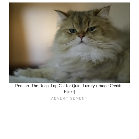
Persian: The Regal Lap Cat for Quiet Luxury (Image Credits:
Flickr)