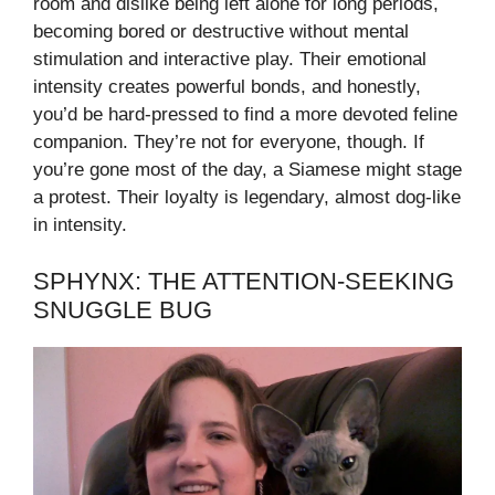
room and dislike being left alone for long periods,
becoming bored or destructive without mental
stimulation and interactive play. Their emotional
intensity creates powerful bonds, and honestly,
you’d be hard-pressed to find a more devoted feline
companion. They’re not for everyone, though. If
you’re gone most of the day, a Siamese might stage
a protest. Their loyalty is legendary, almost dog-like
in intensity.
SPHYNX: THE ATTENTION-SEEKING
SNUGGLE BUG