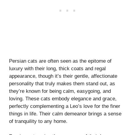
Persian cats are often seen as the epitome of
luxury with their long, thick coats and regal
appearance, though it’s their gentle, affectionate
personality that truly makes them stand out, as
they’re known for being calm, easygoing, and
loving. These cats embody elegance and grace,
perfectly complementing a Leo’s love for the finer
things in life. Their calm demeanor brings a sense
of tranquility to any home.