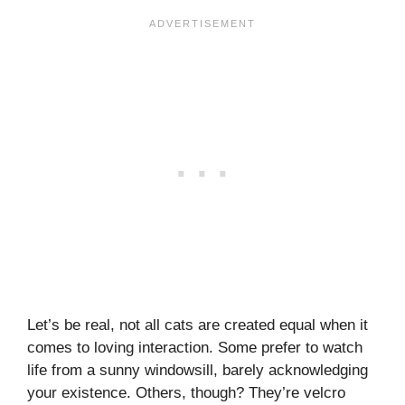
Let’s be real, not all cats are created equal when it
comes to loving interaction. Some prefer to watch
life from a sunny windowsill, barely acknowledging
your existence. Others, though? They’re velcro