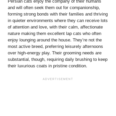
Persian cats enjoy the company of their humans
and will often seek them out for companionship,
forming strong bonds with their families and thriving
in quieter environments where they can receive lots
of attention and love, with their calm, affectionate
nature making them excellent lap cats who often
enjoy lounging around the house. They’re not the
most active breed, preferring leisurely afternoons
over high-energy play. Their grooming needs are
substantial, though, requiring daily brushing to keep
their luxurious coats in pristine condition.