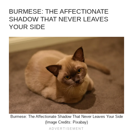
BURMESE: THE AFFECTIONATE
SHADOW THAT NEVER LEAVES
YOUR SIDE
Burmese: The Affectionate Shadow That Never Leaves Your Side
(Image Credits: Pixabay)