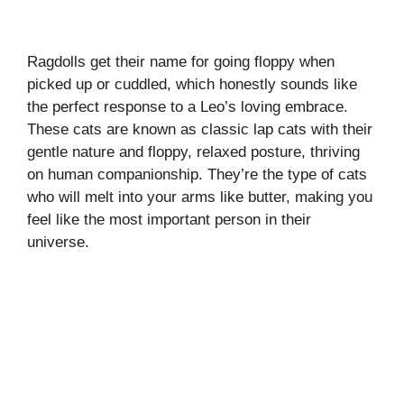
Ragdolls get their name for going floppy when
picked up or cuddled, which honestly sounds like
the perfect response to a Leo’s loving embrace.
These cats are known as classic lap cats with their
gentle nature and floppy, relaxed posture, thriving
on human companionship. They’re the type of cats
who will melt into your arms like butter, making you
feel like the most important person in their
universe.