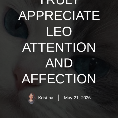
APPRECIATE
LEO
ATTENTION
AND
AFFECTION
Kristina
May 21, 2026