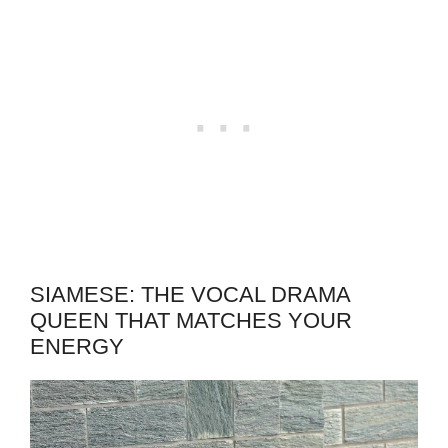
SIAMESE: THE VOCAL DRAMA
QUEEN THAT MATCHES YOUR
ENERGY