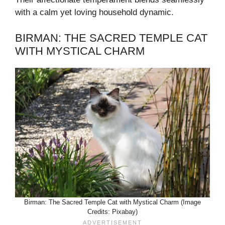
with a calm yet loving household dynamic.
BIRMAN: THE SACRED TEMPLE CAT
WITH MYSTICAL CHARM
Birman: The Sacred Temple Cat with Mystical Charm (Image
Credits: Pixabay)