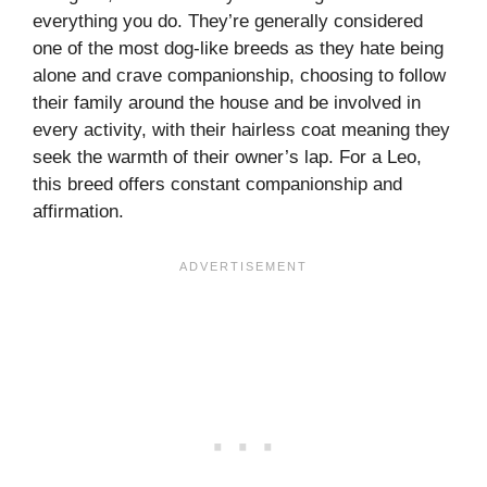
everything you do. They’re generally considered
one of the most dog-like breeds as they hate being
alone and crave companionship, choosing to follow
their family around the house and be involved in
every activity, with their hairless coat meaning they
seek the warmth of their owner’s lap. For a Leo,
this breed offers constant companionship and
affirmation.