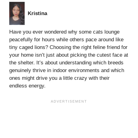
Kristina
Have you ever wondered why some cats lounge
peacefully for hours while others pace around like
tiny caged lions? Choosing the right feline friend for
your home isn’t just about picking the cutest face at
the shelter. It’s about understanding which breeds
genuinely thrive in indoor environments and which
ones might drive you a little crazy with their
endless energy.