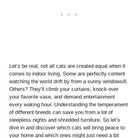
Let’s be real, not all cats are created equal when it
comes to indoor living. Some are perfectly content
watching the world drift by from a sunny windowsill.
Others? They’ll climb your curtains, knock over
your favorite vase, and demand entertainment
every waking hour. Understanding the temperament
of different breeds can save you from a lot of
sleepless nights and shredded furniture. So let’s
dive in and discover which cats will bring peace to
your home and which ones might just need a bit