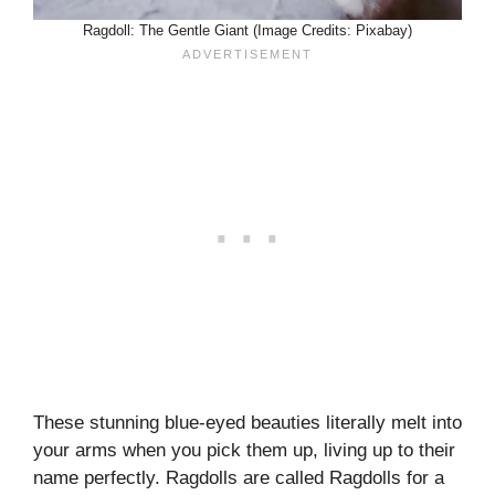
Ragdoll: The Gentle Giant (Image Credits: Pixabay)
These stunning blue-eyed beauties literally melt into
your arms when you pick them up, living up to their
name perfectly. Ragdolls are called Ragdolls for a