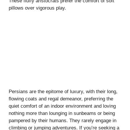
These fluffy aristocrats prefer the comfort of soft
pillows over vigorous play.
Persians are the epitome of luxury, with their long,
flowing coats and regal demeanor, preferring the
quiet comfort of an indoor environment and loving
nothing more than lounging in sunbeams or being
pampered by their humans. They rarely engage in
climbing or jumping adventures. If you’re seeking a