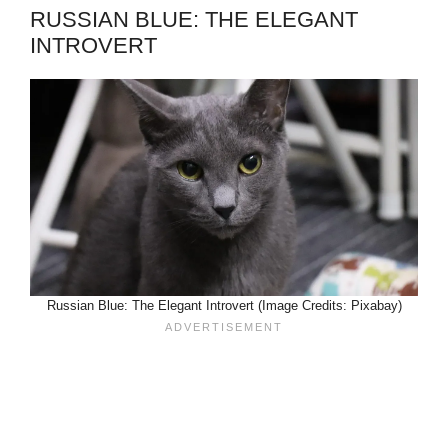
RUSSIAN BLUE: THE ELEGANT
INTROVERT
Russian Blue: The Elegant Introvert (Image Credits: Pixabay)