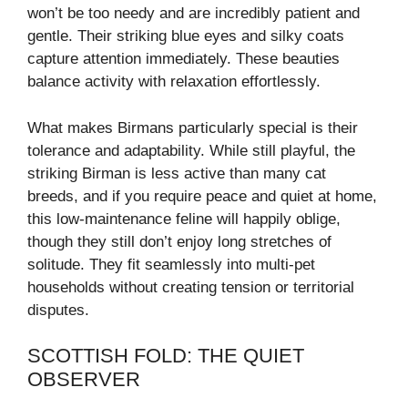
won’t be too needy and are incredibly patient and
gentle. Their striking blue eyes and silky coats
capture attention immediately. These beauties
balance activity with relaxation effortlessly.
What makes Birmans particularly special is their
tolerance and adaptability. While still playful, the
striking Birman is less active than many cat
breeds, and if you require peace and quiet at home,
this low-maintenance feline will happily oblige,
though they still don’t enjoy long stretches of
solitude. They fit seamlessly into multi-pet
households without creating tension or territorial
disputes.
SCOTTISH FOLD: THE QUIET
OBSERVER