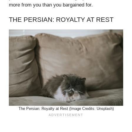
more from you than you bargained for.
THE PERSIAN: ROYALTY AT REST
The Persian: Royalty at Rest (Image Credits: Unsplash)