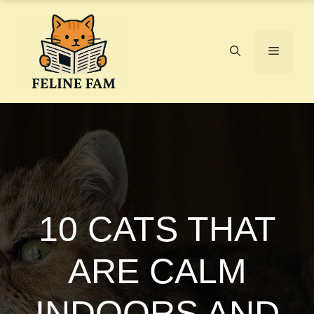
Skip
to
content
Menu
10 CATS THAT
ARE CALM
INDOORS AND