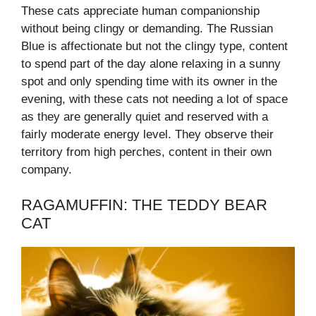
These cats appreciate human companionship
without being clingy or demanding. The Russian
Blue is affectionate but not the clingy type, content
to spend part of the day alone relaxing in a sunny
spot and only spending time with its owner in the
evening, with these cats not needing a lot of space
as they are generally quiet and reserved with a
fairly moderate energy level. They observe their
territory from high perches, content in their own
company.
RAGAMUFFIN: THE TEDDY BEAR
CAT