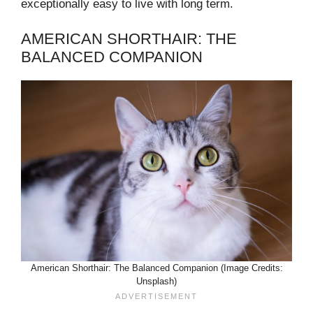
exceptionally easy to live with long term.
AMERICAN SHORTHAIR: THE
BALANCED COMPANION
American Shorthair: The Balanced Companion (Image Credits:
Unsplash)