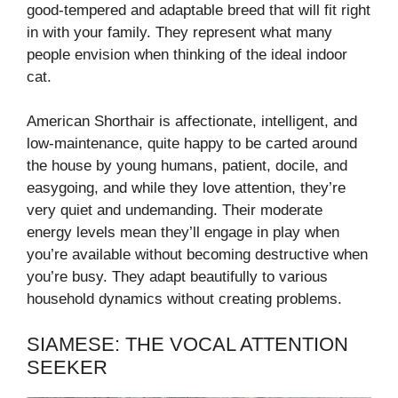
good-tempered and adaptable breed that will fit right
in with your family. They represent what many
people envision when thinking of the ideal indoor
cat.
American Shorthair is affectionate, intelligent, and
low-maintenance, quite happy to be carted around
the house by young humans, patient, docile, and
easygoing, and while they love attention, they’re
very quiet and undemanding. Their moderate
energy levels mean they’ll engage in play when
you’re available without becoming destructive when
you’re busy. They adapt beautifully to various
household dynamics without creating problems.
SIAMESE: THE VOCAL ATTENTION
SEEKER