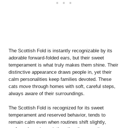
The Scottish Fold is instantly recognizable by its
adorable forward-folded ears, but their sweet
temperament is what truly makes them shine. Their
distinctive appearance draws people in, yet their
calm personalities keep families devoted. These
cats move through homes with soft, careful steps,
always aware of their surroundings.
The Scottish Fold is recognized for its sweet
temperament and reserved behavior, tends to
remain calm even when routines shift slightly,