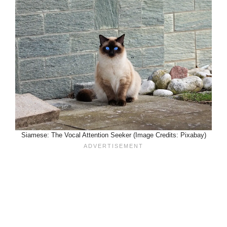
Siamese: The Vocal Attention Seeker (Image Credits: Pixabay)