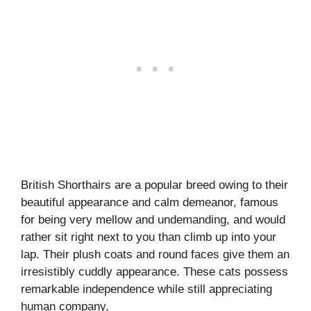
British Shorthairs are a popular breed owing to their
beautiful appearance and calm demeanor, famous
for being very mellow and undemanding, and would
rather sit right next to you than climb up into your
lap. Their plush coats and round faces give them an
irresistibly cuddly appearance. These cats possess
remarkable independence while still appreciating
human company.