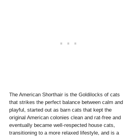
The American Shorthair is the Goldilocks of cats
that strikes the perfect balance between calm and
playful, started out as barn cats that kept the
original American colonies clean and rat-free and
eventually became well-respected house cats,
transitioning to a more relaxed lifestyle, and is a