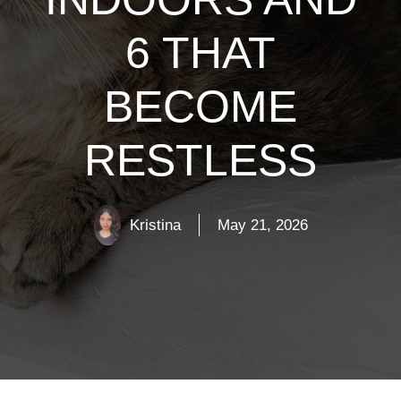
6 THAT
BECOME
RESTLESS
Kristina
May 21, 2026