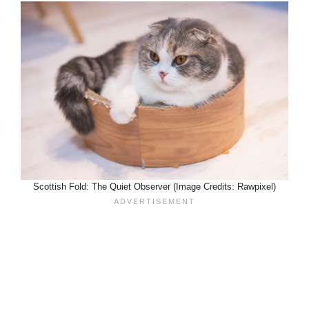
Scottish Fold: The Quiet Observer (Image Credits: Rawpixel)