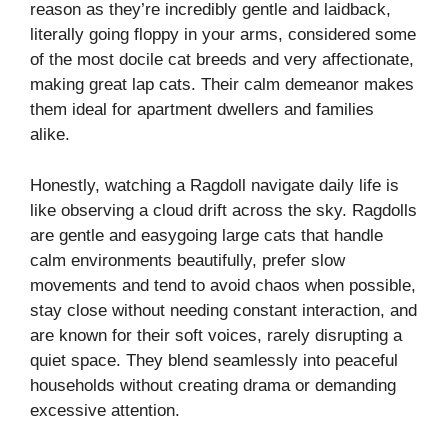
reason as they’re incredibly gentle and laidback,
literally going floppy in your arms, considered some
of the most docile cat breeds and very affectionate,
making great lap cats. Their calm demeanor makes
them ideal for apartment dwellers and families
alike.
Honestly, watching a Ragdoll navigate daily life is
like observing a cloud drift across the sky. Ragdolls
are gentle and easygoing large cats that handle
calm environments beautifully, prefer slow
movements and tend to avoid chaos when possible,
stay close without needing constant interaction, and
are known for their soft voices, rarely disrupting a
quiet space. They blend seamlessly into peaceful
households without creating drama or demanding
excessive attention.