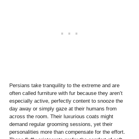
Persians take tranquility to the extreme and are
often called furniture with fur because they aren’t
especially active, perfectly content to snooze the
day away or simply gaze at their humans from
across the room. Their luxurious coats might
demand regular grooming sessions, yet their
personalities more than compensate for the effort.