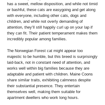
has a sweet, mellow disposition, and while not timid
or bashful, these cats are easygoing and get along
with everyone, including other cats, dogs and
children, and while not overly demanding of
attention, they’ll still happily curl up on your lap if
they can fit. Their patient temperament makes them
incredibly popular among families.
The Norwegian Forest cat might appear too
majestic to be humble, but this breed is surprisingly
laid-back, not in constant need of attention, and
works well within big families because they are
adaptable and patient with children. Maine Coons
share similar traits, exhibiting calmness despite
their substantial presence. They entertain
themselves well, making them suitable for
apartment dwellers who work long hours.