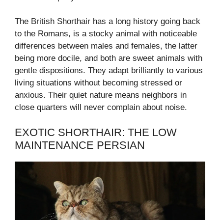
The British Shorthair has a long history going back
to the Romans, is a stocky animal with noticeable
differences between males and females, the latter
being more docile, and both are sweet animals with
gentle dispositions. They adapt brilliantly to various
living situations without becoming stressed or
anxious. Their quiet nature means neighbors in
close quarters will never complain about noise.
EXOTIC SHORTHAIR: THE LOW
MAINTENANCE PERSIAN