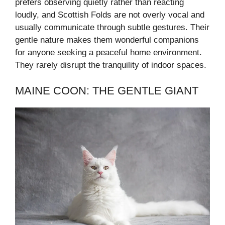
prefers observing quietly rather than reacting
loudly, and Scottish Folds are not overly vocal and
usually communicate through subtle gestures. Their
gentle nature makes them wonderful companions
for anyone seeking a peaceful home environment.
They rarely disrupt the tranquility of indoor spaces.
MAINE COON: THE GENTLE GIANT