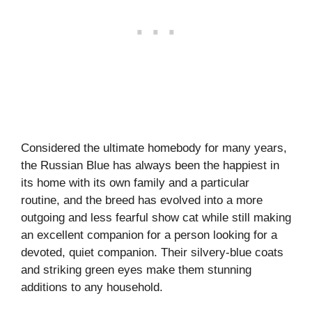
Considered the ultimate homebody for many years,
the Russian Blue has always been the happiest in
its home with its own family and a particular
routine, and the breed has evolved into a more
outgoing and less fearful show cat while still making
an excellent companion for a person looking for a
devoted, quiet companion. Their silvery-blue coats
and striking green eyes make them stunning
additions to any household.