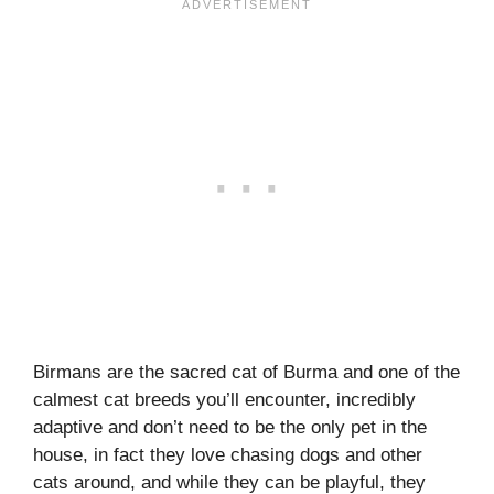
Birmans are the sacred cat of Burma and one of the
calmest cat breeds you’ll encounter, incredibly
adaptive and don’t need to be the only pet in the
house, in fact they love chasing dogs and other
cats around, and while they can be playful, they