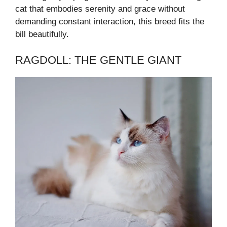
cat that embodies serenity and grace without
demanding constant interaction, this breed fits the
bill beautifully.
RAGDOLL: THE GENTLE GIANT