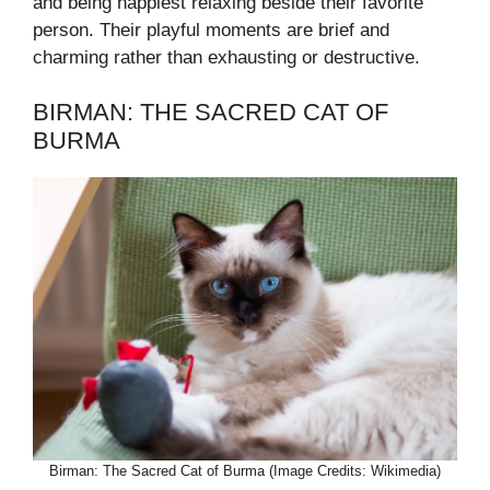
and being happiest relaxing beside their favorite
person. Their playful moments are brief and
charming rather than exhausting or destructive.
BIRMAN: THE SACRED CAT OF
BURMA
Birman: The Sacred Cat of Burma (Image Credits: Wikimedia)