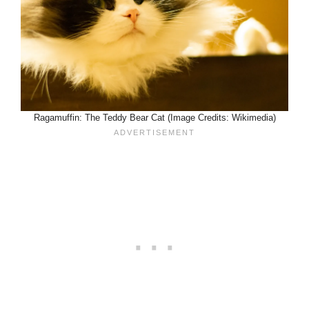
Ragamuffin: The Teddy Bear Cat (Image Credits: Wikimedia)