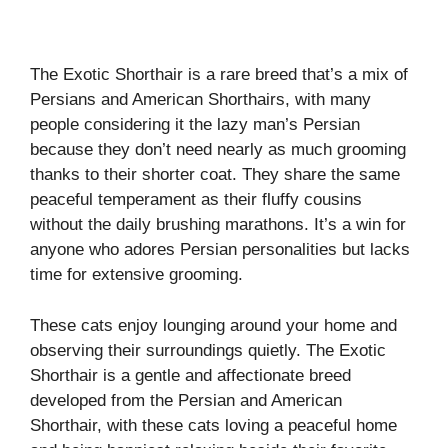
The Exotic Shorthair is a rare breed that’s a mix of
Persians and American Shorthairs, with many
people considering it the lazy man’s Persian
because they don’t need nearly as much grooming
thanks to their shorter coat. They share the same
peaceful temperament as their fluffy cousins
without the daily brushing marathons. It’s a win for
anyone who adores Persian personalities but lacks
time for extensive grooming.
These cats enjoy lounging around your home and
observing their surroundings quietly. The Exotic
Shorthair is a gentle and affectionate breed
developed from the Persian and American
Shorthair, with these cats loving a peaceful home