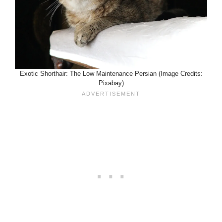
Exotic Shorthair: The Low Maintenance Persian (Image Credits:
Pixabay)