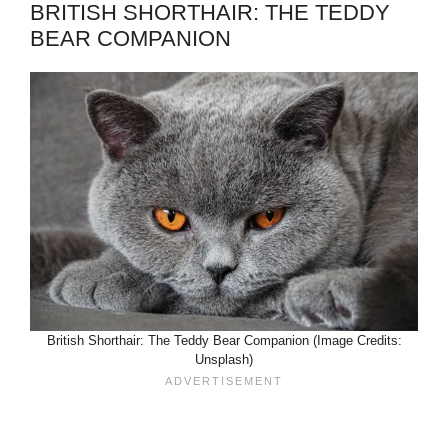
BRITISH SHORTHAIR: THE TEDDY
BEAR COMPANION
British Shorthair: The Teddy Bear Companion (Image Credits:
Unsplash)