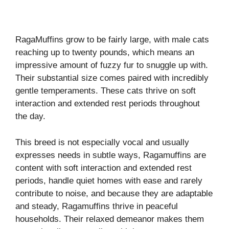
RagaMuffins grow to be fairly large, with male cats
reaching up to twenty pounds, which means an
impressive amount of fuzzy fur to snuggle up with.
Their substantial size comes paired with incredibly
gentle temperaments. These cats thrive on soft
interaction and extended rest periods throughout
the day.
This breed is not especially vocal and usually
expresses needs in subtle ways, Ragamuffins are
content with soft interaction and extended rest
periods, handle quiet homes with ease and rarely
contribute to noise, and because they are adaptable
and steady, Ragamuffins thrive in peaceful
households. Their relaxed demeanor makes them