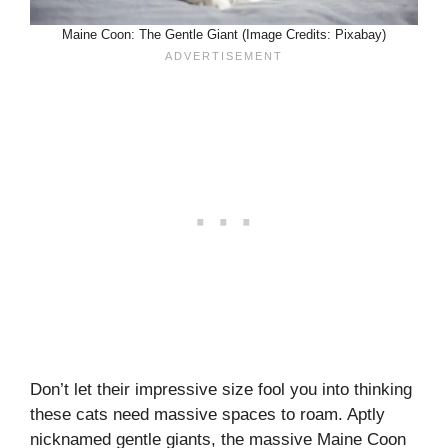
Maine Coon: The Gentle Giant (Image Credits: Pixabay)
Don’t let their impressive size fool you into thinking
these cats need massive spaces to roam. Aptly
nicknamed gentle giants, the massive Maine Coon