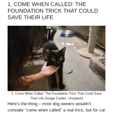
1. COME WHEN CALLED: THE
FOUNDATION TRICK THAT COULD
SAVE THEIR LIFE
1. Come When Called: The Foundation Trick That Could Save
Their Life (Image Credits: Unsplash)
Here’s the thing – most dog owners wouldn’t
consider “come when called” a real trick, but for cat