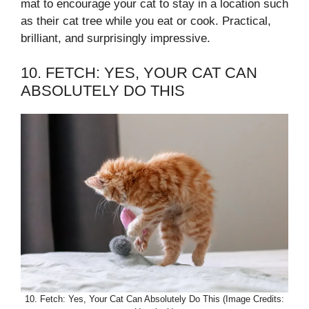
mat to encourage your cat to stay in a location such
as their cat tree while you eat or cook. Practical,
brilliant, and surprisingly impressive.
10. FETCH: YES, YOUR CAT CAN
ABSOLUTELY DO THIS
10. Fetch: Yes, Your Cat Can Absolutely Do This (Image Credits: