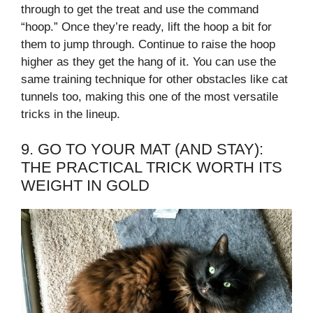
through to get the treat and use the command
“hoop.” Once they’re ready, lift the hoop a bit for
them to jump through. Continue to raise the hoop
higher as they get the hang of it. You can use the
same training technique for other obstacles like cat
tunnels too, making this one of the most versatile
tricks in the lineup.
9. GO TO YOUR MAT (AND STAY):
THE PRACTICAL TRICK WORTH ITS
WEIGHT IN GOLD