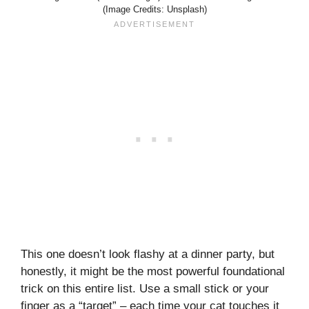
(Image Credits: Unsplash)
This one doesn’t look flashy at a dinner party, but
honestly, it might be the most powerful foundational
trick on this entire list. Use a small stick or your
finger as a “target” – each time your cat touches it