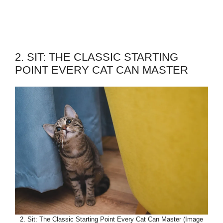
2. SIT: THE CLASSIC STARTING
POINT EVERY CAT CAN MASTER
2. Sit: The Classic Starting Point Every Cat Can Master (Image