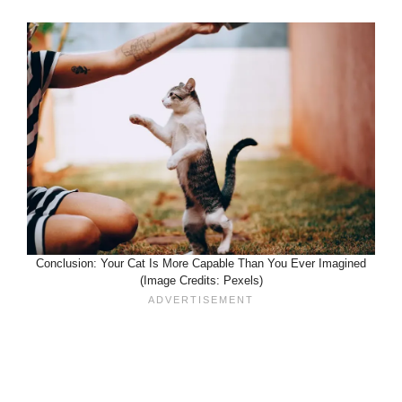
Conclusion: Your Cat Is More Capable Than You Ever Imagined
(Image Credits: Pexels)