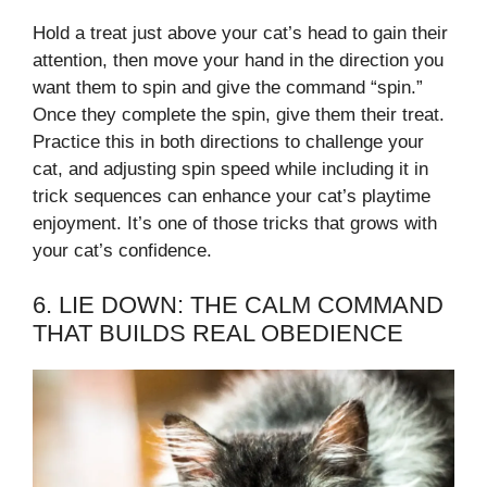
Hold a treat just above your cat’s head to gain their
attention, then move your hand in the direction you
want them to spin and give the command “spin.”
Once they complete the spin, give them their treat.
Practice this in both directions to challenge your
cat, and adjusting spin speed while including it in
trick sequences can enhance your cat’s playtime
enjoyment. It’s one of those tricks that grows with
your cat’s confidence.
6. LIE DOWN: THE CALM COMMAND
THAT BUILDS REAL OBEDIENCE