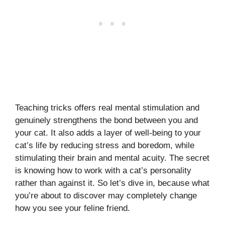
Teaching tricks offers real mental stimulation and
genuinely strengthens the bond between you and
your cat. It also adds a layer of well-being to your
cat’s life by reducing stress and boredom, while
stimulating their brain and mental acuity. The secret
is knowing how to work with a cat’s personality
rather than against it. So let’s dive in, because what
you’re about to discover may completely change
how you see your feline friend.