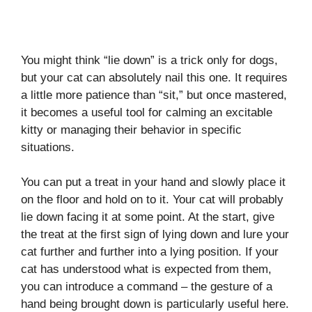
You might think “lie down” is a trick only for dogs,
but your cat can absolutely nail this one. It requires
a little more patience than “sit,” but once mastered,
it becomes a useful tool for calming an excitable
kitty or managing their behavior in specific
situations.
You can put a treat in your hand and slowly place it
on the floor and hold on to it. Your cat will probably
lie down facing it at some point. At the start, give
the treat at the first sign of lying down and lure your
cat further and further into a lying position. If your
cat has understood what is expected from them,
you can introduce a command – the gesture of a
hand being brought down is particularly useful here.