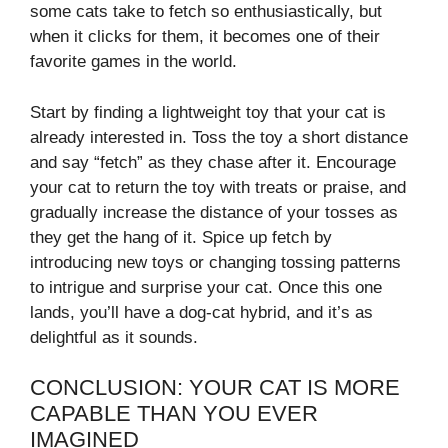
some cats take to fetch so enthusiastically, but
when it clicks for them, it becomes one of their
favorite games in the world.
Start by finding a lightweight toy that your cat is
already interested in. Toss the toy a short distance
and say “fetch” as they chase after it. Encourage
your cat to return the toy with treats or praise, and
gradually increase the distance of your tosses as
they get the hang of it. Spice up fetch by
introducing new toys or changing tossing patterns
to intrigue and surprise your cat. Once this one
lands, you’ll have a dog-cat hybrid, and it’s as
delightful as it sounds.
CONCLUSION: YOUR CAT IS MORE
CAPABLE THAN YOU EVER
IMAGINED