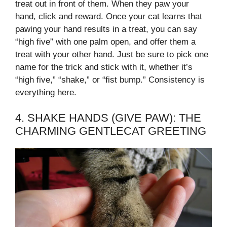
treat out in front of them. When they paw your
hand, click and reward. Once your cat learns that
pawing your hand results in a treat, you can say
“high five” with one palm open, and offer them a
treat with your other hand. Just be sure to pick one
name for the trick and stick with it, whether it’s
“high five,” “shake,” or “fist bump.” Consistency is
everything here.
4. SHAKE HANDS (GIVE PAW): THE
CHARMING GENTLECAT GREETING