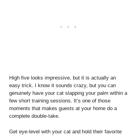
High five looks impressive, but it is actually an
easy trick. I know it sounds crazy, but you can
genuinely have your cat slapping your palm within a
few short training sessions. It’s one of those
moments that makes guests at your home do a
complete double-take.
Get eye-level with your cat and hold their favorite