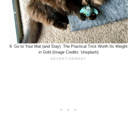
9. Go to Your Mat (and Stay): The Practical Trick Worth Its Weight
in Gold (Image Credits: Unsplash)