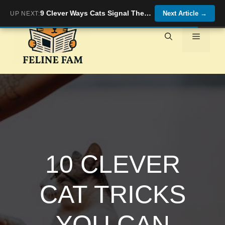
Skip
9 Clever Ways Cats Signal They&#8217;re Ready for Playtime (Are You Listening?)
Next Article
→
UP NEXT:
to
content
Menu
10 CLEVER
CAT TRICKS
YOU CAN