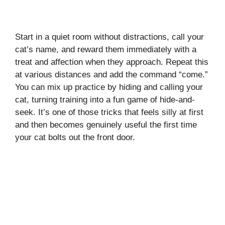
Start in a quiet room without distractions, call your
cat’s name, and reward them immediately with a
treat and affection when they approach. Repeat this
at various distances and add the command “come.”
You can mix up practice by hiding and calling your
cat, turning training into a fun game of hide-and-
seek. It’s one of those tricks that feels silly at first
and then becomes genuinely useful the first time
your cat bolts out the front door.