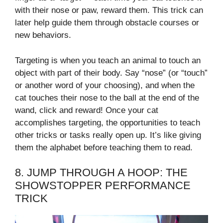
with their nose or paw, reward them. This trick can
later help guide them through obstacle courses or
new behaviors.
Targeting is when you teach an animal to touch an
object with part of their body. Say “nose” (or “touch”
or another word of your choosing), and when the
cat touches their nose to the ball at the end of the
wand, click and reward! Once your cat
accomplishes targeting, the opportunities to teach
other tricks or tasks really open up. It’s like giving
them the alphabet before teaching them to read.
8. JUMP THROUGH A HOOP: THE
SHOWSTOPPER PERFORMANCE
TRICK