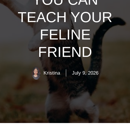
TEACH YOUR
FELINE
FRIEND
Kristina
July 9, 2026