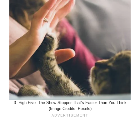
3. High Five: The Show-Stopper That’s Easier Than You Think
(Image Credits: Pexels)