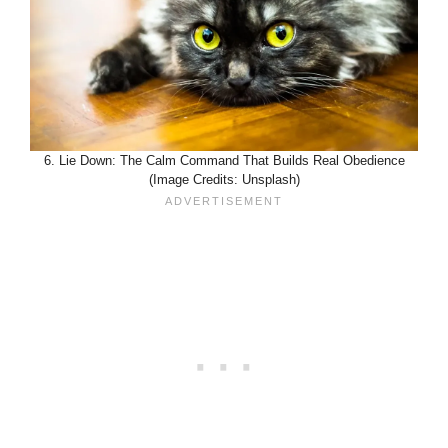
6. Lie Down: The Calm Command That Builds Real Obedience
(Image Credits: Unsplash)