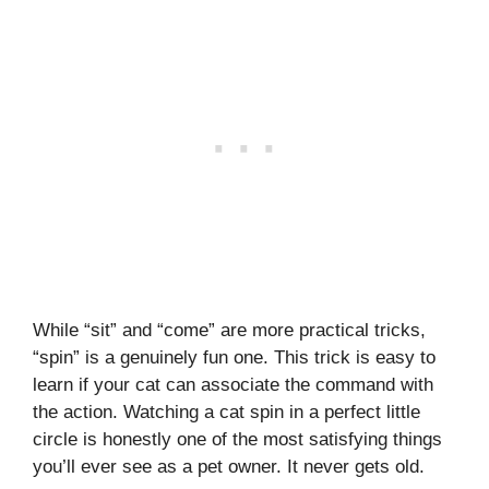
While “sit” and “come” are more practical tricks,
“spin” is a genuinely fun one. This trick is easy to
learn if your cat can associate the command with
the action. Watching a cat spin in a perfect little
circle is honestly one of the most satisfying things
you’ll ever see as a pet owner. It never gets old.