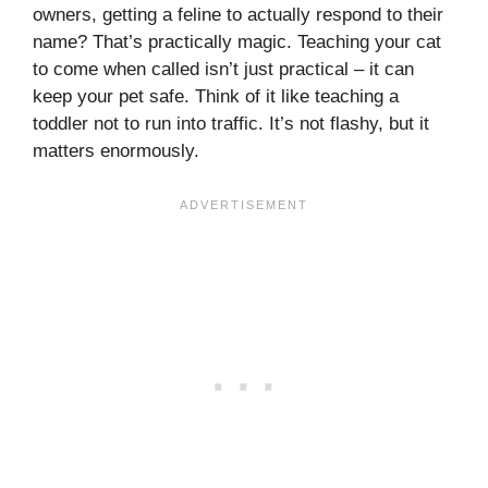
owners, getting a feline to actually respond to their
name? That’s practically magic. Teaching your cat
to come when called isn’t just practical – it can
keep your pet safe. Think of it like teaching a
toddler not to run into traffic. It’s not flashy, but it
matters enormously.