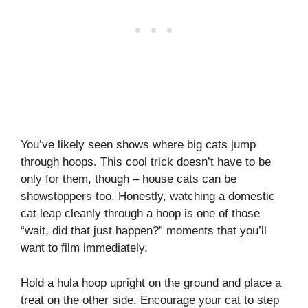
You’ve likely seen shows where big cats jump
through hoops. This cool trick doesn’t have to be
only for them, though – house cats can be
showstoppers too. Honestly, watching a domestic
cat leap cleanly through a hoop is one of those
“wait, did that just happen?” moments that you’ll
want to film immediately.
Hold a hula hoop upright on the ground and place a
treat on the other side. Encourage your cat to step