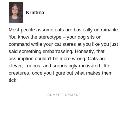
Kristina
Most people assume cats are basically untrainable.
You know the stereotype – your dog sits on
command while your cat stares at you like you just
said something embarrassing. Honestly, that
assumption couldn’t be more wrong. Cats are
clever, curious, and surprisingly motivated little
creatures, once you figure out what makes them
tick.