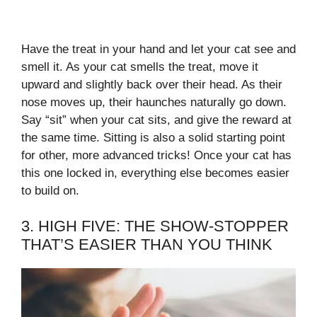
Have the treat in your hand and let your cat see and
smell it. As your cat smells the treat, move it
upward and slightly back over their head. As their
nose moves up, their haunches naturally go down.
Say “sit” when your cat sits, and give the reward at
the same time. Sitting is also a solid starting point
for other, more advanced tricks! Once your cat has
this one locked in, everything else becomes easier
to build on.
3. HIGH FIVE: THE SHOW-STOPPER
THAT’S EASIER THAN YOU THINK