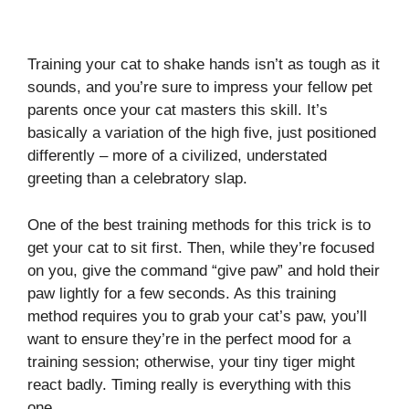
Training your cat to shake hands isn’t as tough as it
sounds, and you’re sure to impress your fellow pet
parents once your cat masters this skill. It’s
basically a variation of the high five, just positioned
differently – more of a civilized, understated
greeting than a celebratory slap.
One of the best training methods for this trick is to
get your cat to sit first. Then, while they’re focused
on you, give the command “give paw” and hold their
paw lightly for a few seconds. As this training
method requires you to grab your cat’s paw, you’ll
want to ensure they’re in the perfect mood for a
training session; otherwise, your tiny tiger might
react badly. Timing really is everything with this
one.