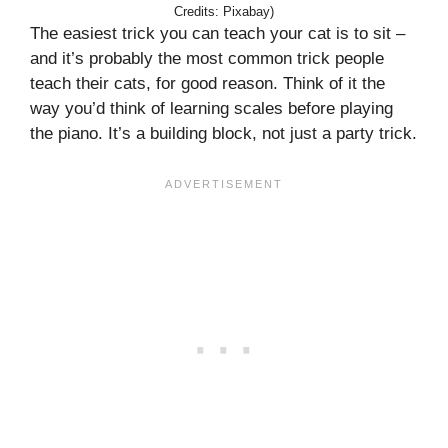
Credits: Pixabay)
The easiest trick you can teach your cat is to sit –
and it’s probably the most common trick people
teach their cats, for good reason. Think of it the
way you’d think of learning scales before playing
the piano. It’s a building block, not just a party trick.