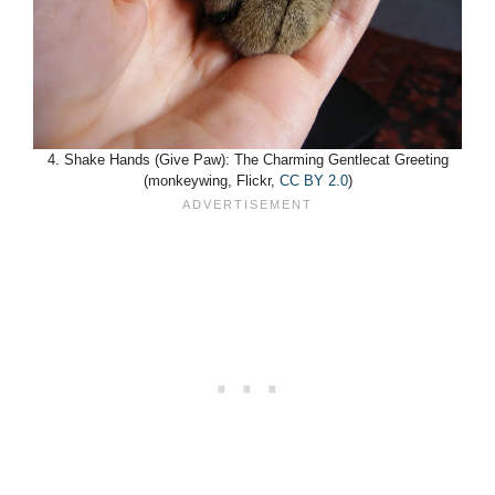
4. Shake Hands (Give Paw): The Charming Gentlecat Greeting
(monkeywing, Flickr,
CC BY 2.0
)