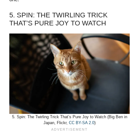
5. SPIN: THE TWIRLING TRICK
THAT’S PURE JOY TO WATCH
5. Spin: The Twirling Trick That’s Pure Joy to Watch (Big Ben in
Japan, Flickr,
CC BY-SA 2.0
)