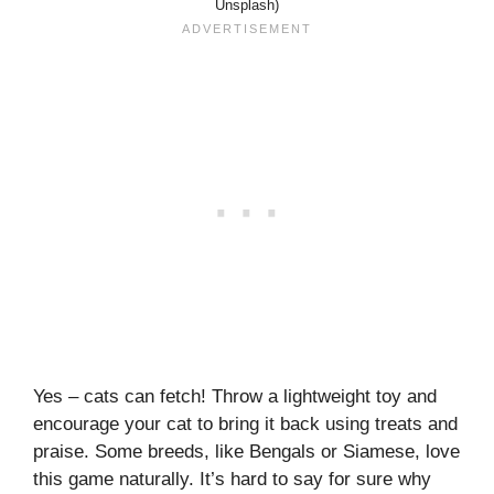
Unsplash)
Yes – cats can fetch! Throw a lightweight toy and
encourage your cat to bring it back using treats and
praise. Some breeds, like Bengals or Siamese, love
this game naturally. It’s hard to say for sure why