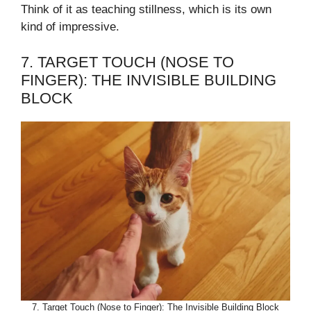
Think of it as teaching stillness, which is its own
kind of impressive.
7. TARGET TOUCH (NOSE TO
FINGER): THE INVISIBLE BUILDING
BLOCK
7. Target Touch (Nose to Finger): The Invisible Building Block