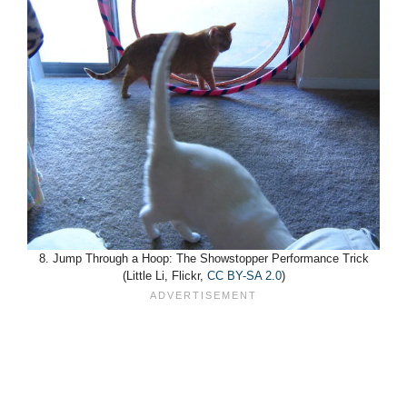
8. Jump Through a Hoop: The Showstopper Performance Trick
(Little Li, Flickr,
CC BY-SA 2.0
)