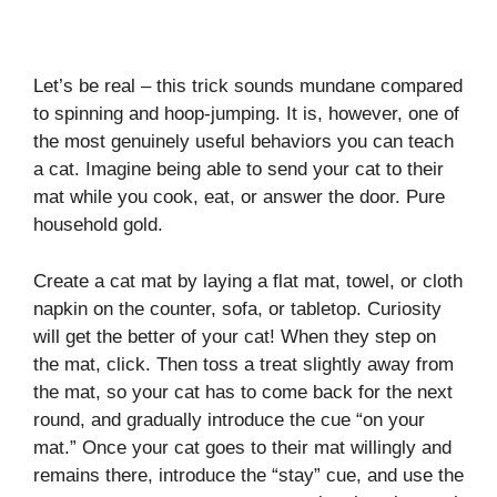
Let’s be real – this trick sounds mundane compared
to spinning and hoop-jumping. It is, however, one of
the most genuinely useful behaviors you can teach
a cat. Imagine being able to send your cat to their
mat while you cook, eat, or answer the door. Pure
household gold.
Create a cat mat by laying a flat mat, towel, or cloth
napkin on the counter, sofa, or tabletop. Curiosity
will get the better of your cat! When they step on
the mat, click. Then toss a treat slightly away from
the mat, so your cat has to come back for the next
round, and gradually introduce the cue “on your
mat.” Once your cat goes to their mat willingly and
remains there, introduce the “stay” cue, and use the