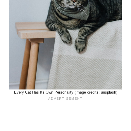
Every Cat Has Its Own Personality (image credits: unsplash)