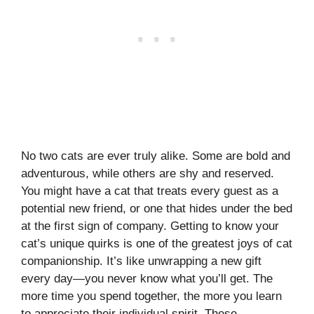
No two cats are ever truly alike. Some are bold and
adventurous, while others are shy and reserved.
You might have a cat that treats every guest as a
potential new friend, or one that hides under the bed
at the first sign of company. Getting to know your
cat’s unique quirks is one of the greatest joys of cat
companionship. It’s like unwrapping a new gift
every day—you never know what you’ll get. The
more time you spend together, the more you learn
to appreciate their individual spirit. These