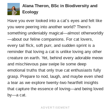
Alana Theron, BSc in Biodiversity and
Ecology
Have you ever looked into a cat’s eyes and felt like
you were peering into another world? There’s
something undeniably magical—almost otherworldly
—about our feline companions. For cat lovers,
every tail flick, soft purr, and sudden sprint is a
reminder that loving a cat is unlike loving any other
creature on earth. Yet, behind every adorable meow
and mischievous paw swipe lie some deep
emotional truths that only true cat enthusiasts fully
grasp. Prepare to nod, laugh, and maybe even shed
a tear as we explore twenty-two heartfelt insights
that capture the essence of loving—and being loved
by—a cat.