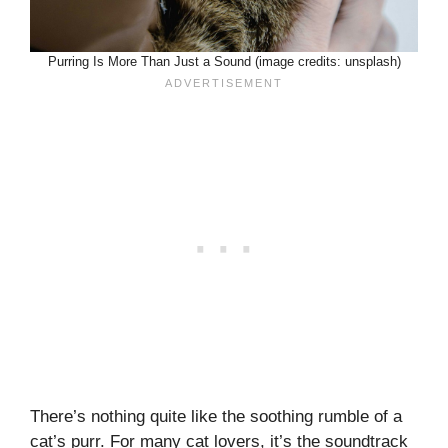
Purring Is More Than Just a Sound (image credits: unsplash)
There’s nothing quite like the soothing rumble of a
cat’s purr. For many cat lovers, it’s the soundtrack