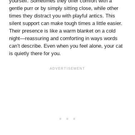
yourself. Sometimes they offer comfort with a
gentle purr or by simply sitting close, while other
times they distract you with playful antics. This
silent support can make tough times a little easier.
Their presence is like a warm blanket on a cold
night—reassuring and comforting in ways words
can’t describe. Even when you feel alone, your cat
is quietly there for you.