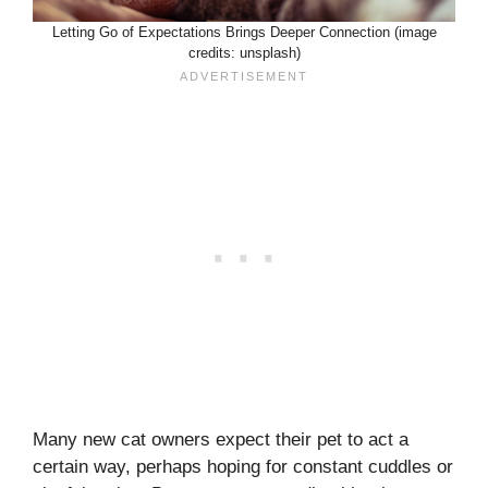
Letting Go of Expectations Brings Deeper Connection (image
credits: unsplash)
Many new cat owners expect their pet to act a
certain way, perhaps hoping for constant cuddles or