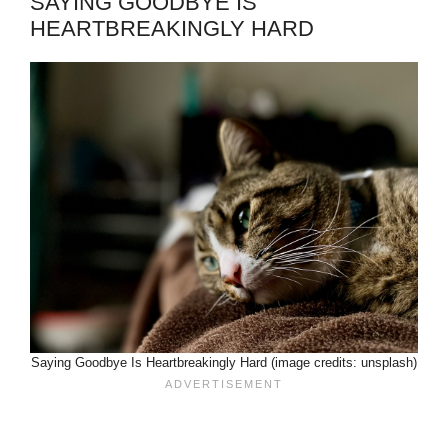
SAYING GOODBYE IS
HEARTBREAKINGLY HARD
Saying Goodbye Is Heartbreakingly Hard (image credits: unsplash)