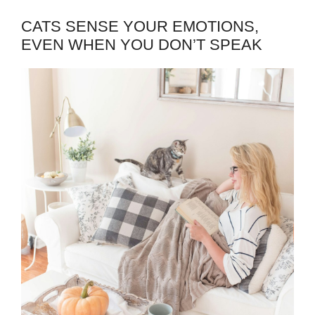
CATS SENSE YOUR EMOTIONS,
EVEN WHEN YOU DON’T SPEAK