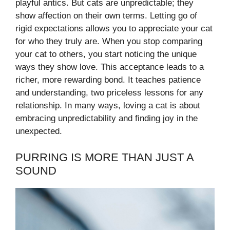
playful antics. But cats are unpredictable; they
show affection on their own terms. Letting go of
rigid expectations allows you to appreciate your cat
for who they truly are. When you stop comparing
your cat to others, you start noticing the unique
ways they show love. This acceptance leads to a
richer, more rewarding bond. It teaches patience
and understanding, two priceless lessons for any
relationship. In many ways, loving a cat is about
embracing unpredictability and finding joy in the
unexpected.
PURRING IS MORE THAN JUST A
SOUND