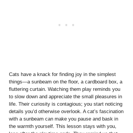
Cats have a knack for finding joy in the simplest
things—a sunbeam on the floor, a cardboard box, a
fluttering curtain. Watching them play reminds you
to slow down and appreciate the small pleasures in
life. Their curiosity is contagious; you start noticing
details you’d otherwise overlook. A cat’s fascination
with a sunbeam can make you pause and bask in
the warmth yourself. This lesson stays with you,