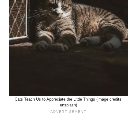
Cats Teach Us to Appreciate the Little Things (image credits:
unsplash)