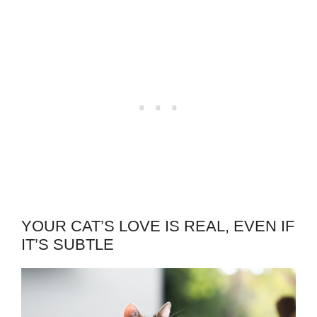
YOUR CAT’S LOVE IS REAL, EVEN IF
IT’S SUBTLE