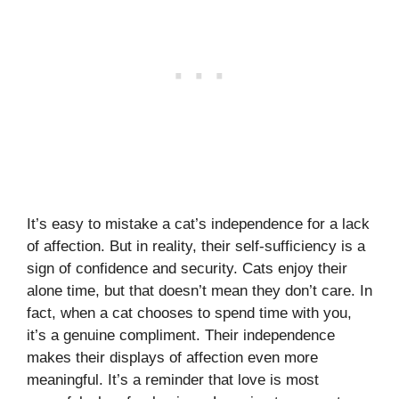
It’s easy to mistake a cat’s independence for a lack
of affection. But in reality, their self-sufficiency is a
sign of confidence and security. Cats enjoy their
alone time, but that doesn’t mean they don’t care. In
fact, when a cat chooses to spend time with you,
it’s a genuine compliment. Their independence
makes their displays of affection even more
meaningful. It’s a reminder that love is most