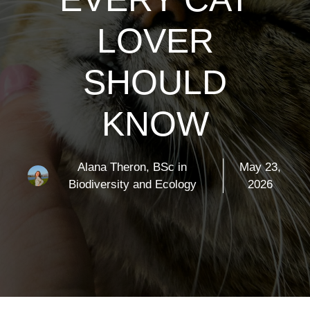
LOVER
SHOULD
KNOW
Alana Theron, BSc in
May 23,
Biodiversity and Ecology
2026