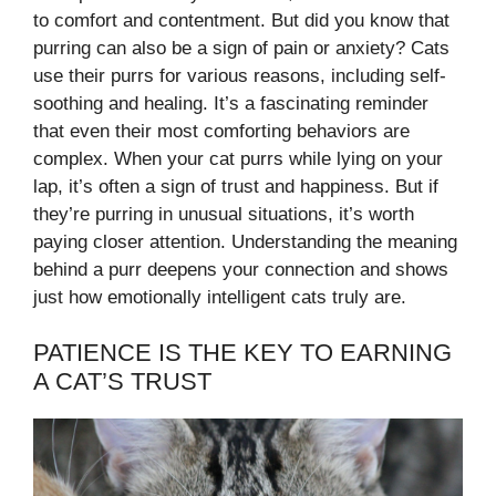
to comfort and contentment. But did you know that
purring can also be a sign of pain or anxiety? Cats
use their purrs for various reasons, including self-
soothing and healing. It’s a fascinating reminder
that even their most comforting behaviors are
complex. When your cat purrs while lying on your
lap, it’s often a sign of trust and happiness. But if
they’re purring in unusual situations, it’s worth
paying closer attention. Understanding the meaning
behind a purr deepens your connection and shows
just how emotionally intelligent cats truly are.
PATIENCE IS THE KEY TO EARNING
A CAT’S TRUST