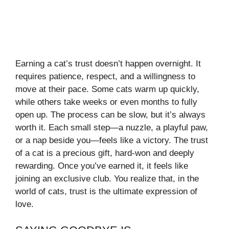
Earning a cat’s trust doesn’t happen overnight. It
requires patience, respect, and a willingness to
move at their pace. Some cats warm up quickly,
while others take weeks or even months to fully
open up. The process can be slow, but it’s always
worth it. Each small step—a nuzzle, a playful paw,
or a nap beside you—feels like a victory. The trust
of a cat is a precious gift, hard-won and deeply
rewarding. Once you’ve earned it, it feels like
joining an exclusive club. You realize that, in the
world of cats, trust is the ultimate expression of
love.