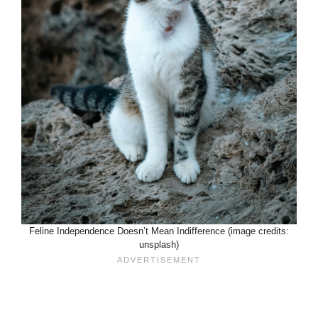
Feline Independence Doesn’t Mean Indifference (image credits:
unsplash)