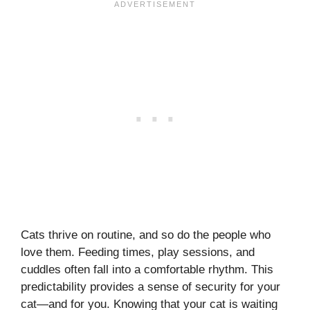
Cats thrive on routine, and so do the people who
love them. Feeding times, play sessions, and
cuddles often fall into a comfortable rhythm. This
predictability provides a sense of security for your
cat—and for you. Knowing that your cat is waiting