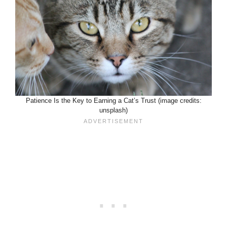
Patience Is the Key to Earning a Cat’s Trust (image credits:
unsplash)