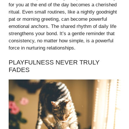
for you at the end of the day becomes a cherished
ritual. Even small routines, like a nightly goodnight
pat or morning greeting, can become powerful
emotional anchors. The shared rhythm of daily life
strengthens your bond. It’s a gentle reminder that
consistency, no matter how simple, is a powerful
force in nurturing relationships.
PLAYFULNESS NEVER TRULY
FADES