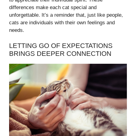
differences make each cat special and
unforgettable. It’s a reminder that, just like people,
cats are individuals with their own feelings and
needs.
LETTING GO OF EXPECTATIONS
BRINGS DEEPER CONNECTION