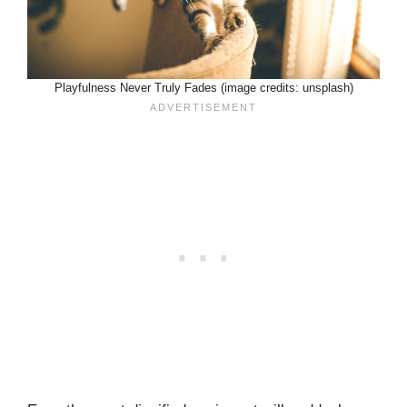
Playfulness Never Truly Fades (image credits: unsplash)