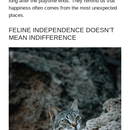
long after the playtime ends. They remind us that
happiness often comes from the most unexpected
places.
FELINE INDEPENDENCE DOESN’T
MEAN INDIFFERENCE