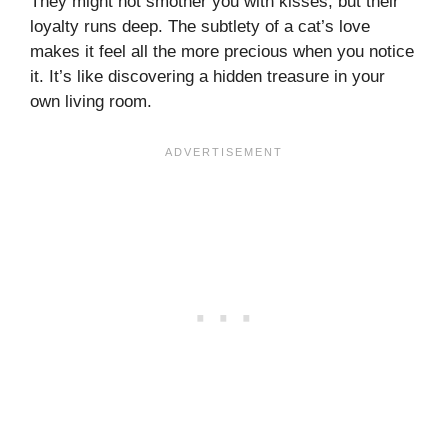
They might not smother you with kisses, but their
loyalty runs deep. The subtlety of a cat’s love
makes it feel all the more precious when you notice
it. It’s like discovering a hidden treasure in your
own living room.