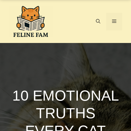
Skip
to
content
Menu
10 EMOTIONAL
TRUTHS
EVERY CAT