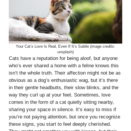
Your Cat’s Love Is Real, Even If It’s Subtle (image credits:
unsplash)
Cats have a reputation for being aloof, but anyone
who’s ever shared a home with a feline knows this
isn’t the whole truth. Their affection might not be as
obvious as a dog’s enthusiastic wag, but it’s there
in their gentle headbutts, their slow blinks, and the
way they curl up at your feet. Sometimes, love
comes in the form of a cat quietly sitting nearby,
sharing your space in silence. It’s easy to miss if
you’re not paying attention, but once you recognize
these signs, you start to feel deeply cherished.