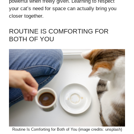
powerful when freely given. Learning to respect
your cat’s need for space can actually bring you
closer together.
ROUTINE IS COMFORTING FOR
BOTH OF YOU
Routine Is Comforting for Both of You (image credits: unsplash)