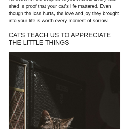
shed is proof that your cat’s life mattered. Even
though the loss hurts, the love and joy they brought
into your life is worth every moment of sorrow.
CATS TEACH US TO APPRECIATE
THE LITTLE THINGS