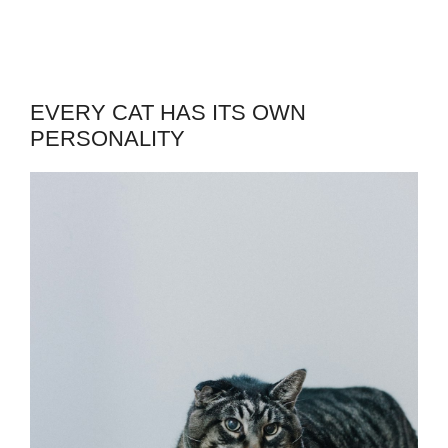
EVERY CAT HAS ITS OWN
PERSONALITY