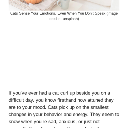
Cats Sense Your Emotions, Even When You Don’t Speak (image
credits: unsplash)
If you’ve ever had a cat curl up beside you on a
difficult day, you know firsthand how attuned they
are to your mood. Cats pick up on the smallest
changes in your behavior and energy. They seem to
know when you’re sad, anxious, or just not