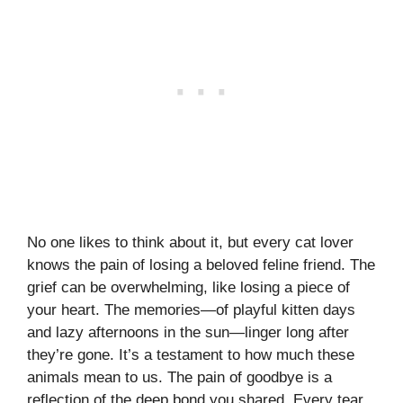
No one likes to think about it, but every cat lover
knows the pain of losing a beloved feline friend. The
grief can be overwhelming, like losing a piece of
your heart. The memories—of playful kitten days
and lazy afternoons in the sun—linger long after
they’re gone. It’s a testament to how much these
animals mean to us. The pain of goodbye is a
reflection of the deep bond you shared. Every tear