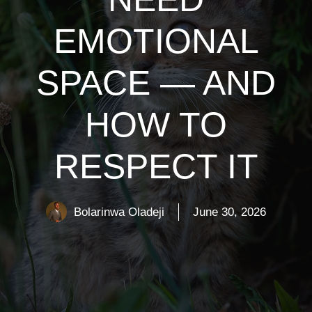
EMOTIONAL
SPACE — AND
HOW TO
RESPECT IT
Bolarinwa Oladeji
June 30, 2026