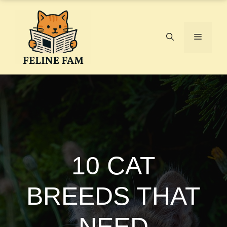
Skip
to
content
Menu
10 CAT
BREEDS THAT
NEED