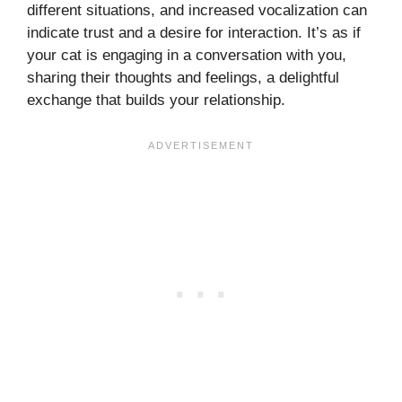
different situations, and increased vocalization can
indicate trust and a desire for interaction. It’s as if
your cat is engaging in a conversation with you,
sharing their thoughts and feelings, a delightful
exchange that builds your relationship.