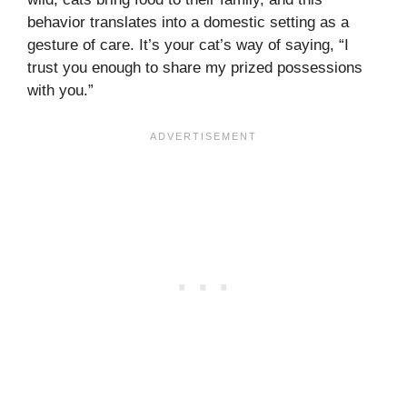
behavior translates into a domestic setting as a
gesture of care. It’s your cat’s way of saying, “I
trust you enough to share my prized possessions
with you.”