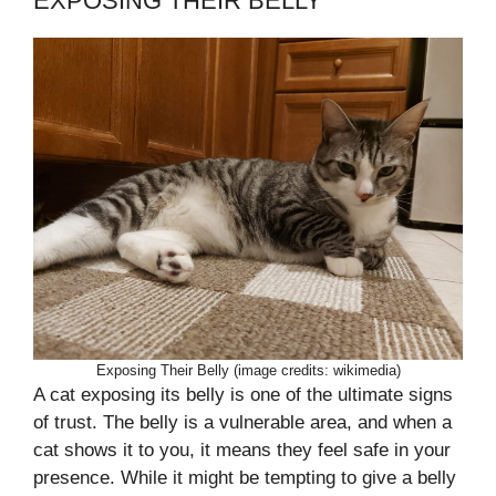
EXPOSING THEIR BELLY
Exposing Their Belly (image credits: wikimedia)
A cat exposing its belly is one of the ultimate signs
of trust. The belly is a vulnerable area, and when a
cat shows it to you, it means they feel safe in your
presence. While it might be tempting to give a belly