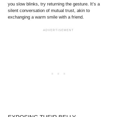
you slow blinks, try returning the gesture. It’s a
silent conversation of mutual trust, akin to
exchanging a warm smile with a friend.