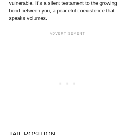
vulnerable. It’s a silent testament to the growing
bond between you, a peaceful coexistence that
speaks volumes.
TAIL POSITION