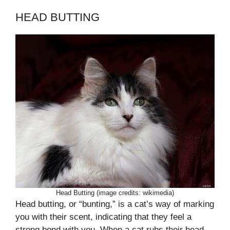
HEAD BUTTING
Head Butting (image credits: wikimedia)
Head butting, or “bunting,” is a cat’s way of marking
you with their scent, indicating that they feel a
strong bond with you. When a cat rubs their head