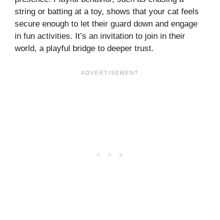
string or batting at a toy, shows that your cat feels
secure enough to let their guard down and engage
in fun activities. It’s an invitation to join in their
world, a playful bridge to deeper trust.