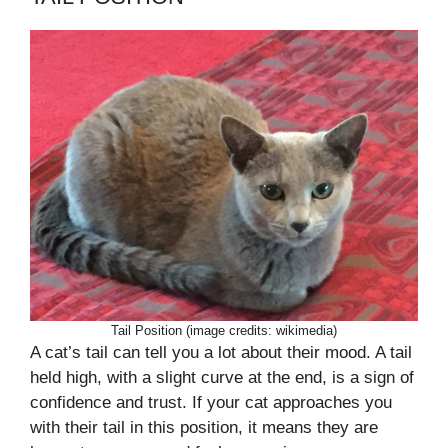
Tail Position (image credits: wikimedia)
A cat’s tail can tell you a lot about their mood. A tail
held high, with a slight curve at the end, is a sign of
confidence and trust. If your cat approaches you
with their tail in this position, it means they are