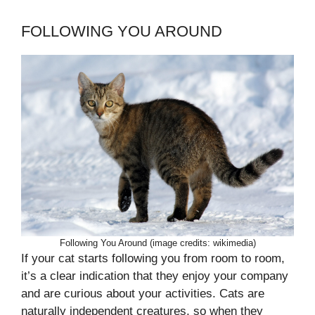
FOLLOWING YOU AROUND
Following You Around (image credits: wikimedia)
If your cat starts following you from room to room,
it’s a clear indication that they enjoy your company
and are curious about your activities. Cats are
naturally independent creatures, so when they