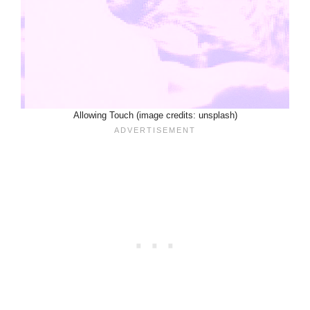
Allowing Touch (image credits: unsplash)