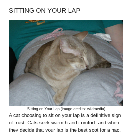
SITTING ON YOUR LAP
Sitting on Your Lap (image credits: wikimedia)
A cat choosing to sit on your lap is a definitive sign
of trust. Cats seek warmth and comfort, and when
they decide that your lap is the best spot for a nap,