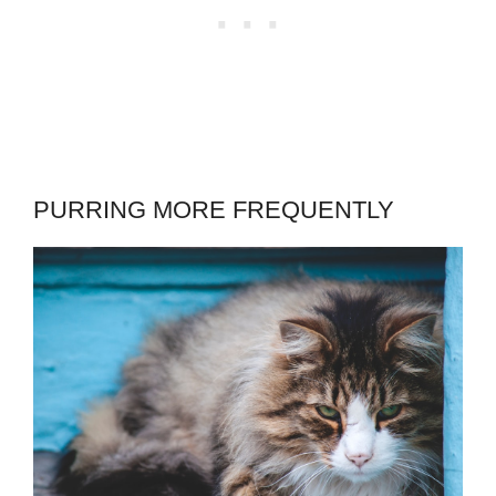
PURRING MORE FREQUENTLY