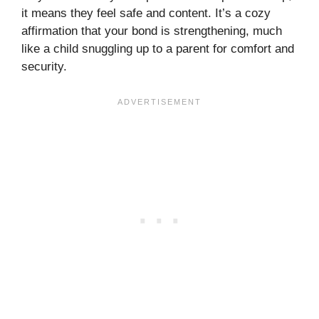
it means they feel safe and content. It’s a cozy
affirmation that your bond is strengthening, much
like a child snuggling up to a parent for comfort and
security.