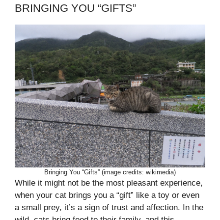
BRINGING YOU “GIFTS”
Bringing You “Gifts” (image credits: wikimedia)
While it might not be the most pleasant experience,
when your cat brings you a “gift” like a toy or even
a small prey, it’s a sign of trust and affection. In the
wild, cats bring food to their family, and this