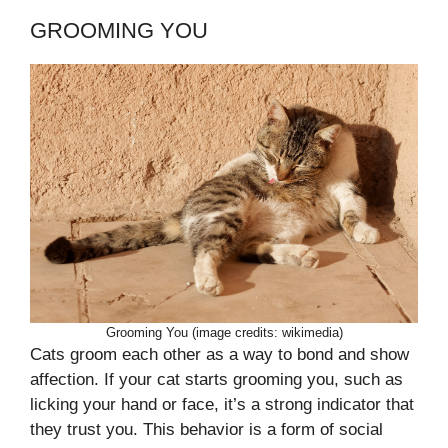
GROOMING YOU
Grooming You (image credits: wikimedia)
Cats groom each other as a way to bond and show
affection. If your cat starts grooming you, such as
licking your hand or face, it’s a strong indicator that
they trust you. This behavior is a form of social