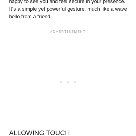
happy to see you and feel secure in your presence.
It’s a simple yet powerful gesture, much like a wave
hello from a friend.
ALLOWING TOUCH