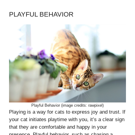
PLAYFUL BEHAVIOR
Playful Behavior (image credits: rawpixel)
Playing is a way for cats to express joy and trust. If
your cat initiates playtime with you, it’s a clear sign
that they are comfortable and happy in your
presence. Playful behavior, such as chasing a