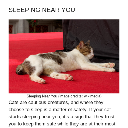
SLEEPING NEAR YOU
Sleeping Near You (image credits: wikimedia)
Cats are cautious creatures, and where they
choose to sleep is a matter of safety. If your cat
starts sleeping near you, it’s a sign that they trust
you to keep them safe while they are at their most