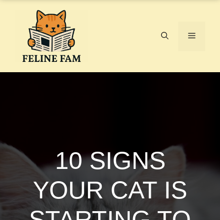
Skip
to
content
Menu
10 SIGNS
YOUR CAT IS
STARTING TO