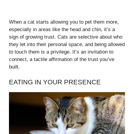
When a cat starts allowing you to pet them more,
especially in areas like the head and chin, it’s a
sign of growing trust. Cats are selective about who
they let into their personal space, and being allowed
to touch them is a privilege. It’s an invitation to
connect, a tactile affirmation of the trust you’ve
built.
EATING IN YOUR PRESENCE