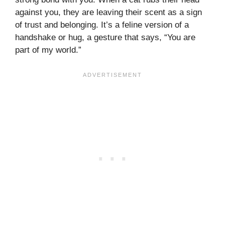
against you, they are leaving their scent as a sign
of trust and belonging. It’s a feline version of a
handshake or hug, a gesture that says, “You are
part of my world.”