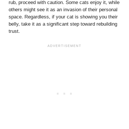
rub, proceed with caution. Some cats enjoy it, while
others might see it as an invasion of their personal
space. Regardless, if your cat is showing you their
belly, take it as a significant step toward rebuilding
trust.