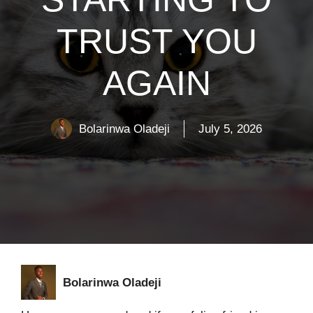
TRUST YOU
AGAIN
Bolarinwa Oladeji
July 5, 2026
Bolarinwa Oladeji