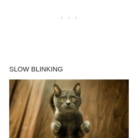
SLOW BLINKING