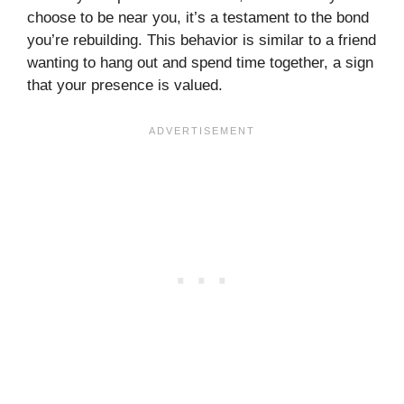
choose to be near you, it’s a testament to the bond
you’re rebuilding. This behavior is similar to a friend
wanting to hang out and spend time together, a sign
that your presence is valued.