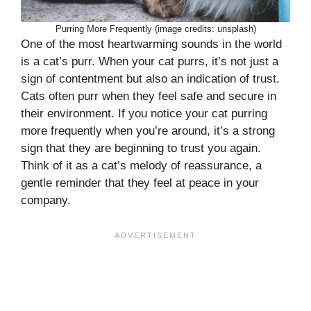
Purring More Frequently (image credits: unsplash)
One of the most heartwarming sounds in the world
is a cat’s purr. When your cat purrs, it’s not just a
sign of contentment but also an indication of trust.
Cats often purr when they feel safe and secure in
their environment. If you notice your cat purring
more frequently when you’re around, it’s a strong
sign that they are beginning to trust you again.
Think of it as a cat’s melody of reassurance, a
gentle reminder that they feel at peace in your
company.