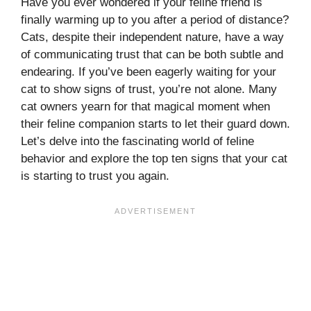
Have you ever wondered if your feline friend is
finally warming up to you after a period of distance?
Cats, despite their independent nature, have a way
of communicating trust that can be both subtle and
endearing. If you’ve been eagerly waiting for your
cat to show signs of trust, you’re not alone. Many
cat owners yearn for that magical moment when
their feline companion starts to let their guard down.
Let’s delve into the fascinating world of feline
behavior and explore the top ten signs that your cat
is starting to trust you again.