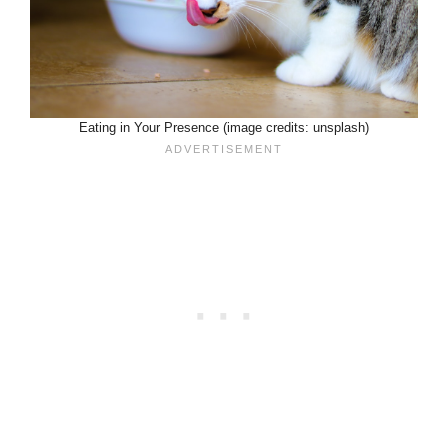
Eating in Your Presence (image credits: unsplash)