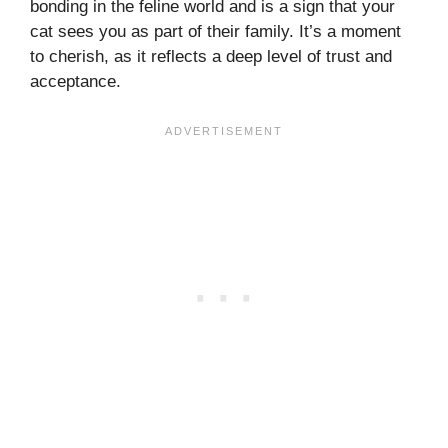
bonding in the feline world and is a sign that your
cat sees you as part of their family. It’s a moment
to cherish, as it reflects a deep level of trust and
acceptance.