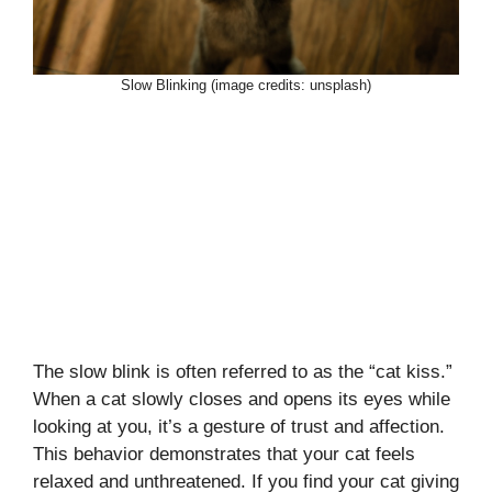
Slow Blinking (image credits: unsplash)
The slow blink is often referred to as the “cat kiss.”
When a cat slowly closes and opens its eyes while
looking at you, it’s a gesture of trust and affection.
This behavior demonstrates that your cat feels
relaxed and unthreatened. If you find your cat giving