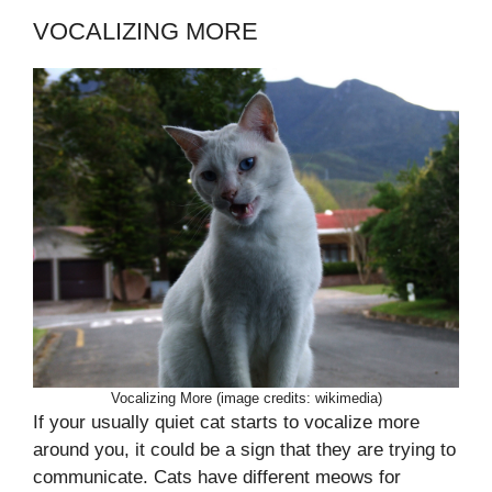
VOCALIZING MORE
Vocalizing More (image credits: wikimedia)
If your usually quiet cat starts to vocalize more
around you, it could be a sign that they are trying to
communicate. Cats have different meows for