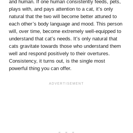
and human. If one human consistently feeds, pets,
plays with, and pays attention to a cat, it’s only
natural that the two will become better attuned to
each other’s body language and mood. This person
will, over time, become extremely well-equipped to
understand that cat’s needs. It’s only natural that
cats gravitate towards those who understand them
well and respond positively to their overtures.
Consistency, it turns out, is the single most
powerful thing you can offer.