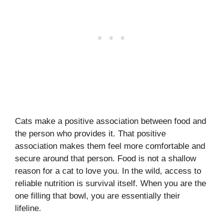
Cats make a positive association between food and
the person who provides it. That positive
association makes them feel more comfortable and
secure around that person. Food is not a shallow
reason for a cat to love you. In the wild, access to
reliable nutrition is survival itself. When you are the
one filling that bowl, you are essentially their
lifeline.