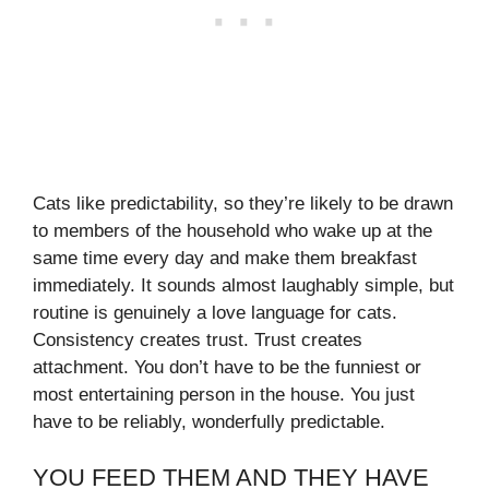
Cats like predictability, so they’re likely to be drawn
to members of the household who wake up at the
same time every day and make them breakfast
immediately. It sounds almost laughably simple, but
routine is genuinely a love language for cats.
Consistency creates trust. Trust creates
attachment. You don’t have to be the funniest or
most entertaining person in the house. You just
have to be reliably, wonderfully predictable.
YOU FEED THEM AND THEY HAVE