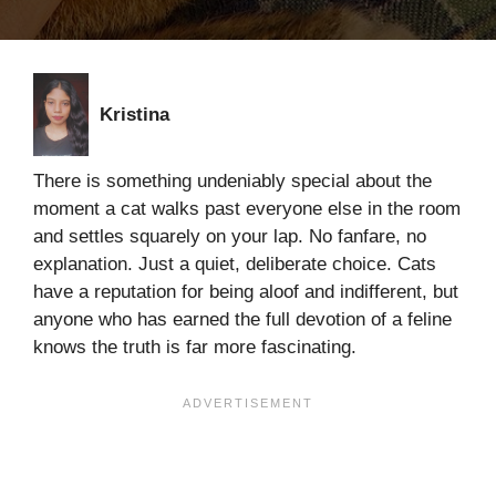
Kristina
There is something undeniably special about the
moment a cat walks past everyone else in the room
and settles squarely on your lap. No fanfare, no
explanation. Just a quiet, deliberate choice. Cats
have a reputation for being aloof and indifferent, but
anyone who has earned the full devotion of a feline
knows the truth is far more fascinating.