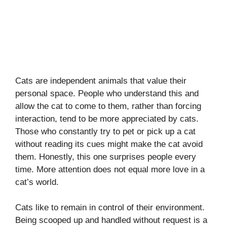
Cats are independent animals that value their
personal space. People who understand this and
allow the cat to come to them, rather than forcing
interaction, tend to be more appreciated by cats.
Those who constantly try to pet or pick up a cat
without reading its cues might make the cat avoid
them. Honestly, this one surprises people every
time. More attention does not equal more love in a
cat’s world.
Cats like to remain in control of their environment.
Being scooped up and handled without request is a