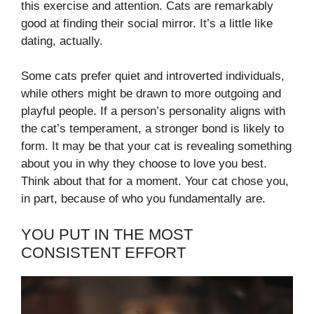
this exercise and attention. Cats are remarkably
good at finding their social mirror. It’s a little like
dating, actually.
Some cats prefer quiet and introverted individuals,
while others might be drawn to more outgoing and
playful people. If a person’s personality aligns with
the cat’s temperament, a stronger bond is likely to
form. It may be that your cat is revealing something
about you in why they choose to love you best.
Think about that for a moment. Your cat chose you,
in part, because of who you fundamentally are.
YOU PUT IN THE MOST
CONSISTENT EFFORT