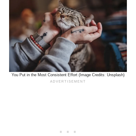
You Put in the Most Consistent Effort (Image Credits: Unsplash)