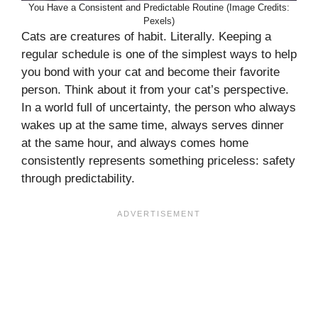
You Have a Consistent and Predictable Routine (Image Credits:
Pexels)
Cats are creatures of habit. Literally. Keeping a
regular schedule is one of the simplest ways to help
you bond with your cat and become their favorite
person. Think about it from your cat’s perspective.
In a world full of uncertainty, the person who always
wakes up at the same time, always serves dinner
at the same hour, and always comes home
consistently represents something priceless: safety
through predictability.