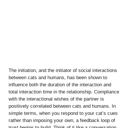
The initiation, and the initiator of social interactions
between cats and humans, has been shown to
influence both the duration of the interaction and
total interaction time in the relationship. Compliance
with the interactional wishes of the partner is
positively correlated between cats and humans. In
simple terms, when you respond to your cat’s cues
rather than imposing your own, a feedback loop of
trust begins to build. Think of it like a conversation