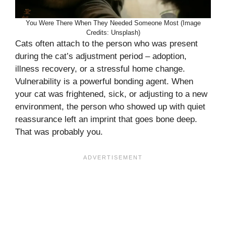
You Were There When They Needed Someone Most (Image
Credits: Unsplash)
Cats often attach to the person who was present
during the cat’s adjustment period – adoption,
illness recovery, or a stressful home change.
Vulnerability is a powerful bonding agent. When
your cat was frightened, sick, or adjusting to a new
environment, the person who showed up with quiet
reassurance left an imprint that goes bone deep.
That was probably you.