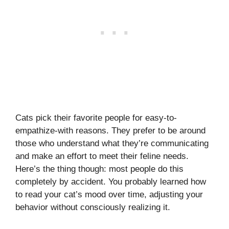
Cats pick their favorite people for easy-to-
empathize-with reasons. They prefer to be around
those who understand what they’re communicating
and make an effort to meet their feline needs.
Here’s the thing though: most people do this
completely by accident. You probably learned how
to read your cat’s mood over time, adjusting your
behavior without consciously realizing it.