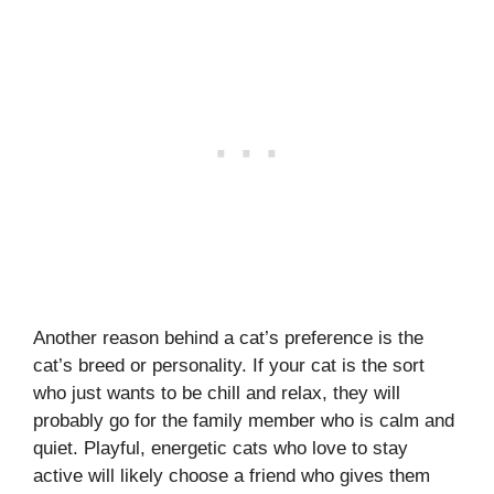
Another reason behind a cat’s preference is the
cat’s breed or personality. If your cat is the sort
who just wants to be chill and relax, they will
probably go for the family member who is calm and
quiet. Playful, energetic cats who love to stay
active will likely choose a friend who gives them