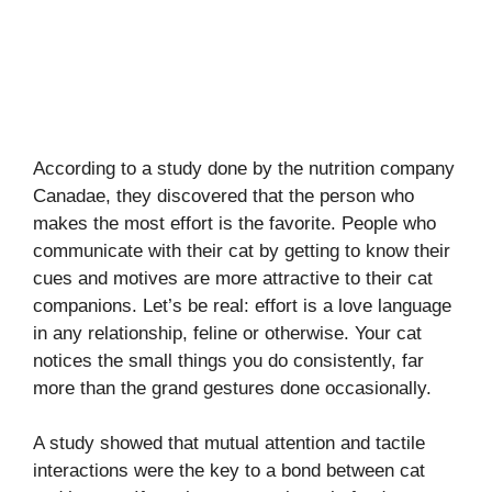
According to a study done by the nutrition company
Canadae, they discovered that the person who
makes the most effort is the favorite. People who
communicate with their cat by getting to know their
cues and motives are more attractive to their cat
companions. Let’s be real: effort is a love language
in any relationship, feline or otherwise. Your cat
notices the small things you do consistently, far
more than the grand gestures done occasionally.
A study showed that mutual attention and tactile
interactions were the key to a bond between cat