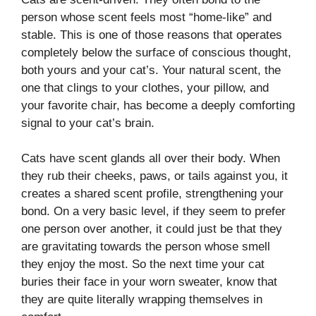
person whose scent feels most “home-like” and
stable. This is one of those reasons that operates
completely below the surface of conscious thought,
both yours and your cat’s. Your natural scent, the
one that clings to your clothes, your pillow, and
your favorite chair, has become a deeply comforting
signal to your cat’s brain.
Cats have scent glands all over their body. When
they rub their cheeks, paws, or tails against you, it
creates a shared scent profile, strengthening your
bond. On a very basic level, if they seem to prefer
one person over another, it could just be that they
are gravitating towards the person whose smell
they enjoy the most. So the next time your cat
buries their face in your worn sweater, know that
they are quite literally wrapping themselves in