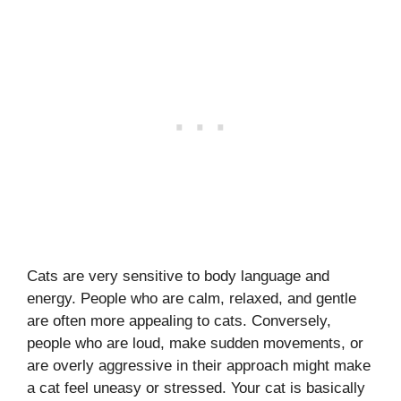
Cats are very sensitive to body language and
energy. People who are calm, relaxed, and gentle
are often more appealing to cats. Conversely,
people who are loud, make sudden movements, or
are overly aggressive in their approach might make
a cat feel uneasy or stressed. Your cat is basically