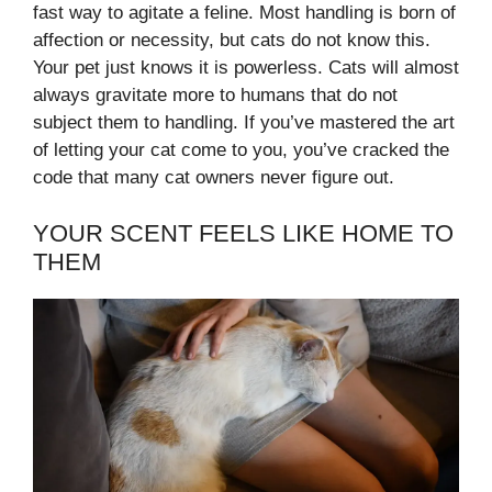
fast way to agitate a feline. Most handling is born of
affection or necessity, but cats do not know this.
Your pet just knows it is powerless. Cats will almost
always gravitate more to humans that do not
subject them to handling. If you’ve mastered the art
of letting your cat come to you, you’ve cracked the
code that many cat owners never figure out.
YOUR SCENT FEELS LIKE HOME TO
THEM