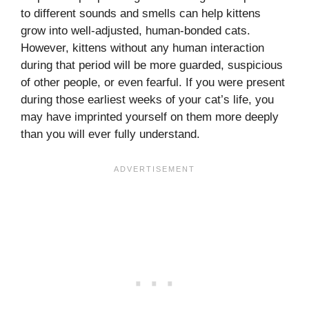
to different sounds and smells can help kittens
grow into well-adjusted, human-bonded cats.
However, kittens without any human interaction
during that period will be more guarded, suspicious
of other people, or even fearful. If you were present
during those earliest weeks of your cat’s life, you
may have imprinted yourself on them more deeply
than you will ever fully understand.