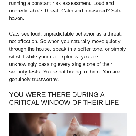
running a constant risk assessment. Loud and
unpredictable? Threat. Calm and measured? Safe
haven.
Cats see loud, unpredictable behavior as a threat,
not affection. So when you naturally move quietly
through the house, speak in a softer tone, or simply
sit still while your cat explores, you are
unknowingly passing every single one of their
security tests. You’re not boring to them. You are
genuinely trustworthy.
YOU WERE THERE DURING A
CRITICAL WINDOW OF THEIR LIFE