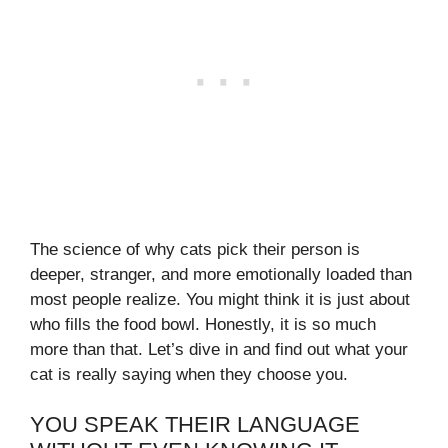
The science of why cats pick their person is
deeper, stranger, and more emotionally loaded than
most people realize. You might think it is just about
who fills the food bowl. Honestly, it is so much
more than that. Let’s dive in and find out what your
cat is really saying when they choose you.
YOU SPEAK THEIR LANGUAGE