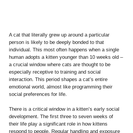
A cat that literally grew up around a particular
person is likely to be deeply bonded to that
individual. This most often happens when a single
human adopts a kitten younger than 10 weeks old –
a crucial window where cats are thought to be
especially receptive to training and social
interaction. This period shapes a cat’s entire
emotional world, almost like programming their
social preferences for life.
There is a critical window in a kitten’s early social
development. The first three to seven weeks of
their life play a significant role in how kittens
respond to people. Regular handling and exposure