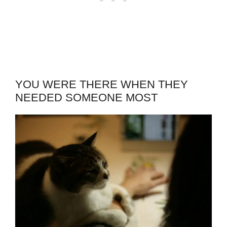
YOU WERE THERE WHEN THEY
NEEDED SOMEONE MOST