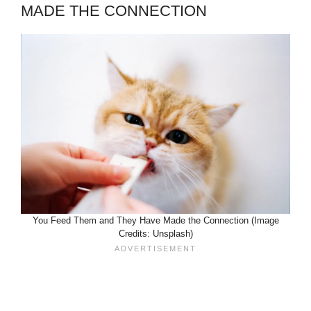
MADE THE CONNECTION
You Feed Them and They Have Made the Connection (Image
Credits: Unsplash)