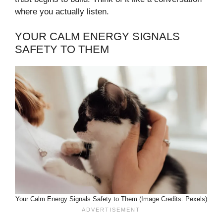
where you actually listen.
YOUR CALM ENERGY SIGNALS
SAFETY TO THEM
Your Calm Energy Signals Safety to Them (Image Credits: Pexels)