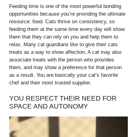
Feeding time is one of the most powerful bonding
opportunities because you’re providing the ultimate
resource: food. Cats thrive on consistency, so
feeding them at the same time every day will show
them that they can rely on you and help them to
relax. Many cat guardians like to give their cats
treats as a way to show affection. A cat may also
associate treats with the person who provides
them, and may show a preference for that person
as a result. You are basically your cat’s favorite
chef and their most trusted supplier.
YOU RESPECT THEIR NEED FOR
SPACE AND AUTONOMY