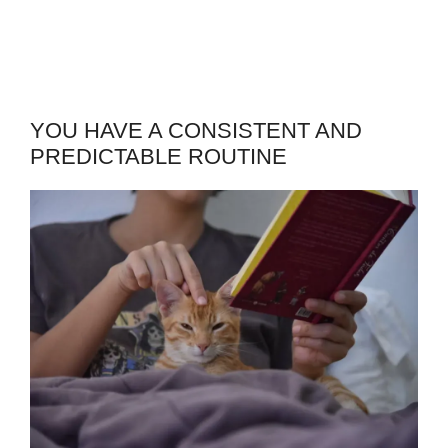
YOU HAVE A CONSISTENT AND
PREDICTABLE ROUTINE