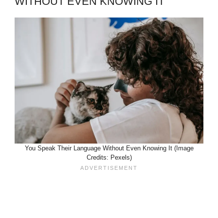
WITHOUT EVEN KNOWING IT
You Speak Their Language Without Even Knowing It (Image
Credits: Pexels)