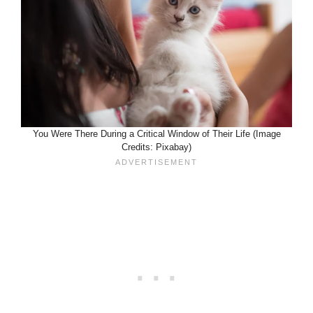
You Were There During a Critical Window of Their Life (Image
Credits: Pixabay)