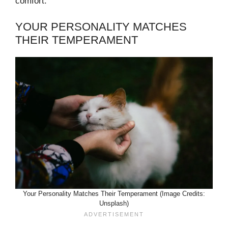
comfort.
YOUR PERSONALITY MATCHES
THEIR TEMPERAMENT
Your Personality Matches Their Temperament (Image Credits:
Unsplash)