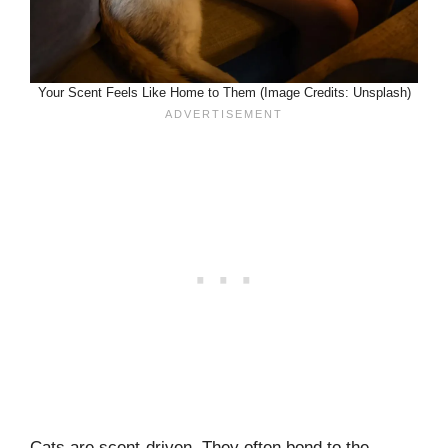
Your Scent Feels Like Home to Them (Image Credits: Unsplash)
Cats are scent-driven. They often bond to the