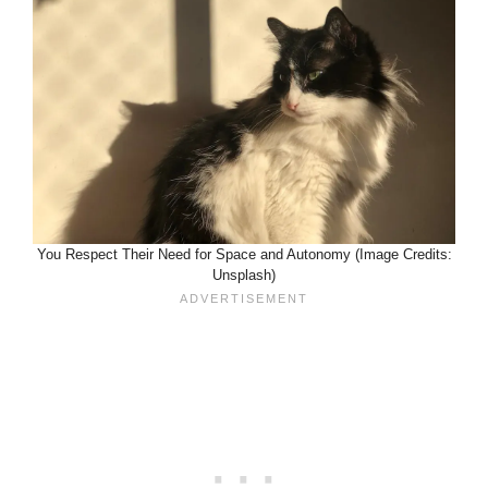
You Respect Their Need for Space and Autonomy (Image Credits:
Unsplash)