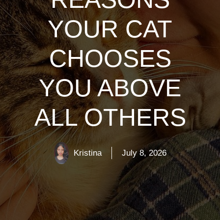
YOUR CAT
CHOOSES
YOU ABOVE
ALL OTHERS
Kristina
July 8, 2026