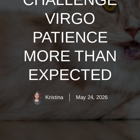
VIRGO
PATIENCE
MORE THAN
EXPECTED
Kristina
May 24, 2026