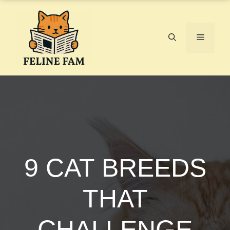
Skip
to
content
Menu
9 CAT BREEDS
THAT
CHALLENGE