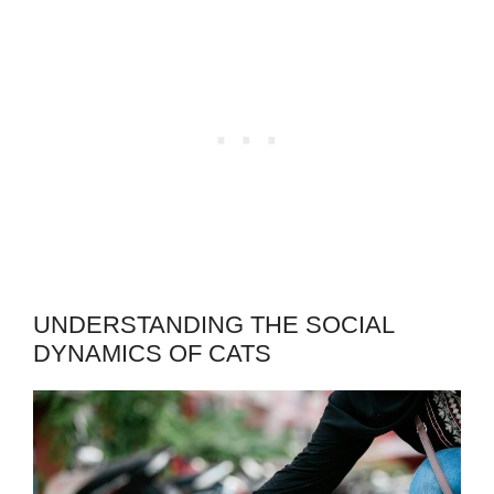
UNDERSTANDING THE SOCIAL
DYNAMICS OF CATS