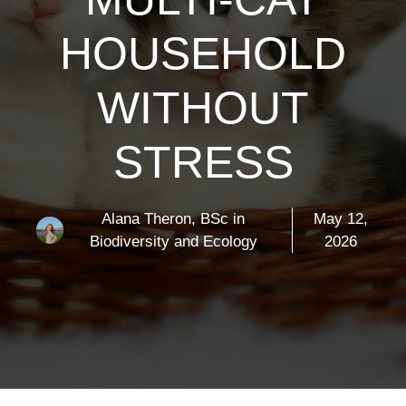
HOUSEHOLD
WITHOUT
STRESS
Alana Theron, BSc in
May 12,
Biodiversity and Ecology
2026