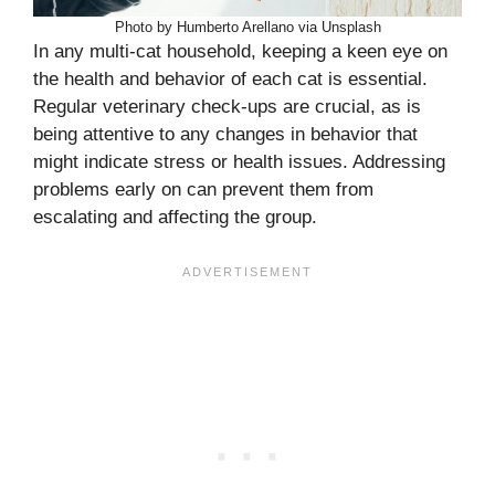
Photo by Humberto Arellano via Unsplash
In any multi-cat household, keeping a keen eye on
the health and behavior of each cat is essential.
Regular veterinary check-ups are crucial, as is
being attentive to any changes in behavior that
might indicate stress or health issues. Addressing
problems early on can prevent them from
escalating and affecting the group.