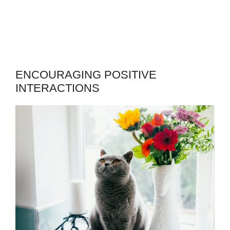
ENCOURAGING POSITIVE
INTERACTIONS