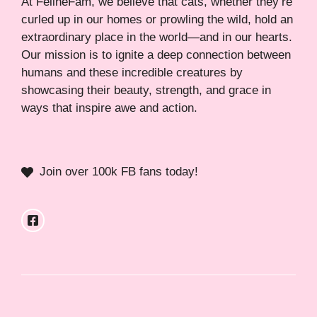
At FelineFam, we believe that cats, whether they’re
curled up in our homes or prowling the wild, hold an
extraordinary place in the world—and in our hearts.
Our mission is to ignite a deep connection between
humans and these incredible creatures by
showcasing their beauty, strength, and grace in
ways that inspire awe and action.
Join over 100k FB fans today!