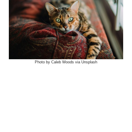
Photo by Caleb Woods via Unsplash