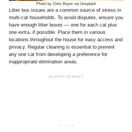
Photo by Chris Boyer via Unsplash
Litter box issues are a common source of stress in
multi-cat households. To avoid disputes, ensure you
have enough litter boxes — one for each cat plus
one extra, if possible. Place them in various
locations throughout the house for easy access and
privacy. Regular cleaning is essential to prevent
any one cat from developing a preference for
inappropriate elimination areas.