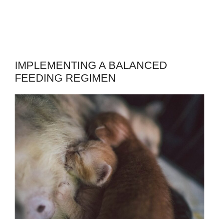
IMPLEMENTING A BALANCED
FEEDING REGIMEN