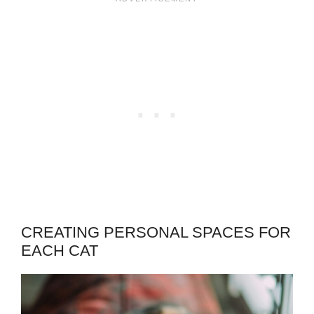
CREATING PERSONAL SPACES FOR
EACH CAT