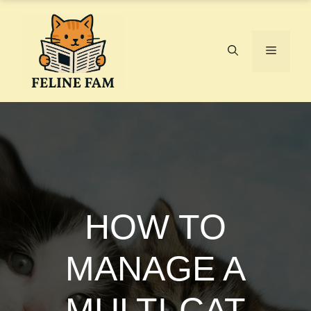
Skip
to
content
Menu
HOW TO
MANAGE A
MULTI-CAT