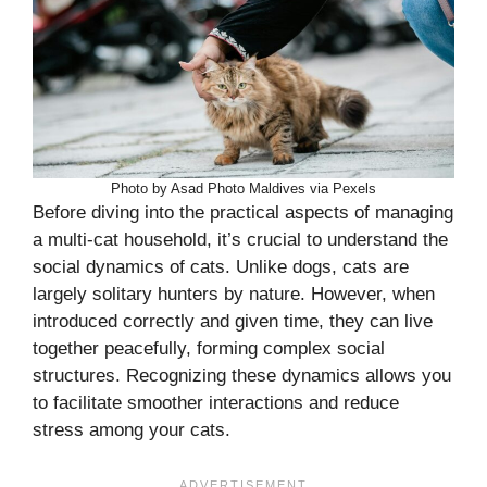
Photo by Asad Photo Maldives via Pexels
Before diving into the practical aspects of managing
a multi-cat household, it’s crucial to understand the
social dynamics of cats. Unlike dogs, cats are
largely solitary hunters by nature. However, when
introduced correctly and given time, they can live
together peacefully, forming complex social
structures. Recognizing these dynamics allows you
to facilitate smoother interactions and reduce
stress among your cats.