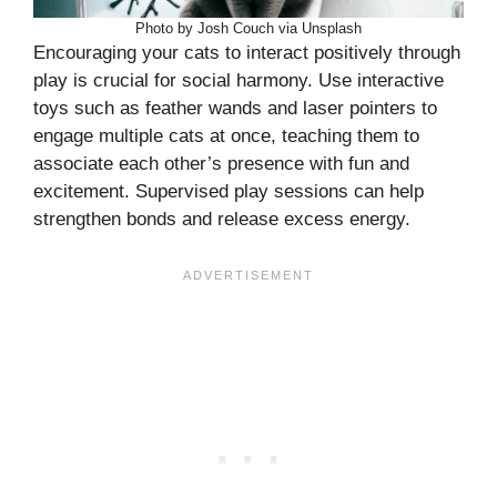
Photo by Josh Couch via Unsplash
Encouraging your cats to interact positively through
play is crucial for social harmony. Use interactive
toys such as feather wands and laser pointers to
engage multiple cats at once, teaching them to
associate each other’s presence with fun and
excitement. Supervised play sessions can help
strengthen bonds and release excess energy.