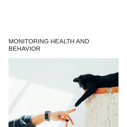
MONITORING HEALTH AND
BEHAVIOR