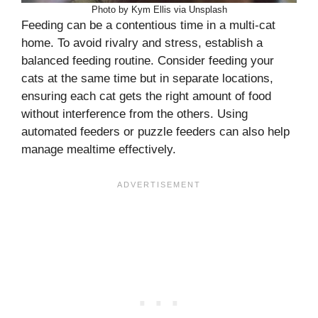
Photo by Kym Ellis via Unsplash
Feeding can be a contentious time in a multi-cat
home. To avoid rivalry and stress, establish a
balanced feeding routine. Consider feeding your
cats at the same time but in separate locations,
ensuring each cat gets the right amount of food
without interference from the others. Using
automated feeders or puzzle feeders can also help
manage mealtime effectively.