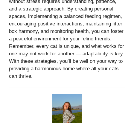
without stress requires understanding, patience,
and a strategic approach. By creating personal
spaces, implementing a balanced feeding regimen,
encouraging positive interactions, maintaining litter
box harmony, and monitoring health, you can foster
a peaceful environment for your feline friends.
Remember, every cat is unique, and what works for
one may not work for another — adaptability is key.
With these strategies, you’ll be well on your way to
providing a harmonious home where all your cats
can thrive.