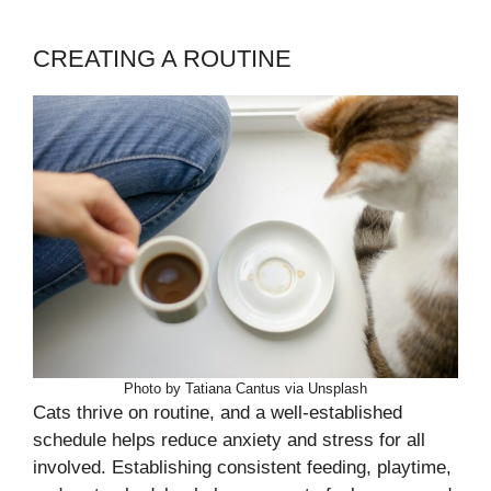
CREATING A ROUTINE
Photo by Tatiana Cantus via Unsplash
Cats thrive on routine, and a well-established
schedule helps reduce anxiety and stress for all
involved. Establishing consistent feeding, playtime,