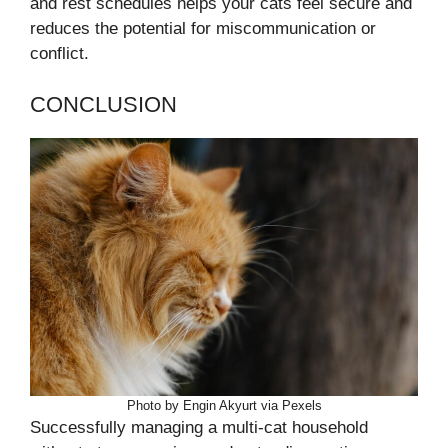
and rest schedules helps your cats feel secure and
reduces the potential for miscommunication or
conflict.
CONCLUSION
Photo by Engin Akyurt via Pexels
Successfully managing a multi-cat household