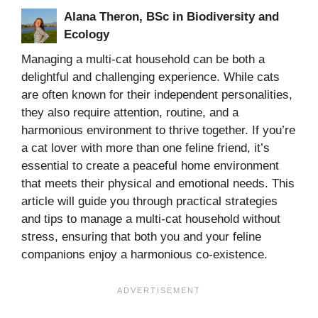
Alana Theron, BSc in Biodiversity and
Ecology
Managing a multi-cat household can be both a
delightful and challenging experience. While cats
are often known for their independent personalities,
they also require attention, routine, and a
harmonious environment to thrive together. If you’re
a cat lover with more than one feline friend, it’s
essential to create a peaceful home environment
that meets their physical and emotional needs. This
article will guide you through practical strategies
and tips to manage a multi-cat household without
stress, ensuring that both you and your feline
companions enjoy a harmonious co-existence.