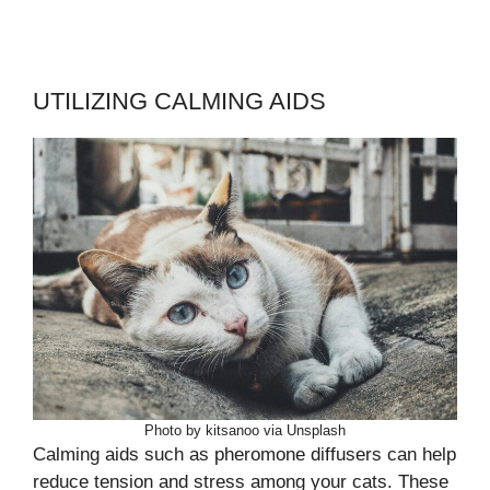
UTILIZING CALMING AIDS
Photo by kitsanoo via Unsplash
Calming aids such as pheromone diffusers can help
reduce tension and stress among your cats. These