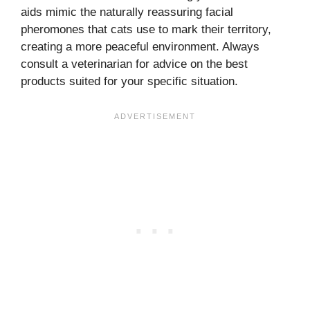
aids mimic the naturally reassuring facial
pheromones that cats use to mark their territory,
creating a more peaceful environment. Always
consult a veterinarian for advice on the best
products suited for your specific situation.