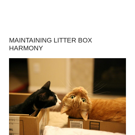
MAINTAINING LITTER BOX
HARMONY