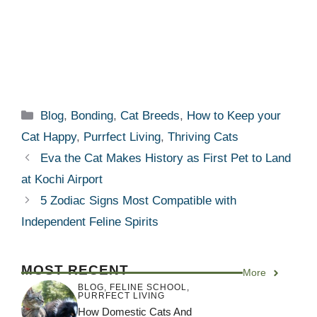
Categories
Blog
,
Bonding
,
Cat Breeds
,
How to Keep your
Cat Happy
,
Purrfect Living
,
Thriving Cats
Eva the Cat Makes History as First Pet to Land
at Kochi Airport
5 Zodiac Signs Most Compatible with
Independent Feline Spirits
MOST RECENT
More
BLOG
,
FELINE SCHOOL
,
PURRFECT LIVING
How Domestic Cats And