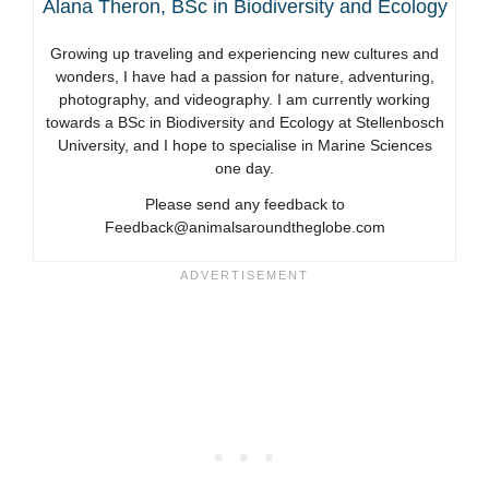
Alana Theron, BSc in Biodiversity and Ecology
Growing up traveling and experiencing new cultures and
wonders, I have had a passion for nature, adventuring,
photography, and videography. I am currently working
towards a BSc in Biodiversity and Ecology at Stellenbosch
University, and I hope to specialise in Marine Sciences
one day.
Please send any feedback to
Feedback@animalsaroundtheglobe.com