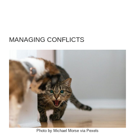
MANAGING CONFLICTS
Photo by Michael Morse via Pexels