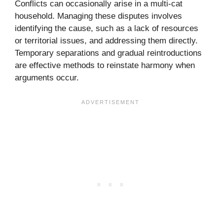
Conflicts can occasionally arise in a multi-cat
household. Managing these disputes involves
identifying the cause, such as a lack of resources
or territorial issues, and addressing them directly.
Temporary separations and gradual reintroductions
are effective methods to reinstate harmony when
arguments occur.