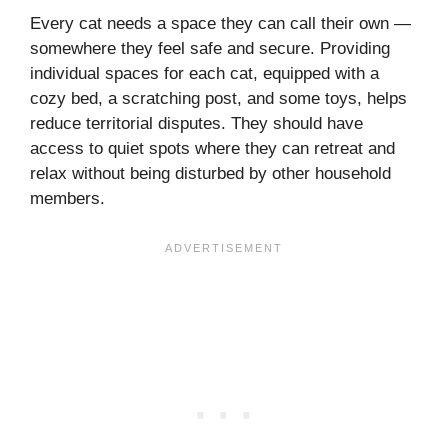
Every cat needs a space they can call their own —
somewhere they feel safe and secure. Providing
individual spaces for each cat, equipped with a
cozy bed, a scratching post, and some toys, helps
reduce territorial disputes. They should have
access to quiet spots where they can retreat and
relax without being disturbed by other household
members.