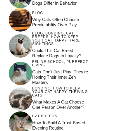
Dogs Differ In Behavior
BLOG
Why Cats Often Choose
Predictability Over Play
BLOG
,
BONDING
,
CAT
BREEDS
,
HOW TO KEEP
YOUR CAT HAPPY
,
RARE
SIGHTINGS
Could This Cat Breed
Replace Dogs In Loyalty?
FELINE SCHOOL
,
PURRFECT
LIVING
Cats Don’t Just Play; They’re
Honing Their Inner Zen
Masters
BONDING
,
HOW TO KEEP
YOUR CAT HAPPY
,
THRIVING
CATS
What Makes A Cat Choose
One Person Over Another?
CAT BREEDS
How To Build A Trust-Based
Evening Routine