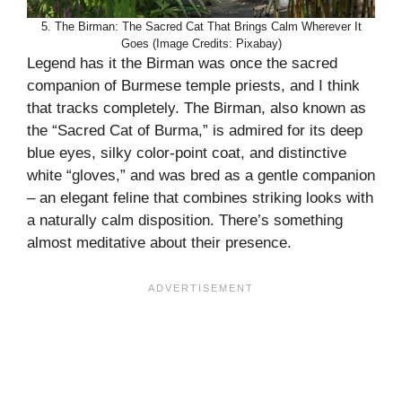
5. The Birman: The Sacred Cat That Brings Calm Wherever It
Goes (Image Credits: Pixabay)
Legend has it the Birman was once the sacred
companion of Burmese temple priests, and I think
that tracks completely. The Birman, also known as
the “Sacred Cat of Burma,” is admired for its deep
blue eyes, silky color-point coat, and distinctive
white “gloves,” and was bred as a gentle companion
– an elegant feline that combines striking looks with
a naturally calm disposition. There’s something
almost meditative about their presence.