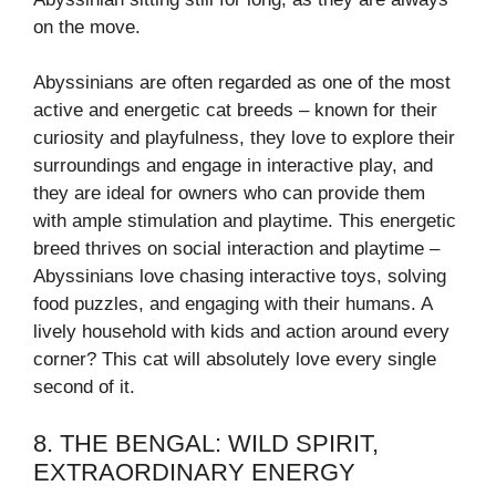
on the move.
Abyssinians are often regarded as one of the most
active and energetic cat breeds – known for their
curiosity and playfulness, they love to explore their
surroundings and engage in interactive play, and
they are ideal for owners who can provide them
with ample stimulation and playtime. This energetic
breed thrives on social interaction and playtime –
Abyssinians love chasing interactive toys, solving
food puzzles, and engaging with their humans. A
lively household with kids and action around every
corner? This cat will absolutely love every single
second of it.
8. THE BENGAL: WILD SPIRIT,
EXTRAORDINARY ENERGY