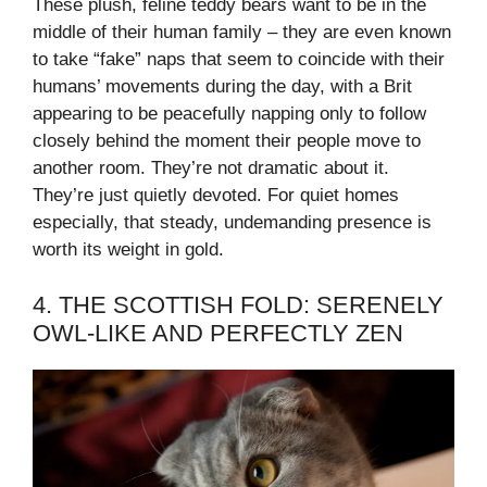
These plush, feline teddy bears want to be in the
middle of their human family – they are even known
to take “fake” naps that seem to coincide with their
humans’ movements during the day, with a Brit
appearing to be peacefully napping only to follow
closely behind the moment their people move to
another room. They’re not dramatic about it.
They’re just quietly devoted. For quiet homes
especially, that steady, undemanding presence is
worth its weight in gold.
4. THE SCOTTISH FOLD: SERENELY
OWL-LIKE AND PERFECTLY ZEN