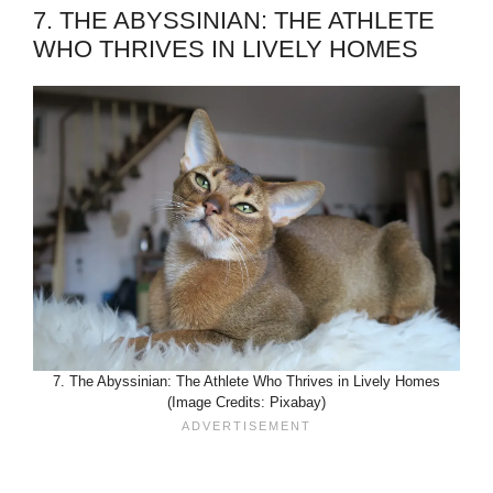
7. THE ABYSSINIAN: THE ATHLETE
WHO THRIVES IN LIVELY HOMES
7. The Abyssinian: The Athlete Who Thrives in Lively Homes
(Image Credits: Pixabay)