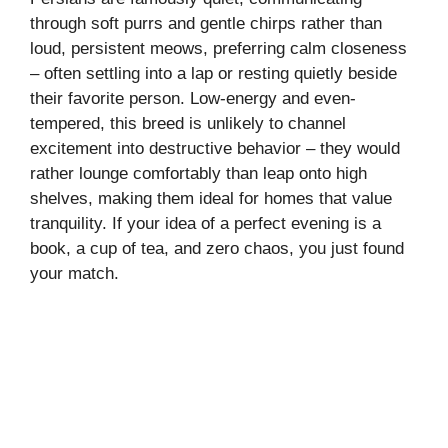
through soft purrs and gentle chirps rather than
loud, persistent meows, preferring calm closeness
– often settling into a lap or resting quietly beside
their favorite person. Low-energy and even-
tempered, this breed is unlikely to channel
excitement into destructive behavior – they would
rather lounge comfortably than leap onto high
shelves, making them ideal for homes that value
tranquility. If your idea of a perfect evening is a
book, a cup of tea, and zero chaos, you just found
your match.