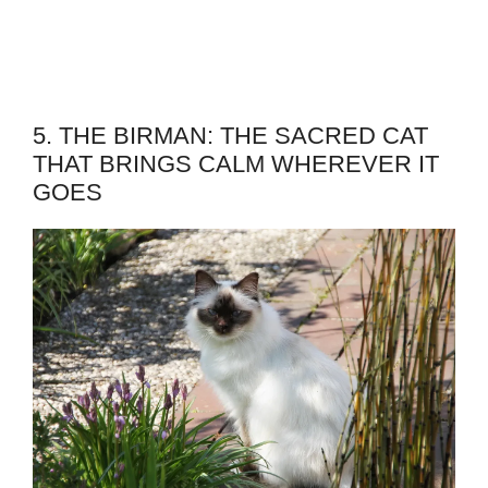
5. THE BIRMAN: THE SACRED CAT
THAT BRINGS CALM WHEREVER IT
GOES