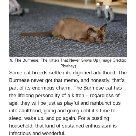
9. The Burmese: The Kitten That Never Grows Up (Image Credits:
Pixabay)
Some cat breeds settle into dignified adulthood. The
Burmese never got that memo, and honestly, that’s
part of its enormous charm. The Burmese cat has
the lifelong personality of a kitten – regardless of
age, they will be just as playful and rambunctious
into adulthood, going and going until it’s time to
sleep, wake up, and go again. For a bustling
household, that kind of sustained enthusiasm is
infectious and wonderful.