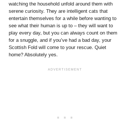
watching the household unfold around them with
serene curiosity. They are intelligent cats that
entertain themselves for a while before wanting to
see what their human is up to – they will want to
play every day, but you can always count on them
for a snuggle, and if you’ve had a bad day, your
Scottish Fold will come to your rescue. Quiet
home? Absolutely yes.