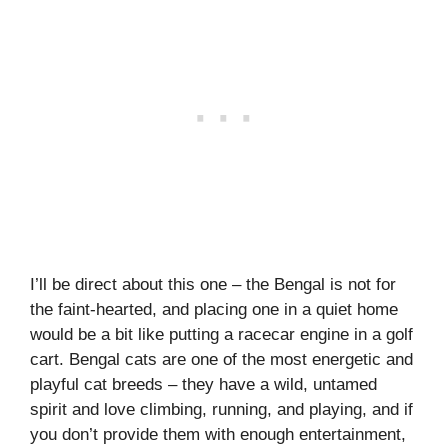
I’ll be direct about this one – the Bengal is not for
the faint-hearted, and placing one in a quiet home
would be a bit like putting a racecar engine in a golf
cart. Bengal cats are one of the most energetic and
playful cat breeds – they have a wild, untamed
spirit and love climbing, running, and playing, and if
you don’t provide them with enough entertainment,