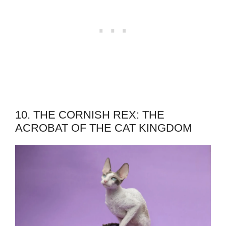
10. THE CORNISH REX: THE
ACROBAT OF THE CAT KINGDOM