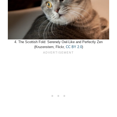
4. The Scottish Fold: Serenely Owl-Like and Perfectly Zen
(Kruzenstern, Flickr,
CC BY 2.0
)