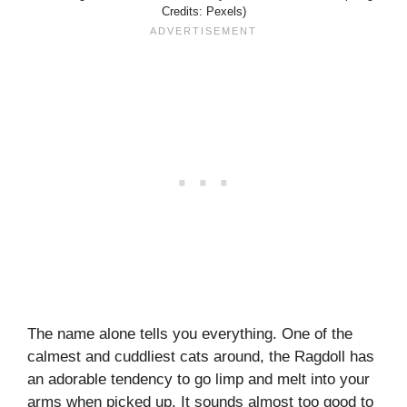
Credits: Pexels)
The name alone tells you everything. One of the
calmest and cuddliest cats around, the Ragdoll has
an adorable tendency to go limp and melt into your
arms when picked up. It sounds almost too good to