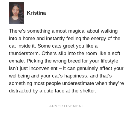
Kristina
There’s something almost magical about walking
into a home and instantly feeling the energy of the
cat inside it. Some cats greet you like a
thunderstorm. Others slip into the room like a soft
exhale. Picking the wrong breed for your lifestyle
isn’t just inconvenient – it can genuinely affect your
wellbeing and your cat’s happiness, and that’s
something most people underestimate when they’re
distracted by a cute face at the shelter.