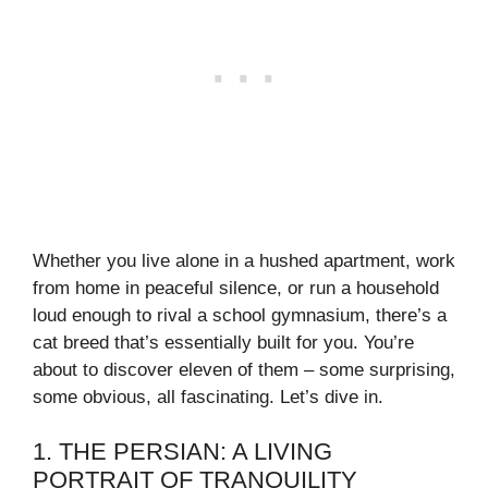
Whether you live alone in a hushed apartment, work
from home in peaceful silence, or run a household
loud enough to rival a school gymnasium, there’s a
cat breed that’s essentially built for you. You’re
about to discover eleven of them – some surprising,
some obvious, all fascinating. Let’s dive in.
1. THE PERSIAN: A LIVING
PORTRAIT OF TRANQUILITY