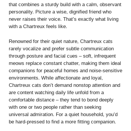
that combines a sturdy build with a calm, observant
personality. Picture a wise, dignified friend who
never raises their voice. That’s exactly what living
with a Chartreux feels like.
Renowned for their quiet nature, Chartreux cats
rarely vocalize and prefer subtle communication
through posture and facial cues – soft, infrequent
meows replace constant chatter, making them ideal
companions for peaceful homes and noise-sensitive
environments. While affectionate and loyal,
Chartreux cats don’t demand nonstop attention and
are content watching daily life unfold from a
comfortable distance – they tend to bond deeply
with one or two people rather than seeking
universal admiration. For a quiet household, you’d
be hard-pressed to find a more fitting companion.