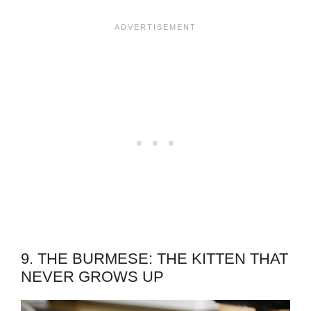
9. THE BURMESE: THE KITTEN THAT
NEVER GROWS UP