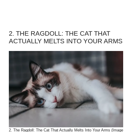
2. THE RAGDOLL: THE CAT THAT
ACTUALLY MELTS INTO YOUR ARMS
2. The Ragdoll: The Cat That Actually Melts Into Your Arms (Image