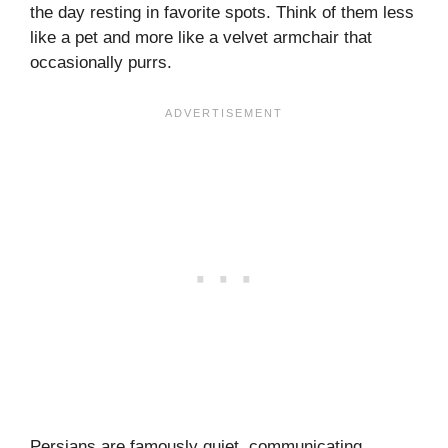
the day resting in favorite spots. Think of them less
like a pet and more like a velvet armchair that
occasionally purrs.
Persians are famously quiet, communicating