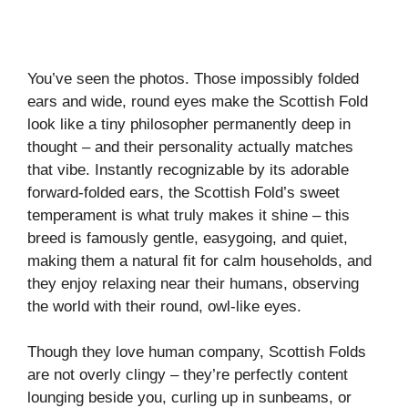
You’ve seen the photos. Those impossibly folded
ears and wide, round eyes make the Scottish Fold
look like a tiny philosopher permanently deep in
thought – and their personality actually matches
that vibe. Instantly recognizable by its adorable
forward-folded ears, the Scottish Fold’s sweet
temperament is what truly makes it shine – this
breed is famously gentle, easygoing, and quiet,
making them a natural fit for calm households, and
they enjoy relaxing near their humans, observing
the world with their round, owl-like eyes.
Though they love human company, Scottish Folds
are not overly clingy – they’re perfectly content
lounging beside you, curling up in sunbeams, or