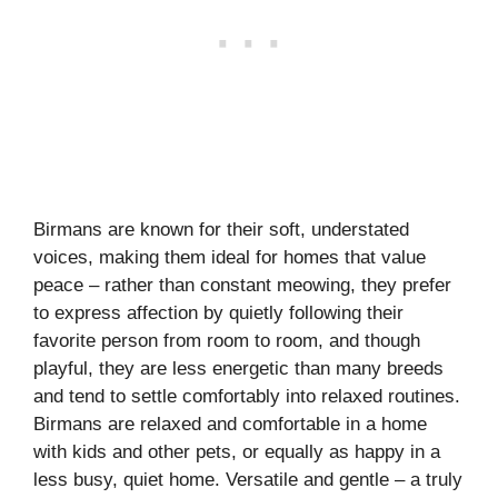
Birmans are known for their soft, understated
voices, making them ideal for homes that value
peace – rather than constant meowing, they prefer
to express affection by quietly following their
favorite person from room to room, and though
playful, they are less energetic than many breeds
and tend to settle comfortably into relaxed routines.
Birmans are relaxed and comfortable in a home
with kids and other pets, or equally as happy in a
less busy, quiet home. Versatile and gentle – a truly