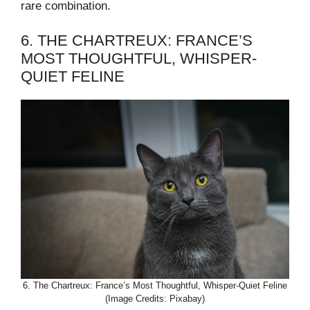
rare combination.
6. THE CHARTREUX: FRANCE’S
MOST THOUGHTFUL, WHISPER-
QUIET FELINE
6. The Chartreux: France’s Most Thoughtful, Whisper-Quiet Feline
(Image Credits: Pixabay)