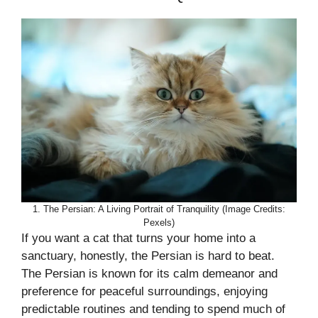
1. The Persian: A Living Portrait of Tranquility (Image Credits:
Pexels)
If you want a cat that turns your home into a
sanctuary, honestly, the Persian is hard to beat.
The Persian is known for its calm demeanor and
preference for peaceful surroundings, enjoying
predictable routines and tending to spend much of