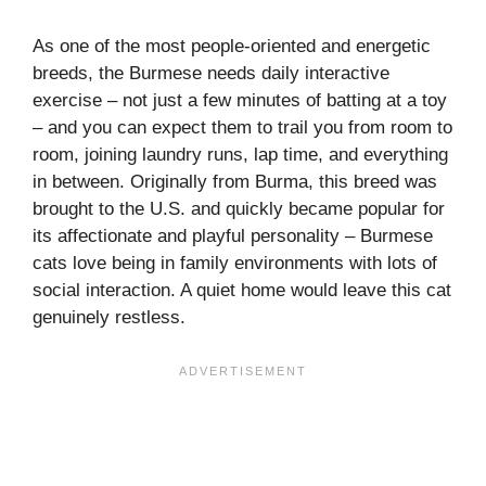
As one of the most people-oriented and energetic
breeds, the Burmese needs daily interactive
exercise – not just a few minutes of batting at a toy
– and you can expect them to trail you from room to
room, joining laundry runs, lap time, and everything
in between. Originally from Burma, this breed was
brought to the U.S. and quickly became popular for
its affectionate and playful personality – Burmese
cats love being in family environments with lots of
social interaction. A quiet home would leave this cat
genuinely restless.