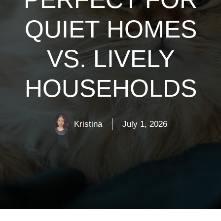
QUIET HOMES
VS. LIVELY
HOUSEHOLDS
Kristina
July 1, 2026