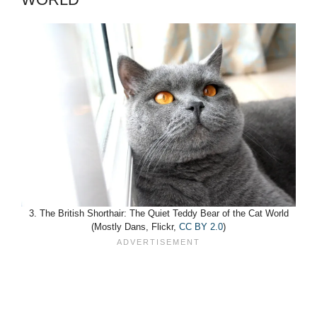
3. The British Shorthair: The Quiet Teddy Bear of the Cat World
(Mostly Dans, Flickr,
CC BY 2.0
)