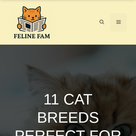
Skip
to
content
Menu
11 CAT
BREEDS
PERFECT FOR