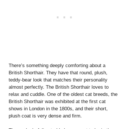
There’s something deeply comforting about a
British Shorthair. They have that round, plush,
teddy-bear look that matches their personality
almost perfectly. The British Shorthair loves to
relax and cuddle. One of the oldest cat breeds, the
British Shorthair was exhibited at the first cat
shows in London in the 1800s, and their short,
plush coat is very dense and firm.