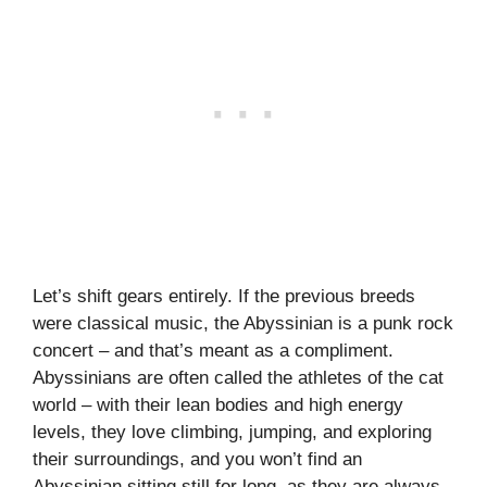
Let’s shift gears entirely. If the previous breeds
were classical music, the Abyssinian is a punk rock
concert – and that’s meant as a compliment.
Abyssinians are often called the athletes of the cat
world – with their lean bodies and high energy
levels, they love climbing, jumping, and exploring
their surroundings, and you won’t find an
Abyssinian sitting still for long, as they are always