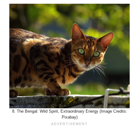
8. The Bengal: Wild Spirit, Extraordinary Energy (Image Credits:
Pixabay)