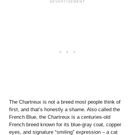
The Chartreux is not a breed most people think of
first, and that’s honestly a shame. Also called the
French Blue, the Chartreux is a centuries-old
French breed known for its blue-gray coat, copper
eyes, and signature “smiling” expression – a cat