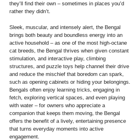
they’ll find their own – sometimes in places you’d
rather they didn’t.
Sleek, muscular, and intensely alert, the Bengal
brings both beauty and boundless energy into an
active household – as one of the most high-octane
cat breeds, the Bengal thrives when given constant
stimulation, and interactive play, climbing
structures, and puzzle toys help channel their drive
and reduce the mischief that boredom can spark,
such as opening cabinets or hiding your belongings.
Bengals often enjoy learning tricks, engaging in
fetch, exploring vertical spaces, and even playing
with water – for owners who appreciate a
companion that keeps them moving, the Bengal
offers the benefit of a lively, entertaining presence
that turns everyday moments into active
engagement.