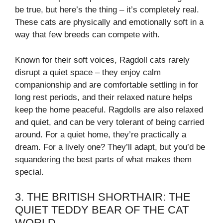
be true, but here’s the thing – it’s completely real.
These cats are physically and emotionally soft in a
way that few breeds can compete with.
Known for their soft voices, Ragdoll cats rarely
disrupt a quiet space – they enjoy calm
companionship and are comfortable settling in for
long rest periods, and their relaxed nature helps
keep the home peaceful. Ragdolls are also relaxed
and quiet, and can be very tolerant of being carried
around. For a quiet home, they’re practically a
dream. For a lively one? They’ll adapt, but you’d be
squandering the best parts of what makes them
special.
3. THE BRITISH SHORTHAIR: THE
QUIET TEDDY BEAR OF THE CAT
WORLD