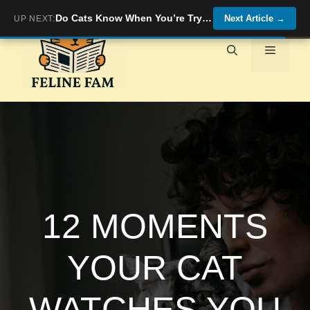
Skip
Do Cats Know When You’re Trying to Comfort Them?
Next Article
→
UP NEXT:
to
content
Menu
12 MOMENTS
YOUR CAT
WATCHES YOU