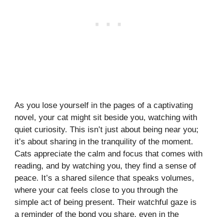
As you lose yourself in the pages of a captivating
novel, your cat might sit beside you, watching with
quiet curiosity. This isn’t just about being near you;
it’s about sharing in the tranquility of the moment.
Cats appreciate the calm and focus that comes with
reading, and by watching you, they find a sense of
peace. It’s a shared silence that speaks volumes,
where your cat feels close to you through the
simple act of being present. Their watchful gaze is
a reminder of the bond you share, even in the