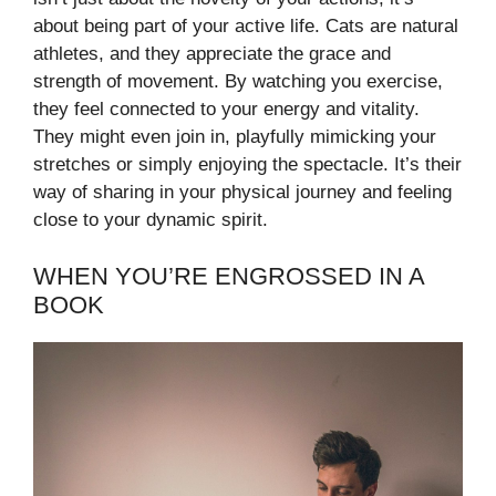
about being part of your active life. Cats are natural
athletes, and they appreciate the grace and
strength of movement. By watching you exercise,
they feel connected to your energy and vitality.
They might even join in, playfully mimicking your
stretches or simply enjoying the spectacle. It’s their
way of sharing in your physical journey and feeling
close to your dynamic spirit.
WHEN YOU’RE ENGROSSED IN A
BOOK