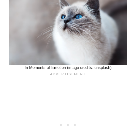
In Moments of Emotion (image credits: unsplash)