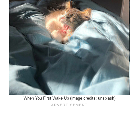
When You First Wake Up (image credits: unsplash)