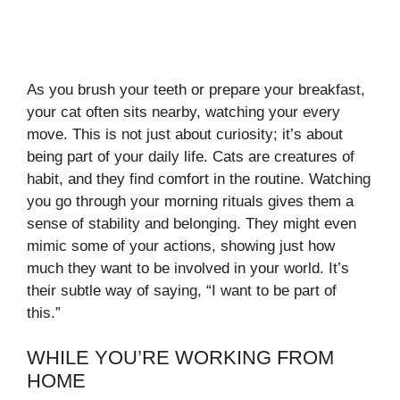
As you brush your teeth or prepare your breakfast,
your cat often sits nearby, watching your every
move. This is not just about curiosity; it’s about
being part of your daily life. Cats are creatures of
habit, and they find comfort in the routine. Watching
you go through your morning rituals gives them a
sense of stability and belonging. They might even
mimic some of your actions, showing just how
much they want to be involved in your world. It’s
their subtle way of saying, “I want to be part of
this.”
WHILE YOU’RE WORKING FROM
HOME