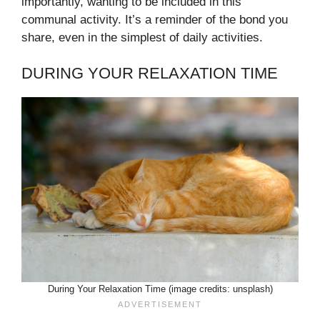
importantly, wanting to be included in this
communal activity. It’s a reminder of the bond you
share, even in the simplest of daily activities.
DURING YOUR RELAXATION TIME
During Your Relaxation Time (image credits: unsplash)