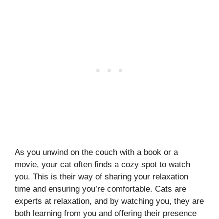
As you unwind on the couch with a book or a
movie, your cat often finds a cozy spot to watch
you. This is their way of sharing your relaxation
time and ensuring you’re comfortable. Cats are
experts at relaxation, and by watching you, they are
both learning from you and offering their presence