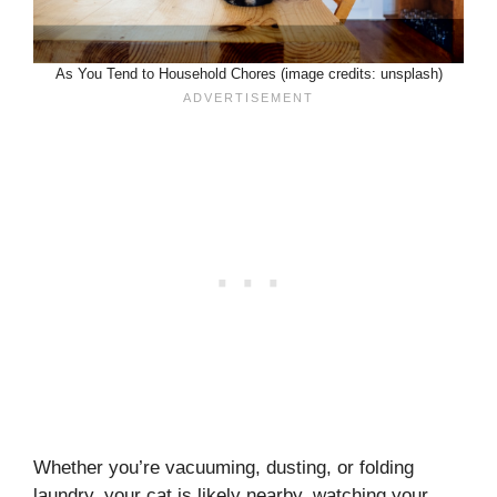
As You Tend to Household Chores (image credits: unsplash)
Whether you’re vacuuming, dusting, or folding
laundry, your cat is likely nearby, watching your