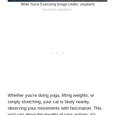
While You’re Exercising (image credits: unsplash)
Whether you’re doing yoga, lifting weights, or
simply stretching, your cat is likely nearby,
observing your movements with fascination. This
isn’t just about the novelty of your actions; it’s