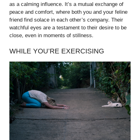
as a calming influence. It’s a mutual exchange of
peace and comfort, where both you and your feline
friend find solace in each other’s company. Their
watchful eyes are a testament to their desire to be
close, even in moments of stillness.
WHILE YOU’RE EXERCISING