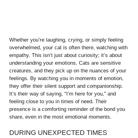
Whether you’re laughing, crying, or simply feeling
overwhelmed, your cat is often there, watching with
empathy. This isn’t just about curiosity; it’s about
understanding your emotions. Cats are sensitive
creatures, and they pick up on the nuances of your
feelings. By watching you in moments of emotion,
they offer their silent support and companionship.
It’s their way of saying, “I’m here for you,” and
feeling close to you in times of need. Their
presence is a comforting reminder of the bond you
share, even in the most emotional moments.
DURING UNEXPECTED TIMES