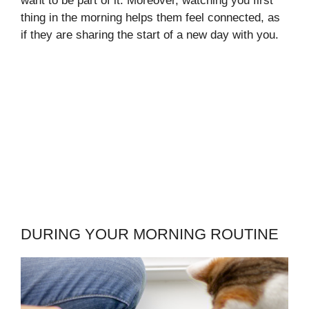
want to be part of it. Moreover, watching you first
thing in the morning helps them feel connected, as
if they are sharing the start of a new day with you.
DURING YOUR MORNING ROUTINE