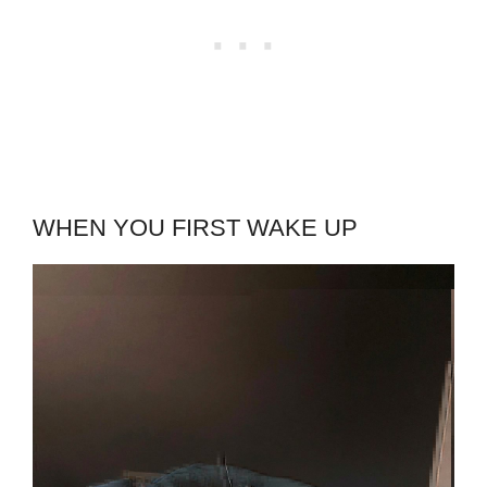
WHEN YOU FIRST WAKE UP