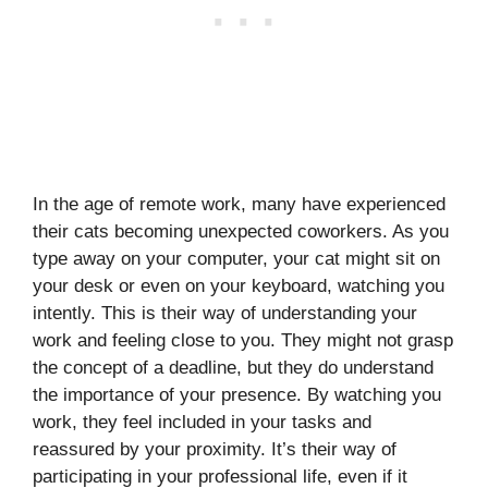
In the age of remote work, many have experienced
their cats becoming unexpected coworkers. As you
type away on your computer, your cat might sit on
your desk or even on your keyboard, watching you
intently. This is their way of understanding your
work and feeling close to you. They might not grasp
the concept of a deadline, but they do understand
the importance of your presence. By watching you
work, they feel included in your tasks and
reassured by your proximity. It’s their way of
participating in your professional life, even if it