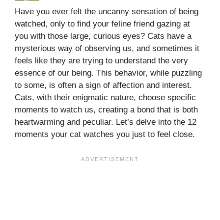
Have you ever felt the uncanny sensation of being
watched, only to find your feline friend gazing at
you with those large, curious eyes? Cats have a
mysterious way of observing us, and sometimes it
feels like they are trying to understand the very
essence of our being. This behavior, while puzzling
to some, is often a sign of affection and interest.
Cats, with their enigmatic nature, choose specific
moments to watch us, creating a bond that is both
heartwarming and peculiar. Let’s delve into the 12
moments your cat watches you just to feel close.