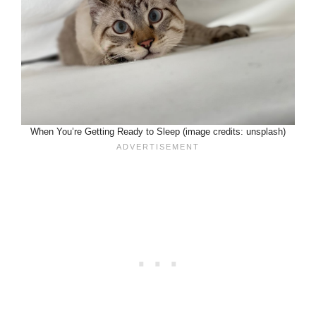
When You’re Getting Ready to Sleep (image credits: unsplash)