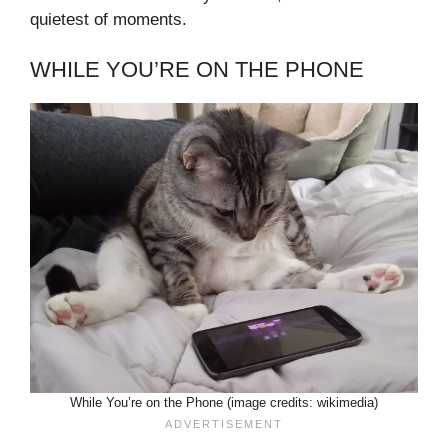
quietest of moments.
WHILE YOU’RE ON THE PHONE
While You’re on the Phone (image credits: wikimedia)