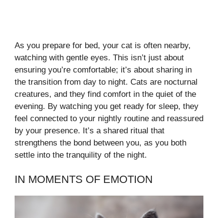
As you prepare for bed, your cat is often nearby,
watching with gentle eyes. This isn’t just about
ensuring you’re comfortable; it’s about sharing in
the transition from day to night. Cats are nocturnal
creatures, and they find comfort in the quiet of the
evening. By watching you get ready for sleep, they
feel connected to your nightly routine and reassured
by your presence. It’s a shared ritual that
strengthens the bond between you, as you both
settle into the tranquility of the night.
IN MOMENTS OF EMOTION