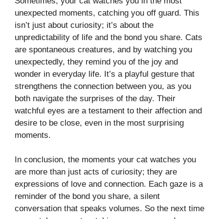
Sometimes, your cat watches you in the most
unexpected moments, catching you off guard. This
isn’t just about curiosity; it’s about the
unpredictability of life and the bond you share. Cats
are spontaneous creatures, and by watching you
unexpectedly, they remind you of the joy and
wonder in everyday life. It’s a playful gesture that
strengthens the connection between you, as you
both navigate the surprises of the day. Their
watchful eyes are a testament to their affection and
desire to be close, even in the most surprising
moments.
In conclusion, the moments your cat watches you
are more than just acts of curiosity; they are
expressions of love and connection. Each gaze is a
reminder of the bond you share, a silent
conversation that speaks volumes. So the next time