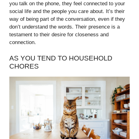
you talk on the phone, they feel connected to your
social life and the people you care about. It’s their
way of being part of the conversation, even if they
don’t understand the words. Their presence is a
testament to their desire for closeness and
connection.
AS YOU TEND TO HOUSEHOLD
CHORES