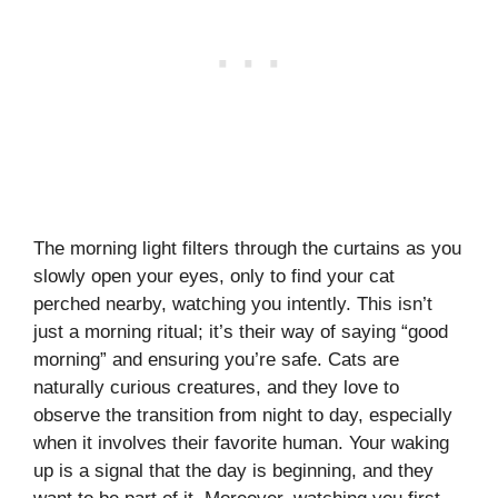
The morning light filters through the curtains as you
slowly open your eyes, only to find your cat
perched nearby, watching you intently. This isn’t
just a morning ritual; it’s their way of saying “good
morning” and ensuring you’re safe. Cats are
naturally curious creatures, and they love to
observe the transition from night to day, especially
when it involves their favorite human. Your waking
up is a signal that the day is beginning, and they