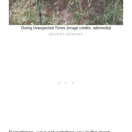
During Unexpected Times (image credits: wikimedia)