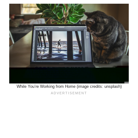
While You’re Working from Home (image credits: unsplash)