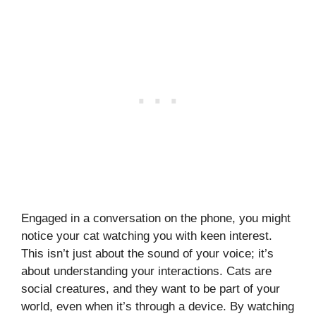
Engaged in a conversation on the phone, you might
notice your cat watching you with keen interest.
This isn’t just about the sound of your voice; it’s
about understanding your interactions. Cats are
social creatures, and they want to be part of your
world, even when it’s through a device. By watching