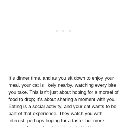
It’s dinner time, and as you sit down to enjoy your
meal, your cat is likely nearby, watching every bite
you take. This isn’t just about hoping for a morsel of
food to drop; it’s about sharing a moment with you.
Eating is a social activity, and your cat wants to be
part of that experience. They watch you with
interest, perhaps hoping for a taste, but more