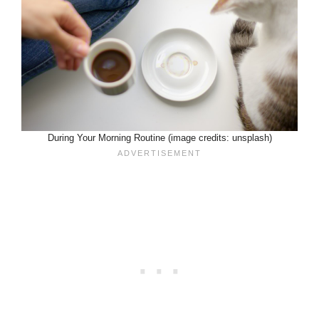
During Your Morning Routine (image credits: unsplash)