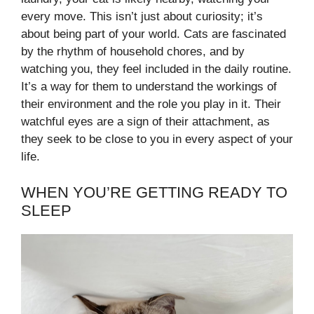
every move. This isn’t just about curiosity; it’s
about being part of your world. Cats are fascinated
by the rhythm of household chores, and by
watching you, they feel included in the daily routine.
It’s a way for them to understand the workings of
their environment and the role you play in it. Their
watchful eyes are a sign of their attachment, as
they seek to be close to you in every aspect of your
life.
WHEN YOU’RE GETTING READY TO
SLEEP