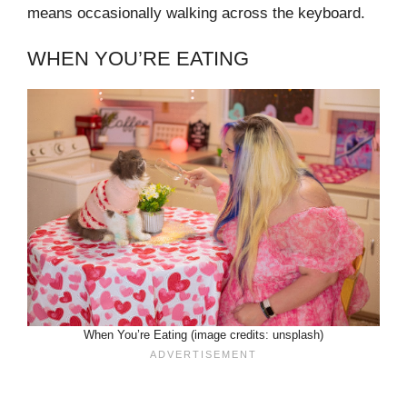
means occasionally walking across the keyboard.
WHEN YOU’RE EATING
When You’re Eating (image credits: unsplash)