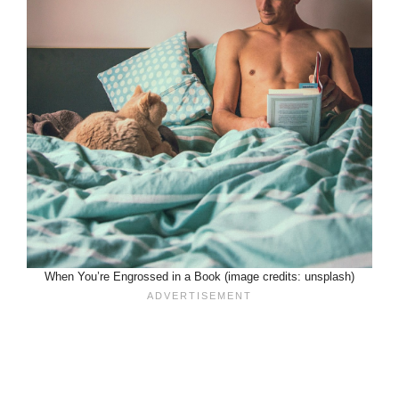
When You’re Engrossed in a Book (image credits: unsplash)