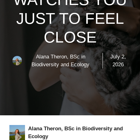
JUST TO FEEL
CLOSE
Alana Theron, BSc in
July 2,
Biodiversity and Ecology
2026
Alana Theron, BSc in Biodiversity and
Ecology