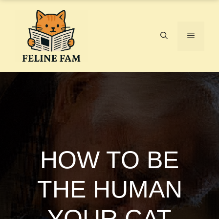
Skip
to
content
Menu
HOW TO BE
THE HUMAN
YOUR CAT