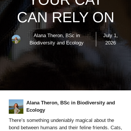
CAN RELY ON
Alana Theron, BSc in
July 1,
Biodiversity and Ecology
2026
Alana Theron, BSc in Biodiversity and
Ecology
There’s something undeniably magical about the
bond between humans and their feline friends. Cats,