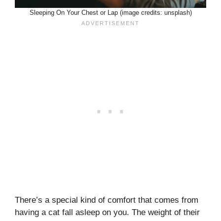
Sleeping On Your Chest or Lap (image credits: unsplash)
There’s a special kind of comfort that comes from
having a cat fall asleep on you. The weight of their