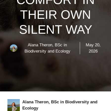
THEIR OWN
SILENT WAY
Alana Theron, BSc in
May 20,
Biodiversity and Ecology
2026
Alana Theron, BSc in Biodiversity and
Ecology