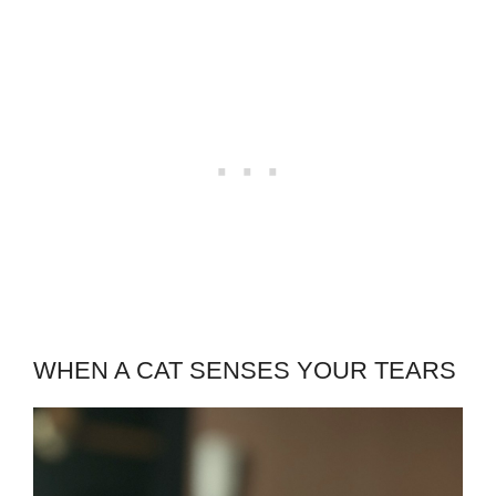
WHEN A CAT SENSES YOUR TEARS