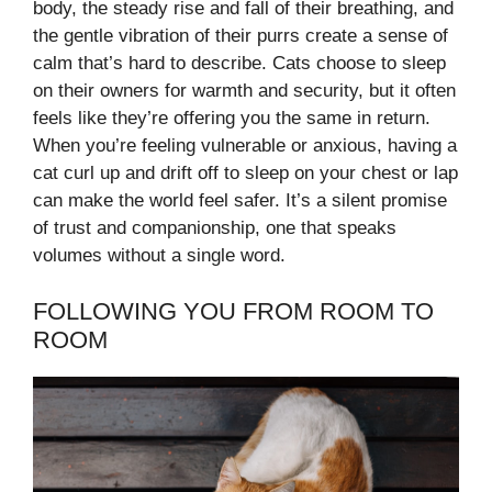
body, the steady rise and fall of their breathing, and
the gentle vibration of their purrs create a sense of
calm that’s hard to describe. Cats choose to sleep
on their owners for warmth and security, but it often
feels like they’re offering you the same in return.
When you’re feeling vulnerable or anxious, having a
cat curl up and drift off to sleep on your chest or lap
can make the world feel safer. It’s a silent promise
of trust and companionship, one that speaks
volumes without a single word.
FOLLOWING YOU FROM ROOM TO
ROOM