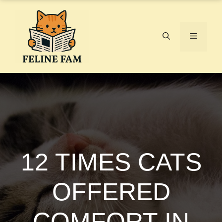
Skip
to
content
Menu
12 TIMES CATS
OFFERED
COMFORT IN