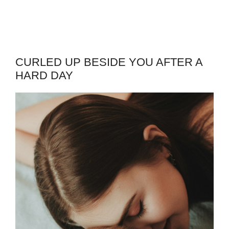
CURLED UP BESIDE YOU AFTER A
HARD DAY