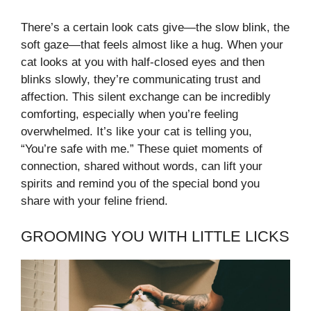
There’s a certain look cats give—the slow blink, the
soft gaze—that feels almost like a hug. When your
cat looks at you with half-closed eyes and then
blinks slowly, they’re communicating trust and
affection. This silent exchange can be incredibly
comforting, especially when you’re feeling
overwhelmed. It’s like your cat is telling you,
“You’re safe with me.” These quiet moments of
connection, shared without words, can lift your
spirits and remind you of the special bond you
share with your feline friend.
GROOMING YOU WITH LITTLE LICKS