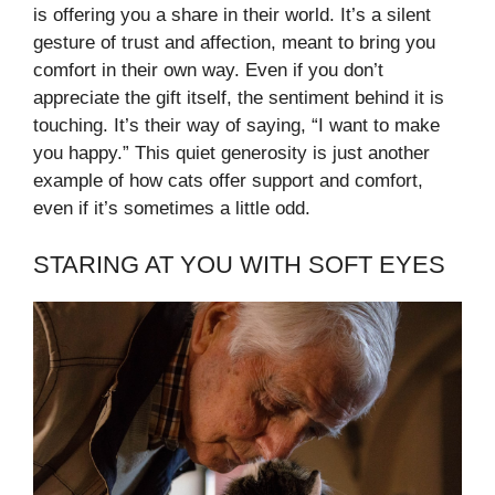
is offering you a share in their world. It’s a silent
gesture of trust and affection, meant to bring you
comfort in their own way. Even if you don’t
appreciate the gift itself, the sentiment behind it is
touching. It’s their way of saying, “I want to make
you happy.” This quiet generosity is just another
example of how cats offer support and comfort,
even if it’s sometimes a little odd.
STARING AT YOU WITH SOFT EYES