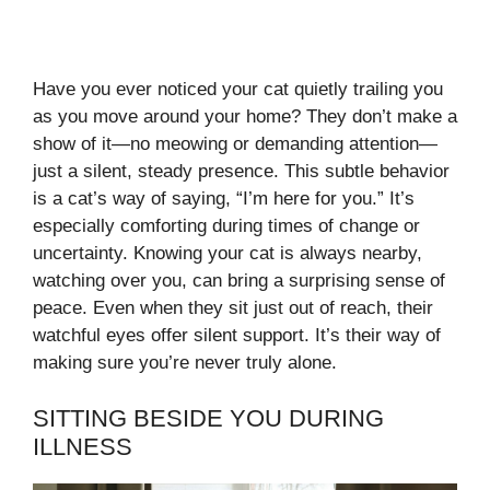
Have you ever noticed your cat quietly trailing you
as you move around your home? They don’t make a
show of it—no meowing or demanding attention—
just a silent, steady presence. This subtle behavior
is a cat’s way of saying, “I’m here for you.” It’s
especially comforting during times of change or
uncertainty. Knowing your cat is always nearby,
watching over you, can bring a surprising sense of
peace. Even when they sit just out of reach, their
watchful eyes offer silent support. It’s their way of
making sure you’re never truly alone.
SITTING BESIDE YOU DURING
ILLNESS