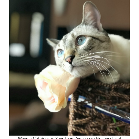
When a Cat Senses Your Tears (image credits: unsplash)