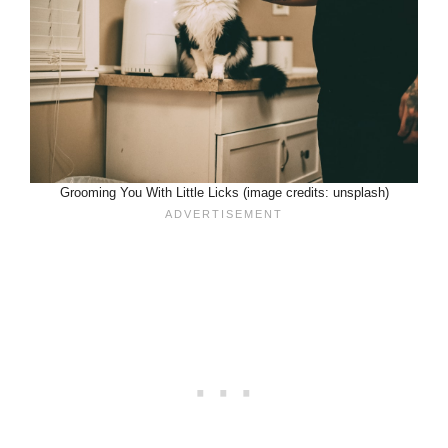
Grooming You With Little Licks (image credits: unsplash)