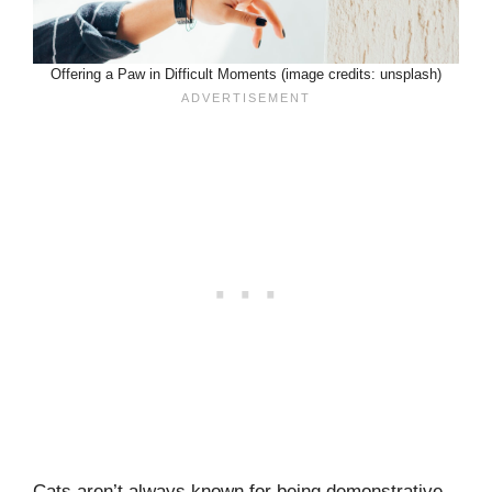
Offering a Paw in Difficult Moments (image credits: unsplash)
Cats aren’t always known for being demonstrative,