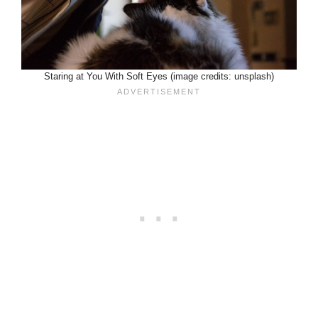
Staring at You With Soft Eyes (image credits: unsplash)