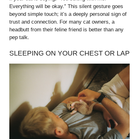
Everything will be okay.” This silent gesture goes
beyond simple touch; it’s a deeply personal sign of
trust and connection. For many cat owners, a
headbutt from their feline friend is better than any
pep talk.
SLEEPING ON YOUR CHEST OR LAP