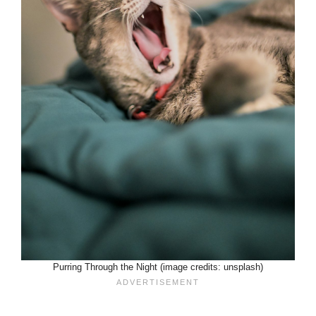
Purring Through the Night (image credits: unsplash)