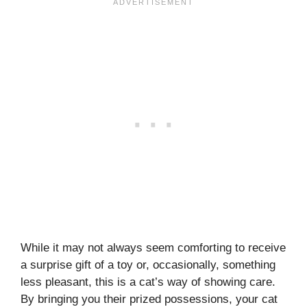
While it may not always seem comforting to receive
a surprise gift of a toy or, occasionally, something
less pleasant, this is a cat’s way of showing care.
By bringing you their prized possessions, your cat