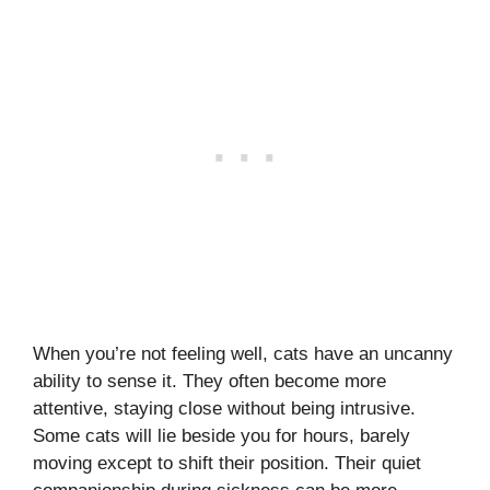
When you’re not feeling well, cats have an uncanny
ability to sense it. They often become more
attentive, staying close without being intrusive.
Some cats will lie beside you for hours, barely
moving except to shift their position. Their quiet