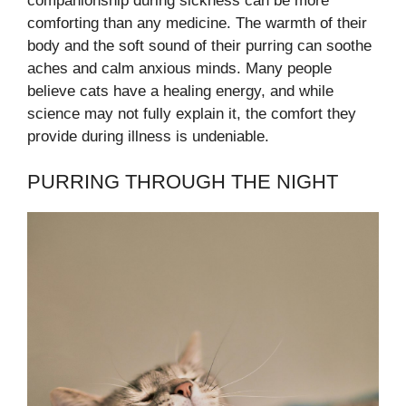
companionship during sickness can be more
comforting than any medicine. The warmth of their
body and the soft sound of their purring can soothe
aches and calm anxious minds. Many people
believe cats have a healing energy, and while
science may not fully explain it, the comfort they
provide during illness is undeniable.
PURRING THROUGH THE NIGHT