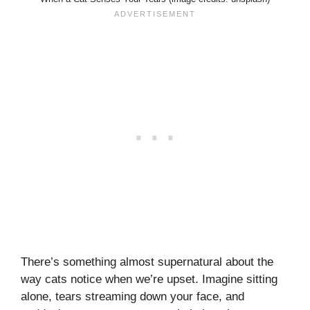
There’s something almost supernatural about the
way cats notice when we’re upset. Imagine sitting
alone, tears streaming down your face, and