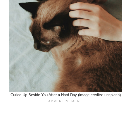
Curled Up Beside You After a Hard Day (image credits: unsplash)