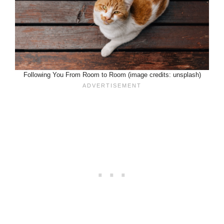
Following You From Room to Room (image credits: unsplash)