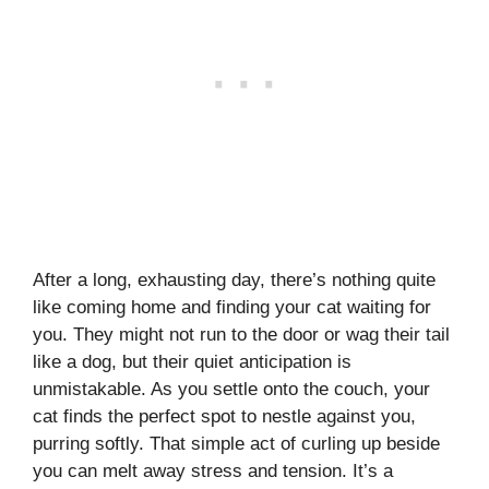
After a long, exhausting day, there’s nothing quite
like coming home and finding your cat waiting for
you. They might not run to the door or wag their tail
like a dog, but their quiet anticipation is
unmistakable. As you settle onto the couch, your
cat finds the perfect spot to nestle against you,
purring softly. That simple act of curling up beside
you can melt away stress and tension. It’s a