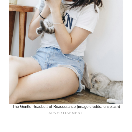
The Gentle Headbutt of Reassurance (image credits: unsplash)