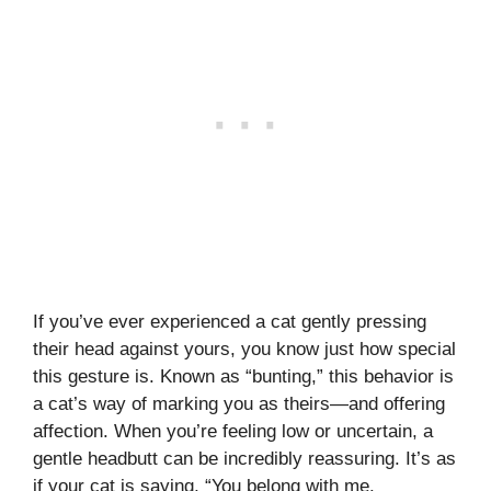
If you’ve ever experienced a cat gently pressing
their head against yours, you know just how special
this gesture is. Known as “bunting,” this behavior is
a cat’s way of marking you as theirs—and offering
affection. When you’re feeling low or uncertain, a
gentle headbutt can be incredibly reassuring. It’s as
if your cat is saying, “You belong with me.