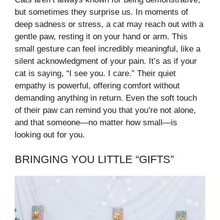
but sometimes they surprise us. In moments of
deep sadness or stress, a cat may reach out with a
gentle paw, resting it on your hand or arm. This
small gesture can feel incredibly meaningful, like a
silent acknowledgment of your pain. It’s as if your
cat is saying, “I see you. I care.” Their quiet
empathy is powerful, offering comfort without
demanding anything in return. Even the soft touch
of their paw can remind you that you’re not alone,
and that someone—no matter how small—is
looking out for you.
BRINGING YOU LITTLE “GIFTS”