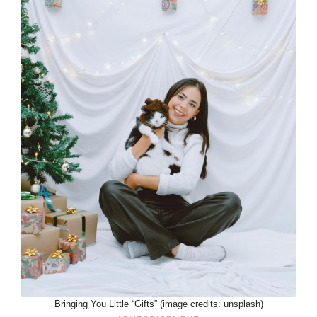
Bringing You Little “Gifts” (image credits: unsplash)