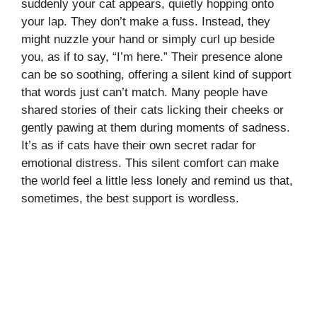
suddenly your cat appears, quietly hopping onto
your lap. They don’t make a fuss. Instead, they
might nuzzle your hand or simply curl up beside
you, as if to say, “I’m here.” Their presence alone
can be so soothing, offering a silent kind of support
that words just can’t match. Many people have
shared stories of their cats licking their cheeks or
gently pawing at them during moments of sadness.
It’s as if cats have their own secret radar for
emotional distress. This silent comfort can make
the world feel a little less lonely and remind us that,
sometimes, the best support is wordless.