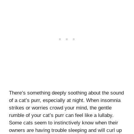
There’s something deeply soothing about the sound
of a cat’s purr, especially at night. When insomnia
strikes or worries crowd your mind, the gentle
rumble of your cat’s purr can feel like a lullaby.
Some cats seem to instinctively know when their
owners are having trouble sleeping and will curl up