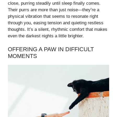
close, purring steadily until sleep finally comes.
Their purrs are more than just noise—they’re a
physical vibration that seems to resonate right
through you, easing tension and quieting restless
thoughts. It’s a silent, rhythmic comfort that makes
even the darkest nights a little brighter.
OFFERING A PAW IN DIFFICULT
MOMENTS