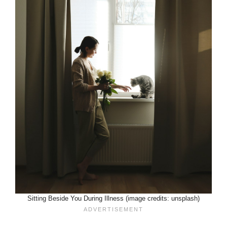
Sitting Beside You During Illness (image credits: unsplash)