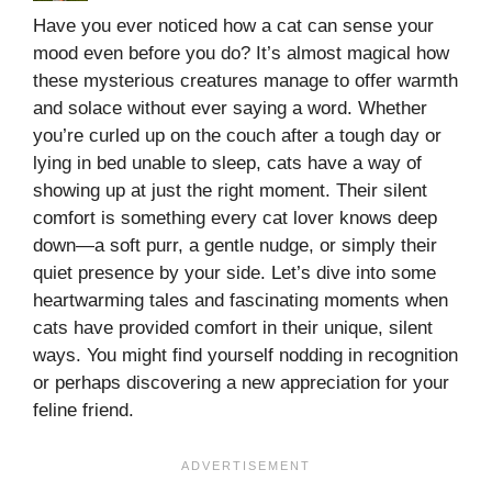
Have you ever noticed how a cat can sense your
mood even before you do? It’s almost magical how
these mysterious creatures manage to offer warmth
and solace without ever saying a word. Whether
you’re curled up on the couch after a tough day or
lying in bed unable to sleep, cats have a way of
showing up at just the right moment. Their silent
comfort is something every cat lover knows deep
down—a soft purr, a gentle nudge, or simply their
quiet presence by your side. Let’s dive into some
heartwarming tales and fascinating moments when
cats have provided comfort in their unique, silent
ways. You might find yourself nodding in recognition
or perhaps discovering a new appreciation for your
feline friend.