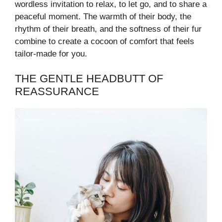
wordless invitation to relax, to let go, and to share a
peaceful moment. The warmth of their body, the
rhythm of their breath, and the softness of their fur
combine to create a cocoon of comfort that feels
tailor-made for you.
THE GENTLE HEADBUTT OF
REASSURANCE