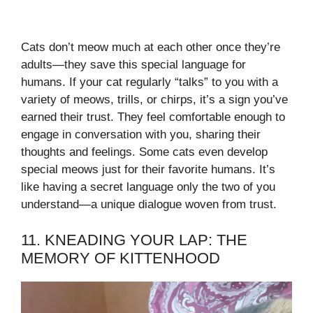
Cats don’t meow much at each other once they’re
adults—they save this special language for
humans. If your cat regularly “talks” to you with a
variety of meows, trills, or chirps, it’s a sign you’ve
earned their trust. They feel comfortable enough to
engage in conversation with you, sharing their
thoughts and feelings. Some cats even develop
special meows just for their favorite humans. It’s
like having a secret language only the two of you
understand—a unique dialogue woven from trust.
11. KNEADING YOUR LAP: THE
MEMORY OF KITTENHOOD