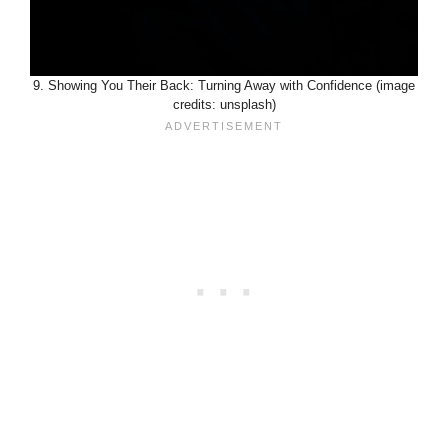
9. Showing You Their Back: Turning Away with Confidence (image
credits: unsplash)