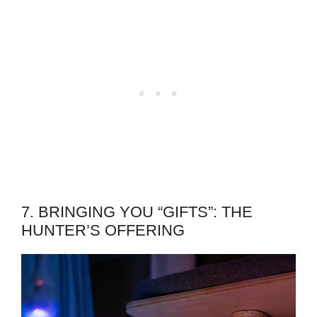
7. BRINGING YOU “GIFTS”: THE
HUNTER’S OFFERING