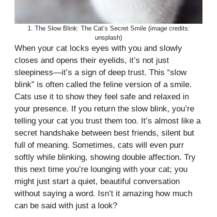
1. The Slow Blink: The Cat’s Secret Smile (image credits:
unsplash)
When your cat locks eyes with you and slowly
closes and opens their eyelids, it’s not just
sleepiness—it’s a sign of deep trust. This “slow
blink” is often called the feline version of a smile.
Cats use it to show they feel safe and relaxed in
your presence. If you return the slow blink, you’re
telling your cat you trust them too. It’s almost like a
secret handshake between best friends, silent but
full of meaning. Sometimes, cats will even purr
softly while blinking, showing double affection. Try
this next time you’re lounging with your cat; you
might just start a quiet, beautiful conversation
without saying a word. Isn’t it amazing how much
can be said with just a look?