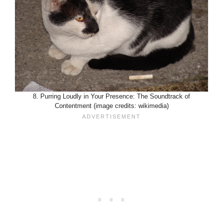
8. Purring Loudly in Your Presence: The Soundtrack of
Contentment (image credits: wikimedia)