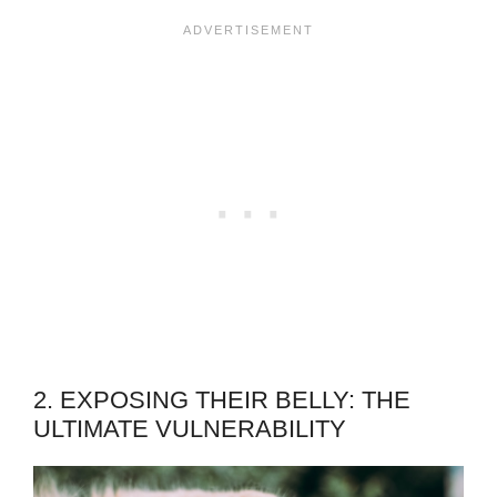
2. EXPOSING THEIR BELLY: THE
ULTIMATE VULNERABILITY