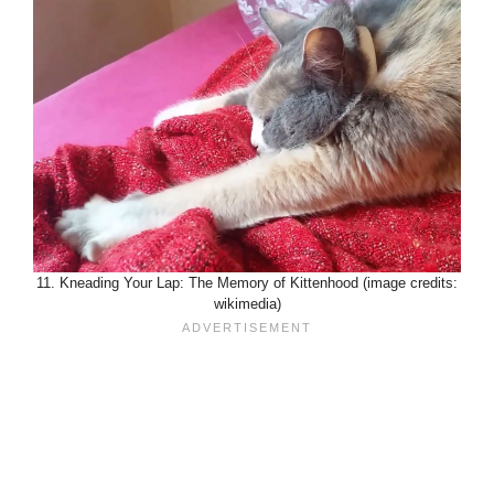
11. Kneading Your Lap: The Memory of Kittenhood (image credits:
wikimedia)