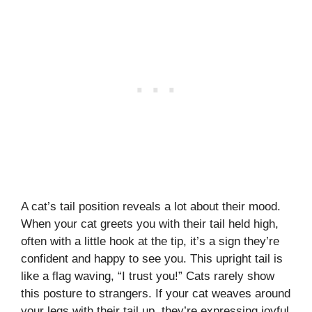
A cat’s tail position reveals a lot about their mood.
When your cat greets you with their tail held high,
often with a little hook at the tip, it’s a sign they’re
confident and happy to see you. This upright tail is
like a flag waving, “I trust you!” Cats rarely show
this posture to strangers. If your cat weaves around
your legs with their tail up, they’re expressing joyful