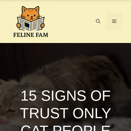
Skip
to
content
Menu
15 SIGNS OF
TRUST ONLY
CAT PEOPLE