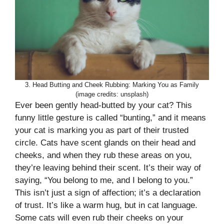
3. Head Butting and Cheek Rubbing: Marking You as Family
(image credits: unsplash)
Ever been gently head-butted by your cat? This
funny little gesture is called “bunting,” and it means
your cat is marking you as part of their trusted
circle. Cats have scent glands on their head and
cheeks, and when they rub these areas on you,
they’re leaving behind their scent. It’s their way of
saying, “You belong to me, and I belong to you.”
This isn’t just a sign of affection; it’s a declaration
of trust. It’s like a warm hug, but in cat language.
Some cats will even rub their cheeks on your