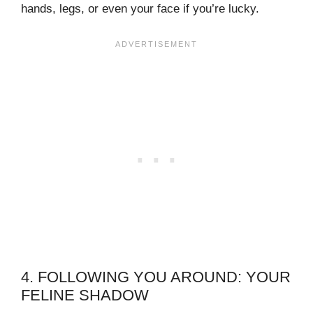
hands, legs, or even your face if you’re lucky.
4. FOLLOWING YOU AROUND: YOUR
FELINE SHADOW