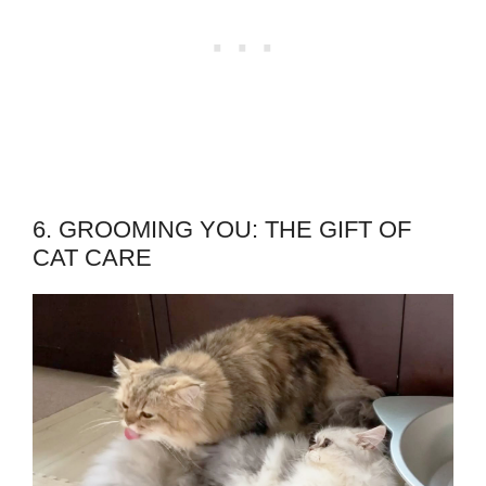
6. GROOMING YOU: THE GIFT OF
CAT CARE