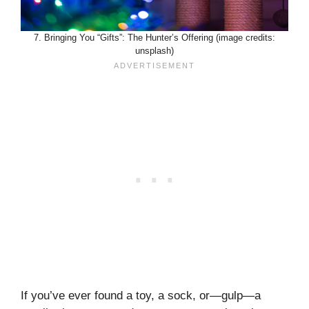
7. Bringing You “Gifts”: The Hunter’s Offering (image credits:
unsplash)
If you’ve ever found a toy, a sock, or—gulp—a