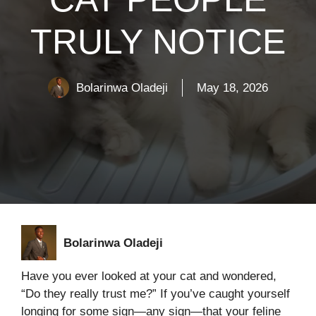
TRULY NOTICE
Bolarinwa Oladeji
May 18, 2026
Bolarinwa Oladeji
Have you ever looked at your cat and wondered,
“Do they really trust me?” If you’ve caught yourself
longing for some sign—any sign—that your feline