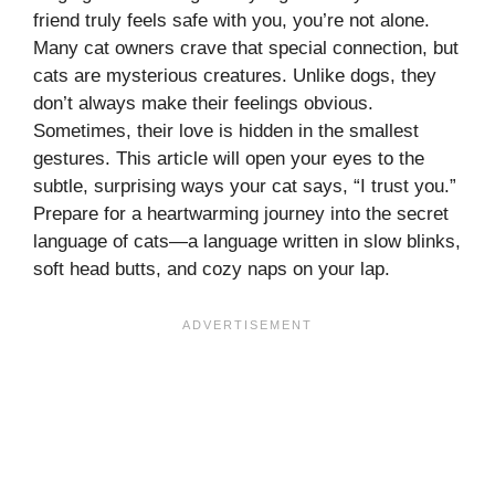
friend truly feels safe with you, you’re not alone.
Many cat owners crave that special connection, but
cats are mysterious creatures. Unlike dogs, they
don’t always make their feelings obvious.
Sometimes, their love is hidden in the smallest
gestures. This article will open your eyes to the
subtle, surprising ways your cat says, “I trust you.”
Prepare for a heartwarming journey into the secret
language of cats—a language written in slow blinks,
soft head butts, and cozy naps on your lap.