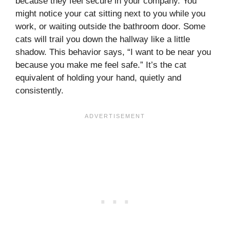
because they feel secure in your company. You
might notice your cat sitting next to you while you
work, or waiting outside the bathroom door. Some
cats will trail you down the hallway like a little
shadow. This behavior says, “I want to be near you
because you make me feel safe.” It’s the cat
equivalent of holding your hand, quietly and
consistently.