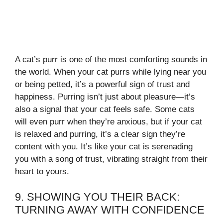
A cat’s purr is one of the most comforting sounds in
the world. When your cat purrs while lying near you
or being petted, it’s a powerful sign of trust and
happiness. Purring isn’t just about pleasure—it’s
also a signal that your cat feels safe. Some cats
will even purr when they’re anxious, but if your cat
is relaxed and purring, it’s a clear sign they’re
content with you. It’s like your cat is serenading
you with a song of trust, vibrating straight from their
heart to yours.
9. SHOWING YOU THEIR BACK:
TURNING AWAY WITH CONFIDENCE