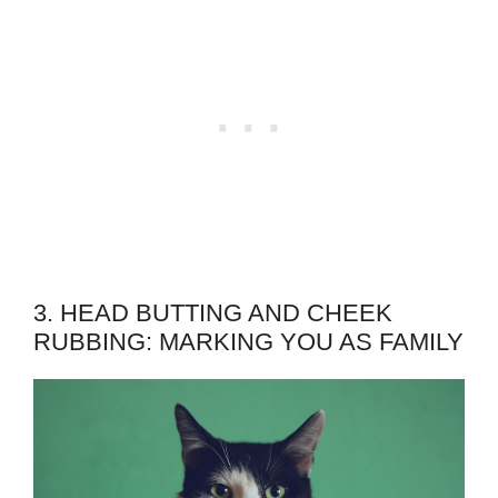
3. HEAD BUTTING AND CHEEK
RUBBING: MARKING YOU AS FAMILY