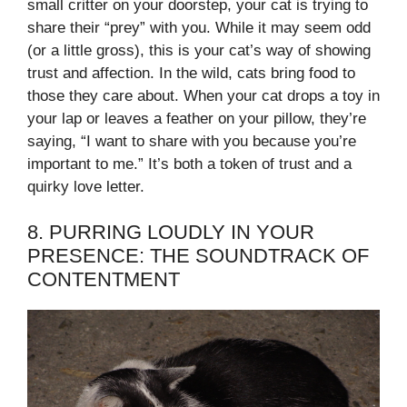
small critter on your doorstep, your cat is trying to
share their “prey” with you. While it may seem odd
(or a little gross), this is your cat’s way of showing
trust and affection. In the wild, cats bring food to
those they care about. When your cat drops a toy in
your lap or leaves a feather on your pillow, they’re
saying, “I want to share with you because you’re
important to me.” It’s both a token of trust and a
quirky love letter.
8. PURRING LOUDLY IN YOUR
PRESENCE: THE SOUNDTRACK OF
CONTENTMENT