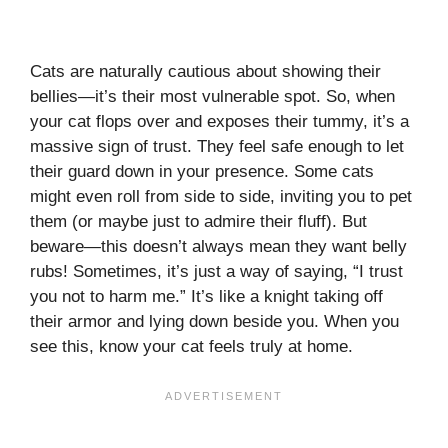
Cats are naturally cautious about showing their
bellies—it’s their most vulnerable spot. So, when
your cat flops over and exposes their tummy, it’s a
massive sign of trust. They feel safe enough to let
their guard down in your presence. Some cats
might even roll from side to side, inviting you to pet
them (or maybe just to admire their fluff). But
beware—this doesn’t always mean they want belly
rubs! Sometimes, it’s just a way of saying, “I trust
you not to harm me.” It’s like a knight taking off
their armor and lying down beside you. When you
see this, know your cat feels truly at home.