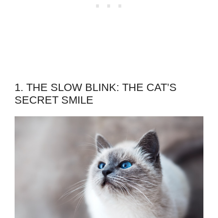
1. THE SLOW BLINK: THE CAT’S
SECRET SMILE