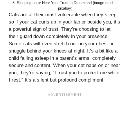
5. Sleeping on or Near You: Trust in Dreamland (image credits:
pixabay)
Cats are at their most vulnerable when they sleep,
so if your cat curls up in your lap or beside you, it’s
a powerful sign of trust. They’re choosing to let
their guard down completely in your presence.
Some cats will even stretch out on your chest or
snuggle behind your knees at night. It’s a bit like a
child falling asleep in a parent’s arms, completely
secure and content. When your cat naps on or near
you, they’re saying, “I trust you to protect me while
I rest.” It’s a silent but profound compliment.