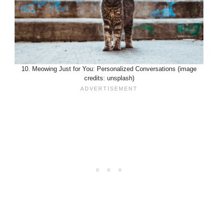
10. Meowing Just for You: Personalized Conversations (image
credits: unsplash)