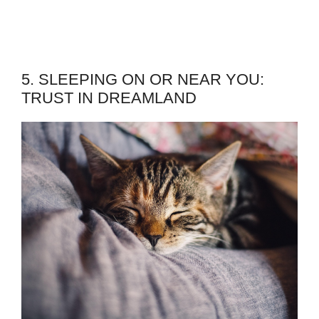
5. SLEEPING ON OR NEAR YOU:
TRUST IN DREAMLAND