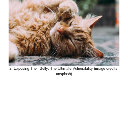
2. Exposing Their Belly: The Ultimate Vulnerability (image credits:
unsplash)