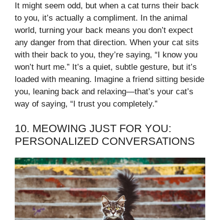
It might seem odd, but when a cat turns their back
to you, it’s actually a compliment. In the animal
world, turning your back means you don’t expect
any danger from that direction. When your cat sits
with their back to you, they’re saying, “I know you
won’t hurt me.” It’s a quiet, subtle gesture, but it’s
loaded with meaning. Imagine a friend sitting beside
you, leaning back and relaxing—that’s your cat’s
way of saying, “I trust you completely.”
10. MEOWING JUST FOR YOU:
PERSONALIZED CONVERSATIONS