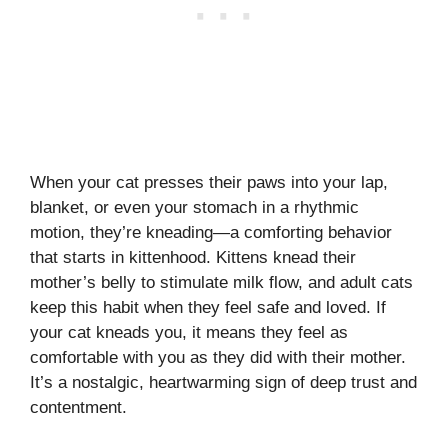
When your cat presses their paws into your lap,
blanket, or even your stomach in a rhythmic
motion, they’re kneading—a comforting behavior
that starts in kittenhood. Kittens knead their
mother’s belly to stimulate milk flow, and adult cats
keep this habit when they feel safe and loved. If
your cat kneads you, it means they feel as
comfortable with you as they did with their mother.
It’s a nostalgic, heartwarming sign of deep trust and
contentment.