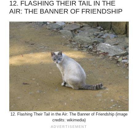
12. FLASHING THEIR TAIL IN THE
AIR: THE BANNER OF FRIENDSHIP
12. Flashing Their Tail in the Air: The Banner of Friendship (image
credits: wikimedia)