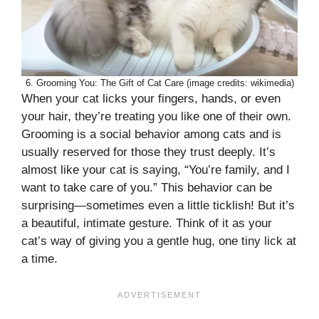
6. Grooming You: The Gift of Cat Care (image credits: wikimedia)
When your cat licks your fingers, hands, or even
your hair, they’re treating you like one of their own.
Grooming is a social behavior among cats and is
usually reserved for those they trust deeply. It’s
almost like your cat is saying, “You’re family, and I
want to take care of you.” This behavior can be
surprising—sometimes even a little ticklish! But it’s
a beautiful, intimate gesture. Think of it as your
cat’s way of giving you a gentle hug, one tiny lick at
a time.