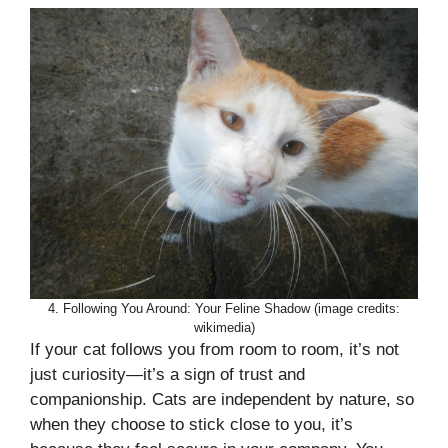
4. Following You Around: Your Feline Shadow (image credits:
wikimedia)
If your cat follows you from room to room, it’s not
just curiosity—it’s a sign of trust and
companionship. Cats are independent by nature, so
when they choose to stick close to you, it’s