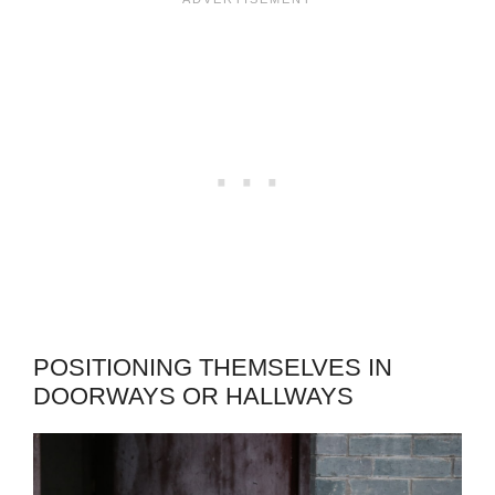
POSITIONING THEMSELVES IN
DOORWAYS OR HALLWAYS