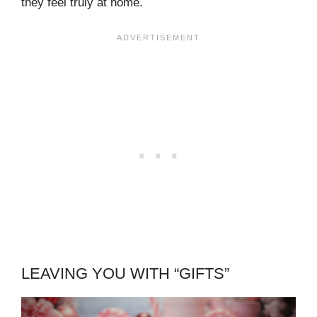
they feel truly at home.
LEAVING YOU WITH “GIFTS”