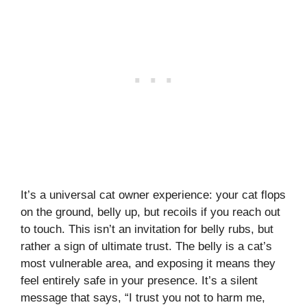
It’s a universal cat owner experience: your cat flops
on the ground, belly up, but recoils if you reach out
to touch. This isn’t an invitation for belly rubs, but
rather a sign of ultimate trust. The belly is a cat’s
most vulnerable area, and exposing it means they
feel entirely safe in your presence. It’s a silent
message that says, “I trust you not to harm me,