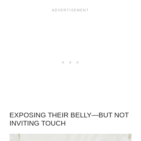
EXPOSING THEIR BELLY—BUT NOT
INVITING TOUCH