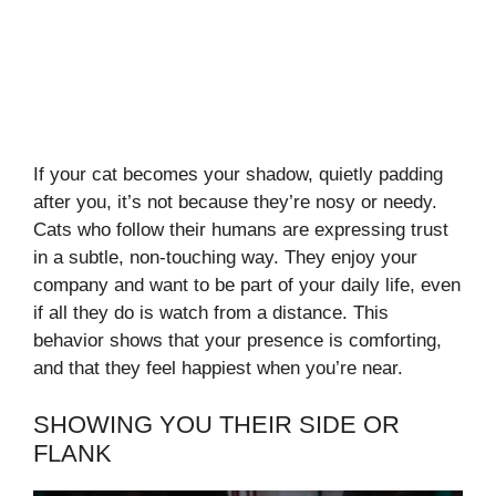
If your cat becomes your shadow, quietly padding
after you, it’s not because they’re nosy or needy.
Cats who follow their humans are expressing trust
in a subtle, non-touching way. They enjoy your
company and want to be part of your daily life, even
if all they do is watch from a distance. This
behavior shows that your presence is comforting,
and that they feel happiest when you’re near.
SHOWING YOU THEIR SIDE OR
FLANK