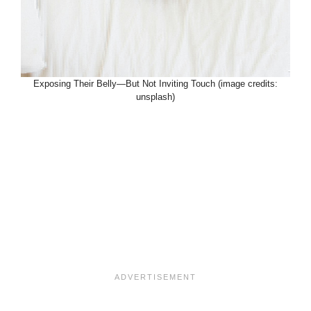
Exposing Their Belly—But Not Inviting Touch (image credits:
unsplash)