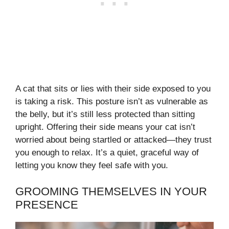
A cat that sits or lies with their side exposed to you
is taking a risk. This posture isn’t as vulnerable as
the belly, but it’s still less protected than sitting
upright. Offering their side means your cat isn’t
worried about being startled or attacked—they trust
you enough to relax. It’s a quiet, graceful way of
letting you know they feel safe with you.
GROOMING THEMSELVES IN YOUR
PRESENCE