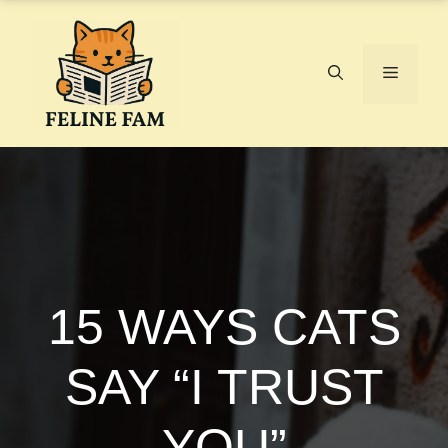
Skip
to
content
Menu
15 WAYS CATS
SAY “I TRUST
YOU”