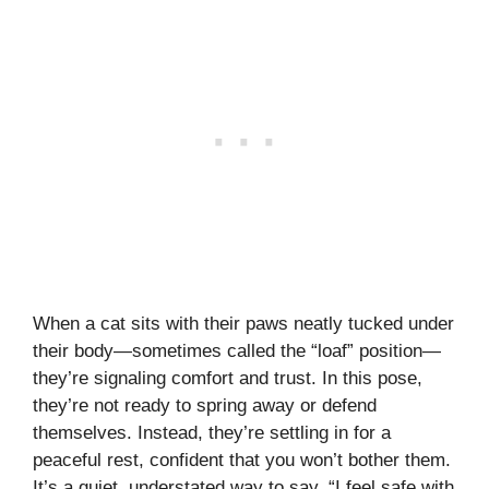
When a cat sits with their paws neatly tucked under
their body—sometimes called the “loaf” position—
they’re signaling comfort and trust. In this pose,
they’re not ready to spring away or defend
themselves. Instead, they’re settling in for a
peaceful rest, confident that you won’t bother them.
It’s a quiet, understated way to say, “I feel safe with