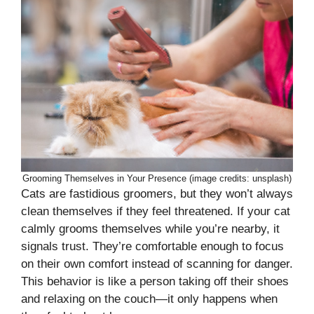
Grooming Themselves in Your Presence (image credits: unsplash)
Cats are fastidious groomers, but they won’t always
clean themselves if they feel threatened. If your cat
calmly grooms themselves while you’re nearby, it
signals trust. They’re comfortable enough to focus
on their own comfort instead of scanning for danger.
This behavior is like a person taking off their shoes
and relaxing on the couch—it only happens when