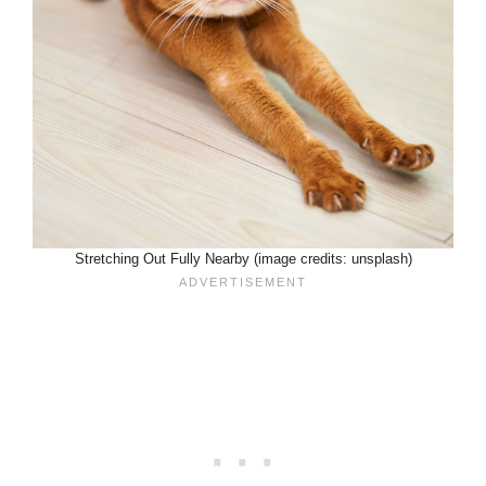
Stretching Out Fully Nearby (image credits: unsplash)