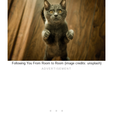
Following You From Room to Room (image credits: unsplash)