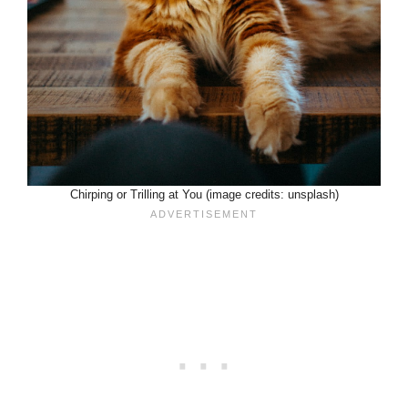
Chirping or Trilling at You (image credits: unsplash)