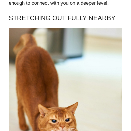
enough to connect with you on a deeper level.
STRETCHING OUT FULLY NEARBY