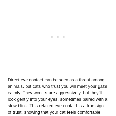
Direct eye contact can be seen as a threat among
animals, but cats who trust you will meet your gaze
calmly. They won’t stare aggressively, but they’ll
look gently into your eyes, sometimes paired with a
slow blink. This relaxed eye contact is a true sign
of trust, showing that your cat feels comfortable