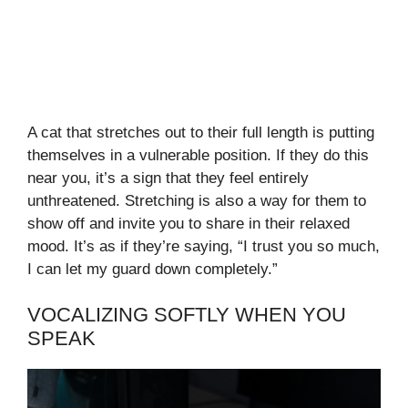
A cat that stretches out to their full length is putting
themselves in a vulnerable position. If they do this
near you, it’s a sign that they feel entirely
unthreatened. Stretching is also a way for them to
show off and invite you to share in their relaxed
mood. It’s as if they’re saying, “I trust you so much,
I can let my guard down completely.”
VOCALIZING SOFTLY WHEN YOU
SPEAK