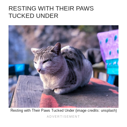
RESTING WITH THEIR PAWS
TUCKED UNDER
Resting with Their Paws Tucked Under (image credits: unsplash)