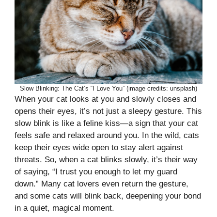
Slow Blinking: The Cat’s “I Love You” (image credits: unsplash)
When your cat looks at you and slowly closes and
opens their eyes, it’s not just a sleepy gesture. This
slow blink is like a feline kiss—a sign that your cat
feels safe and relaxed around you. In the wild, cats
keep their eyes wide open to stay alert against
threats. So, when a cat blinks slowly, it’s their way
of saying, “I trust you enough to let my guard
down.” Many cat lovers even return the gesture,
and some cats will blink back, deepening your bond
in a quiet, magical moment.