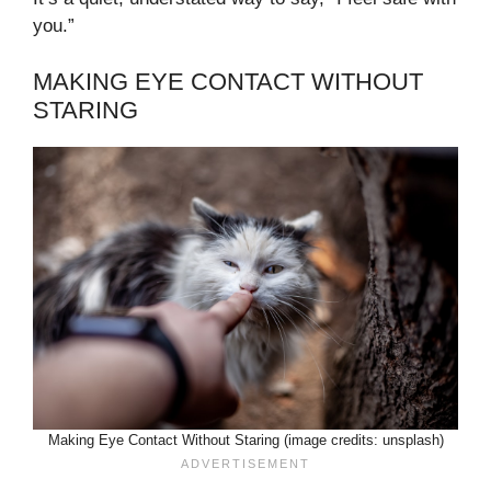
you.”
MAKING EYE CONTACT WITHOUT
STARING
Making Eye Contact Without Staring (image credits: unsplash)