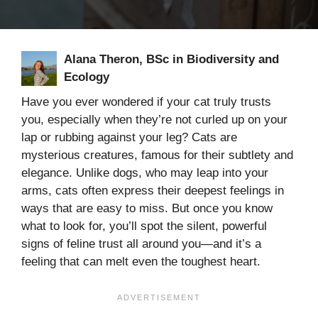
Alana Theron, BSc in Biodiversity and
Ecology
Have you ever wondered if your cat truly trusts
you, especially when they’re not curled up on your
lap or rubbing against your leg? Cats are
mysterious creatures, famous for their subtlety and
elegance. Unlike dogs, who may leap into your
arms, cats often express their deepest feelings in
ways that are easy to miss. But once you know
what to look for, you’ll spot the silent, powerful
signs of feline trust all around you—and it’s a
feeling that can melt even the toughest heart.