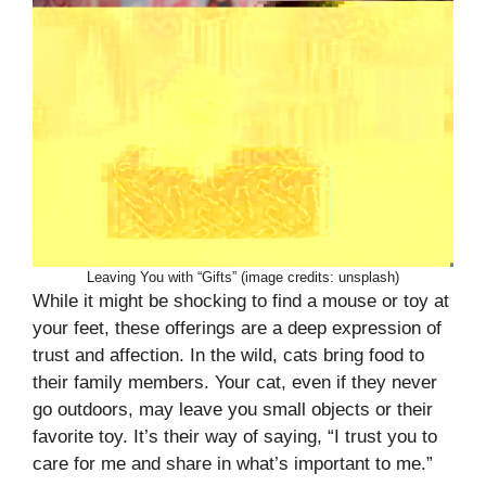
Leaving You with “Gifts” (image credits: unsplash)
While it might be shocking to find a mouse or toy at
your feet, these offerings are a deep expression of
trust and affection. In the wild, cats bring food to
their family members. Your cat, even if they never
go outdoors, may leave you small objects or their
favorite toy. It’s their way of saying, “I trust you to
care for me and share in what’s important to me.”