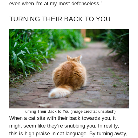
even when I’m at my most defenseless.”
TURNING THEIR BACK TO YOU
Turning Their Back to You (image credits: unsplash)
When a cat sits with their back towards you, it
might seem like they’re snubbing you. In reality,
this is high praise in cat language. By turning away,