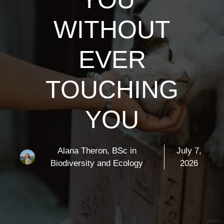
WITHOUT
EVER
TOUCHING
YOU
Alana Theron, BSc in
July 7,
Biodiversity and Ecology
2026