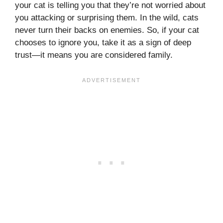
your cat is telling you that they’re not worried about
you attacking or surprising them. In the wild, cats
never turn their backs on enemies. So, if your cat
chooses to ignore you, take it as a sign of deep
trust—it means you are considered family.