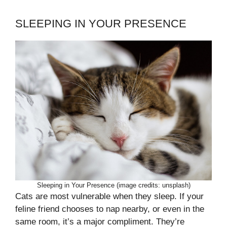
SLEEPING IN YOUR PRESENCE
Sleeping in Your Presence (image credits: unsplash)
Cats are most vulnerable when they sleep. If your
feline friend chooses to nap nearby, or even in the
same room, it’s a major compliment. They’re