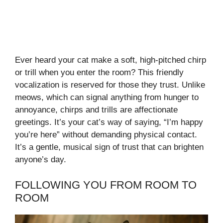
Ever heard your cat make a soft, high-pitched chirp
or trill when you enter the room? This friendly
vocalization is reserved for those they trust. Unlike
meows, which can signal anything from hunger to
annoyance, chirps and trills are affectionate
greetings. It’s your cat’s way of saying, “I’m happy
you’re here” without demanding physical contact.
It’s a gentle, musical sign of trust that can brighten
anyone’s day.
FOLLOWING YOU FROM ROOM TO
ROOM