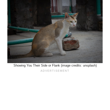
Showing You Their Side or Flank (image credits: unsplash)