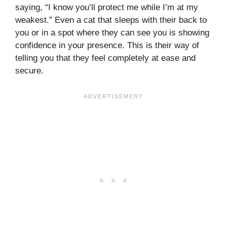
saying, “I know you’ll protect me while I’m at my
weakest.” Even a cat that sleeps with their back to
you or in a spot where they can see you is showing
confidence in your presence. This is their way of
telling you that they feel completely at ease and
secure.