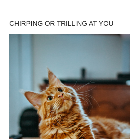
CHIRPING OR TRILLING AT YOU