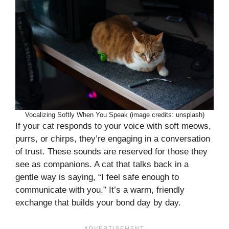
Vocalizing Softly When You Speak (image credits: unsplash)
If your cat responds to your voice with soft meows,
purrs, or chirps, they’re engaging in a conversation
of trust. These sounds are reserved for those they
see as companions. A cat that talks back in a
gentle way is saying, “I feel safe enough to
communicate with you.” It’s a warm, friendly
exchange that builds your bond day by day.