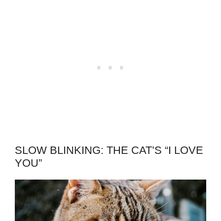
SLOW BLINKING: THE CAT’S “I LOVE
YOU”