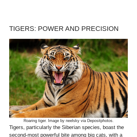
TIGERS: POWER AND PRECISION
Roaring tiger. Image by neelsky via Depositphotos.
Tigers, particularly the Siberian species, boast the
second-most powerful bite among big cats, with a