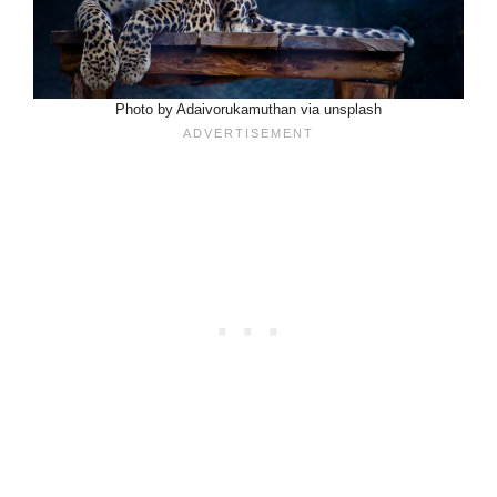
Photo by Adaivorukamuthan via unsplash