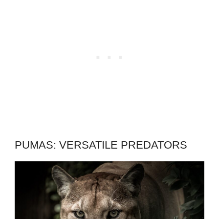
PUMAS: VERSATILE PREDATORS