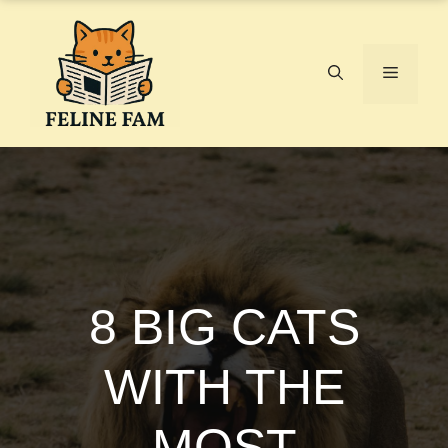
Skip
to
content
Menu
8 BIG CATS
WITH THE
MOST