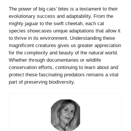
The power of big cats’ bites is a testament to their
evolutionary success and adaptability. From the
mighty jaguar to the swift cheetah, each cat
species showcases unique adaptations that allow it
to thrive in its environment. Understanding these
magnificent creatures gives us greater appreciation
for the complexity and beauty of the natural world.
Whether through documentaries or wildlife
conservation efforts, continuing to learn about and
protect these fascinating predators remains a vital
part of preserving biodiversity.