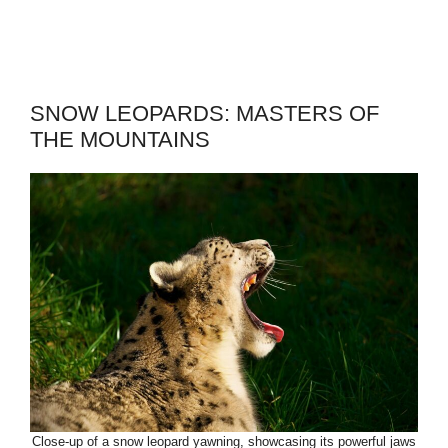
SNOW LEOPARDS: MASTERS OF
THE MOUNTAINS
Close-up of a snow leopard yawning, showcasing its powerful jaws