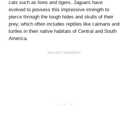
cats such as lions and tigers. Jaguars have
evolved to possess this impressive strength to
pierce through the tough hides and skulls of their
prey, which often includes reptiles like caimans and
turtles in their native habitats of Central and South
America.