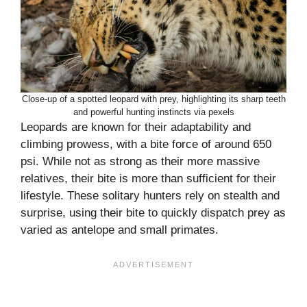
Close-up of a spotted leopard with prey, highlighting its sharp teeth
and powerful hunting instincts via pexels
Leopards are known for their adaptability and
climbing prowess, with a bite force of around 650
psi. While not as strong as their more massive
relatives, their bite is more than sufficient for their
lifestyle. These solitary hunters rely on stealth and
surprise, using their bite to quickly dispatch prey as
varied as antelope and small primates.