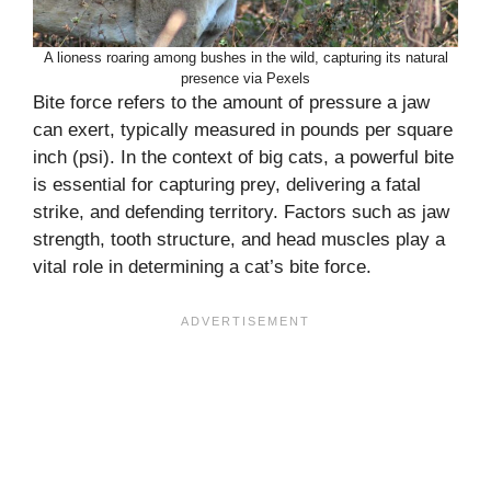
A lioness roaring among bushes in the wild, capturing its natural
presence via Pexels
Bite force refers to the amount of pressure a jaw
can exert, typically measured in pounds per square
inch (psi). In the context of big cats, a powerful bite
is essential for capturing prey, delivering a fatal
strike, and defending territory. Factors such as jaw
strength, tooth structure, and head muscles play a
vital role in determining a cat’s bite force.