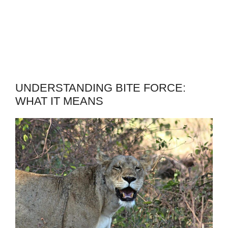
UNDERSTANDING BITE FORCE:
WHAT IT MEANS