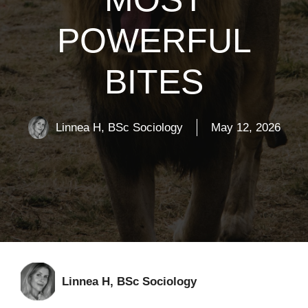
POWERFUL
BITES
Linnea H, BSc Sociology
May 12, 2026
Linnea H, BSc Sociology