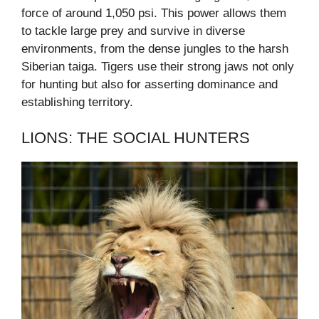
force of around 1,050 psi. This power allows them
to tackle large prey and survive in diverse
environments, from the dense jungles to the harsh
Siberian taiga. Tigers use their strong jaws not only
for hunting but also for asserting dominance and
establishing territory.
LIONS: THE SOCIAL HUNTERS