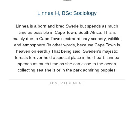
Linnea H, BSc Sociology
Linnea is a born and bred Swede but spends as much
time as possible in Cape Town, South Africa. This is
mainly due to Cape Town’s extraordinary scenery, wildlife,
and atmosphere (in other words, because Cape Town is
heaven on earth.) That being said, Sweden’s majestic
forests forever hold a special place in her heart. Linnea
spends as much time as she can close to the ocean
collecting sea shells or in the park admiring puppies.