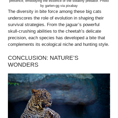
presence, embodying the essence of the stealthy predator. Photo
by garten-gg via pixabay
The diversity in bite force among these big cats
underscores the role of evolution in shaping their
survival strategies. From the jaguar’s powerful
skull-crushing abilities to the cheetah’s delicate
precision, each species has developed a bite that
complements its ecological niche and hunting style.
CONCLUSION: NATURE’S
WONDERS