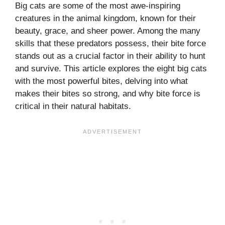
Big cats are some of the most awe-inspiring
creatures in the animal kingdom, known for their
beauty, grace, and sheer power. Among the many
skills that these predators possess, their bite force
stands out as a crucial factor in their ability to hunt
and survive. This article explores the eight big cats
with the most powerful bites, delving into what
makes their bites so strong, and why bite force is
critical in their natural habitats.