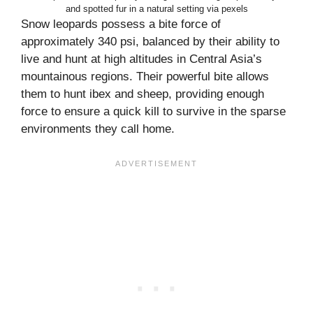
and spotted fur in a natural setting via pexels
Snow leopards possess a bite force of
approximately 340 psi, balanced by their ability to
live and hunt at high altitudes in Central Asia’s
mountainous regions. Their powerful bite allows
them to hunt ibex and sheep, providing enough
force to ensure a quick kill to survive in the sparse
environments they call home.