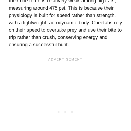
their bite force is relatively weak among big cats,
measuring around 475 psi. This is because their
physiology is built for speed rather than strength,
with a lightweight, aerodynamic body. Cheetahs rely
on their speed to overtake prey and use their bite to
trip rather than crush, conserving energy and
ensuring a successful hunt.