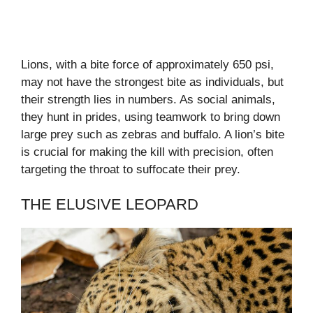
Lions, with a bite force of approximately 650 psi,
may not have the strongest bite as individuals, but
their strength lies in numbers. As social animals,
they hunt in prides, using teamwork to bring down
large prey such as zebras and buffalo. A lion’s bite
is crucial for making the kill with precision, often
targeting the throat to suffocate their prey.
THE ELUSIVE LEOPARD