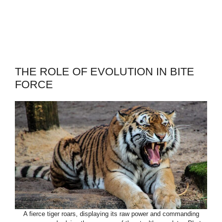
THE ROLE OF EVOLUTION IN BITE
FORCE
A fierce tiger roars, displaying its raw power and commanding