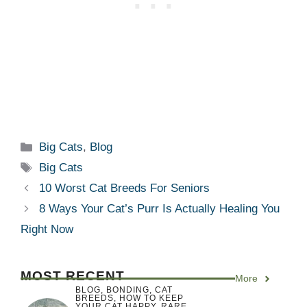
Categories
Big Cats
,
Blog
Tags
Big Cats
10 Worst Cat Breeds For Seniors
8 Ways Your Cat’s Purr Is Actually Healing You
Right Now
MOST RECENT
More
BLOG
,
BONDING
,
CAT
BREEDS
,
HOW TO KEEP
YOUR CAT HAPPY
,
RARE