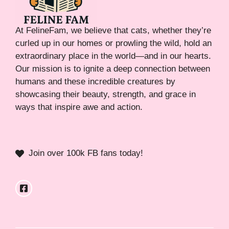
At FelineFam, we believe that cats, whether they’re
curled up in our homes or prowling the wild, hold an
extraordinary place in the world—and in our hearts.
Our mission is to ignite a deep connection between
humans and these incredible creatures by
showcasing their beauty, strength, and grace in
ways that inspire awe and action.
Join over 100k FB fans today!