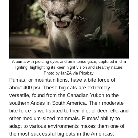
A puma with piercing eyes and an intense gaze, captured in dim
lighting, highlighting its keen night vision and stealthy nature.
Photo by IanZA via Pixabay.
Pumas, or mountain lions, have a bite force of
about 400 psi. These big cats are extremely
versatile, found from the Canadian Yukon to the
southern Andes in South America. Their moderate
bite force is well-suited to their diet of deer, elk, and
other medium-sized mammals. Pumas’ ability to
adapt to various environments makes them one of
the most successful big cats in the Americas.