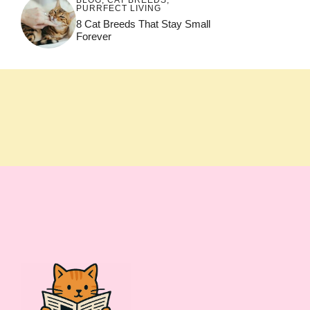
PURRFECT LIVING
8 Cat Breeds That Stay Small
Forever