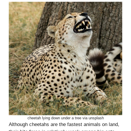
cheetah lying down under a tree via unsplash
Although cheetahs are the fastest animals on land,