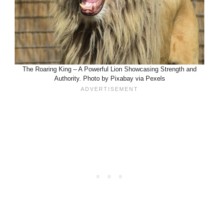
The Roaring King – A Powerful Lion Showcasing Strength and
Authority. Photo by Pixabay via Pexels