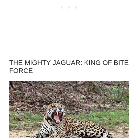
THE MIGHTY JAGUAR: KING OF BITE
FORCE