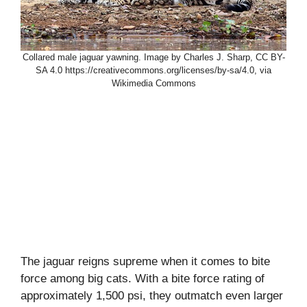
Collared male jaguar yawning. Image by Charles J. Sharp, CC BY-
SA 4.0 https://creativecommons.org/licenses/by-sa/4.0, via
Wikimedia Commons
The jaguar reigns supreme when it comes to bite
force among big cats. With a bite force rating of
approximately 1,500 psi, they outmatch even larger