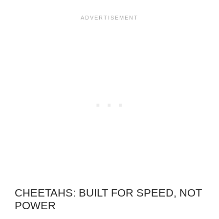
CHEETAHS: BUILT FOR SPEED, NOT
POWER