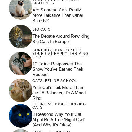
SIGHTINGS
Are Siamese Cats Really
More Talkative Than Other
Breeds?
BIG CATS
The Debate Around Rewilding
Big Cats In Europe
BONDING
,
HOW TO KEEP
YOUR CAT HAPPY
,
THRIVING
CATS
10 Feline Responses That
Show You’ve Earned Their
Respect
CATS
,
FELINE SCHOOL
Your Cat’s Tail: More Than
Just A Balancer, It’s A Mood
Ring
FELINE SCHOOL
,
THRIVING
CATS
8 Reasons Why Your Cat
Might Be A True ‘Night Owl’
(and Why It’s Okay)
BLOG
,
CAT BREEDS
,