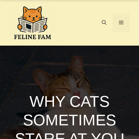
Skip
to
content
Menu
WHY CATS
SOMETIMES
STARE AT YOU