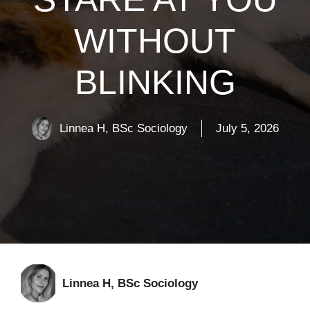
WITHOUT
BLINKING
Linnea H, BSc Sociology
July 5, 2026
Linnea H, BSc Sociology