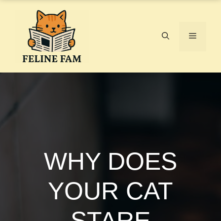
Skip
to
content
Menu
WHY DOES
YOUR CAT
STARE