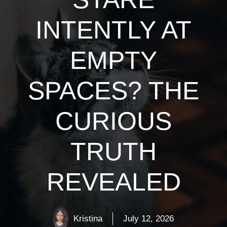
INTENTLY AT
EMPTY
SPACES? THE
CURIOUS
TRUTH
REVEALED
Kristina
July 12, 2026