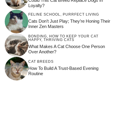
Could This Cat Breed Replace Dogs In
Loyalty?
FELINE SCHOOL
,
PURRFECT LIVING
Cats Don’t Just Play; They’re Honing Their
Inner Zen Masters
BONDING
,
HOW TO KEEP YOUR CAT
HAPPY
,
THRIVING CATS
What Makes A Cat Choose One Person
Over Another?
CAT BREEDS
How To Build A Trust-Based Evening
Routine