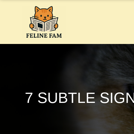
Skip
to
content
7 SUBTLE SIG