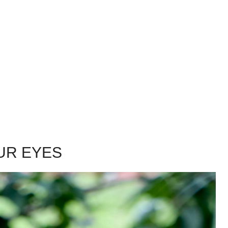
UR EYES