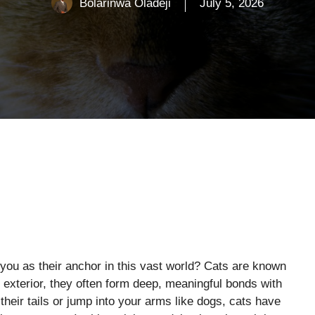
Bolarinwa Oladeji
July 5, 2026
 you as their anchor in this vast world? Cats are known
f exterior, they often form deep, meaningful bonds with
eir tails or jump into your arms like dogs, cats have