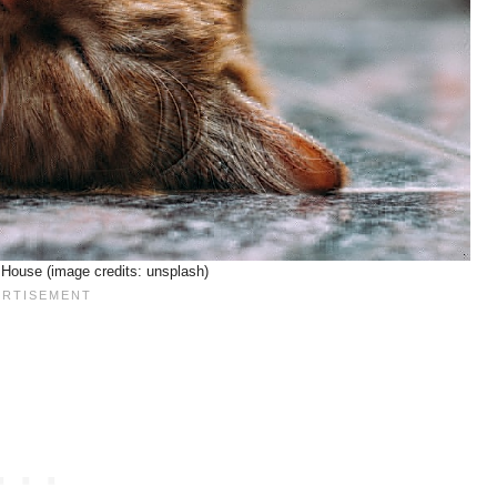
House (image credits: unsplash)