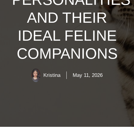
AND THEIR
IDEAL FELINE
COMPANIONS
Kristina
May 11, 2026