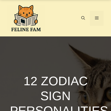
Skip
to
content
Menu
12 ZODIAC
SIGN
PERSONALITIES