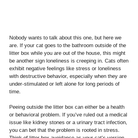
Nobody wants to talk about this one, but here we
are. If your cat goes to the bathroom outside of the
litter box while you are out of the house, this might
be another sign loneliness is creeping in. Cats often
exhibit negative feelings like stress or loneliness
with destructive behavior, especially when they are
under-stimulated or left alone for long periods of
time.
Peeing outside the litter box can either be a health
or behavioral problem. If you’ve ruled out a medical
issue like kidney stones or a urinary tract infection,
you can bet that the problem is rooted in stress.
Think of litter box avoidance as your cat’s version