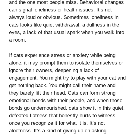
and the one most people miss. Behavioral changes
can signal loneliness or health issues. It’s not
always loud or obvious. Sometimes loneliness in
cats looks like quiet withdrawal, a dullness in the
eyes, a lack of that usual spark when you walk into
a room.
If cats experience stress or anxiety while being
alone, it may prompt them to isolate themselves or
ignore their owners, deepening a lack of
engagement. You might try to play with your cat and
get nothing back. You might call their name and
they barely lift their head. Cats can form strong
emotional bonds with their people, and when those
bonds go undernourished, cats show it in this quiet,
defeated flatness that honestly hurts to witness
once you recognize it for what it is. It’s not
aloofness. It’s a kind of giving up on asking.