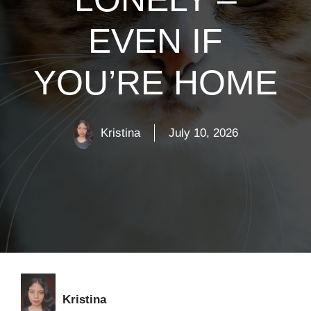
EVEN IF
YOU’RE HOME
Kristina
July 10, 2026
Kristina