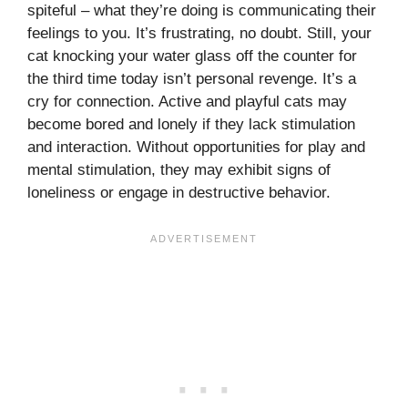
spiteful – what they’re doing is communicating their
feelings to you. It’s frustrating, no doubt. Still, your
cat knocking your water glass off the counter for
the third time today isn’t personal revenge. It’s a
cry for connection. Active and playful cats may
become bored and lonely if they lack stimulation
and interaction. Without opportunities for play and
mental stimulation, they may exhibit signs of
loneliness or engage in destructive behavior.