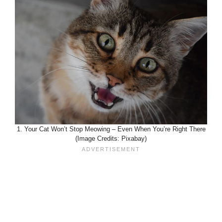
1. Your Cat Won’t Stop Meowing – Even When You’re Right There
(Image Credits: Pixabay)