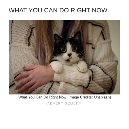
WHAT YOU CAN DO RIGHT NOW
What You Can Do Right Now (Image Credits: Unsplash)