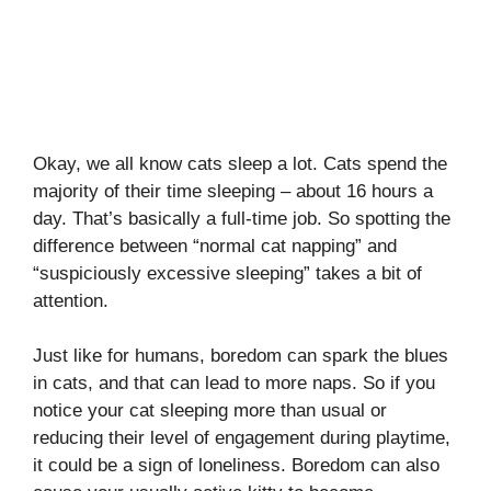
Okay, we all know cats sleep a lot. Cats spend the
majority of their time sleeping – about 16 hours a
day. That’s basically a full-time job. So spotting the
difference between “normal cat napping” and
“suspiciously excessive sleeping” takes a bit of
attention.
Just like for humans, boredom can spark the blues
in cats, and that can lead to more naps. So if you
notice your cat sleeping more than usual or
reducing their level of engagement during playtime,
it could be a sign of loneliness. Boredom can also