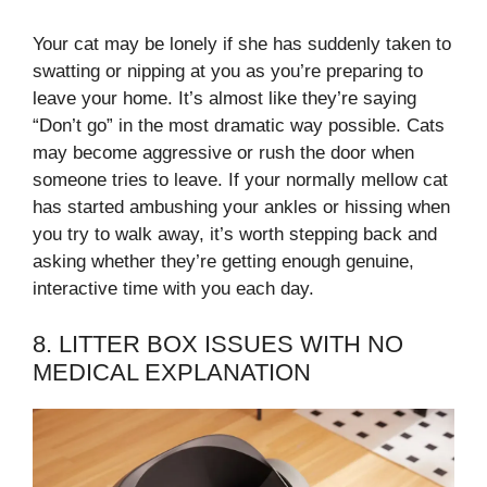
Your cat may be lonely if she has suddenly taken to
swatting or nipping at you as you’re preparing to
leave your home. It’s almost like they’re saying
“Don’t go” in the most dramatic way possible. Cats
may become aggressive or rush the door when
someone tries to leave. If your normally mellow cat
has started ambushing your ankles or hissing when
you try to walk away, it’s worth stepping back and
asking whether they’re getting enough genuine,
interactive time with you each day.
8. LITTER BOX ISSUES WITH NO
MEDICAL EXPLANATION