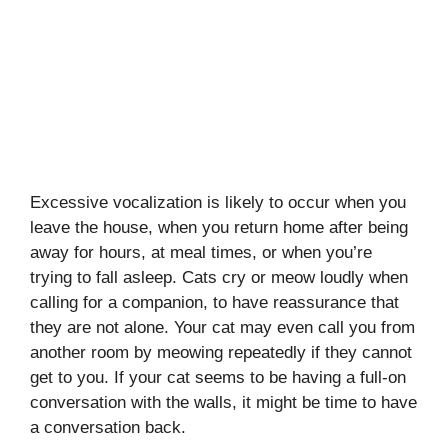
Excessive vocalization is likely to occur when you
leave the house, when you return home after being
away for hours, at meal times, or when you’re
trying to fall asleep. Cats cry or meow loudly when
calling for a companion, to have reassurance that
they are not alone. Your cat may even call you from
another room by meowing repeatedly if they cannot
get to you. If your cat seems to be having a full-on
conversation with the walls, it might be time to have
a conversation back.