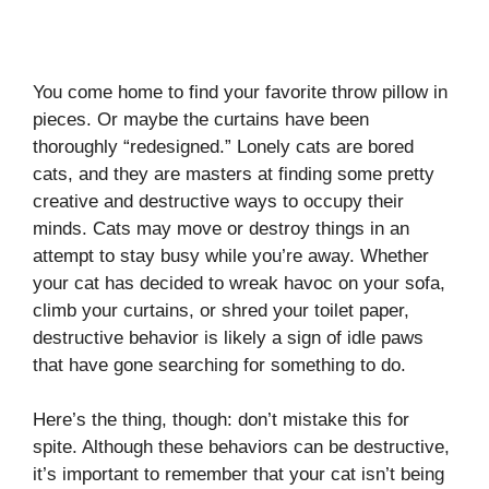
You come home to find your favorite throw pillow in
pieces. Or maybe the curtains have been
thoroughly “redesigned.” Lonely cats are bored
cats, and they are masters at finding some pretty
creative and destructive ways to occupy their
minds. Cats may move or destroy things in an
attempt to stay busy while you’re away. Whether
your cat has decided to wreak havoc on your sofa,
climb your curtains, or shred your toilet paper,
destructive behavior is likely a sign of idle paws
that have gone searching for something to do.
Here’s the thing, though: don’t mistake this for
spite. Although these behaviors can be destructive,
it’s important to remember that your cat isn’t being