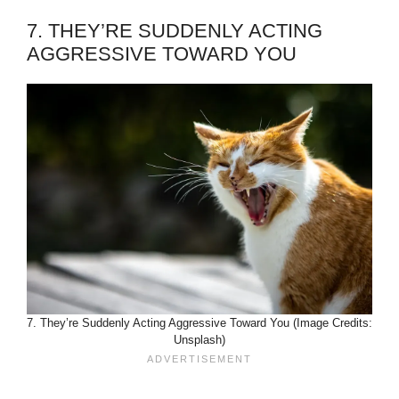
7. THEY’RE SUDDENLY ACTING
AGGRESSIVE TOWARD YOU
7. They’re Suddenly Acting Aggressive Toward You (Image Credits:
Unsplash)