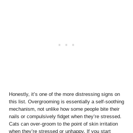
Honestly, it’s one of the more distressing signs on
this list. Overgrooming is essentially a self-soothing
mechanism, not unlike how some people bite their
nails or compulsively fidget when they’re stressed.
Cats can over-groom to the point of skin irritation
when they’re stressed or unhappy. If you start