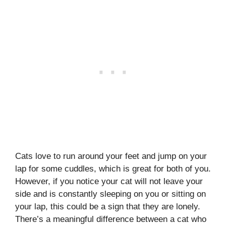
Cats love to run around your feet and jump on your
lap for some cuddles, which is great for both of you.
However, if you notice your cat will not leave your
side and is constantly sleeping on you or sitting on
your lap, this could be a sign that they are lonely.
There’s a meaningful difference between a cat who