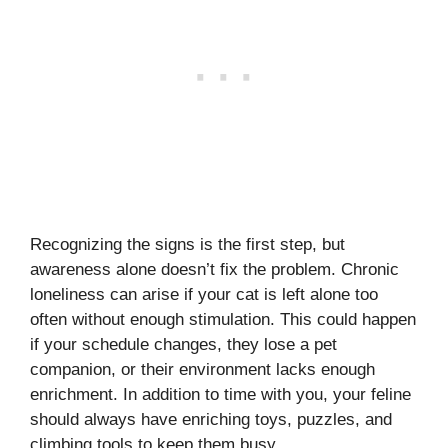
Recognizing the signs is the first step, but
awareness alone doesn’t fix the problem. Chronic
loneliness can arise if your cat is left alone too
often without enough stimulation. This could happen
if your schedule changes, they lose a pet
companion, or their environment lacks enough
enrichment. In addition to time with you, your feline
should always have enriching toys, puzzles, and
climbing tools to keep them busy.