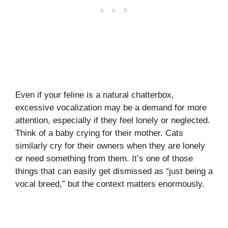
Even if your feline is a natural chatterbox,
excessive vocalization may be a demand for more
attention, especially if they feel lonely or neglected.
Think of a baby crying for their mother. Cats
similarly cry for their owners when they are lonely
or need something from them. It’s one of those
things that can easily get dismissed as “just being a
vocal breed,” but the context matters enormously.