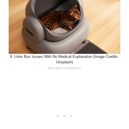
8. Litter Box Issues With No Medical Explanation (Image Credits:
Unsplash)