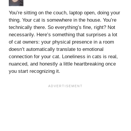
You’re sitting on the couch, laptop open, doing your
thing. Your cat is somewhere in the house. You’re
technically there. So everything’s fine, right? Not
necessarily. Here’s something that surprises a lot
of cat owners: your physical presence in a room
doesn’t automatically translate to emotional
connection for your cat. Loneliness in cats is real,
nuanced, and honestly a little heartbreaking once
you start recognizing it.