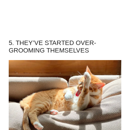
5. THEY’VE STARTED OVER-
GROOMING THEMSELVES