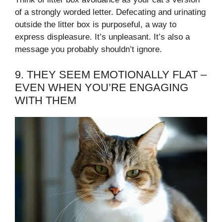
of a strongly worded letter. Defecating and urinating
outside the litter box is purposeful, a way to
express displeasure. It’s unpleasant. It’s also a
message you probably shouldn’t ignore.
9. THEY SEEM EMOTIONALLY FLAT –
EVEN WHEN YOU’RE ENGAGING
WITH THEM