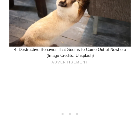
4. Destructive Behavior That Seems to Come Out of Nowhere
(Image Credits: Unsplash)