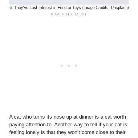
6. They’ve Lost Interest in Food or Toys (Image Credits: Unsplash)
A cat who turns its nose up at dinner is a cat worth
paying attention to. Another way to tell if your cat is
feeling lonely is that they won’t come close to their