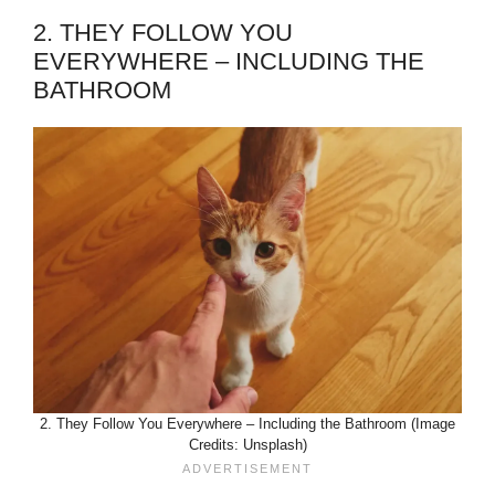
2. THEY FOLLOW YOU
EVERYWHERE – INCLUDING THE
BATHROOM
2. They Follow You Everywhere – Including the Bathroom (Image
Credits: Unsplash)