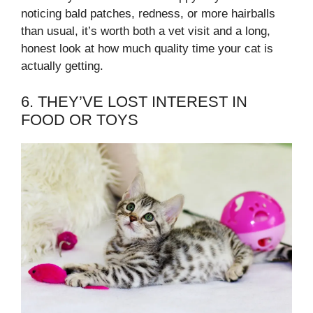
noticing bald patches, redness, or more hairballs
than usual, it’s worth both a vet visit and a long,
honest look at how much quality time your cat is
actually getting.
6. THEY’VE LOST INTEREST IN
FOOD OR TOYS