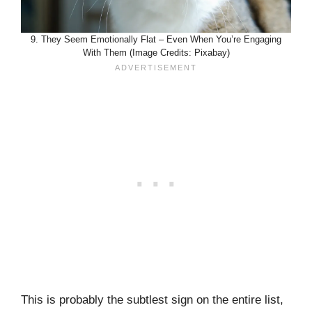
9. They Seem Emotionally Flat – Even When You’re Engaging
With Them (Image Credits: Pixabay)
This is probably the subtlest sign on the entire list,