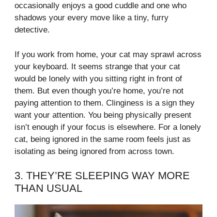
occasionally enjoys a good cuddle and one who
shadows your every move like a tiny, furry
detective.
If you work from home, your cat may sprawl across
your keyboard. It seems strange that your cat
would be lonely with you sitting right in front of
them. But even though you’re home, you’re not
paying attention to them. Clinginess is a sign they
want your attention. You being physically present
isn’t enough if your focus is elsewhere. For a lonely
cat, being ignored in the same room feels just as
isolating as being ignored from across town.
3. THEY’RE SLEEPING WAY MORE
THAN USUAL