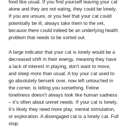
food like usual. If you find yourself leaving your cat
alone and they are not eating, they could be lonely.
If you are unsure, or you feel that your cat could
potentially be ill, always take them to the vet,
because there could indeed be an underlying health
problem that needs to be sorted out.
A large indicator that your cat is lonely would be a
decreased shift in their energy, meaning they have
a lack of interest in playing, don’t want to move,
and sleep more than usual. A toy your cat used to
go absolutely berserk over, now left untouched in
the corner, is telling you something. Feline
loneliness doesn’t always look like human sadness
– it’s often about unmet needs. If your cat is lonely,
it’s likely they need more play, mental stimulation,
or exploration. A disengaged cat is a lonely cat. Full
stop.