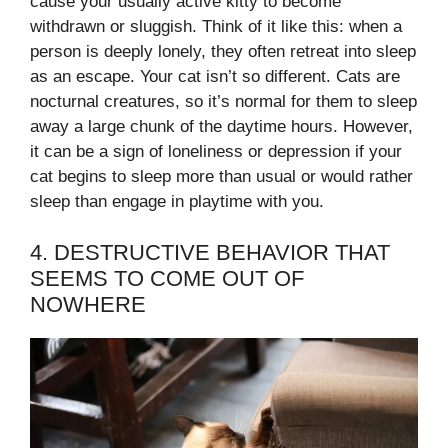
cause your usually active kitty to become
withdrawn or sluggish. Think of it like this: when a
person is deeply lonely, they often retreat into sleep
as an escape. Your cat isn’t so different. Cats are
nocturnal creatures, so it’s normal for them to sleep
away a large chunk of the daytime hours. However,
it can be a sign of loneliness or depression if your
cat begins to sleep more than usual or would rather
sleep than engage in playtime with you.
4. DESTRUCTIVE BEHAVIOR THAT
SEEMS TO COME OUT OF
NOWHERE