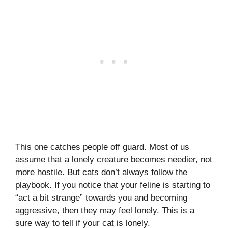
This one catches people off guard. Most of us
assume that a lonely creature becomes needier, not
more hostile. But cats don’t always follow the
playbook. If you notice that your feline is starting to
“act a bit strange” towards you and becoming
aggressive, then they may feel lonely. This is a
sure way to tell if your cat is lonely.