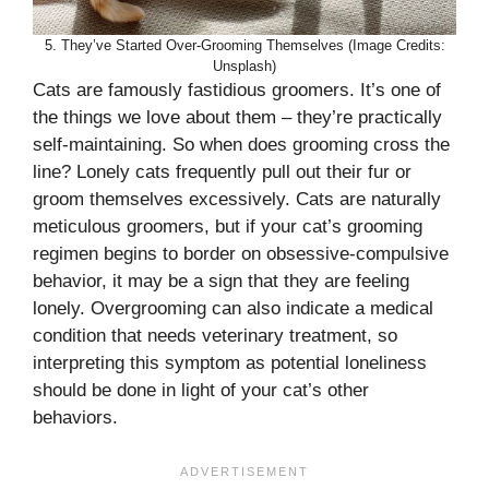
5. They’ve Started Over-Grooming Themselves (Image Credits:
Unsplash)
Cats are famously fastidious groomers. It’s one of
the things we love about them – they’re practically
self-maintaining. So when does grooming cross the
line? Lonely cats frequently pull out their fur or
groom themselves excessively. Cats are naturally
meticulous groomers, but if your cat’s grooming
regimen begins to border on obsessive-compulsive
behavior, it may be a sign that they are feeling
lonely. Overgrooming can also indicate a medical
condition that needs veterinary treatment, so
interpreting this symptom as potential loneliness
should be done in light of your cat’s other
behaviors.