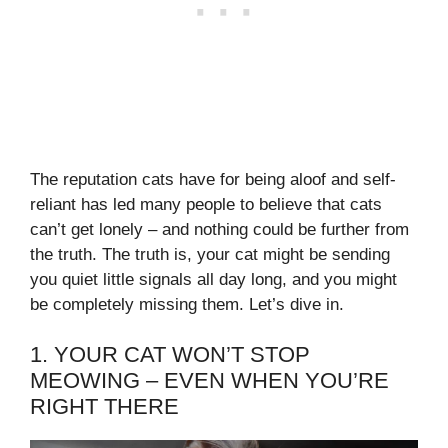
The reputation cats have for being aloof and self-
reliant has led many people to believe that cats
can’t get lonely – and nothing could be further from
the truth. The truth is, your cat might be sending
you quiet little signals all day long, and you might
be completely missing them. Let’s dive in.
1. YOUR CAT WON’T STOP
MEOWING – EVEN WHEN YOU’RE
RIGHT THERE