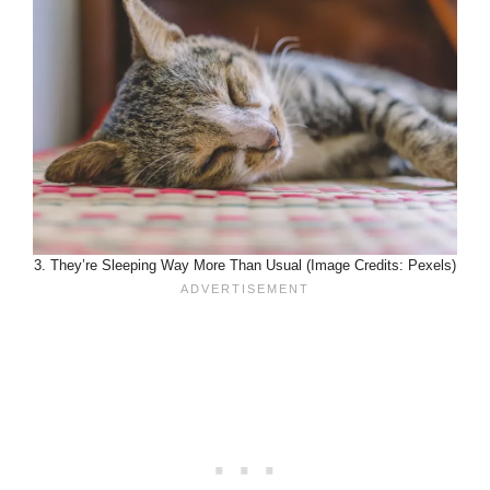
3. They’re Sleeping Way More Than Usual (Image Credits: Pexels)