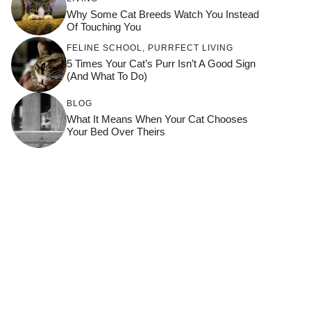
Why Some Cat Breeds Watch You Instead
Of Touching You
FELINE SCHOOL
,
PURRFECT LIVING
5 Times Your Cat’s Purr Isn’t A Good Sign
(and What To Do)
BLOG
What It Means When Your Cat Chooses
Your Bed Over Theirs