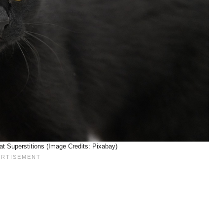
at Superstitions (Image Credits: Pixabay)