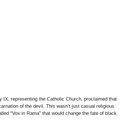
 IX, representing the Catholic Church, proclaimed that
rnation of the devil. This wasn’t just casual religious
lled “Vox in Rama” that would change the fate of black