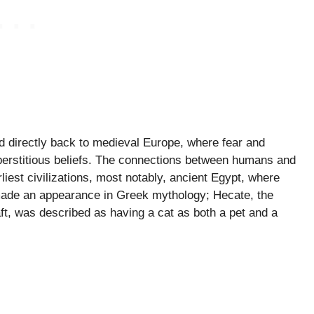
ed directly back to medieval Europe, where fear and
superstitious beliefs. The connections between humans and
liest civilizations, most notably, ancient Egypt, where
made an appearance in Greek mythology; Hecate, the
t, was described as having a cat as both a pet and a