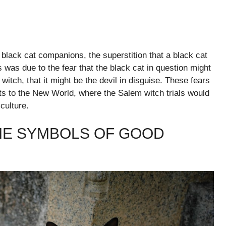
r black cat companions, the superstition that a black cat
 was due to the fear that the black cat in question might
 witch, that it might be the devil in disguise. These fears
sts to the New World, where the Salem witch trials would
culture.
ME SYMBOLS OF GOOD