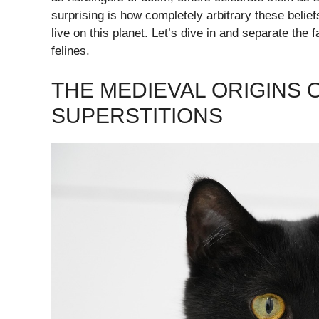
surprising is how completely arbitrary these belie
live on this planet. Let’s dive in and separate the
felines.
THE MEDIEVAL ORIGINS 
SUPERSTITIONS