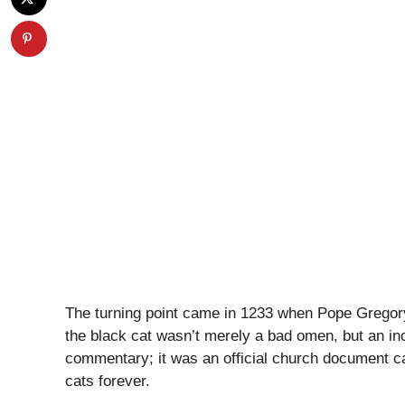
The turning point came in 1233 when Pope Gregory
the black cat wasn’t merely a bad omen, but an inca
commentary; it was an official church document ca
cats forever.