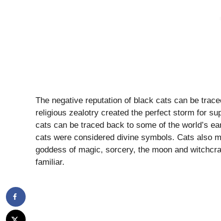
The negative reputation of black cats can be trac
religious zealotry created the perfect storm for 
cats can be traced back to some of the world’s ear
cats were considered divine symbols. Cats also 
goddess of magic, sorcery, the moon and witchcraf
familiar.