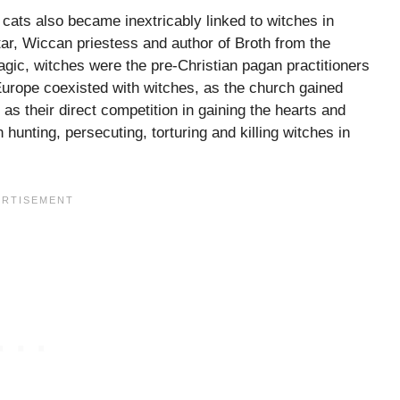
l, cats also became inextricably linked to witches in
ar, Wiccan priestess and author of Broth from the
c, witches were the pre-Christian pagan practitioners
 Europe coexisted with witches, as the church gained
as their direct competition in gaining the hearts and
hunting, persecuting, torturing and killing witches in