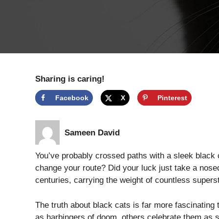
Sharing is caring!
Facebook
X
Pinterest
Sameen David
You’ve probably crossed paths with a sleek black c
change your route? Did your luck just take a nos
centuries, carrying the weight of countless superst
The truth about black cats is far more fascinatin
as harbingers of doom, others celebrate them as s