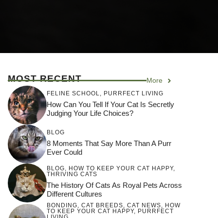
MOST RECENT
More
FELINE SCHOOL
,
PURRFECT LIVING
How Can You Tell If Your Cat Is Secretly
Judging Your Life Choices?
BLOG
8 Moments That Say More Than A Purr
Ever Could
BLOG
,
HOW TO KEEP YOUR CAT HAPPY
,
THRIVING CATS
The History Of Cats As Royal Pets Across
Different Cultures
BONDING
,
CAT BREEDS
,
CAT NEWS
,
HOW
TO KEEP YOUR CAT HAPPY
,
PURRFECT
LIVING