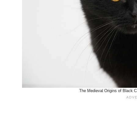
The Medieval Origins of Black C