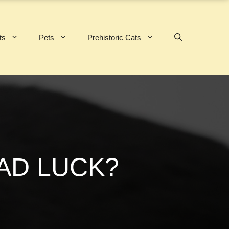
ts
Pets
Prehistoric Cats
AD LUCK?