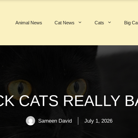
Animal News
Cat News
Cats
Big Ca
CK CATS REALLY B
Sameen David
July 1, 2026