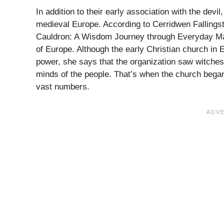
In addition to their early association with the devi
medieval Europe. According to Cerridwen Fallingst
Cauldron: A Wisdom Journey through Everyday Magi
of Europe. Although the early Christian church in
power, she says that the organization saw witches 
minds of the people. That’s when the church began 
vast numbers.