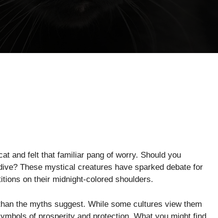
at and felt that familiar pang of worry. Should you
edive? These mystical creatures have sparked debate for
itions on their midnight-colored shoulders.
g than the myths suggest. While some cultures view them
ymbols of prosperity and protection. What you might find