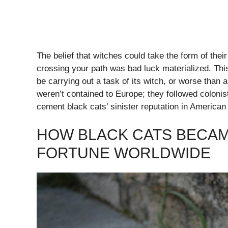
The belief that witches could take the form of thei
crossing your path was bad luck materialized. This
be carrying out a task of its witch, or worse than a
weren’t contained to Europe; they followed coloni
cement black cats’ sinister reputation in American 
HOW BLACK CATS BECA
FORTUNE WORLDWIDE