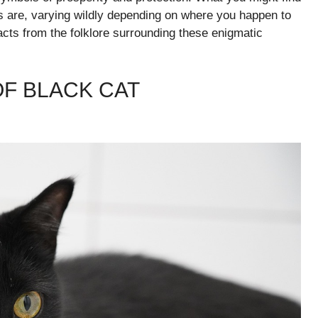
fs are, varying wildly depending on where you happen to
 facts from the folklore surrounding these enigmatic
OF BLACK CAT