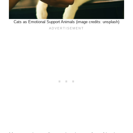
Cats as Emotional Support Animals (image credits: unsplash)