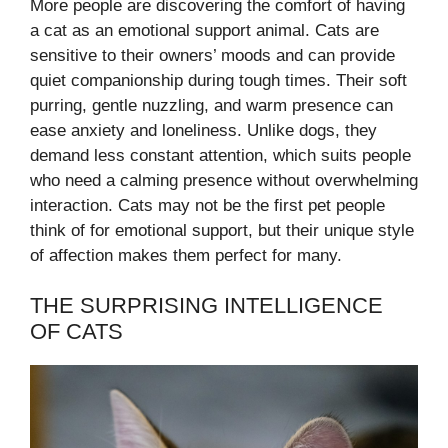
More people are discovering the comfort of having
a cat as an emotional support animal. Cats are
sensitive to their owners’ moods and can provide
quiet companionship during tough times. Their soft
purring, gentle nuzzling, and warm presence can
ease anxiety and loneliness. Unlike dogs, they
demand less constant attention, which suits people
who need a calming presence without overwhelming
interaction. Cats may not be the first pet people
think of for emotional support, but their unique style
of affection makes them perfect for many.
THE SURPRISING INTELLIGENCE
OF CATS