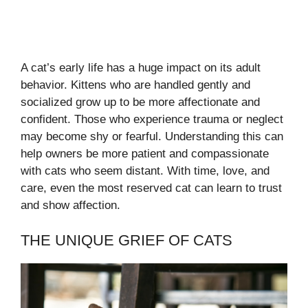
A cat’s early life has a huge impact on its adult
behavior. Kittens who are handled gently and
socialized grow up to be more affectionate and
confident. Those who experience trauma or neglect
may become shy or fearful. Understanding this can
help owners be more patient and compassionate
with cats who seem distant. With time, love, and
care, even the most reserved cat can learn to trust
and show affection.
THE UNIQUE GRIEF OF CATS