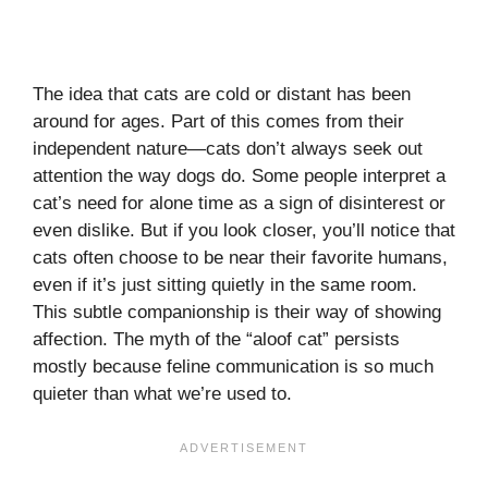
The idea that cats are cold or distant has been
around for ages. Part of this comes from their
independent nature—cats don’t always seek out
attention the way dogs do. Some people interpret a
cat’s need for alone time as a sign of disinterest or
even dislike. But if you look closer, you’ll notice that
cats often choose to be near their favorite humans,
even if it’s just sitting quietly in the same room.
This subtle companionship is their way of showing
affection. The myth of the “aloof cat” persists
mostly because feline communication is so much
quieter than what we’re used to.