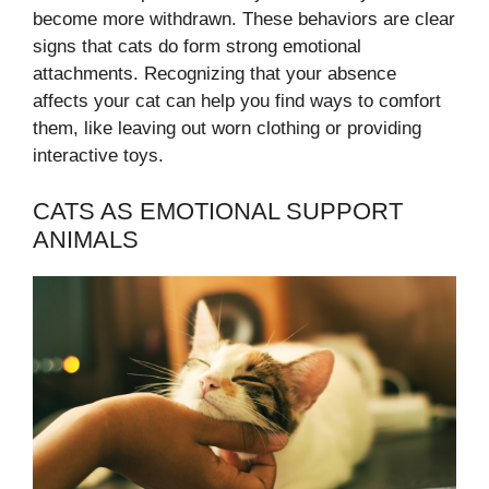
become more withdrawn. These behaviors are clear
signs that cats do form strong emotional
attachments. Recognizing that your absence
affects your cat can help you find ways to comfort
them, like leaving out worn clothing or providing
interactive toys.
CATS AS EMOTIONAL SUPPORT
ANIMALS