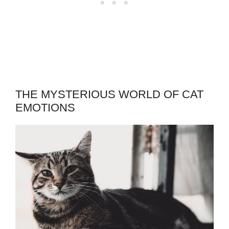
THE MYSTERIOUS WORLD OF CAT
EMOTIONS