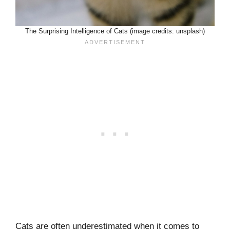
The Surprising Intelligence of Cats (image credits: unsplash)
Cats are often underestimated when it comes to