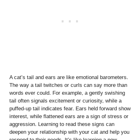
A cat’s tail and ears are like emotional barometers.
The way a tail twitches or curls can say more than
words ever could. For example, a gently swishing
tail often signals excitement or curiosity, while a
puffed-up tail indicates fear. Ears held forward show
interest, while flattened ears are a sign of stress or
aggression. Learning to read these signs can
deepen your relationship with your cat and help you
respond to their needs. It’s like learning a new