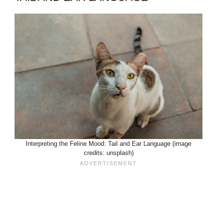
Interpreting the Feline Mood: Tail and Ear Language (image
credits: unsplash)