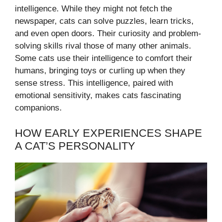
intelligence. While they might not fetch the
newspaper, cats can solve puzzles, learn tricks,
and even open doors. Their curiosity and problem-
solving skills rival those of many other animals.
Some cats use their intelligence to comfort their
humans, bringing toys or curling up when they
sense stress. This intelligence, paired with
emotional sensitivity, makes cats fascinating
companions.
HOW EARLY EXPERIENCES SHAPE
A CAT’S PERSONALITY