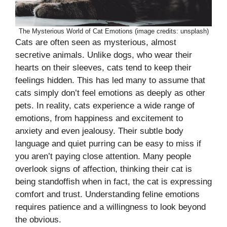
The Mysterious World of Cat Emotions (image credits: unsplash)
Cats are often seen as mysterious, almost
secretive animals. Unlike dogs, who wear their
hearts on their sleeves, cats tend to keep their
feelings hidden. This has led many to assume that
cats simply don’t feel emotions as deeply as other
pets. In reality, cats experience a wide range of
emotions, from happiness and excitement to
anxiety and even jealousy. Their subtle body
language and quiet purring can be easy to miss if
you aren’t paying close attention. Many people
overlook signs of affection, thinking their cat is
being standoffish when in fact, the cat is expressing
comfort and trust. Understanding feline emotions
requires patience and a willingness to look beyond
the obvious.