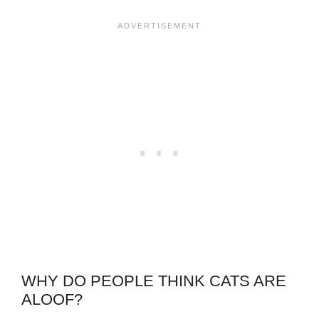
WHY DO PEOPLE THINK CATS ARE
ALOOF?