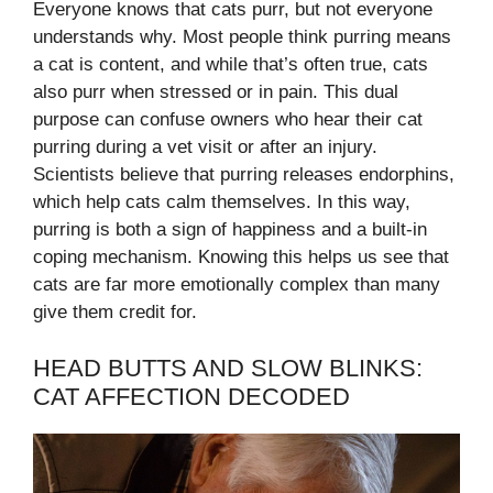
Everyone knows that cats purr, but not everyone
understands why. Most people think purring means
a cat is content, and while that’s often true, cats
also purr when stressed or in pain. This dual
purpose can confuse owners who hear their cat
purring during a vet visit or after an injury.
Scientists believe that purring releases endorphins,
which help cats calm themselves. In this way,
purring is both a sign of happiness and a built-in
coping mechanism. Knowing this helps us see that
cats are far more emotionally complex than many
give them credit for.
HEAD BUTTS AND SLOW BLINKS:
CAT AFFECTION DECODED