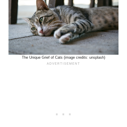
The Unique Grief of Cats (image credits: unsplash)