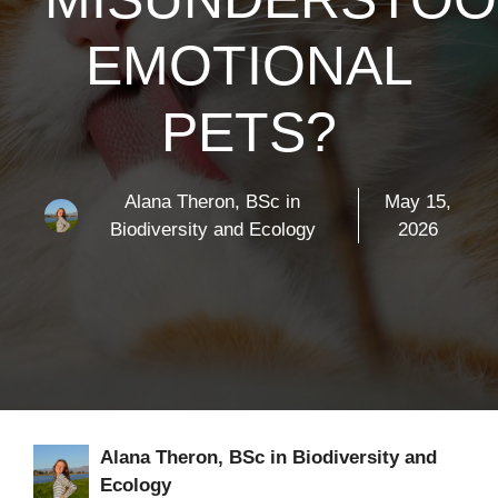
EMOTIONAL
PETS?
Alana Theron, BSc in
May 15,
Biodiversity and Ecology
2026
Alana Theron, BSc in Biodiversity and
Ecology