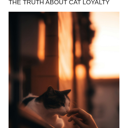
THE TRUTH ABOUT CAT LOYALTY