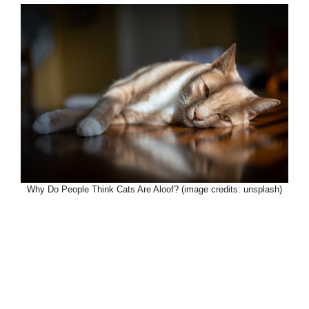
Why Do People Think Cats Are Aloof? (image credits: unsplash)