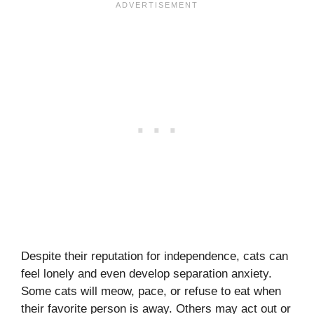
Despite their reputation for independence, cats can
feel lonely and even develop separation anxiety.
Some cats will meow, pace, or refuse to eat when
their favorite person is away. Others may act out or