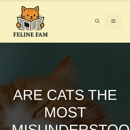
Skip
to
content
Menu
ARE CATS THE
MOST
MISUNDERSTO