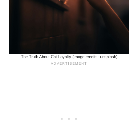
The Truth About Cat Loyalty (image credits: unsplash)