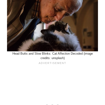
Head Butts and Slow Blinks: Cat Affection Decoded (image
credits: unsplash)