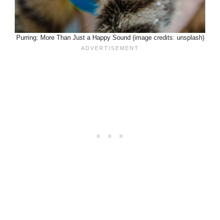
Purring: More Than Just a Happy Sound (image credits: unsplash)