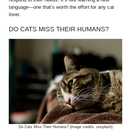
language—one that’s worth the effort for any cat
lover.
DO CATS MISS THEIR HUMANS?
Do Cats Miss Their Humans? (image credits: unsplash)