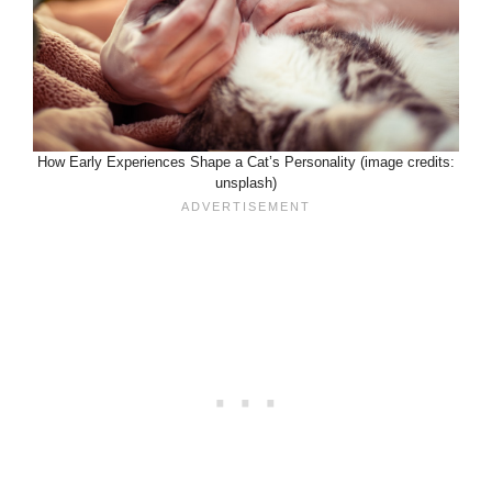
How Early Experiences Shape a Cat’s Personality (image credits:
unsplash)