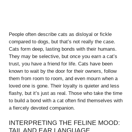
People often describe cats as disloyal or fickle
compared to dogs, but that’s not really the case.
Cats form deep, lasting bonds with their humans.
They may be selective, but once you earn a cat’s
trust, you have a friend for life. Cats have been
known to wait by the door for their owners, follow
them from room to room, and even mourn when a
loved one is gone. Their loyalty is quieter and less
flashy, but it’s just as real. Those who take the time
to build a bond with a cat often find themselves with
a fiercely devoted companion.
INTERPRETING THE FELINE MOOD:
TAIL AND EAR LANGUAGE