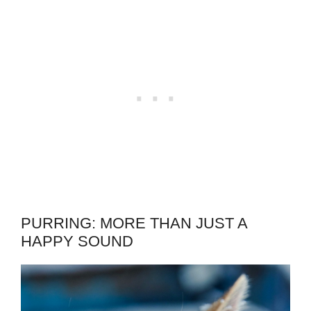
PURRING: MORE THAN JUST A
HAPPY SOUND