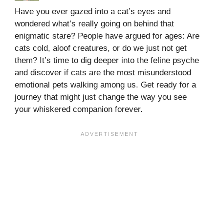
Have you ever gazed into a cat’s eyes and
wondered what’s really going on behind that
enigmatic stare? People have argued for ages: Are
cats cold, aloof creatures, or do we just not get
them? It’s time to dig deeper into the feline psyche
and discover if cats are the most misunderstood
emotional pets walking among us. Get ready for a
journey that might just change the way you see
your whiskered companion forever.