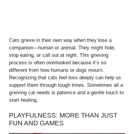
Cats grieve in their own way when they lose a
companion—human or animal. They might hide,
stop eating, or call out at night. This grieving
process is often overlooked because it’s so
different from how humans or dogs mourn.
Recognizing that cats feel loss deeply can help us
support them through tough times. Sometimes all a
grieving cat needs is patience and a gentle touch to
start healing.
PLAYFULNESS: MORE THAN JUST
FUN AND GAMES