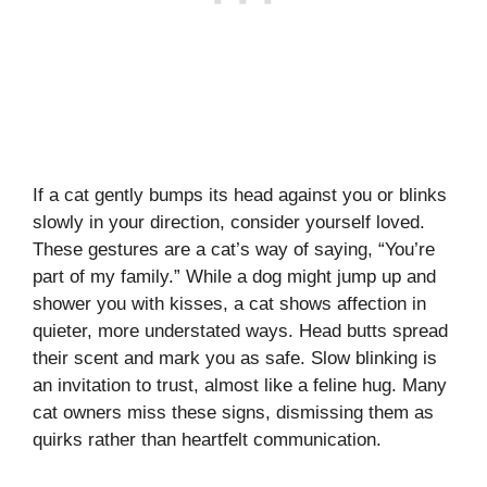
If a cat gently bumps its head against you or blinks
slowly in your direction, consider yourself loved.
These gestures are a cat’s way of saying, “You’re
part of my family.” While a dog might jump up and
shower you with kisses, a cat shows affection in
quieter, more understated ways. Head butts spread
their scent and mark you as safe. Slow blinking is
an invitation to trust, almost like a feline hug. Many
cat owners miss these signs, dismissing them as
quirks rather than heartfelt communication.