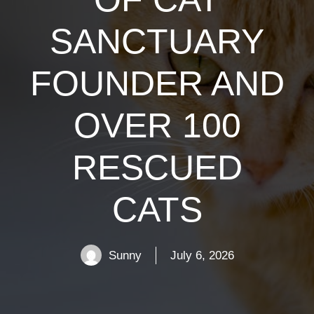
SANCTUARY
FOUNDER AND
OVER 100
RESCUED
CATS
Sunny
July 6, 2026