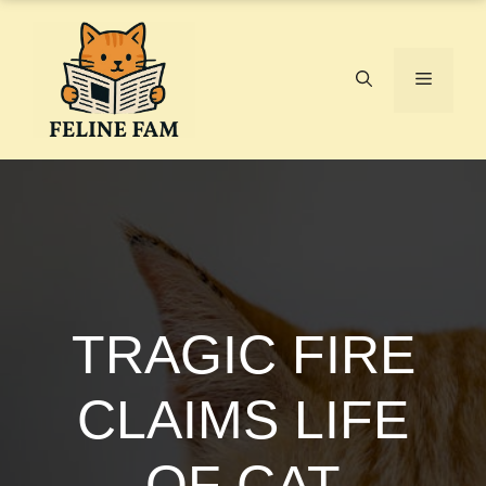
Skip
to
content
Menu
TRAGIC FIRE
CLAIMS LIFE
OF CAT