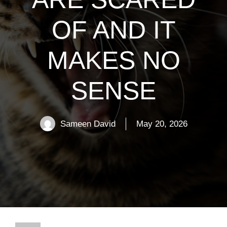
OF AND IT
MAKES NO
SENSE
Sameen David
May 20, 2026