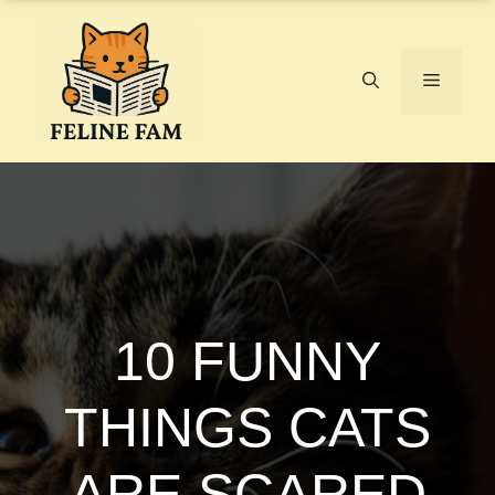
Skip
to
content
Menu
10 FUNNY
THINGS CATS
ARE SCARED