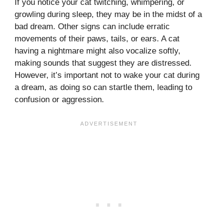
If you notice your cat twitching, whimpering, or
growling during sleep, they may be in the midst of a
bad dream. Other signs can include erratic
movements of their paws, tails, or ears. A cat
having a nightmare might also vocalize softly,
making sounds that suggest they are distressed.
However, it’s important not to wake your cat during
a dream, as doing so can startle them, leading to
confusion or aggression.