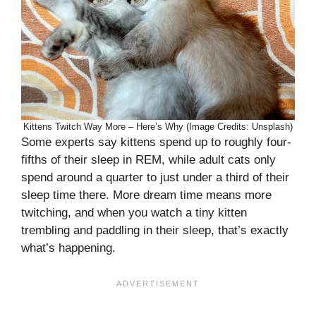
Kittens Twitch Way More – Here’s Why (Image Credits: Unsplash)
Some experts say kittens spend up to roughly four-
fifths of their sleep in REM, while adult cats only
spend around a quarter to just under a third of their
sleep time there. More dream time means more
twitching, and when you watch a tiny kitten
trembling and paddling in their sleep, that’s exactly
what’s happening.