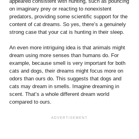
appeared consistent with hunting, such as pouncing
on imaginary prey or reacting to nonexistent
predators, providing some scientific support for the
content of cat dreams. So yes, there’s a genuinely
strong case that your cat is hunting in their sleep.
An even more intriguing idea is that animals might
dream using more senses than humans do. For
example, because smell is very important for both
cats and dogs, their dreams might focus more on
odors than ours do. This suggests that dogs and
cats may dream in smells. Imagine dreaming in
scent. That’s a whole different dream world
compared to ours.