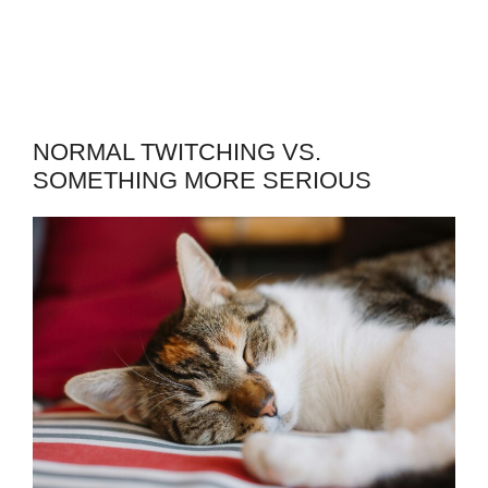
NORMAL TWITCHING VS.
SOMETHING MORE SERIOUS