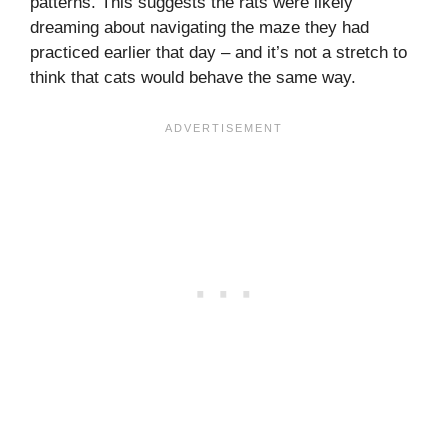
patterns. This suggests the rats were likely
dreaming about navigating the maze they had
practiced earlier that day – and it’s not a stretch to
think that cats would behave the same way.