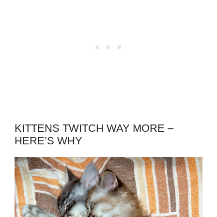
KITTENS TWITCH WAY MORE –
HERE’S WHY