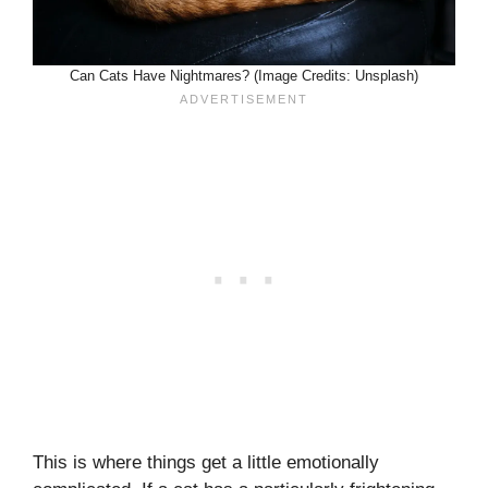
Can Cats Have Nightmares? (Image Credits: Unsplash)
This is where things get a little emotionally