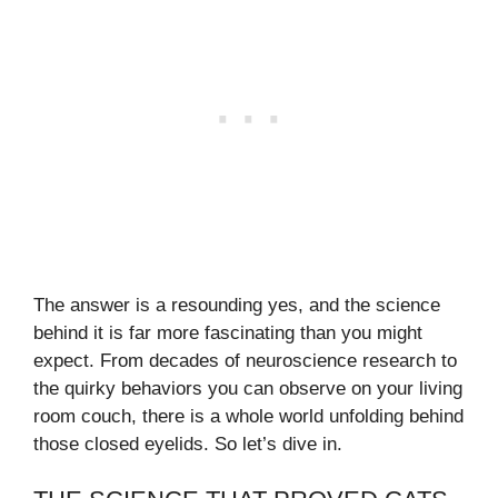
The answer is a resounding yes, and the science
behind it is far more fascinating than you might
expect. From decades of neuroscience research to
the quirky behaviors you can observe on your living
room couch, there is a whole world unfolding behind
those closed eyelids. So let’s dive in.