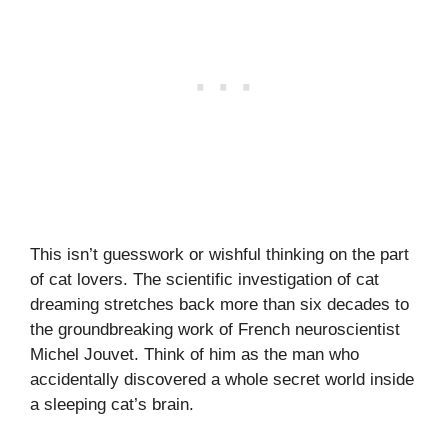
This isn’t guesswork or wishful thinking on the part
of cat lovers. The scientific investigation of cat
dreaming stretches back more than six decades to
the groundbreaking work of French neuroscientist
Michel Jouvet. Think of him as the man who
accidentally discovered a whole secret world inside
a sleeping cat’s brain.