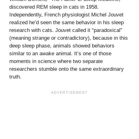
discovered REM sleep in cats in 1958.
Independently, French physiologist Michel Jouvet
realized he’d seen the same behavior in his sleep
research with cats. Jouvet called it “paradoxical”
(meaning strange or contradictory), because in this
deep sleep phase, animals showed behaviors
similar to an awake animal. It’s one of those
moments in science where two separate
researchers stumble onto the same extraordinary
truth.