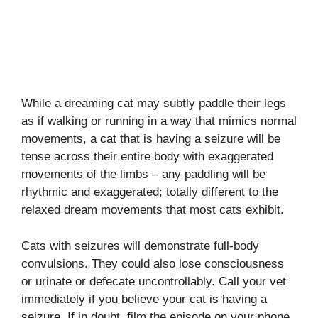
While a dreaming cat may subtly paddle their legs
as if walking or running in a way that mimics normal
movements, a cat that is having a seizure will be
tense across their entire body with exaggerated
movements of the limbs – any paddling will be
rhythmic and exaggerated; totally different to the
relaxed dream movements that most cats exhibit.
Cats with seizures will demonstrate full-body
convulsions. They could also lose consciousness
or urinate or defecate uncontrollably. Call your vet
immediately if you believe your cat is having a
seizure. If in doubt, film the episode on your phone