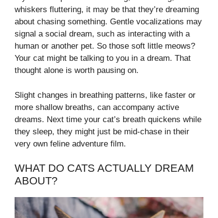
whiskers fluttering, it may be that they’re dreaming
about chasing something. Gentle vocalizations may
signal a social dream, such as interacting with a
human or another pet. So those soft little meows?
Your cat might be talking to you in a dream. That
thought alone is worth pausing on.
Slight changes in breathing patterns, like faster or
more shallow breaths, can accompany active
dreams. Next time your cat’s breath quickens while
they sleep, they might just be mid-chase in their
very own feline adventure film.
WHAT DO CATS ACTUALLY DREAM
ABOUT?