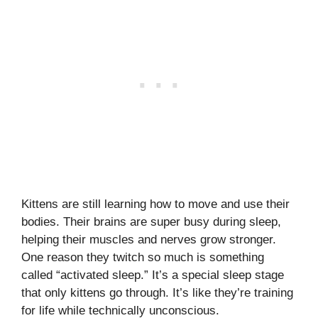
Kittens are still learning how to move and use their
bodies. Their brains are super busy during sleep,
helping their muscles and nerves grow stronger.
One reason they twitch so much is something
called “activated sleep.” It’s a special sleep stage
that only kittens go through. It’s like they’re training
for life while technically unconscious.