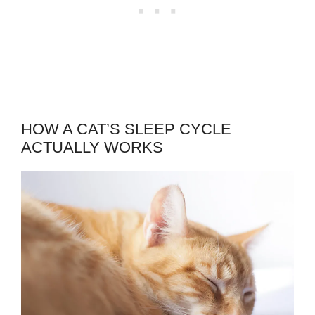
HOW A CAT’S SLEEP CYCLE
ACTUALLY WORKS