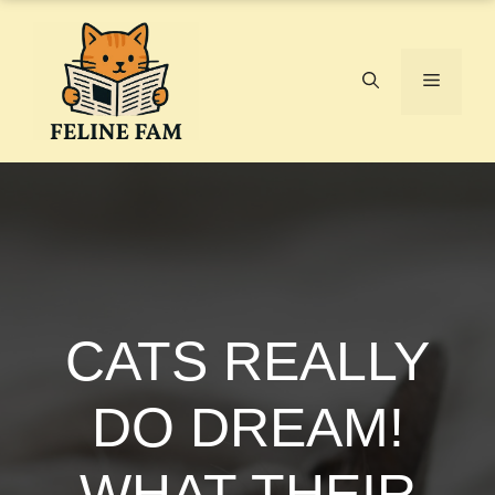
Skip
to
content
Menu
CATS REALLY
DO DREAM!
WHAT THEIR