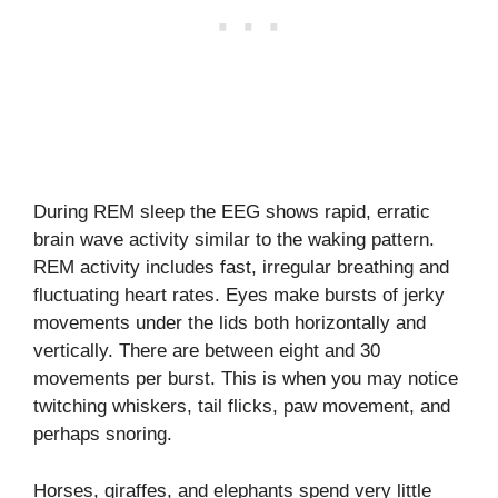
During REM sleep the EEG shows rapid, erratic
brain wave activity similar to the waking pattern.
REM activity includes fast, irregular breathing and
fluctuating heart rates. Eyes make bursts of jerky
movements under the lids both horizontally and
vertically. There are between eight and 30
movements per burst. This is when you may notice
twitching whiskers, tail flicks, paw movement, and
perhaps snoring.
Horses, giraffes, and elephants spend very little