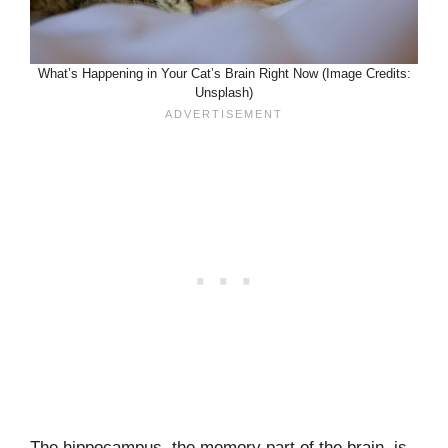
What’s Happening in Your Cat’s Brain Right Now (Image Credits:
Unsplash)
The hippocampus, the memory part of the brain, is