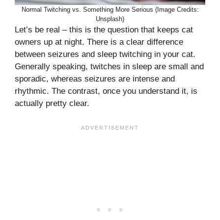
Normal Twitching vs. Something More Serious (Image Credits:
Unsplash)
Let’s be real – this is the question that keeps cat
owners up at night. There is a clear difference
between seizures and sleep twitching in your cat.
Generally speaking, twitches in sleep are small and
sporadic, whereas seizures are intense and
rhythmic. The contrast, once you understand it, is
actually pretty clear.