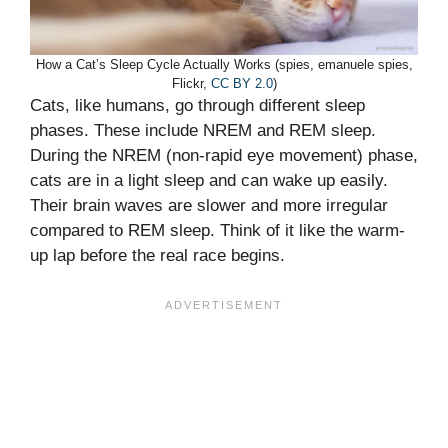
How a Cat’s Sleep Cycle Actually Works (spies, emanuele spies,
Flickr,
CC BY 2.0
)
Cats, like humans, go through different sleep
phases. These include NREM and REM sleep.
During the NREM (non-rapid eye movement) phase,
cats are in a light sleep and can wake up easily.
Their brain waves are slower and more irregular
compared to REM sleep. Think of it like the warm-
up lap before the real race begins.