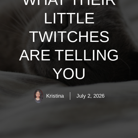
LITTLE
TWITCHES
ARE TELLING
YOU
Kristina
July 2, 2026