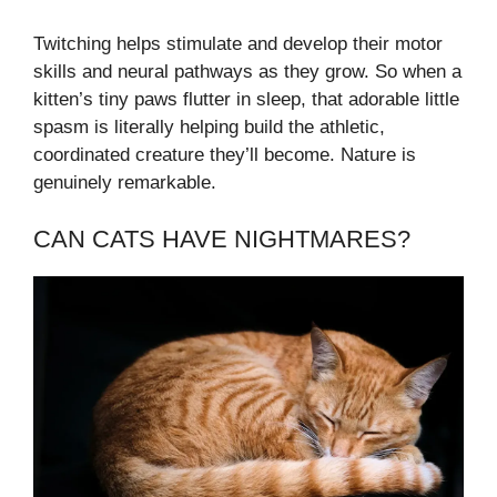
Twitching helps stimulate and develop their motor
skills and neural pathways as they grow. So when a
kitten’s tiny paws flutter in sleep, that adorable little
spasm is literally helping build the athletic,
coordinated creature they’ll become. Nature is
genuinely remarkable.
CAN CATS HAVE NIGHTMARES?