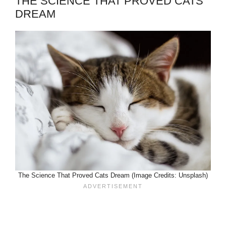
THE SCIENCE THAT PROVED CATS
DREAM
The Science That Proved Cats Dream (Image Credits: Unsplash)