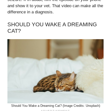
and show it to your vet. That video can make all the
difference in a diagnosis.
SHOULD YOU WAKE A DREAMING
CAT?
Should You Wake a Dreaming Cat? (Image Credits: Unsplash)