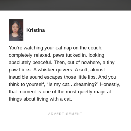
Kristina
You’re watching your cat nap on the couch,
completely relaxed, paws tucked in, looking
absolutely peaceful. Then, out of nowhere, a tiny
paw flicks. A whisker quivers. A soft, almost
inaudible sound escapes those little lips. And you
think to yourself, “Is my cat…dreaming?” Honestly,
that moment is one of the most quietly magical
things about living with a cat.