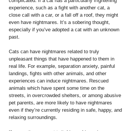
complicated. If a cat has a particularly frightening
experience, such as a fight with another cat, a
close call with a car, or a fall off a roof, they might
even have nightmares. It’s a sobering thought,
especially if you’ve adopted a cat with an unknown
past.
Cats can have nightmares related to truly
unpleasant things that have happened to them in
real life. For example, separation anxiety, painful
landings, fights with other animals, and other
experiences can induce nightmares. Rescued
animals which have spent some time on the
streets, in overcrowded shelters, or among abusive
pet parents, are more likely to have nightmares
even if they’re currently residing in safe, happy, and
relaxing surroundings.