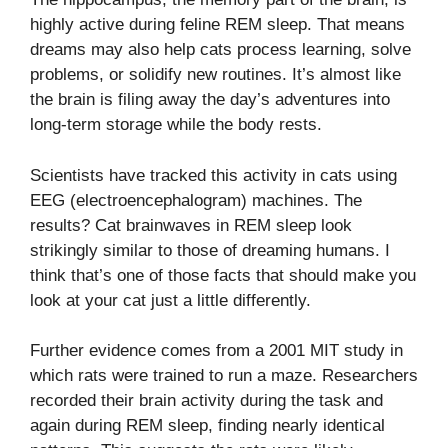
highly active during feline REM sleep. That means
dreams may also help cats process learning, solve
problems, or solidify new routines. It’s almost like
the brain is filing away the day’s adventures into
long-term storage while the body rests.
Scientists have tracked this activity in cats using
EEG (electroencephalogram) machines. The
results? Cat brainwaves in REM sleep look
strikingly similar to those of dreaming humans. I
think that’s one of those facts that should make you
look at your cat just a little differently.
Further evidence comes from a 2001 MIT study in
which rats were trained to run a maze. Researchers
recorded their brain activity during the task and
again during REM sleep, finding nearly identical