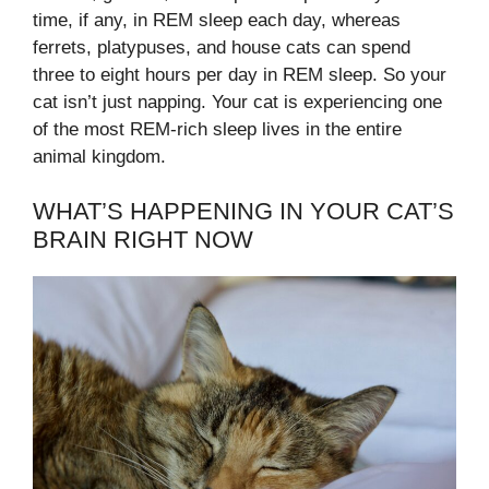
time, if any, in REM sleep each day, whereas
ferrets, platypuses, and house cats can spend
three to eight hours per day in REM sleep. So your
cat isn’t just napping. Your cat is experiencing one
of the most REM-rich sleep lives in the entire
animal kingdom.
WHAT’S HAPPENING IN YOUR CAT’S
BRAIN RIGHT NOW