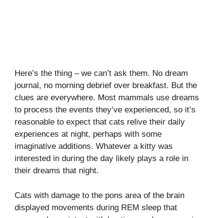
Here’s the thing – we can’t ask them. No dream
journal, no morning debrief over breakfast. But the
clues are everywhere. Most mammals use dreams
to process the events they’ve experienced, so it’s
reasonable to expect that cats relive their daily
experiences at night, perhaps with some
imaginative additions. Whatever a kitty was
interested in during the day likely plays a role in
their dreams that night.
Cats with damage to the pons area of the brain
displayed movements during REM sleep that