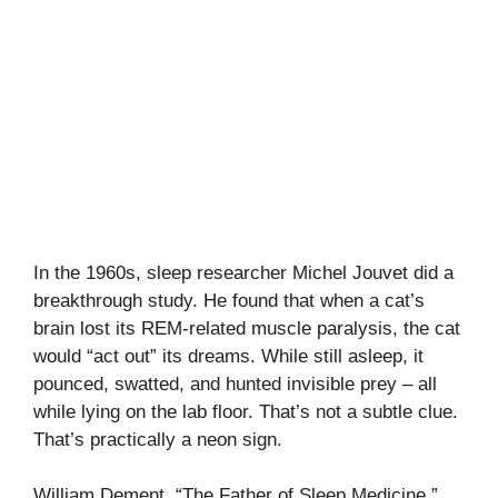
In the 1960s, sleep researcher Michel Jouvet did a
breakthrough study. He found that when a cat’s
brain lost its REM-related muscle paralysis, the cat
would “act out” its dreams. While still asleep, it
pounced, swatted, and hunted invisible prey – all
while lying on the lab floor. That’s not a subtle clue.
That’s practically a neon sign.
William Dement, “The Father of Sleep Medicine,”