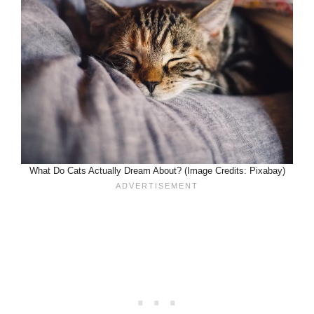
What Do Cats Actually Dream About? (Image Credits: Pixabay)