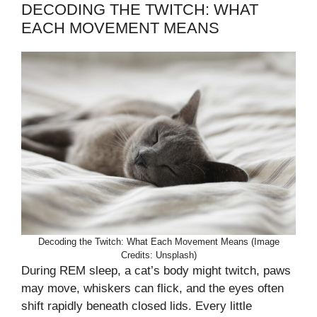
DECODING THE TWITCH: WHAT
EACH MOVEMENT MEANS
Decoding the Twitch: What Each Movement Means (Image
Credits: Unsplash)
During REM sleep, a cat’s body might twitch, paws
may move, whiskers can flick, and the eyes often
shift rapidly beneath closed lids. Every little