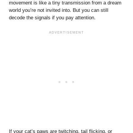
movement is like a tiny transmission from a dream
world you’re not invited into. But you can still
decode the signals if you pay attention.
If your cat’s paws are twitching, tail flicking, or