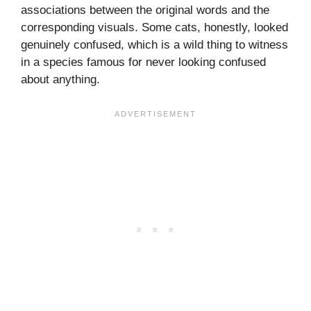
associations between the original words and the
corresponding visuals. Some cats, honestly, looked
genuinely confused, which is a wild thing to witness
in a species famous for never looking confused
about anything.