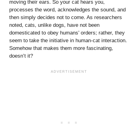
moving their ears. So your cat hears you,
processes the word, acknowledges the sound, and
then simply decides not to come. As researchers
noted, cats, unlike dogs, have not been
domesticated to obey humans’ orders; rather, they
seem to take the initiative in human-cat interaction.
Somehow that makes them more fascinating,
doesn’t it?