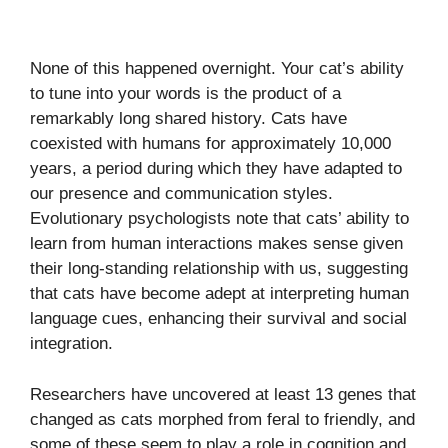
None of this happened overnight. Your cat’s ability
to tune into your words is the product of a
remarkably long shared history. Cats have
coexisted with humans for approximately 10,000
years, a period during which they have adapted to
our presence and communication styles.
Evolutionary psychologists note that cats’ ability to
learn from human interactions makes sense given
their long-standing relationship with us, suggesting
that cats have become adept at interpreting human
language cues, enhancing their survival and social
integration.
Researchers have uncovered at least 13 genes that
changed as cats morphed from feral to friendly, and
some of these seem to play a role in cognition and