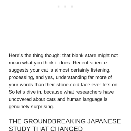
Here’s the thing though: that blank stare might not
mean what you think it does. Recent science
suggests your cat is almost certainly listening,
processing, and yes, understanding far more of
your words than their stone-cold face ever lets on.
So let’s dive in, because what researchers have
uncovered about cats and human language is
genuinely surprising.
THE GROUNDBREAKING JAPANESE
STUDY THAT CHANGED