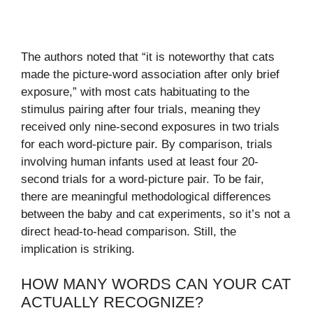
The authors noted that “it is noteworthy that cats
made the picture-word association after only brief
exposure,” with most cats habituating to the
stimulus pairing after four trials, meaning they
received only nine-second exposures in two trials
for each word-picture pair. By comparison, trials
involving human infants used at least four 20-
second trials for a word-picture pair. To be fair,
there are meaningful methodological differences
between the baby and cat experiments, so it’s not a
direct head-to-head comparison. Still, the
implication is striking.
HOW MANY WORDS CAN YOUR CAT
ACTUALLY RECOGNIZE?