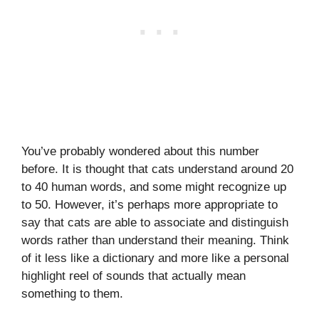
You’ve probably wondered about this number
before. It is thought that cats understand around 20
to 40 human words, and some might recognize up
to 50. However, it’s perhaps more appropriate to
say that cats are able to associate and distinguish
words rather than understand their meaning. Think
of it less like a dictionary and more like a personal
highlight reel of sounds that actually mean
something to them.