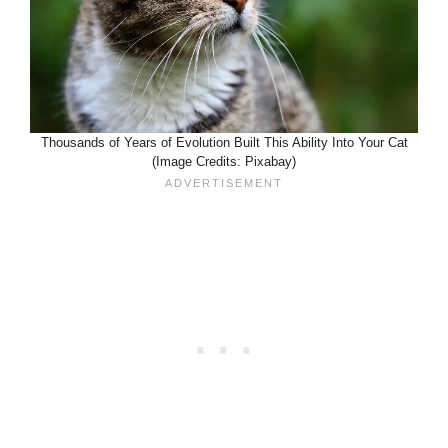
Thousands of Years of Evolution Built This Ability Into Your Cat
(Image Credits: Pixabay)