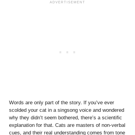
Words are only part of the story. If you’ve ever
scolded your cat in a singsong voice and wondered
why they didn’t seem bothered, there’s a scientific
explanation for that. Cats are masters of non-verbal
cues, and their real understanding comes from tone