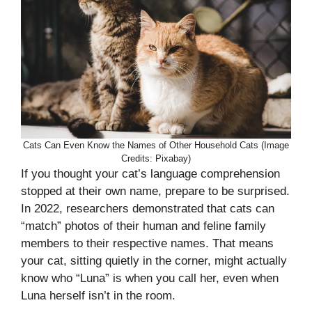
Cats Can Even Know the Names of Other Household Cats (Image
Credits: Pixabay)
If you thought your cat’s language comprehension
stopped at their own name, prepare to be surprised.
In 2022, researchers demonstrated that cats can
“match” photos of their human and feline family
members to their respective names. That means
your cat, sitting quietly in the corner, might actually
know who “Luna” is when you call her, even when
Luna herself isn’t in the room.