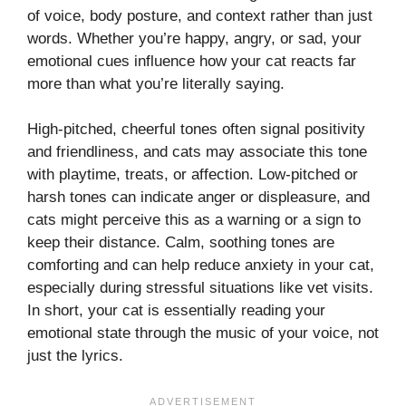
of voice, body posture, and context rather than just
words. Whether you’re happy, angry, or sad, your
emotional cues influence how your cat reacts far
more than what you’re literally saying.
High-pitched, cheerful tones often signal positivity
and friendliness, and cats may associate this tone
with playtime, treats, or affection. Low-pitched or
harsh tones can indicate anger or displeasure, and
cats might perceive this as a warning or a sign to
keep their distance. Calm, soothing tones are
comforting and can help reduce anxiety in your cat,
especially during stressful situations like vet visits.
In short, your cat is essentially reading your
emotional state through the music of your voice, not
just the lyrics.