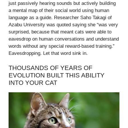
just passively hearing sounds but actively building
a mental map of their social world using human
language as a guide. Researcher Saho Takagi of
Azabu University was quoted saying she “was very
surprised, because that meant cats were able to
eavesdrop on human conversations and understand
words without any special reward-based training.”
Eavesdropping. Let that word sink in.
THOUSANDS OF YEARS OF
EVOLUTION BUILT THIS ABILITY
INTO YOUR CAT