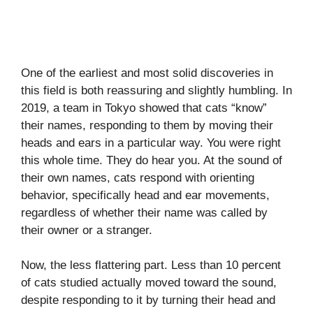
One of the earliest and most solid discoveries in
this field is both reassuring and slightly humbling. In
2019, a team in Tokyo showed that cats “know”
their names, responding to them by moving their
heads and ears in a particular way. You were right
this whole time. They do hear you. At the sound of
their own names, cats respond with orienting
behavior, specifically head and ear movements,
regardless of whether their name was called by
their owner or a stranger.
Now, the less flattering part. Less than 10 percent
of cats studied actually moved toward the sound,
despite responding to it by turning their head and