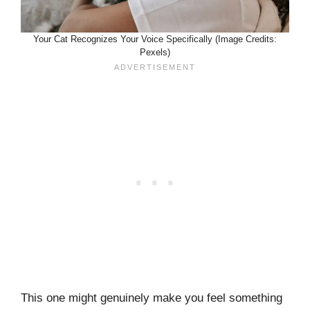
Your Cat Recognizes Your Voice Specifically (Image Credits:
Pexels)
This one might genuinely make you feel something