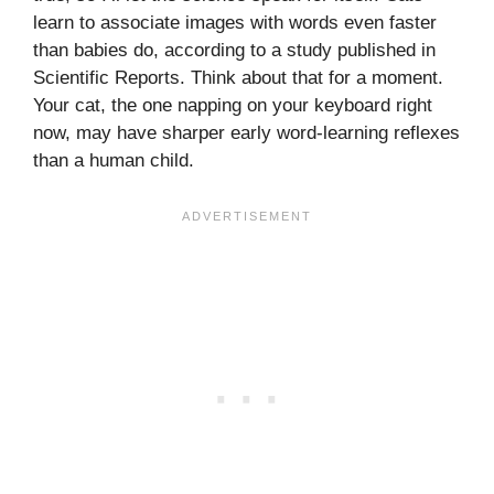
learn to associate images with words even faster
than babies do, according to a study published in
Scientific Reports. Think about that for a moment.
Your cat, the one napping on your keyboard right
now, may have sharper early word-learning reflexes
than a human child.