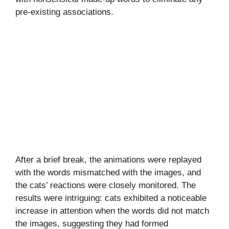
pre-existing associations.
After a brief break, the animations were replayed
with the words mismatched with the images, and
the cats’ reactions were closely monitored. The
results were intriguing: cats exhibited a noticeable
increase in attention when the words did not match
the images, suggesting they had formed