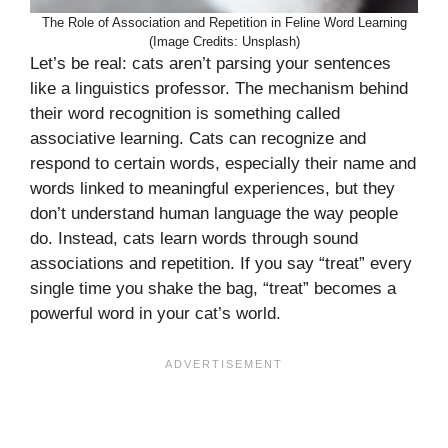
The Role of Association and Repetition in Feline Word Learning
(Image Credits: Unsplash)
Let’s be real: cats aren’t parsing your sentences
like a linguistics professor. The mechanism behind
their word recognition is something called
associative learning. Cats can recognize and
respond to certain words, especially their name and
words linked to meaningful experiences, but they
don’t understand human language the way people
do. Instead, cats learn words through sound
associations and repetition. If you say “treat” every
single time you shake the bag, “treat” becomes a
powerful word in your cat’s world.