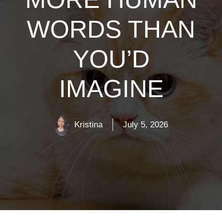
WORDS THAN
YOU’D
IMAGINE
Kristina
July 5, 2026