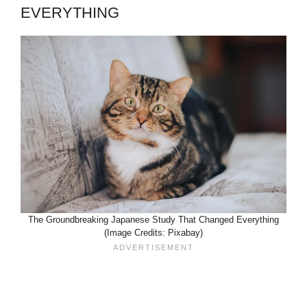
EVERYTHING
The Groundbreaking Japanese Study That Changed Everything
(Image Credits: Pixabay)