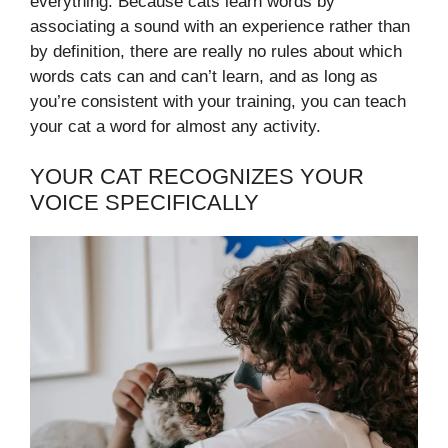
everything. Because cats learn words by
associating a sound with an experience rather than
by definition, there are really no rules about which
words cats can and can’t learn, and as long as
you’re consistent with your training, you can teach
your cat a word for almost any activity.
YOUR CAT RECOGNIZES YOUR
VOICE SPECIFICALLY