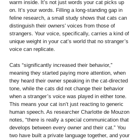
warm inside. It’s not just words your cat picks up
on. It’s your words. Filling a long-standing gap in
feline research, a small study shows that cats can
distinguish their owners’ voices from those of
strangers. Your voice, specifically, carries a kind of
unique weight in your cat’s world that no stranger’s
voice can replicate.
Cats “significantly increased their behavior,”
meaning they started paying more attention, when
they heard their owner speaking in the cat-directed
tone, while the cats did not change their behavior
when a stranger’s voice was played in either tone.
This means your cat isn’t just reacting to generic
human speech. As researcher Charlotte de Mouzon
notes, “there is really a special communication that
develops between every owner and their cat.” You
two have built a private language together, and your