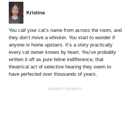
Kristina
You call your cat’s name from across the room, and
they don’t move a whisker. You start to wonder if
anyone is home upstairs. It’s a story practically
every cat owner knows by heart. You’ve probably
written it off as pure feline indifference, that
theatrical act of selective hearing they seem to
have perfected over thousands of years.