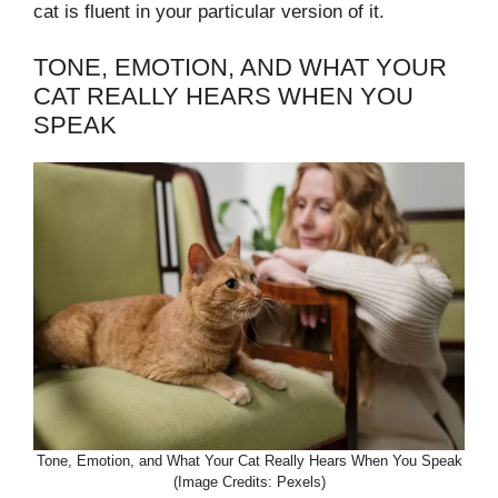
cat is fluent in your particular version of it.
TONE, EMOTION, AND WHAT YOUR
CAT REALLY HEARS WHEN YOU
SPEAK
Tone, Emotion, and What Your Cat Really Hears When You Speak
(Image Credits: Pexels)