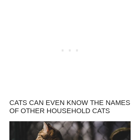
CATS CAN EVEN KNOW THE NAMES
OF OTHER HOUSEHOLD CATS