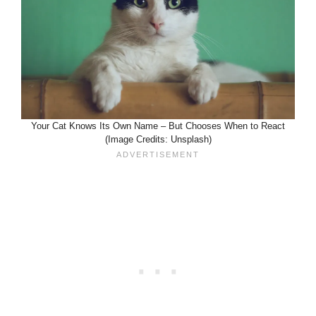
Your Cat Knows Its Own Name – But Chooses When to React
(Image Credits: Unsplash)