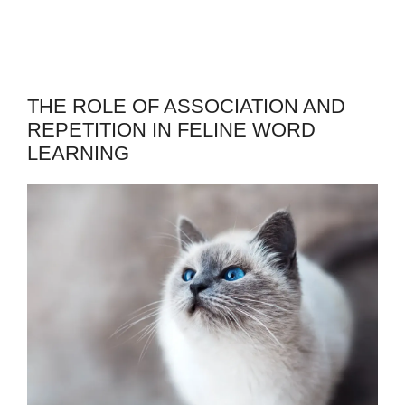
THE ROLE OF ASSOCIATION AND
REPETITION IN FELINE WORD
LEARNING