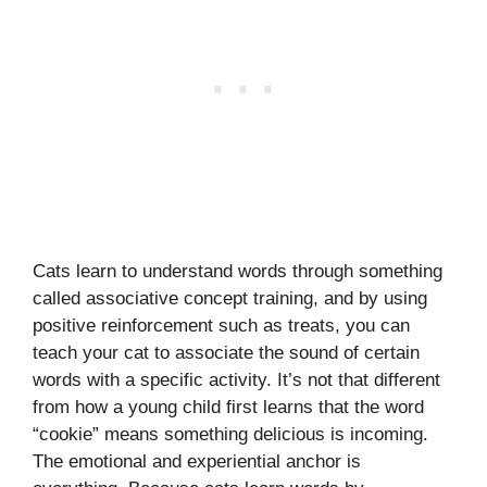
Cats learn to understand words through something
called associative concept training, and by using
positive reinforcement such as treats, you can
teach your cat to associate the sound of certain
words with a specific activity. It’s not that different
from how a young child first learns that the word
“cookie” means something delicious is incoming.
The emotional and experiential anchor is