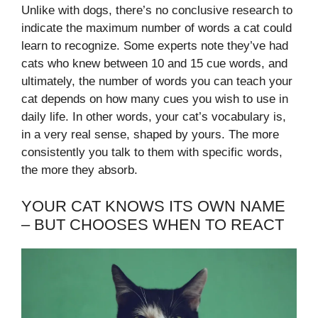
Unlike with dogs, there’s no conclusive research to
indicate the maximum number of words a cat could
learn to recognize. Some experts note they’ve had
cats who knew between 10 and 15 cue words, and
ultimately, the number of words you can teach your
cat depends on how many cues you wish to use in
daily life. In other words, your cat’s vocabulary is,
in a very real sense, shaped by yours. The more
consistently you talk to them with specific words,
the more they absorb.
YOUR CAT KNOWS ITS OWN NAME
– BUT CHOOSES WHEN TO REACT