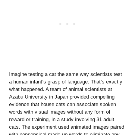
Imagine testing a cat the same way scientists test
a human infant’s grasp of language. That’s exactly
what happened. A team of animal scientists at
Azabu University in Japan provided compelling
evidence that house cats can associate spoken
words with visual images without any form of
reward or training, in a study involving 31 adult
cats. The experiment used animated images paired
with nonsensical made-up words to eliminate any