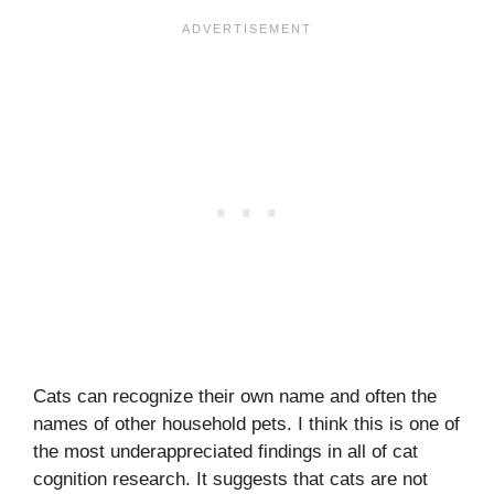
Cats can recognize their own name and often the
names of other household pets. I think this is one of
the most underappreciated findings in all of cat
cognition research. It suggests that cats are not