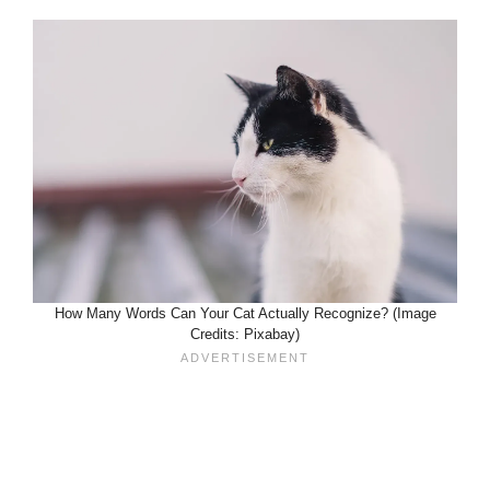
How Many Words Can Your Cat Actually Recognize? (Image
Credits: Pixabay)