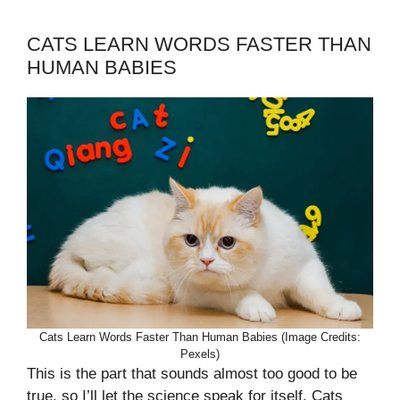
CATS LEARN WORDS FASTER THAN
HUMAN BABIES
Cats Learn Words Faster Than Human Babies (Image Credits:
Pexels)
This is the part that sounds almost too good to be
true, so I’ll let the science speak for itself. Cats