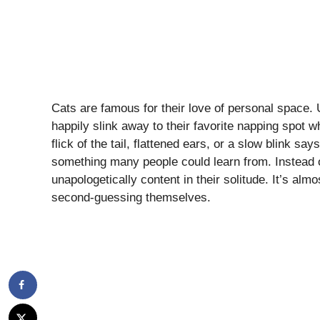
Cats are famous for their love of personal space.
happily slink away to their favorite napping spot 
flick of the tail, flattened ears, or a slow blink s
something many people could learn from. Instead o
unapologetically content in their solitude. It’s alm
second-guessing themselves.