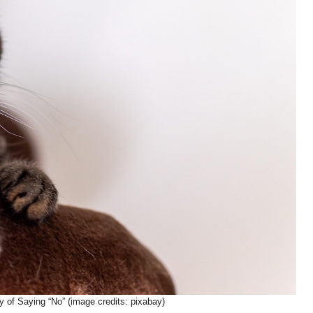
 of Saying “No” (image credits: pixabay)