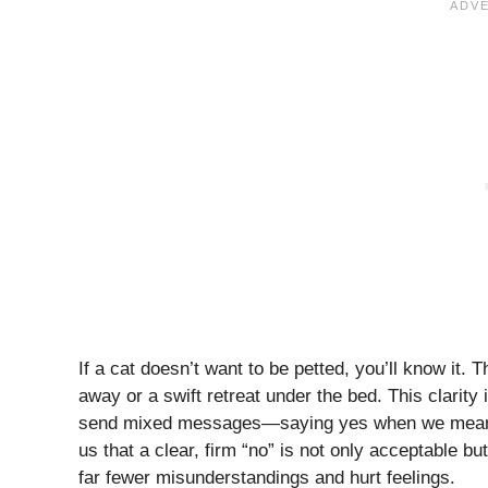
If a cat doesn’t want to be petted, you’ll know it. 
away or a swift retreat under the bed. This clarity 
send mixed messages—saying yes when we mean no
us that a clear, firm “no” is not only acceptable 
far fewer misunderstandings and hurt feelings.