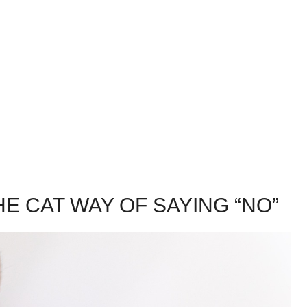
E CAT WAY OF SAYING “NO”