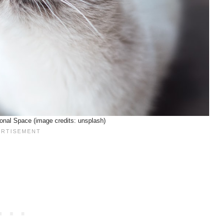
onal Space (image credits: unsplash)