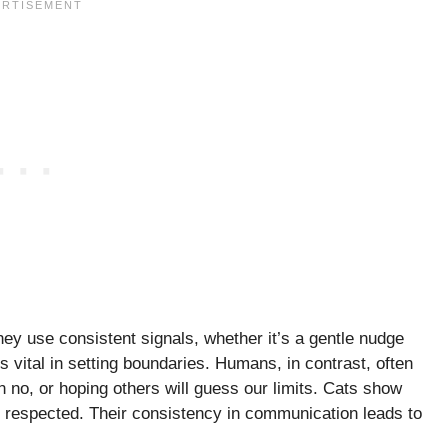
They use consistent signals, whether it’s a gentle nudge
is vital in setting boundaries. Humans, in contrast, often
, or hoping others will guess our limits. Cats show
but respected. Their consistency in communication leads to