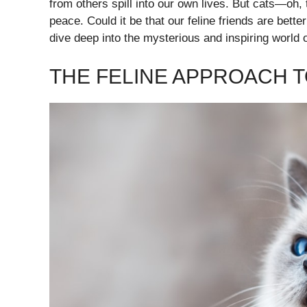
from others spill into our own lives. But cats—oh, 
peace. Could it be that our feline friends are bet
dive deep into the mysterious and inspiring world 
THE FELINE APPROACH 