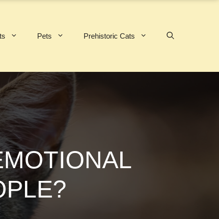
ts
Pets
Prehistoric Cats
 EMOTIONAL
OPLE?