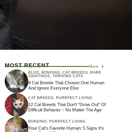
MOST RECENT
More
BLOG
,
BONDING
,
CAT BREEDS
,
RARE
SIGHTINGS
,
THRIVING CATS
8 Cat Breeds That Choose One Human
And Ignore Everyone Else
CAT BREEDS
,
PURRFECT LIVING
12 Cat Breeds That Don’t “Grow Out” Of
Difficult Behavior – No Matter The Age
BONDING
,
PURRFECT LIVING
Your Cat’s Favorite Human: 5 Signs It’s