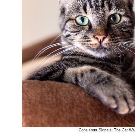
Consistent Signals: The Cat Way