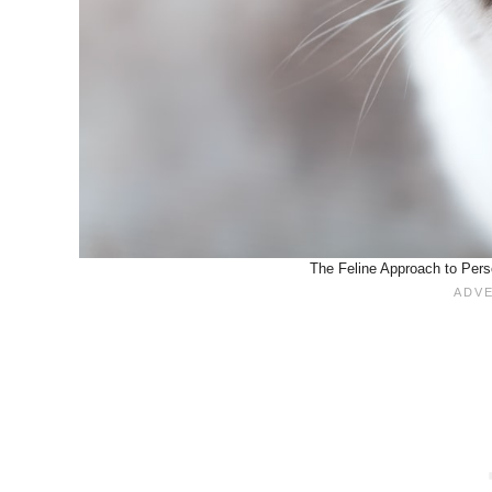
The Feline Approach to Pers