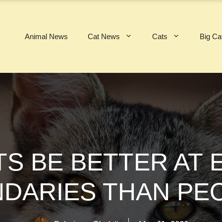
Animal News
Cat News
Cats
Big Ca
S BE BETTER AT
DARIES THAN PE