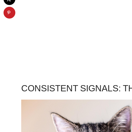
CONSISTENT SIGNALS: TH