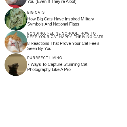
You (Even If They’re Aloof)
BIG CATS
How Big Cats Have Inspired Military
Symbols And National Flags
BONDING
,
FELINE SCHOOL
,
HOW TO
KEEP YOUR CAT HAPPY
,
THRIVING CATS
8 Reactions That Prove Your Cat Feels
Seen By You
PURRFECT LIVING
7 Ways To Capture Stunning Cat
Photography Like A Pro