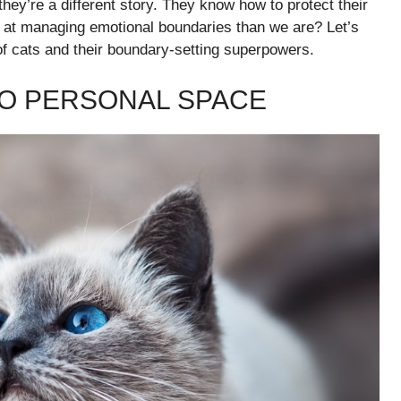
they’re a different story. They know how to protect their
ter at managing emotional boundaries than we are? Let’s
of cats and their boundary-setting superpowers.
TO PERSONAL SPACE