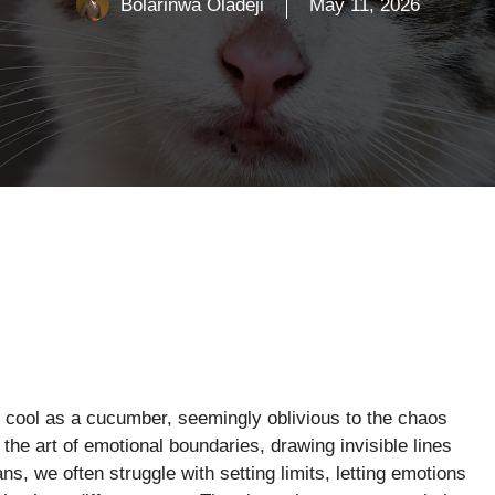
Bolarinwa Oladeji
May 11, 2026
 cool as a cucumber, seemingly oblivious to the chaos
the art of emotional boundaries, drawing invisible lines
s, we often struggle with setting limits, letting emotions