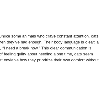
 Unlike some animals who crave constant attention, cats
when they’ve had enough. Their body language is clear: a
ays, “I need a break now.” This clear communication is
f feeling guilty about needing alone time, cats seem
ost enviable how they prioritize their own comfort without