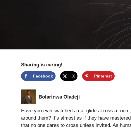
Sharing is caring!
Facebook
X
Pinterest
Bolarinwa Oladeji
Have you ever watched a cat glide across a room,
around them? It’s almost as if they have mastered 
that no one dares to cross unless invited. As human