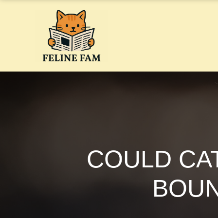
Skip
to
content
COULD CAT
BOUN