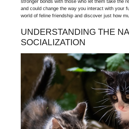
stronger bonds with those who let them take the r
and could change the way you interact with your fu
world of feline friendship and discover just how 
UNDERSTANDING THE NA
SOCIALIZATION