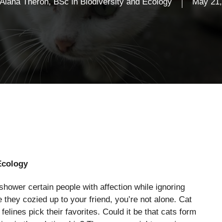
Alana Theron, BSc in Biodiversity and Ecology
May 21,
Ecology
wer certain people with affection while ignoring
 they cozied up to your friend, you’re not alone. Cat
ines pick their favorites. Could it be that cats form