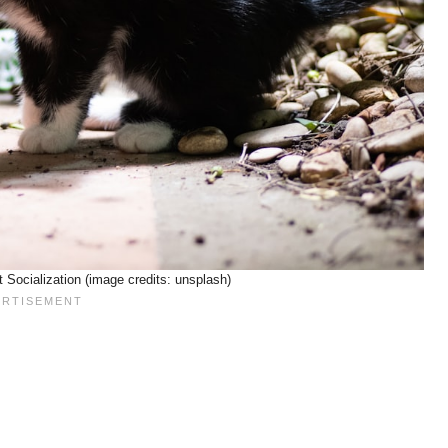
 Socialization (image credits: unsplash)