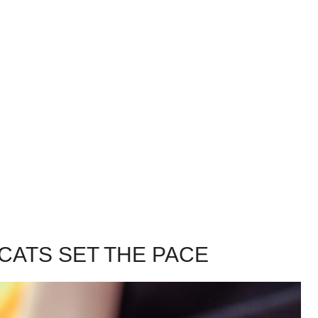
CATS SET THE PACE