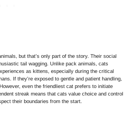
imals, but that’s only part of the story. Their social
husiastic tail wagging. Unlike pack animals, cats
periences as kittens, especially during the critical
ans. If they’re exposed to gentle and patient handling,
owever, even the friendliest cat prefers to initiate
ependent streak means that cats value choice and control
espect their boundaries from the start.