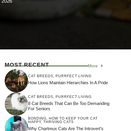
 2026
MOST RECENT
More
CAT BREEDS
,
PURRFECT LIVING
How Lions Maintain Hierarchies In A Pride
CAT BREEDS
,
PURRFECT LIVING
8 Cat Breeds That Can Be Too Demanding
For Seniors
BONDING
,
HOW TO KEEP YOUR CAT
HAPPY
,
THRIVING CATS
Why Chartreux Cats Are The Introvert’s