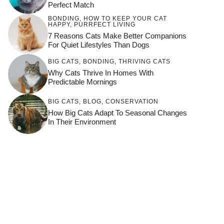
Perfect Match
BONDING
,
HOW TO KEEP YOUR CAT
HAPPY
,
PURRFECT LIVING
7 Reasons Cats Make Better Companions
For Quiet Lifestyles Than Dogs
BIG CATS
,
BONDING
,
THRIVING CATS
Why Cats Thrive In Homes With
Predictable Mornings
BIG CATS
,
BLOG
,
CONSERVATION
How Big Cats Adapt To Seasonal Changes
In Their Environment