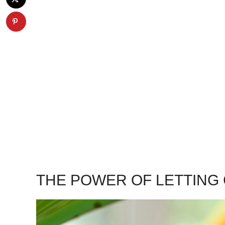
THE POWER OF LETTING 