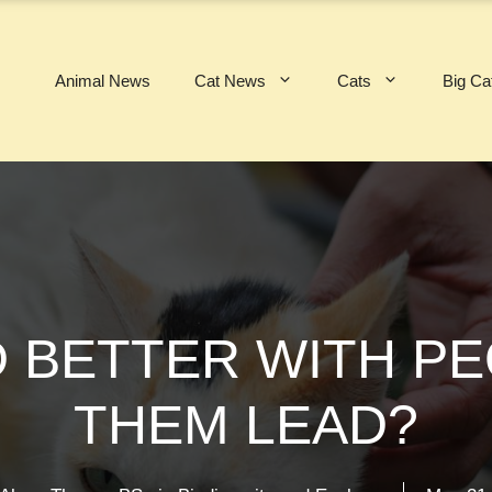
Animal News
Cat News
Cats
Big Ca
 BETTER WITH P
THEM LEAD?