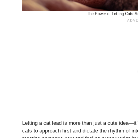
The Power of Letting Cats S
Letting a cat lead is more than just a cute idea—i
cats to approach first and dictate the rhythm of i