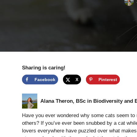
Sharing is caring!
Facebook
X
Pinterest
Alana Theron, BSc in Biodiversity and 
Have you ever wondered why some cats seem to sho
others? If you’ve ever been snubbed by a cat while
lovers everywhere have puzzled over what makes fel