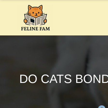
Skip
to
content
DO CATS BOND