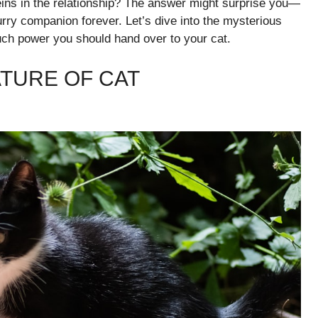
eins in the relationship? The answer might surprise you—
rry companion forever. Let’s dive into the mysterious
much power you should hand over to your cat.
TURE OF CAT