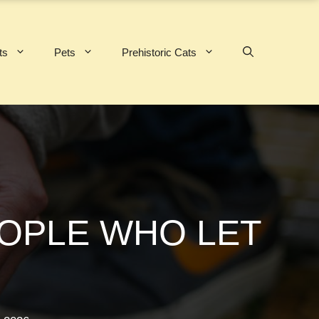
ts
Pets
Prehistoric Cats
EOPLE WHO LET