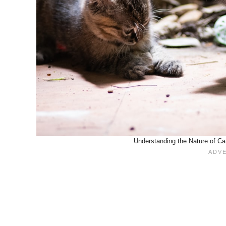
Understanding the Nature of Cat