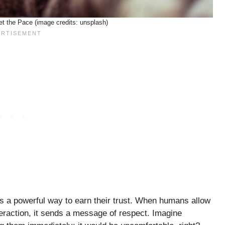
et the Pace (image credits: unsplash)
t’s a powerful way to earn their trust. When humans allow
nteraction, it sends a message of respect. Imagine