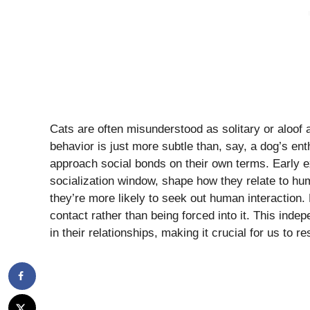
Cats are often misunderstood as solitary or aloof an
behavior is just more subtle than, say, a dog’s ent
approach social bonds on their own terms. Early ex
socialization window, shape how they relate to hum
they’re more likely to seek out human interaction. H
contact rather than being forced into it. This ind
in their relationships, making it crucial for us to r