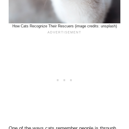
How Cats Recognize Their Rescuers (image credits: unsplash)
One of the ways cats remember people is through