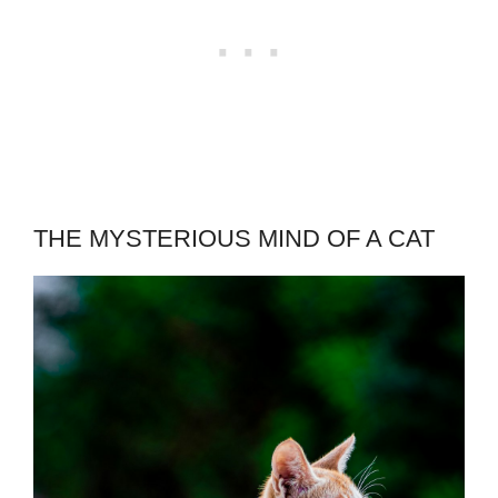
THE MYSTERIOUS MIND OF A CAT