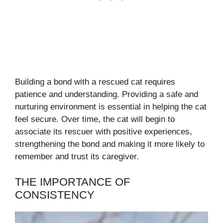
Building a bond with a rescued cat requires
patience and understanding. Providing a safe and
nurturing environment is essential in helping the cat
feel secure. Over time, the cat will begin to
associate its rescuer with positive experiences,
strengthening the bond and making it more likely to
remember and trust its caregiver.
THE IMPORTANCE OF
CONSISTENCY