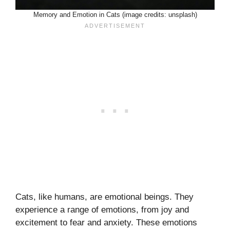
Memory and Emotion in Cats (image credits: unsplash)
Cats, like humans, are emotional beings. They
experience a range of emotions, from joy and
excitement to fear and anxiety. These emotions