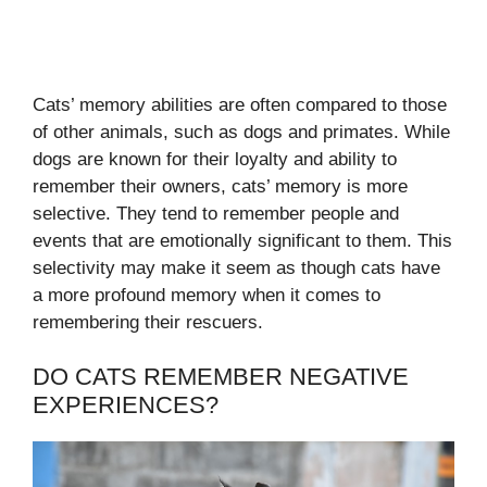
Cats’ memory abilities are often compared to those
of other animals, such as dogs and primates. While
dogs are known for their loyalty and ability to
remember their owners, cats’ memory is more
selective. They tend to remember people and
events that are emotionally significant to them. This
selectivity may make it seem as though cats have
a more profound memory when it comes to
remembering their rescuers.
DO CATS REMEMBER NEGATIVE
EXPERIENCES?