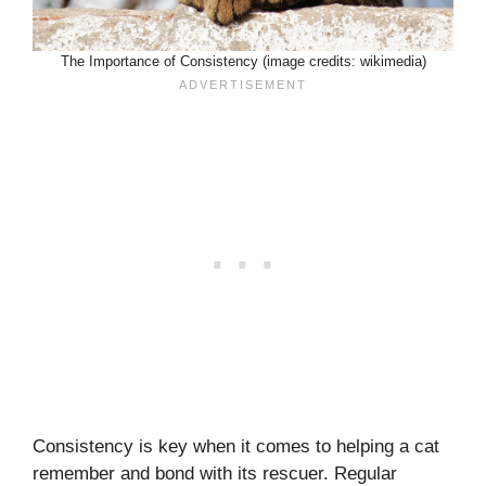
The Importance of Consistency (image credits: wikimedia)
Consistency is key when it comes to helping a cat
remember and bond with its rescuer. Regular