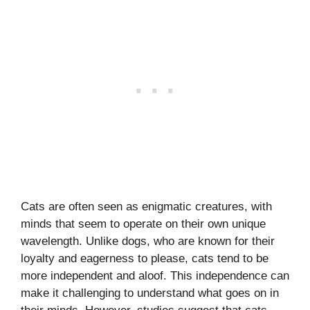
Cats are often seen as enigmatic creatures, with
minds that seem to operate on their own unique
wavelength. Unlike dogs, who are known for their
loyalty and eagerness to please, cats tend to be
more independent and aloof. This independence can
make it challenging to understand what goes on in