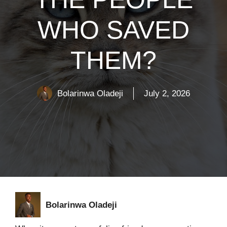
WHO SAVED
THEM?
Bolarinwa Oladeji
July 2, 2026
Bolarinwa Oladeji