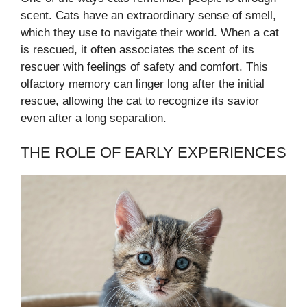
scent. Cats have an extraordinary sense of smell,
which they use to navigate their world. When a cat
is rescued, it often associates the scent of its
rescuer with feelings of safety and comfort. This
olfactory memory can linger long after the initial
rescue, allowing the cat to recognize its savior
even after a long separation.
THE ROLE OF EARLY EXPERIENCES