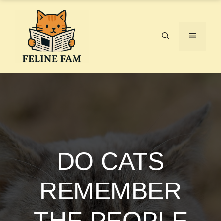
Skip
to
content
Menu
DO CATS
REMEMBER
THE PEOPLE