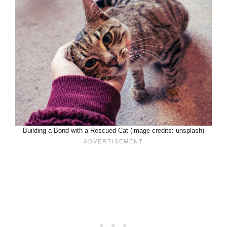
Building a Bond with a Rescued Cat (image credits: unsplash)