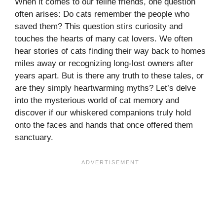
When it comes to our feline friends, one question
often arises: Do cats remember the people who
saved them? This question stirs curiosity and
touches the hearts of many cat lovers. We often
hear stories of cats finding their way back to homes
miles away or recognizing long-lost owners after
years apart. But is there any truth to these tales, or
are they simply heartwarming myths? Let’s delve
into the mysterious world of cat memory and
discover if our whiskered companions truly hold
onto the faces and hands that once offered them
sanctuary.