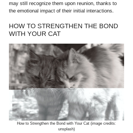
may still recognize them upon reunion, thanks to
the emotional impact of their initial interactions.
HOW TO STRENGTHEN THE BOND
WITH YOUR CAT
How to Strengthen the Bond with Your Cat (image credits:
unsplash)