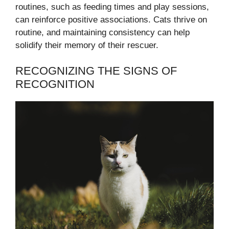
routines, such as feeding times and play sessions,
can reinforce positive associations. Cats thrive on
routine, and maintaining consistency can help
solidify their memory of their rescuer.
RECOGNIZING THE SIGNS OF
RECOGNITION