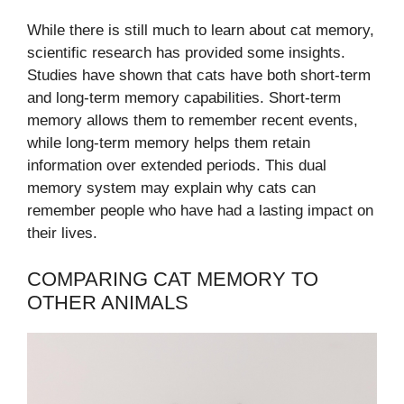
While there is still much to learn about cat memory,
scientific research has provided some insights.
Studies have shown that cats have both short-term
and long-term memory capabilities. Short-term
memory allows them to remember recent events,
while long-term memory helps them retain
information over extended periods. This dual
memory system may explain why cats can
remember people who have had a lasting impact on
their lives.
COMPARING CAT MEMORY TO
OTHER ANIMALS