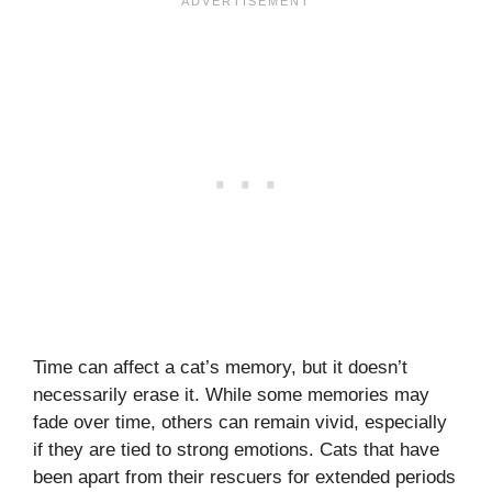
Time can affect a cat’s memory, but it doesn’t
necessarily erase it. While some memories may
fade over time, others can remain vivid, especially
if they are tied to strong emotions. Cats that have
been apart from their rescuers for extended periods