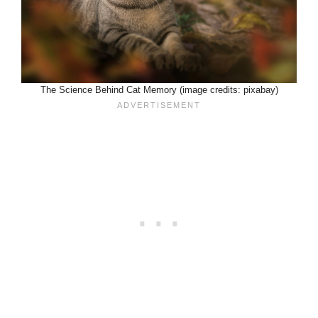
The Science Behind Cat Memory (image credits: pixabay)