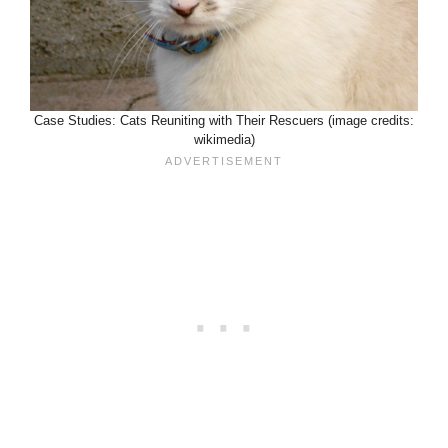
Case Studies: Cats Reuniting with Their Rescuers (image credits:
wikimedia)