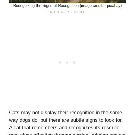
Recognizing the Signs of Recognition (image credits: pixabay)
Cats may not display their recognition in the same
way dogs do, but there are subtle signs to look for.
A cat that remembers and recognizes its rescuer