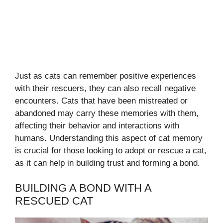
Just as cats can remember positive experiences
with their rescuers, they can also recall negative
encounters. Cats that have been mistreated or
abandoned may carry these memories with them,
affecting their behavior and interactions with
humans. Understanding this aspect of cat memory
is crucial for those looking to adopt or rescue a cat,
as it can help in building trust and forming a bond.
BUILDING A BOND WITH A
RESCUED CAT