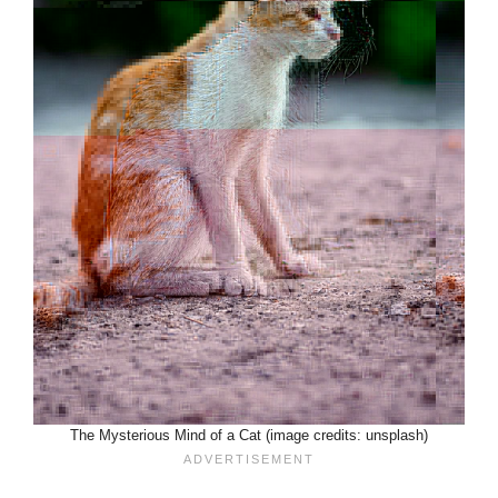
The Mysterious Mind of a Cat (image credits: unsplash)