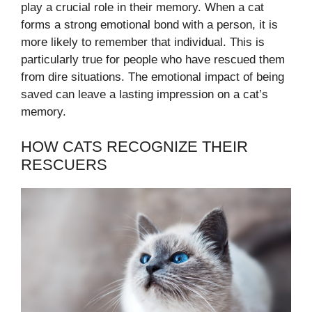
play a crucial role in their memory. When a cat
forms a strong emotional bond with a person, it is
more likely to remember that individual. This is
particularly true for people who have rescued them
from dire situations. The emotional impact of being
saved can leave a lasting impression on a cat’s
memory.
HOW CATS RECOGNIZE THEIR
RESCUERS