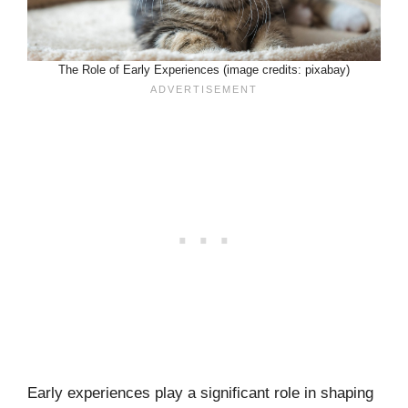
The Role of Early Experiences (image credits: pixabay)
Early experiences play a significant role in shaping