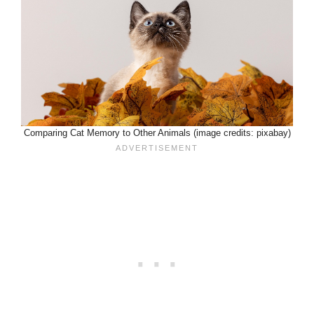
Comparing Cat Memory to Other Animals (image credits: pixabay)