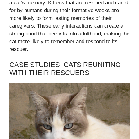
a cat’s memory. Kittens that are rescued and cared
for by humans during their formative weeks are
more likely to form lasting memories of their
caregivers. These early interactions can create a
strong bond that persists into adulthood, making the
cat more likely to remember and respond to its
rescuer.
CASE STUDIES: CATS REUNITING
WITH THEIR RESCUERS