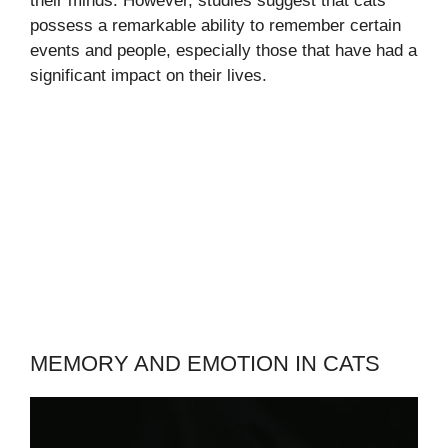
their minds. However, studies suggest that cats
possess a remarkable ability to remember certain
events and people, especially those that have had a
significant impact on their lives.
MEMORY AND EMOTION IN CATS