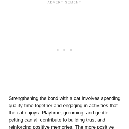
Strengthening the bond with a cat involves spending
quality time together and engaging in activities that
the cat enjoys. Playtime, grooming, and gentle
petting can all contribute to building trust and
reinforcing positive memories. The more positive