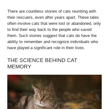
There are countless stories of cats reuniting with
their rescuers, even after years apart. These tales
often involve cats that were lost or abandoned, only
to find their way back to the people who saved
them. Such stories suggest that cats do have the
ability to remember and recognize individuals who
have played a significant role in their lives.
THE SCIENCE BEHIND CAT
MEMORY