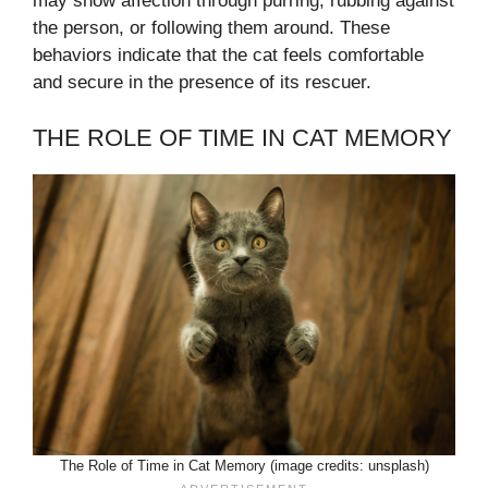
may show affection through purring, rubbing against
the person, or following them around. These
behaviors indicate that the cat feels comfortable
and secure in the presence of its rescuer.
THE ROLE OF TIME IN CAT MEMORY
The Role of Time in Cat Memory (image credits: unsplash)