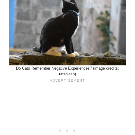
Do Cats Remember Negative Experiences? (image credits:
unsplash)