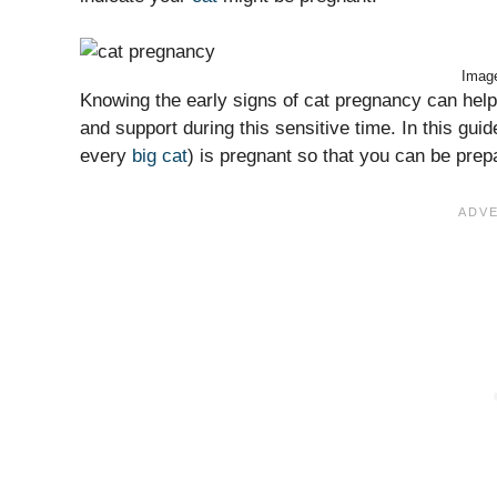
Image
Knowing the early signs of cat pregnancy can help 
and support during this sensitive time. In this guid
every
big cat
) is pregnant so that you can be prepa