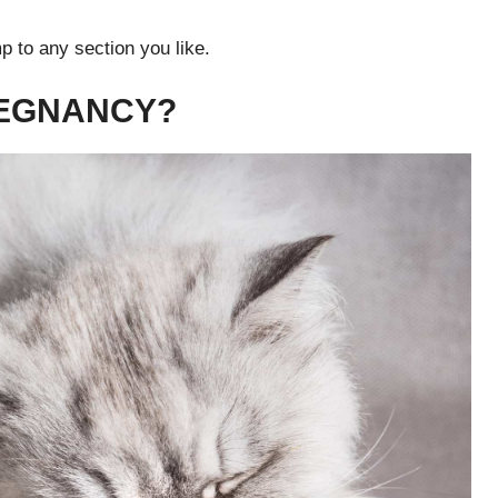
p to any section you like.
REGNANCY?