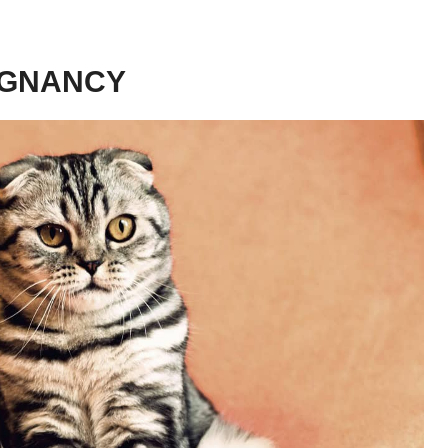
EGNANCY