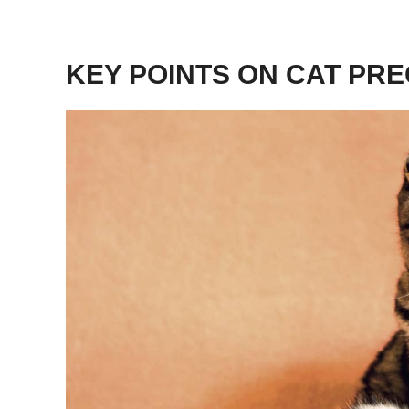
KEY POINTS ON CAT PR