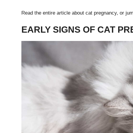
Read the entire article about cat pregnancy, or jum
EARLY SIGNS OF CAT P