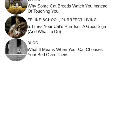
Why Some Cat Breeds Watch You Instead
Of Touching You
FELINE SCHOOL
,
PURRFECT LIVING
5 Times Your Cat’s Purr Isn’t A Good Sign
(and What To Do)
BLOG
What It Means When Your Cat Chooses
Your Bed Over Theirs