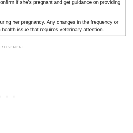
confirm if she’s pregnant and get guidance on providing
 during her pregnancy. Any changes in the frequency or
 health issue that requires veterinary attention.