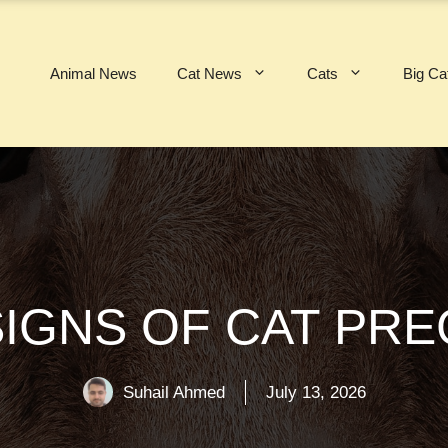
Animal News
Cat News
Cats
Big Ca
SIGNS OF CAT PR
Suhail Ahmed
July 13, 2026