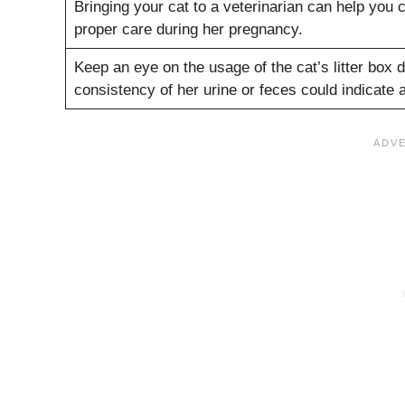
Bringing your cat to a veterinarian can help you 
proper care during her pregnancy.
Keep an eye on the usage of the cat’s litter box
consistency of her urine or feces could indicate a