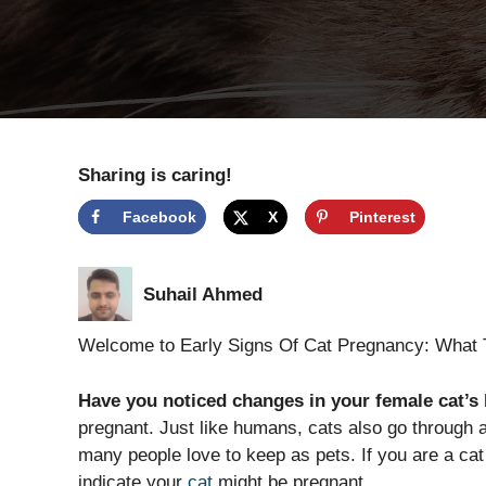
Sharing is caring!
Facebook
X
Pinterest
Suhail Ahmed
Welcome to Early Signs Of Cat Pregnancy: What 
Have you noticed changes in your female cat’s
pregnant. Just like humans, cats also go through a
many people love to keep as pets. If you are a cat 
indicate your
cat
might be pregnant.