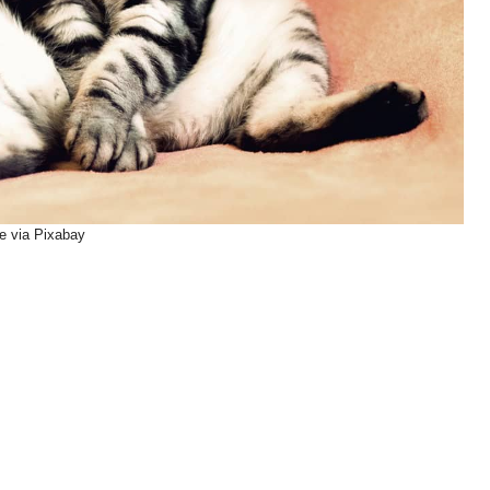
e via Pixabay