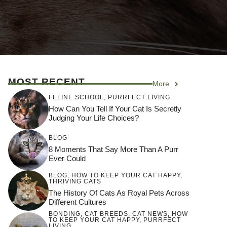
MOST RECENT
More
FELINE SCHOOL
,
PURRFECT LIVING
How Can You Tell If Your Cat Is Secretly
Judging Your Life Choices?
BLOG
8 Moments That Say More Than A Purr
Ever Could
BLOG
,
HOW TO KEEP YOUR CAT HAPPY
,
THRIVING CATS
The History Of Cats As Royal Pets Across
Different Cultures
BONDING
,
CAT BREEDS
,
CAT NEWS
,
HOW
TO KEEP YOUR CAT HAPPY
,
PURRFECT
LIVING