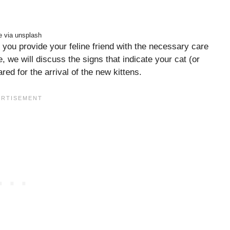
 via unsplash
you provide your feline friend with the necessary care
e, we will discuss the signs that indicate your cat (or
red for the arrival of the new kittens.