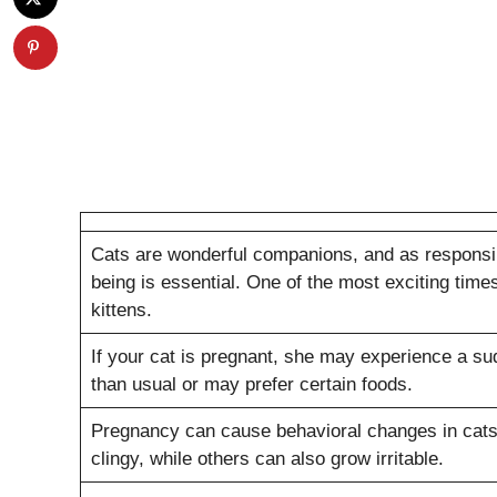
Cats are wonderful companions, and as responsibl
being is essential. One of the most exciting time
kittens.
If your cat is pregnant, she may experience a su
than usual or may prefer certain foods.
Pregnancy can cause behavioral changes in cats.
clingy, while others can also grow irritable.