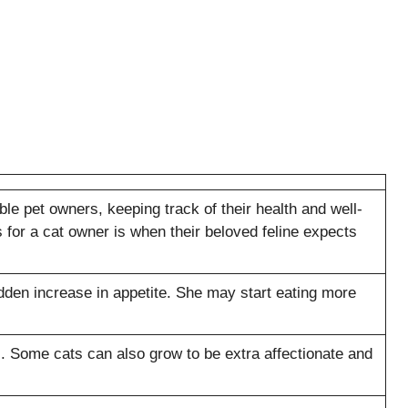
e pet owners, keeping track of their health and well-
s for a cat owner is when their beloved feline expects
dden increase in appetite. She may start eating more
 Some cats can also grow to be extra affectionate and