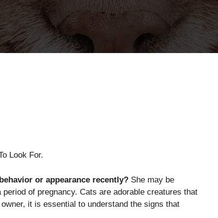
To Look For.
 behavior or appearance recently?
She may be
 period of pregnancy. Cats are adorable creatures that
owner, it is essential to understand the signs that