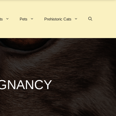
ts
Pets
Prehistoric Cats
EGNANCY