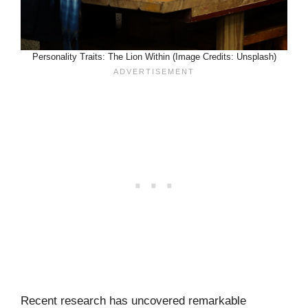
Personality Traits: The Lion Within (Image Credits: Unsplash)
Recent research has uncovered remarkable