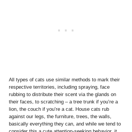
All types of cats use similar methods to mark their
respective territories, including spraying, face
rubbing to distribute their scent via the glands on
their faces, to scratching – a tree trunk if you’re a
lion, the couch if you’re a cat. House cats rub
against our legs, the furniture, trees, the walls,
basically everything they can, and while we tend to
consider this a cute attention-seeking behavior, it