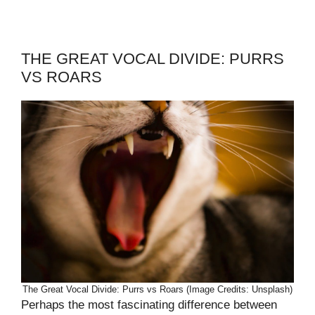
THE GREAT VOCAL DIVIDE: PURRS
VS ROARS
The Great Vocal Divide: Purrs vs Roars (Image Credits: Unsplash)
Perhaps the most fascinating difference between