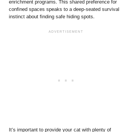
enrichment programs. This shared preference for
confined spaces speaks to a deep-seated survival
instinct about finding safe hiding spots.
It’s important to provide your cat with plenty of