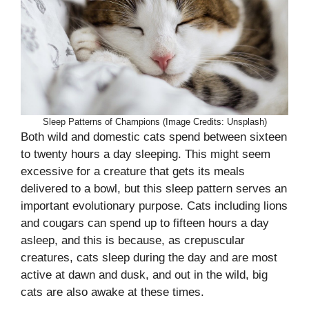
Sleep Patterns of Champions (Image Credits: Unsplash)
Both wild and domestic cats spend between sixteen
to twenty hours a day sleeping. This might seem
excessive for a creature that gets its meals
delivered to a bowl, but this sleep pattern serves an
important evolutionary purpose. Cats including lions
and cougars can spend up to fifteen hours a day
asleep, and this is because, as crepuscular
creatures, cats sleep during the day and are most
active at dawn and dusk, and out in the wild, big
cats are also awake at these times.