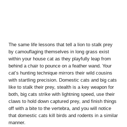
The same life lessons that tell a lion to stalk prey
by camouflaging themselves in long grass exist
within your house cat as they playfully leap from
behind a chair to pounce on a feather wand. Your
cat’s hunting technique mirrors their wild cousins
with startling precision. Domestic cats and big cats
like to stalk their prey, stealth is a key weapon for
both, big cats strike with lightning speed, use their
claws to hold down captured prey, and finish things
off with a bite to the vertebra, and you will notice
that domestic cats kill birds and rodents in a similar
manner.