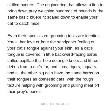
skilled hunters. The engineering that allows a lion to
bring down prey weighing hundreds of pounds is the
same basic blueprint scaled down to enable your
cat to catch mice.
Even their specialized grooming tools are identical.
You either love or hate the sandpaper feeling of
your cat’s tongue against your skin, as a cat’s
tongue is covered in little backward-facing barbs
called papillae that help detangle knots and lift out
debris from a cat’s fur, and lions, tigers, jaguars,
and all the other big cats have the same barbs on
their tongues as domestic cats, with the rough
texture helping with grooming and pulling meat off
their prey’s bones.