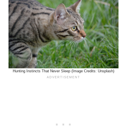
Hunting Instincts That Never Sleep (Image Credits: Unsplash)