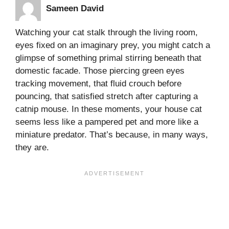
Sameen David
Watching your cat stalk through the living room,
eyes fixed on an imaginary prey, you might catch a
glimpse of something primal stirring beneath that
domestic facade. Those piercing green eyes
tracking movement, that fluid crouch before
pouncing, that satisfied stretch after capturing a
catnip mouse. In these moments, your house cat
seems less like a pampered pet and more like a
miniature predator. That’s because, in many ways,
they are.