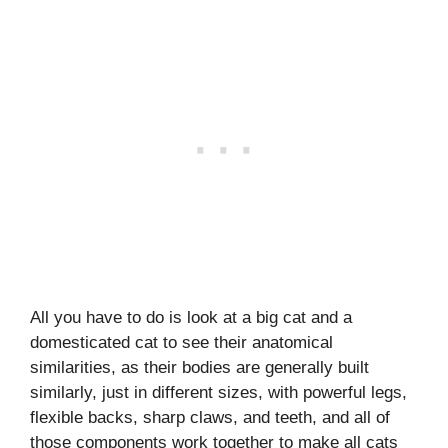
All you have to do is look at a big cat and a
domesticated cat to see their anatomical
similarities, as their bodies are generally built
similarly, just in different sizes, with powerful legs,
flexible backs, sharp claws, and teeth, and all of
those components work together to make all cats