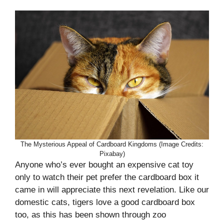
The Mysterious Appeal of Cardboard Kingdoms (Image Credits:
Pixabay)
Anyone who’s ever bought an expensive cat toy
only to watch their pet prefer the cardboard box it
came in will appreciate this next revelation. Like our
domestic cats, tigers love a good cardboard box
too, as this has been shown through zoo