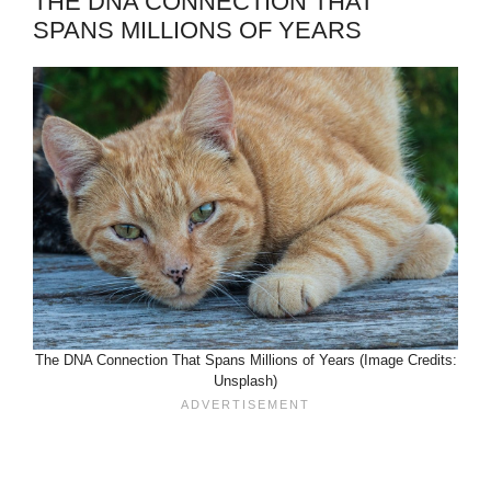
THE DNA CONNECTION THAT
SPANS MILLIONS OF YEARS
The DNA Connection That Spans Millions of Years (Image Credits:
Unsplash)