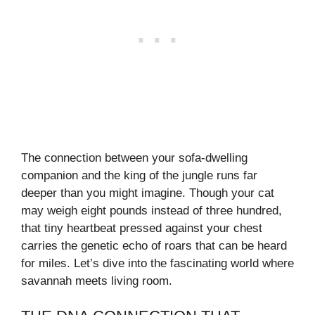
The connection between your sofa-dwelling
companion and the king of the jungle runs far
deeper than you might imagine. Though your cat
may weigh eight pounds instead of three hundred,
that tiny heartbeat pressed against your chest
carries the genetic echo of roars that can be heard
for miles. Let’s dive into the fascinating world where
savannah meets living room.