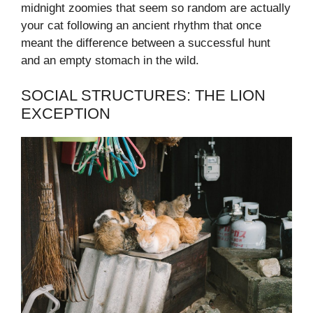
midnight zoomies that seem so random are actually
your cat following an ancient rhythm that once
meant the difference between a successful hunt
and an empty stomach in the wild.
SOCIAL STRUCTURES: THE LION
EXCEPTION