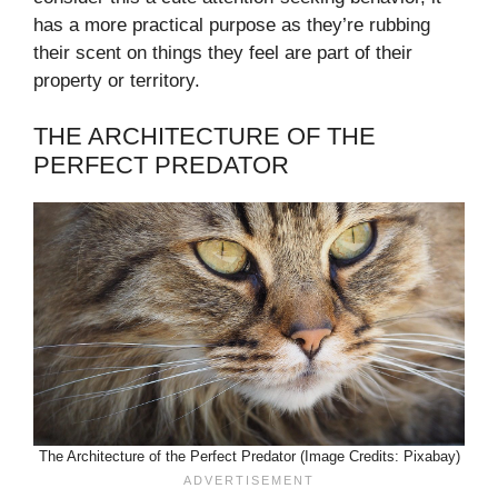
has a more practical purpose as they’re rubbing
their scent on things they feel are part of their
property or territory.
THE ARCHITECTURE OF THE
PERFECT PREDATOR
The Architecture of the Perfect Predator (Image Credits: Pixabay)