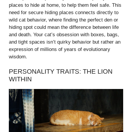
places to hide at home, to help them feel safe. This
need for secure hiding places connects directly to
wild cat behavior, where finding the perfect den or
hiding spot could mean the difference between life
and death. Your cat’s obsession with boxes, bags,
and tight spaces isn’t quirky behavior but rather an
expression of millions of years of evolutionary
wisdom.
PERSONALITY TRAITS: THE LION
WITHIN