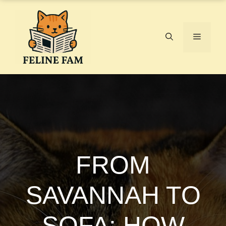
Skip
to
content
Menu
FROM
SAVANNAH TO
SOFA: HOW