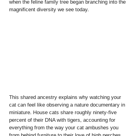
when the feline family tree began branching into the
magnificent diversity we see today.
This shared ancestry explains why watching your
cat can feel like observing a nature documentary in
miniature. House cats share roughly ninety-five
percent of their DNA with tigers, accounting for
everything from the way your cat ambushes you
from behind furniture to their love of high perches