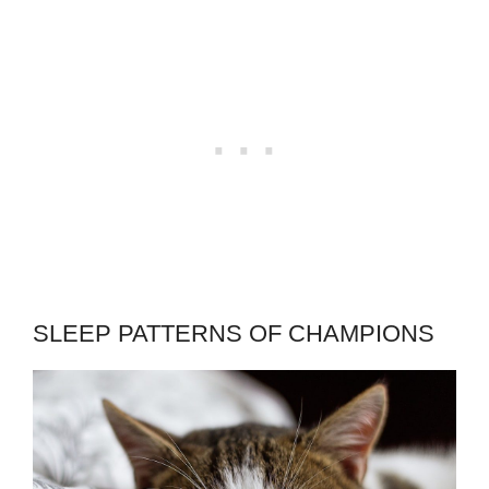
SLEEP PATTERNS OF CHAMPIONS