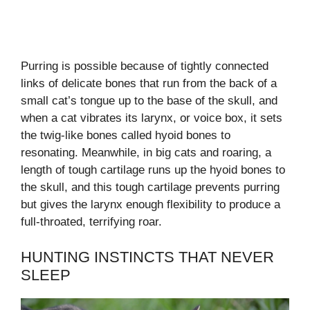
Purring is possible because of tightly connected
links of delicate bones that run from the back of a
small cat’s tongue up to the base of the skull, and
when a cat vibrates its larynx, or voice box, it sets
the twig-like bones called hyoid bones to
resonating. Meanwhile, in big cats and roaring, a
length of tough cartilage runs up the hyoid bones to
the skull, and this tough cartilage prevents purring
but gives the larynx enough flexibility to produce a
full-throated, terrifying roar.
HUNTING INSTINCTS THAT NEVER
SLEEP