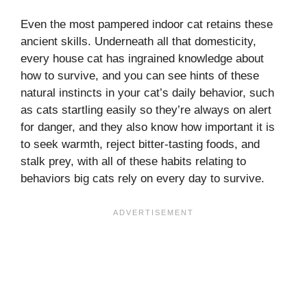
Even the most pampered indoor cat retains these
ancient skills. Underneath all that domesticity,
every house cat has ingrained knowledge about
how to survive, and you can see hints of these
natural instincts in your cat’s daily behavior, such
as cats startling easily so they’re always on alert
for danger, and they also know how important it is
to seek warmth, reject bitter-tasting foods, and
stalk prey, with all of these habits relating to
behaviors big cats rely on every day to survive.