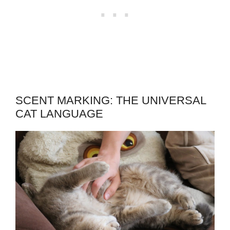
SCENT MARKING: THE UNIVERSAL
CAT LANGUAGE