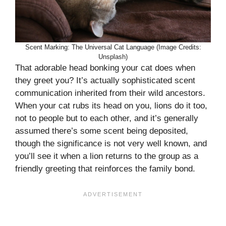
Scent Marking: The Universal Cat Language (Image Credits:
Unsplash)
That adorable head bonking your cat does when
they greet you? It’s actually sophisticated scent
communication inherited from their wild ancestors.
When your cat rubs its head on you, lions do it too,
not to people but to each other, and it’s generally
assumed there’s some scent being deposited,
though the significance is not very well known, and
you’ll see it when a lion returns to the group as a
friendly greeting that reinforces the family bond.