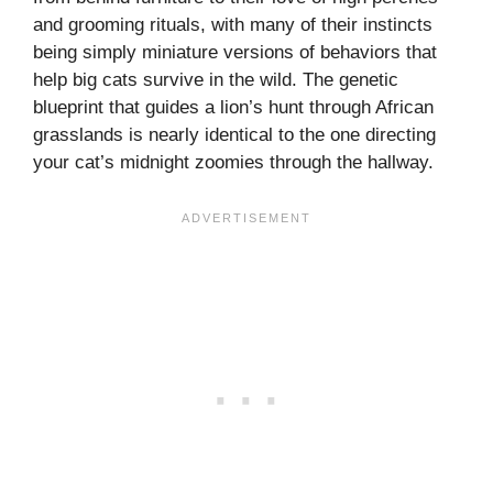
and grooming rituals, with many of their instincts
being simply miniature versions of behaviors that
help big cats survive in the wild. The genetic
blueprint that guides a lion’s hunt through African
grasslands is nearly identical to the one directing
your cat’s midnight zoomies through the hallway.