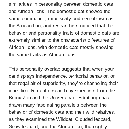
similarities in personality between domestic cats
and African lions. The domestic cat showed the
same dominance, impulsivity and neuroticism as
the African lion, and researchers noticed that the
behavior and personality traits of domestic cats are
extremely similar to the characteristic features of
African lions, with domestic cats mostly showing
the same traits as African lions.
This personality overlap suggests that when your
cat displays independence, territorial behavior, or
that regal air of superiority, they’re channeling their
inner lion. Recent research by scientists from the
Bronx Zoo and the University of Edinburgh has
drawn many fascinating parallels between the
behavior of domestic cats and their wild relatives,
as they examined the Wildcat, Clouded leopard,
Snow leopard, and the African lion, thoroughly