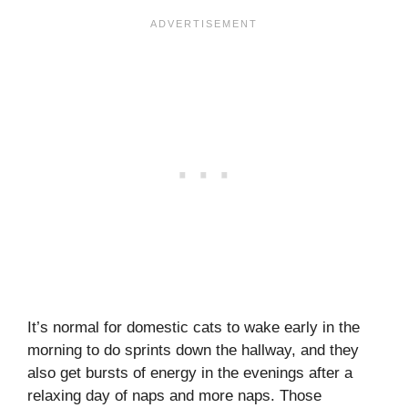
It’s normal for domestic cats to wake early in the
morning to do sprints down the hallway, and they
also get bursts of energy in the evenings after a
relaxing day of naps and more naps. Those