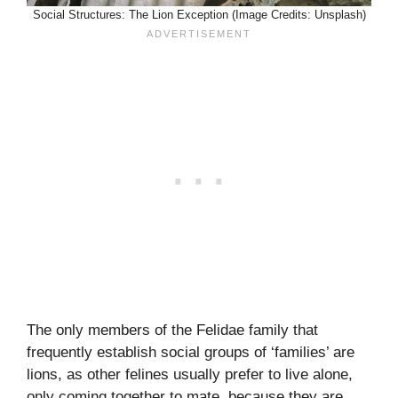
Social Structures: The Lion Exception (Image Credits: Unsplash)
The only members of the Felidae family that
frequently establish social groups of ‘families’ are
lions, as other felines usually prefer to live alone,
only coming together to mate, because they are