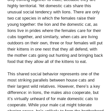
highly territorial. Yet domestic cats share this
unusual social tendency with lions. There are only
two cat species in which the females raise their
young together: the lion and the domestic cat, as
lions live in prides where the females care for their
cubs together, and similarly, when cats are living
outdoors on their own, three or four females will put
their kittens in one nest that they all defend, with
the mother cats going out hunting and bringing back
food that they allow all of the kittens to eat.
This shared social behavior represents one of the
most striking parallels between house cats and
their largest wild relatives. However, there’s a key
difference: in lions, the males also cooperate, but
it’s virtually unheard of for male domestic cats to
cooperate. While your male cat might tolerate