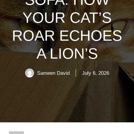
YOUR CAT’S
ROAR ECHOES
A LION’S
Sameen David
July 6, 2026