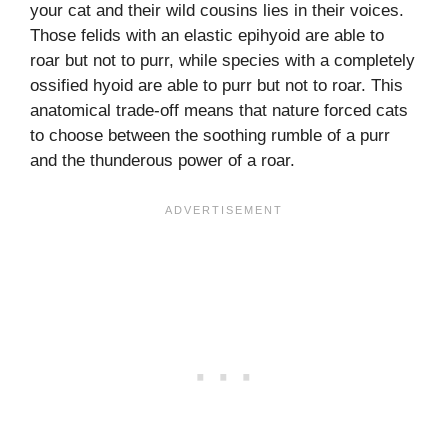
your cat and their wild cousins lies in their voices.
Those felids with an elastic epihyoid are able to
roar but not to purr, while species with a completely
ossified hyoid are able to purr but not to roar. This
anatomical trade-off means that nature forced cats
to choose between the soothing rumble of a purr
and the thunderous power of a roar.