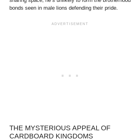
sharing space, he’s unlikely to form the brotherhood
bonds seen in male lions defending their pride.
THE MYSTERIOUS APPEAL OF
CARDBOARD KINGDOMS