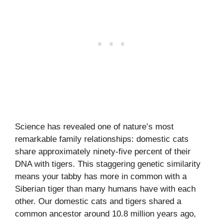
Science has revealed one of nature’s most
remarkable family relationships: domestic cats
share approximately ninety-five percent of their
DNA with tigers. This staggering genetic similarity
means your tabby has more in common with a
Siberian tiger than many humans have with each
other. Our domestic cats and tigers shared a
common ancestor around 10.8 million years ago,