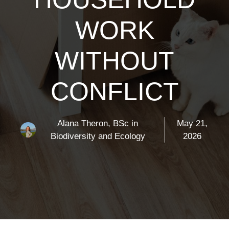
WORK
WITHOUT
CONFLICT
Alana Theron, BSc in
May 21,
Biodiversity and Ecology
2026