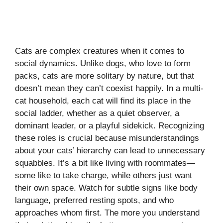
Cats are complex creatures when it comes to
social dynamics. Unlike dogs, who love to form
packs, cats are more solitary by nature, but that
doesn’t mean they can’t coexist happily. In a multi-
cat household, each cat will find its place in the
social ladder, whether as a quiet observer, a
dominant leader, or a playful sidekick. Recognizing
these roles is crucial because misunderstandings
about your cats’ hierarchy can lead to unnecessary
squabbles. It’s a bit like living with roommates—
some like to take charge, while others just want
their own space. Watch for subtle signs like body
language, preferred resting spots, and who
approaches whom first. The more you understand