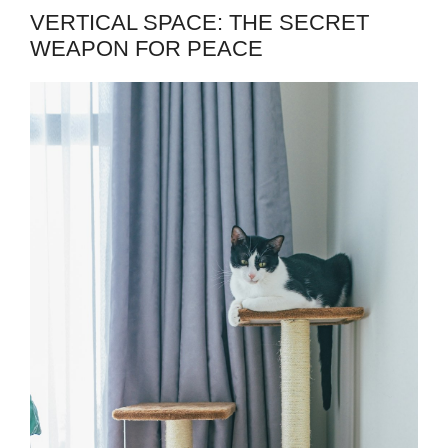
VERTICAL SPACE: THE SECRET
WEAPON FOR PEACE