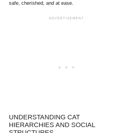
safe, cherished, and at ease.
UNDERSTANDING CAT
HIERARCHIES AND SOCIAL
STRUCTURES