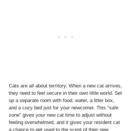
Cats are all about territory. When a new cat arrives,
they need to feel secure in their own little world. Set
up a separate room with food, water, a litter box,
and a cozy bed just for your newcomer. This “safe
zone” gives your new cat time to adjust without
feeling overwhelmed, and it gives your resident cat
a chance to get used to the scent of their new