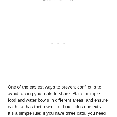
One of the easiest ways to prevent conflict is to
avoid forcing your cats to share. Place multiple
food and water bowls in different areas, and ensure
each cat has their own litter box—plus one extra.
It’s a simple rule: if you have three cats, you need