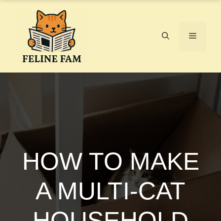
Skip
to
content
Menu
HOW TO MAKE
A MULTI-CAT
HOUSEHOLD