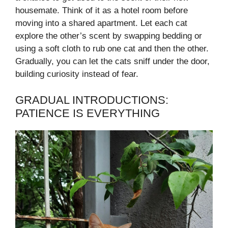
housemate. Think of it as a hotel room before
moving into a shared apartment. Let each cat
explore the other’s scent by swapping bedding or
using a soft cloth to rub one cat and then the other.
Gradually, you can let the cats sniff under the door,
building curiosity instead of fear.
GRADUAL INTRODUCTIONS:
PATIENCE IS EVERYTHING