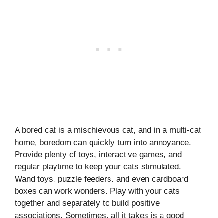
A bored cat is a mischievous cat, and in a multi-cat
home, boredom can quickly turn into annoyance.
Provide plenty of toys, interactive games, and
regular playtime to keep your cats stimulated.
Wand toys, puzzle feeders, and even cardboard
boxes can work wonders. Play with your cats
together and separately to build positive
associations. Sometimes, all it takes is a good