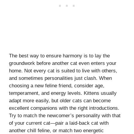
The best way to ensure harmony is to lay the
groundwork before another cat even enters your
home. Not every cat is suited to live with others,
and sometimes personalities just clash. When
choosing a new feline friend, consider age,
temperament, and energy levels. Kittens usually
adapt more easily, but older cats can become
excellent companions with the right introductions.
Try to match the newcomer’s personality with that
of your current cat—pair a laid-back cat with
another chill feline, or match two energetic