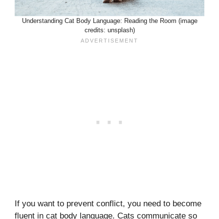
Understanding Cat Body Language: Reading the Room (image
credits: unsplash)
If you want to prevent conflict, you need to become
fluent in cat body language. Cats communicate so