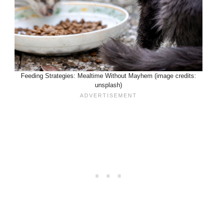
Feeding Strategies: Mealtime Without Mayhem (image credits:
unsplash)