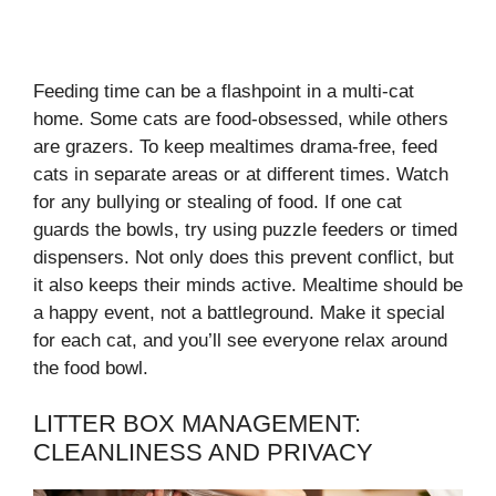
Feeding time can be a flashpoint in a multi-cat
home. Some cats are food-obsessed, while others
are grazers. To keep mealtimes drama-free, feed
cats in separate areas or at different times. Watch
for any bullying or stealing of food. If one cat
guards the bowls, try using puzzle feeders or timed
dispensers. Not only does this prevent conflict, but
it also keeps their minds active. Mealtime should be
a happy event, not a battleground. Make it special
for each cat, and you’ll see everyone relax around
the food bowl.
LITTER BOX MANAGEMENT:
CLEANLINESS AND PRIVACY