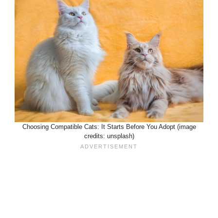
Choosing Compatible Cats: It Starts Before You Adopt (image
credits: unsplash)