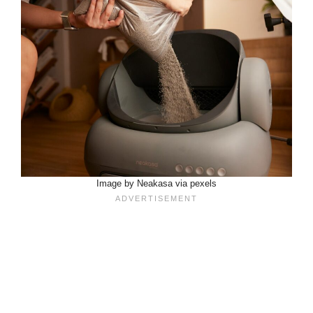
Image by Neakasa via pexels