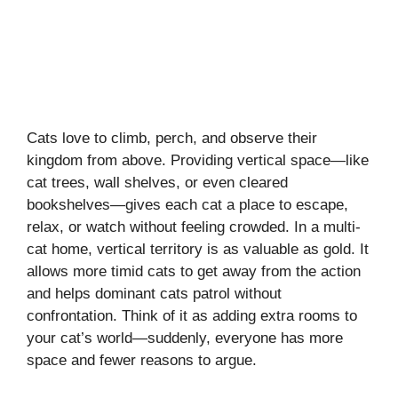
Cats love to climb, perch, and observe their
kingdom from above. Providing vertical space—like
cat trees, wall shelves, or even cleared
bookshelves—gives each cat a place to escape,
relax, or watch without feeling crowded. In a multi-
cat home, vertical territory is as valuable as gold. It
allows more timid cats to get away from the action
and helps dominant cats patrol without
confrontation. Think of it as adding extra rooms to
your cat’s world—suddenly, everyone has more
space and fewer reasons to argue.