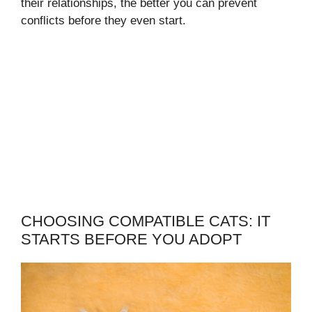
their relationships, the better you can prevent
conflicts before they even start.
CHOOSING COMPATIBLE CATS: IT
STARTS BEFORE YOU ADOPT