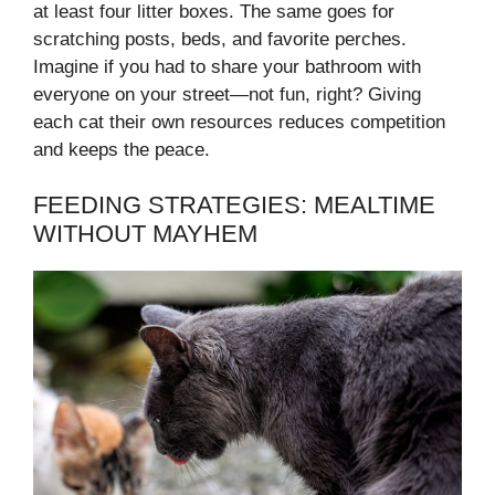
at least four litter boxes. The same goes for
scratching posts, beds, and favorite perches.
Imagine if you had to share your bathroom with
everyone on your street—not fun, right? Giving
each cat their own resources reduces competition
and keeps the peace.
FEEDING STRATEGIES: MEALTIME
WITHOUT MAYHEM