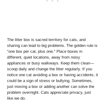
The litter box is sacred territory for cats, and
sharing can lead to big problems. The golden rule is
“one box per cat, plus one.” Place boxes in
different, quiet locations, away from noisy
appliances or busy walkways. Keep them clean—
scoop daily and change the litter regularly. If you
notice one cat avoiding a box or having accidents, it
could be a sign of stress or bullying. Sometimes,
just moving a box or adding another can solve the
problem overnight. Cats appreciate privacy, just
like we do.