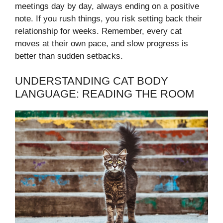
meetings day by day, always ending on a positive
note. If you rush things, you risk setting back their
relationship for weeks. Remember, every cat
moves at their own pace, and slow progress is
better than sudden setbacks.
UNDERSTANDING CAT BODY
LANGUAGE: READING THE ROOM