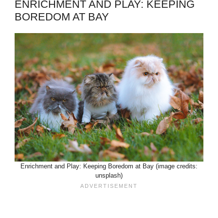
ENRICHMENT AND PLAY: KEEPING
BOREDOM AT BAY
Enrichment and Play: Keeping Boredom at Bay (image credits:
unsplash)