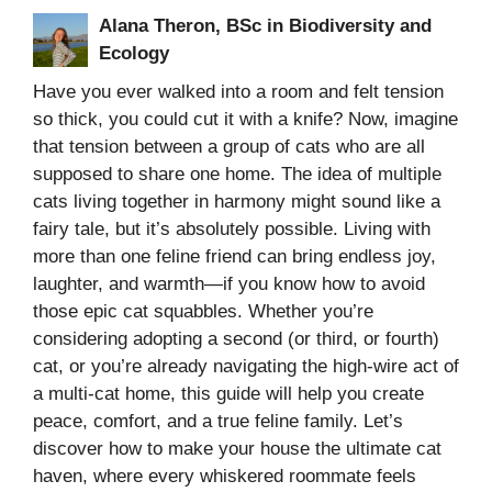
Alana Theron, BSc in Biodiversity and
Ecology
Have you ever walked into a room and felt tension
so thick, you could cut it with a knife? Now, imagine
that tension between a group of cats who are all
supposed to share one home. The idea of multiple
cats living together in harmony might sound like a
fairy tale, but it’s absolutely possible. Living with
more than one feline friend can bring endless joy,
laughter, and warmth—if you know how to avoid
those epic cat squabbles. Whether you’re
considering adopting a second (or third, or fourth)
cat, or you’re already navigating the high-wire act of
a multi-cat home, this guide will help you create
peace, comfort, and a true feline family. Let’s
discover how to make your house the ultimate cat
haven, where every whiskered roommate feels