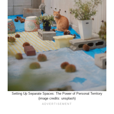
Setting Up Separate Spaces: The Power of Personal Territory
(image credits: unsplash)