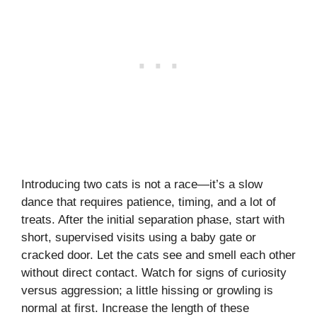
Introducing two cats is not a race—it’s a slow
dance that requires patience, timing, and a lot of
treats. After the initial separation phase, start with
short, supervised visits using a baby gate or
cracked door. Let the cats see and smell each other
without direct contact. Watch for signs of curiosity
versus aggression; a little hissing or growling is
normal at first. Increase the length of these