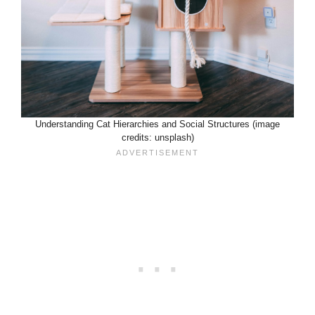
Understanding Cat Hierarchies and Social Structures (image
credits: unsplash)