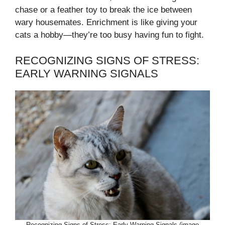
chase or a feather toy to break the ice between
wary housemates. Enrichment is like giving your
cats a hobby—they’re too busy having fun to fight.
RECOGNIZING SIGNS OF STRESS:
EARLY WARNING SIGNALS
Recognizing Signs of Stress: Early Warning Signals (image