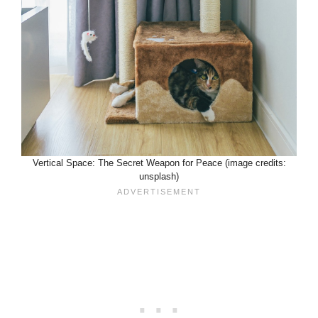
Vertical Space: The Secret Weapon for Peace (image credits:
unsplash)