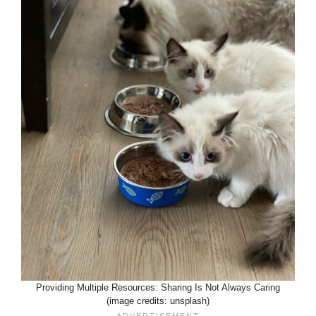
Providing Multiple Resources: Sharing Is Not Always Caring
(image credits: unsplash)