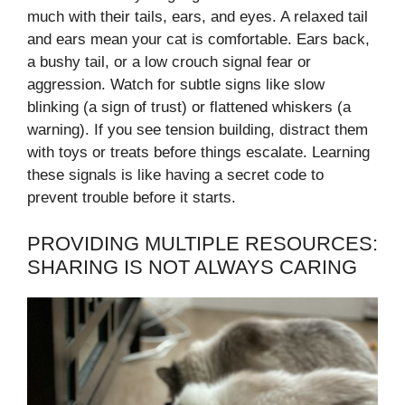
much with their tails, ears, and eyes. A relaxed tail
and ears mean your cat is comfortable. Ears back,
a bushy tail, or a low crouch signal fear or
aggression. Watch for subtle signs like slow
blinking (a sign of trust) or flattened whiskers (a
warning). If you see tension building, distract them
with toys or treats before things escalate. Learning
these signals is like having a secret code to
prevent trouble before it starts.
PROVIDING MULTIPLE RESOURCES:
SHARING IS NOT ALWAYS CARING