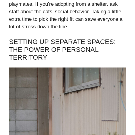
playmates. If you’re adopting from a shelter, ask
staff about the cats’ social behavior. Taking a little
extra time to pick the right fit can save everyone a
lot of stress down the line.
SETTING UP SEPARATE SPACES:
THE POWER OF PERSONAL
TERRITORY