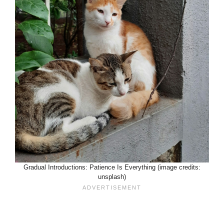
Gradual Introductions: Patience Is Everything (image credits:
unsplash)