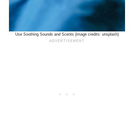
Use Soothing Sounds and Scents (image credits: unsplash)