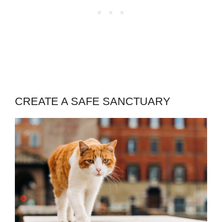
CREATE A SAFE SANCTUARY