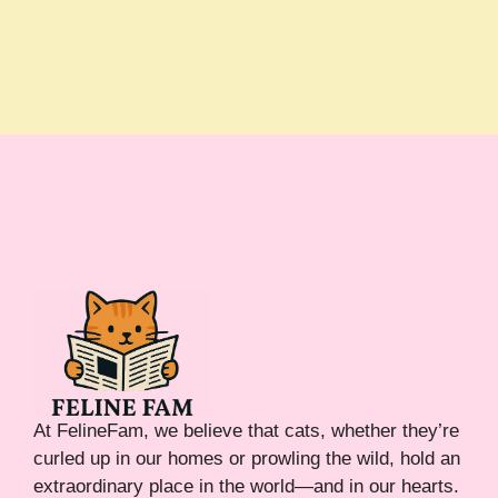
At FelineFam, we believe that cats, whether they’re
curled up in our homes or prowling the wild, hold an
extraordinary place in the world—and in our hearts.