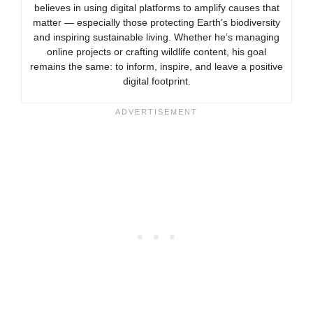
believes in using digital platforms to amplify causes that
matter — especially those protecting Earth’s biodiversity
and inspiring sustainable living. Whether he’s managing
online projects or crafting wildlife content, his goal
remains the same: to inform, inspire, and leave a positive
digital footprint.