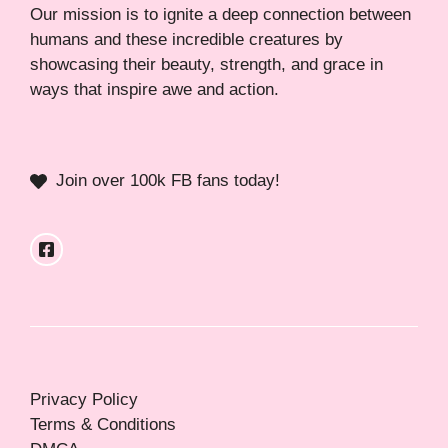
Our mission is to ignite a deep connection between
humans and these incredible creatures by
showcasing their beauty, strength, and grace in
ways that inspire awe and action.
Join over 100k FB fans today!
Privacy Policy
Terms & Conditions