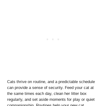
Cats thrive on routine, and a predictable schedule
can provide a sense of security. Feed your cat at
the same times each day, clean her litter box
regularly, and set aside moments for play or quiet
companionship. Routines help your new cat