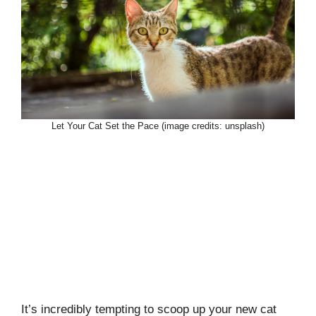
Let Your Cat Set the Pace (image credits: unsplash)
It’s incredibly tempting to scoop up your new cat