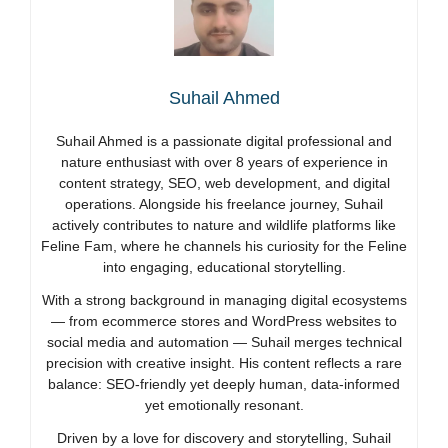
Suhail Ahmed
Suhail Ahmed is a passionate digital professional and
nature enthusiast with over 8 years of experience in
content strategy, SEO, web development, and digital
operations. Alongside his freelance journey, Suhail
actively contributes to nature and wildlife platforms like
Feline Fam, where he channels his curiosity for the Feline
into engaging, educational storytelling.
With a strong background in managing digital ecosystems
— from ecommerce stores and WordPress websites to
social media and automation — Suhail merges technical
precision with creative insight. His content reflects a rare
balance: SEO-friendly yet deeply human, data-informed
yet emotionally resonant.
Driven by a love for discovery and storytelling, Suhail