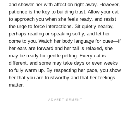
and shower her with affection right away. However,
patience is the key to building trust. Allow your cat
to approach you when she feels ready, and resist
the urge to force interactions. Sit quietly nearby,
perhaps reading or speaking softly, and let her
come to you. Watch her body language for cues—if
her ears are forward and her tail is relaxed, she
may be ready for gentle petting. Every cat is
different, and some may take days or even weeks
to fully warm up. By respecting her pace, you show
her that you are trustworthy and that her feelings
matter.