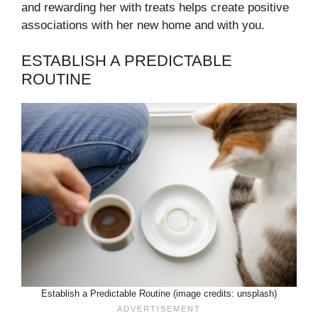
and rewarding her with treats helps create positive
associations with her new home and with you.
ESTABLISH A PREDICTABLE
ROUTINE
Establish a Predictable Routine (image credits: unsplash)