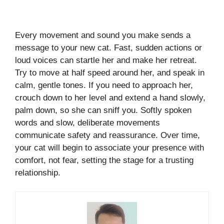
Every movement and sound you make sends a
message to your new cat. Fast, sudden actions or
loud voices can startle her and make her retreat.
Try to move at half speed around her, and speak in
calm, gentle tones. If you need to approach her,
crouch down to her level and extend a hand slowly,
palm down, so she can sniff you. Softly spoken
words and slow, deliberate movements
communicate safety and reassurance. Over time,
your cat will begin to associate your presence with
comfort, not fear, setting the stage for a trusting
relationship.