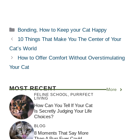
Categories
Bonding
,
How to Keep your Cat Happy
10 Things That Make You The Center of Your
Cat’s World
How to Offer Comfort Without Overstimulating
Your Cat
MOST RECENT
More
FELINE SCHOOL
,
PURRFECT
LIVING
How Can You Tell If Your Cat
Is Secretly Judging Your Life
Choices?
BLOG
8 Moments That Say More
Than A Purr Ever Could