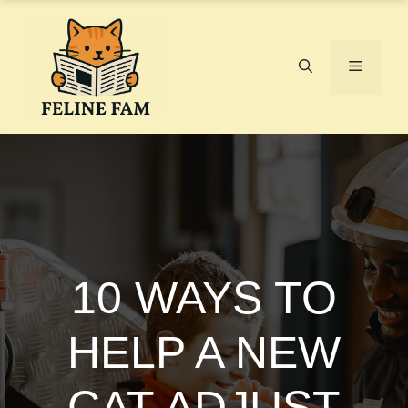
Skip
to
content
Menu
10 WAYS TO
HELP A NEW
CAT ADJUST