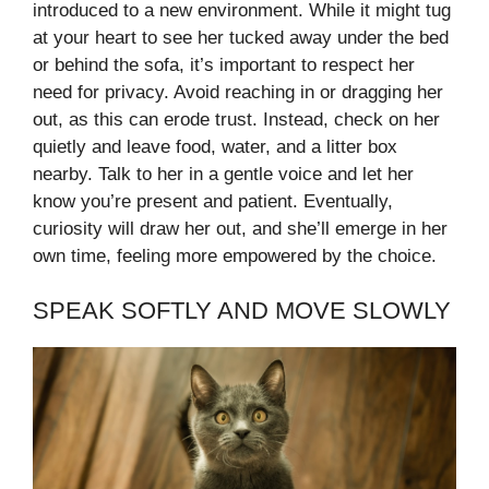
introduced to a new environment. While it might tug
at your heart to see her tucked away under the bed
or behind the sofa, it’s important to respect her
need for privacy. Avoid reaching in or dragging her
out, as this can erode trust. Instead, check on her
quietly and leave food, water, and a litter box
nearby. Talk to her in a gentle voice and let her
know you’re present and patient. Eventually,
curiosity will draw her out, and she’ll emerge in her
own time, feeling more empowered by the choice.
SPEAK SOFTLY AND MOVE SLOWLY