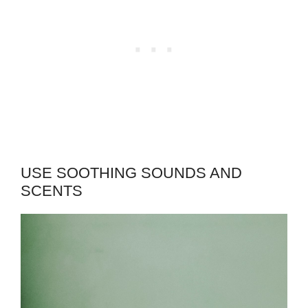
USE SOOTHING SOUNDS AND
SCENTS