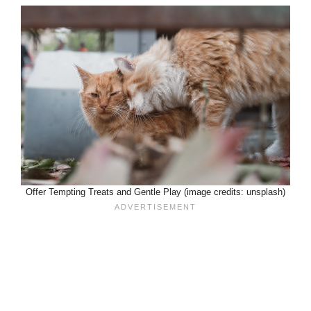
Offer Tempting Treats and Gentle Play (image credits: unsplash)