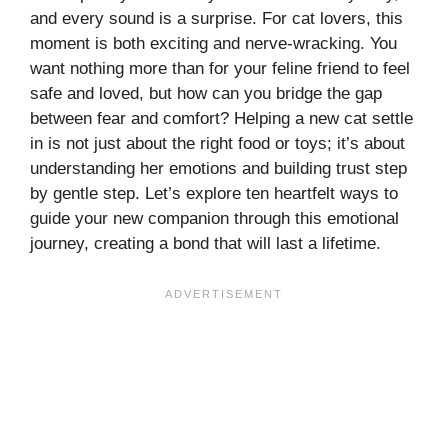
and every sound is a surprise. For cat lovers, this
moment is both exciting and nerve-wracking. You
want nothing more than for your feline friend to feel
safe and loved, but how can you bridge the gap
between fear and comfort? Helping a new cat settle
in is not just about the right food or toys; it’s about
understanding her emotions and building trust step
by gentle step. Let’s explore ten heartfelt ways to
guide your new companion through this emotional
journey, creating a bond that will last a lifetime.