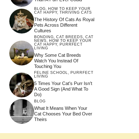
BLOG
,
HOW TO KEEP YOUR
CAT HAPPY
,
THRIVING CATS
The History Of Cats As Royal
Pets Across Different
Cultures
BONDING
,
CAT BREEDS
,
CAT
NEWS
,
HOW TO KEEP YOUR
CAT HAPPY
,
PURRFECT
LIVING
Why Some Cat Breeds
Watch You Instead Of
Touching You
FELINE SCHOOL
,
PURRFECT
LIVING
5 Times Your Cat’s Purr Isn’t
A Good Sign (and What To
Do)
BLOG
What It Means When Your
Cat Chooses Your Bed Over
Theirs