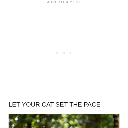
LET YOUR CAT SET THE PACE