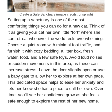
Create a Safe Sanctuary (image credits: unsplash)
Setting up a sanctuary is one of the most
comforting things you can do for a new cat. Think of
it as giving your cat her own little “fort” where she
can retreat whenever the world feels overwhelming.
Choose a quiet room with minimal foot traffic, and
furnish it with cozy bedding, a litter box, fresh
water, food, and a few safe toys. Avoid loud noises
or sudden movements in this area, as these can
increase stress. Leave the door slightly open or use
a baby gate to allow her to explore at her own pace.
This dedicated space helps to ease her anxiety and
lets her know she has a place to call her own. Over
time, you’ll see her confidence grow as she feels
safe enough to explore the rest of her new home.