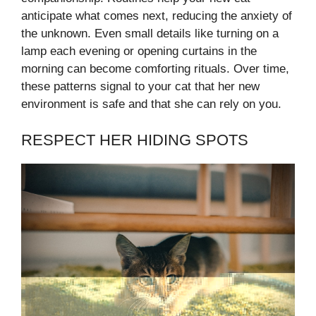
anticipate what comes next, reducing the anxiety of
the unknown. Even small details like turning on a
lamp each evening or opening curtains in the
morning can become comforting rituals. Over time,
these patterns signal to your cat that her new
environment is safe and that she can rely on you.
RESPECT HER HIDING SPOTS