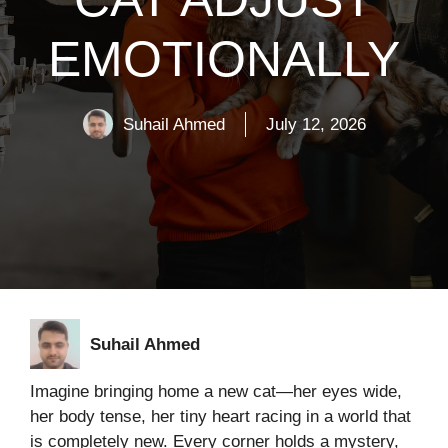
EMOTIONALLY
Suhail Ahmed
July 12, 2026
Suhail Ahmed
Imagine bringing home a new cat—her eyes wide,
her body tense, her tiny heart racing in a world that
is completely new. Every corner holds a mystery,