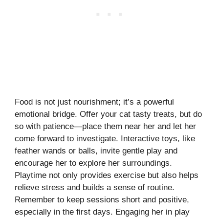
Food is not just nourishment; it’s a powerful
emotional bridge. Offer your cat tasty treats, but do
so with patience—place them near her and let her
come forward to investigate. Interactive toys, like
feather wands or balls, invite gentle play and
encourage her to explore her surroundings.
Playtime not only provides exercise but also helps
relieve stress and builds a sense of routine.
Remember to keep sessions short and positive,
especially in the first days. Engaging her in play