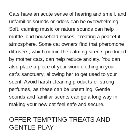
Cats have an acute sense of hearing and smell, and
unfamiliar sounds or odors can be overwhelming.
Soft, calming music or nature sounds can help
muffle loud household noises, creating a peaceful
atmosphere. Some cat owners find that pheromone
diffusers, which mimic the calming scents produced
by mother cats, can help reduce anxiety. You can
also place a piece of your worn clothing in your
cat’s sanctuary, allowing her to get used to your
scent. Avoid harsh cleaning products or strong
perfumes, as these can be unsettling. Gentle
sounds and familiar scents can go a long way in
making your new cat feel safe and secure.
OFFER TEMPTING TREATS AND
GENTLE PLAY