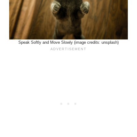
Speak Softly and Move Slowly (image credits: unsplash)