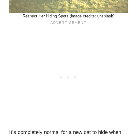
Respect Her Hiding Spots (image credits: unsplash)
It’s completely normal for a new cat to hide when