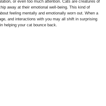
lation, or even too much attention. Cats are creatures of
chip away at their emotional well-being. This kind of
 about feeling mentally and emotionally worn out. When a
age, and interactions with you may all shift in surprising
 in helping your cat bounce back.