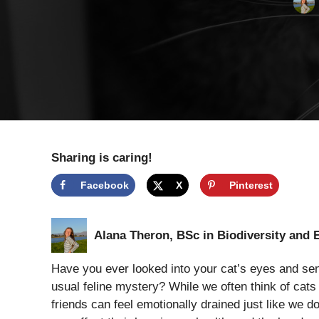
Sharing is caring!
Facebook
X
Pinterest
Alana Theron, BSc in Biodiversity and 
Have you ever looked into your cat’s eyes and s
usual feline mystery? While we often think of cats 
friends can feel emotionally drained just like we do