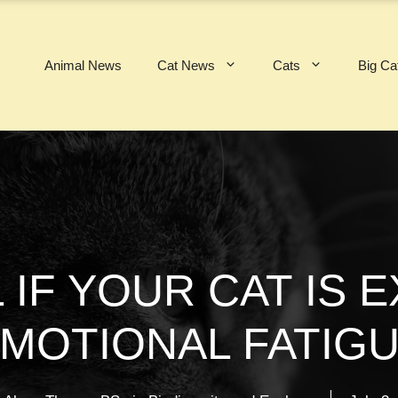
Animal News
Cat News
Cats
Big Ca
 IF YOUR CAT IS 
MOTIONAL FATIG