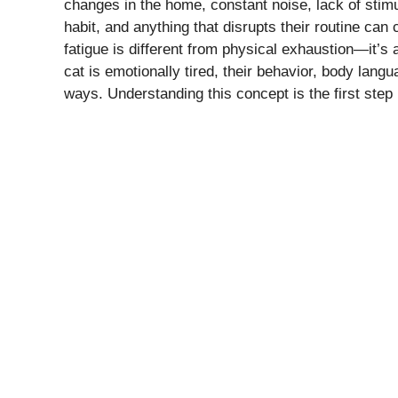
changes in the home, constant noise, lack of stimu
habit, and anything that disrupts their routine can 
fatigue is different from physical exhaustion—it’s
cat is emotionally tired, their behavior, body langu
ways. Understanding this concept is the first step