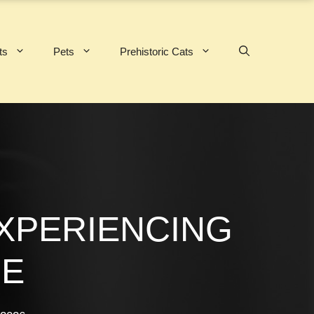
ts
Pets
Prehistoric Cats
EXPERIENCING
UE