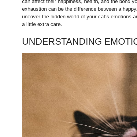
can affect their happiness, health, and the bond y
exhaustion can be the difference between a happy, 
uncover the hidden world of your cat’s emotions a
a little extra care.
UNDERSTANDING EMOTIO