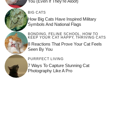
You (Even If They’re Aloof)
BIG CATS
How Big Cats Have Inspired Military
Symbols And National Flags
BONDING
,
FELINE SCHOOL
,
HOW TO
KEEP YOUR CAT HAPPY
,
THRIVING CATS
8 Reactions That Prove Your Cat Feels
Seen By You
PURRFECT LIVING
7 Ways To Capture Stunning Cat
Photography Like A Pro