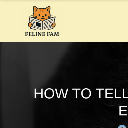
Skip
to
content
HOW TO TELL
E