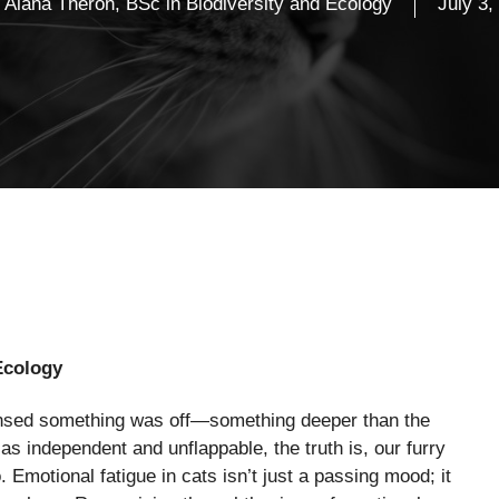
Alana Theron, BSc in Biodiversity and Ecology
July 3,
Ecology
ensed something was off—something deeper than the
as independent and unflappable, the truth is, our furry
. Emotional fatigue in cats isn’t just a passing mood; it