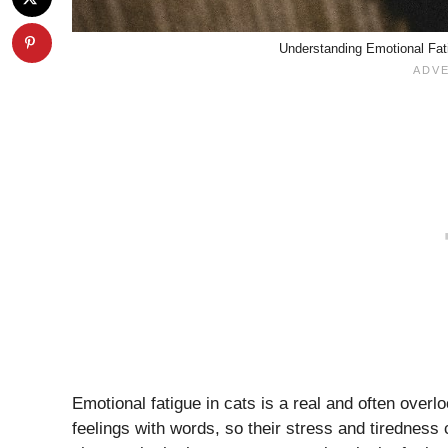
Understanding Emotional Fati
Emotional fatigue in cats is a real and often over
feelings with words, so their stress and tirednes