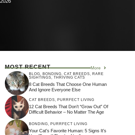
 2026
MOST RECENT
More
BLOG
,
BONDING
,
CAT BREEDS
,
RARE
SIGHTINGS
,
THRIVING CATS
8 Cat Breeds That Choose One Human
And Ignore Everyone Else
CAT BREEDS
,
PURRFECT LIVING
12 Cat Breeds That Don’t “Grow Out” Of
Difficult Behavior – No Matter The Age
BONDING
,
PURRFECT LIVING
Your Cat’s Favorite Human: 5 Signs It’s