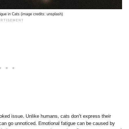
gue in Cats (image credits: unsplash)
looked issue. Unlike humans, cats don’t express their
s can go unnoticed. Emotional fatigue can be caused by