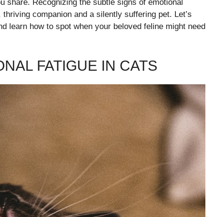
ou share. Recognizing the subtle signs of emotional
thriving companion and a silently suffering pet. Let’s
nd learn how to spot when your beloved feline might need
NAL FATIGUE IN CATS