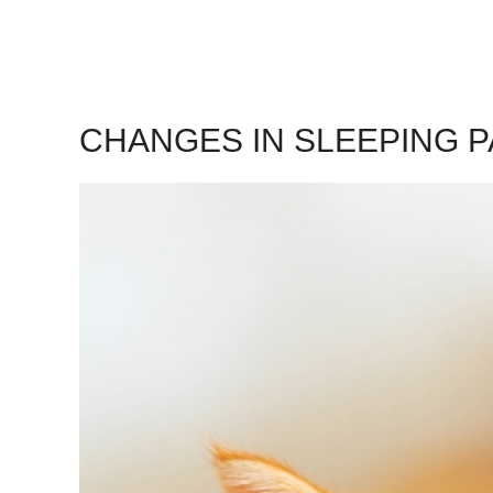
CHANGES IN SLEEPING 