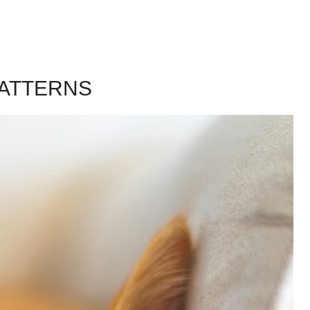
PATTERNS