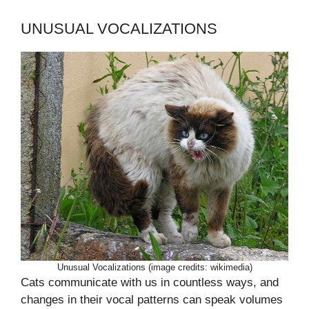
UNUSUAL VOCALIZATIONS
Unusual Vocalizations (image credits: wikimedia)
Cats communicate with us in countless ways, and
changes in their vocal patterns can speak volumes