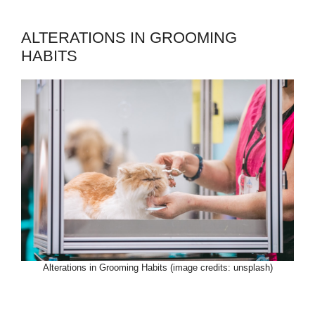
ALTERATIONS IN GROOMING
HABITS
Alterations in Grooming Habits (image credits: unsplash)