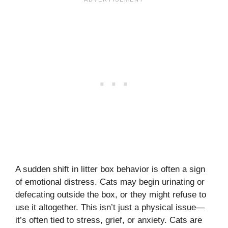
A sudden shift in litter box behavior is often a sign
of emotional distress. Cats may begin urinating or
defecating outside the box, or they might refuse to
use it altogether. This isn’t just a physical issue—
it’s often tied to stress, grief, or anxiety. Cats are