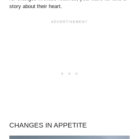
story about their heart.
CHANGES IN APPETITE