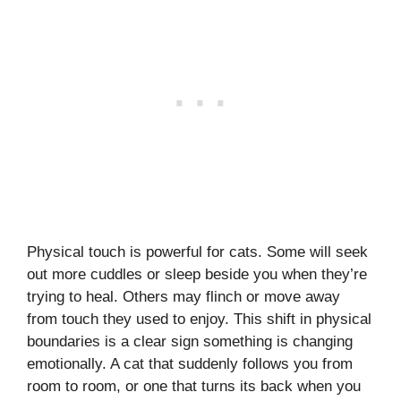
Physical touch is powerful for cats. Some will seek
out more cuddles or sleep beside you when they’re
trying to heal. Others may flinch or move away
from touch they used to enjoy. This shift in physical
boundaries is a clear sign something is changing
emotionally. A cat that suddenly follows you from
room to room, or one that turns its back when you