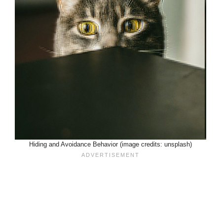
Hiding and Avoidance Behavior (image credits: unsplash)