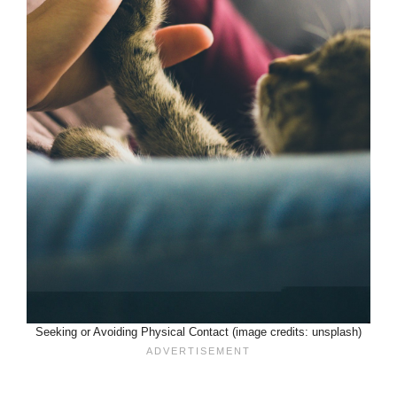
Seeking or Avoiding Physical Contact (image credits: unsplash)