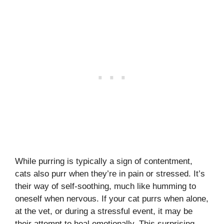
While purring is typically a sign of contentment,
cats also purr when they’re in pain or stressed. It’s
their way of self-soothing, much like humming to
oneself when nervous. If your cat purrs when alone,
at the vet, or during a stressful event, it may be
their attempt to heal emotionally. This surprising