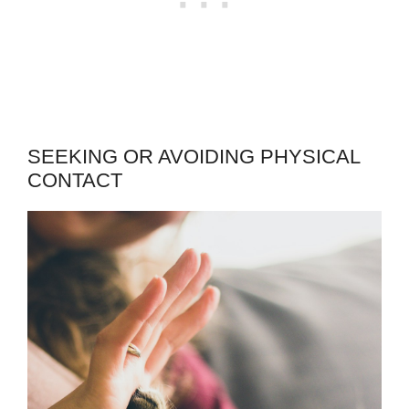
SEEKING OR AVOIDING PHYSICAL
CONTACT