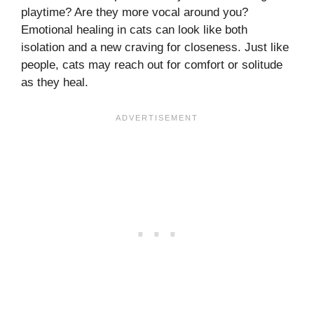
playtime? Are they more vocal around you?
Emotional healing in cats can look like both
isolation and a new craving for closeness. Just like
people, cats may reach out for comfort or solitude
as they heal.