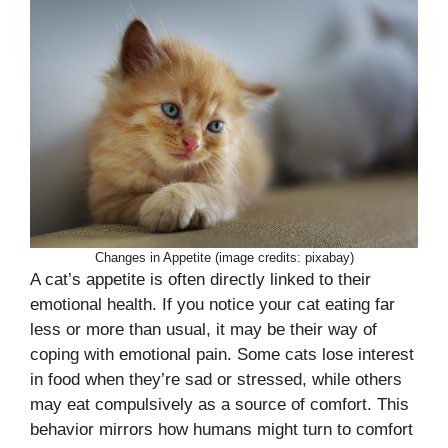
Changes in Appetite (image credits: pixabay)
A cat’s appetite is often directly linked to their
emotional health. If you notice your cat eating far
less or more than usual, it may be their way of
coping with emotional pain. Some cats lose interest
in food when they’re sad or stressed, while others
may eat compulsively as a source of comfort. This
behavior mirrors how humans might turn to comfort