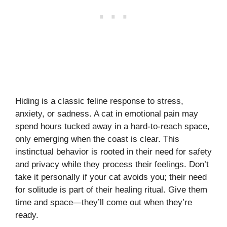
Hiding is a classic feline response to stress,
anxiety, or sadness. A cat in emotional pain may
spend hours tucked away in a hard-to-reach space,
only emerging when the coast is clear. This
instinctual behavior is rooted in their need for safety
and privacy while they process their feelings. Don’t
take it personally if your cat avoids you; their need
for solitude is part of their healing ritual. Give them
time and space—they’ll come out when they’re
ready.