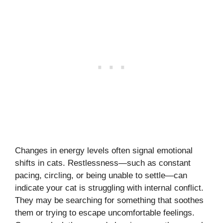
Changes in energy levels often signal emotional
shifts in cats. Restlessness—such as constant
pacing, circling, or being unable to settle—can
indicate your cat is struggling with internal conflict.
They may be searching for something that soothes
them or trying to escape uncomfortable feelings.