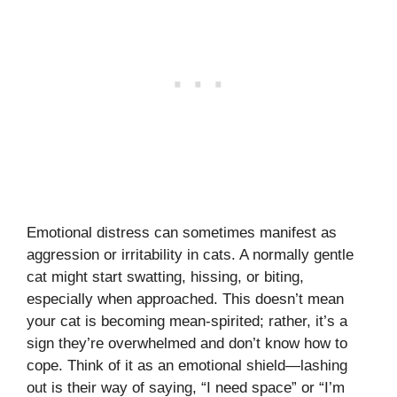
Emotional distress can sometimes manifest as
aggression or irritability in cats. A normally gentle
cat might start swatting, hissing, or biting,
especially when approached. This doesn’t mean
your cat is becoming mean-spirited; rather, it’s a
sign they’re overwhelmed and don’t know how to
cope. Think of it as an emotional shield—lashing
out is their way of saying, “I need space” or “I’m