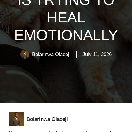
HEAL
EMOTIONALLY
Bolarinwa Oladeji
July 11, 2026
Bolarinwa Oladeji