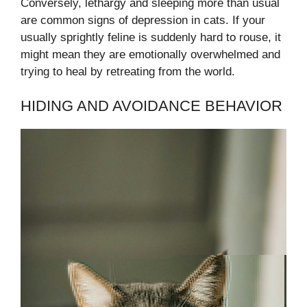
Conversely, lethargy and sleeping more than usual
are common signs of depression in cats. If your
usually sprightly feline is suddenly hard to rouse, it
might mean they are emotionally overwhelmed and
trying to heal by retreating from the world.
HIDING AND AVOIDANCE BEHAVIOR