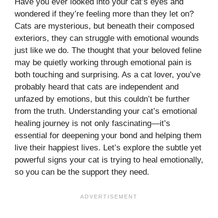
Have you ever looked into your cat’s eyes and
wondered if they’re feeling more than they let on?
Cats are mysterious, but beneath their composed
exteriors, they can struggle with emotional wounds
just like we do. The thought that your beloved feline
may be quietly working through emotional pain is
both touching and surprising. As a cat lover, you’ve
probably heard that cats are independent and
unfazed by emotions, but this couldn’t be further
from the truth. Understanding your cat’s emotional
healing journey is not only fascinating—it’s
essential for deepening your bond and helping them
live their happiest lives. Let’s explore the subtle yet
powerful signs your cat is trying to heal emotionally,
so you can be the support they need.