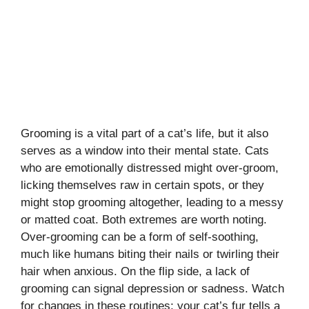
Grooming is a vital part of a cat’s life, but it also
serves as a window into their mental state. Cats
who are emotionally distressed might over-groom,
licking themselves raw in certain spots, or they
might stop grooming altogether, leading to a messy
or matted coat. Both extremes are worth noting.
Over-grooming can be a form of self-soothing,
much like humans biting their nails or twirling their
hair when anxious. On the flip side, a lack of
grooming can signal depression or sadness. Watch
for changes in these routines; your cat’s fur tells a