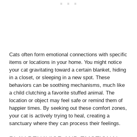
Cats often form emotional connections with specific
items or locations in your home. You might notice
your cat gravitating toward a certain blanket, hiding
in a closet, or sleeping in a new spot. These
behaviors can be soothing mechanisms, much like
a child clutching a favorite stuffed animal. The
location or object may feel safe or remind them of
happier times. By seeking out these comfort zones,
your cat is actively trying to heal, creating a
sanctuary where they can process their feelings.