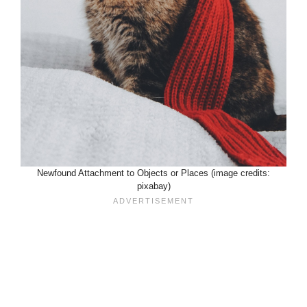
Newfound Attachment to Objects or Places (image credits:
pixabay)