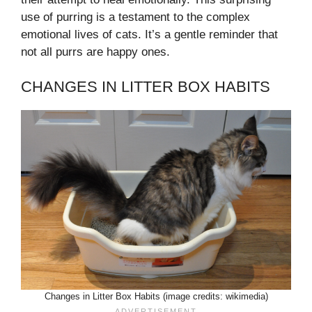
use of purring is a testament to the complex
emotional lives of cats. It’s a gentle reminder that
not all purrs are happy ones.
CHANGES IN LITTER BOX HABITS
Changes in Litter Box Habits (image credits: wikimedia)