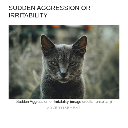
SUDDEN AGGRESSION OR
IRRITABILITY
Sudden Aggression or Irritability (image credits: unsplash)