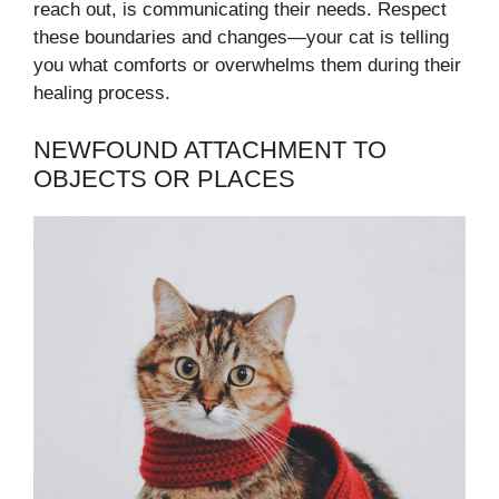
reach out, is communicating their needs. Respect
these boundaries and changes—your cat is telling
you what comforts or overwhelms them during their
healing process.
NEWFOUND ATTACHMENT TO
OBJECTS OR PLACES