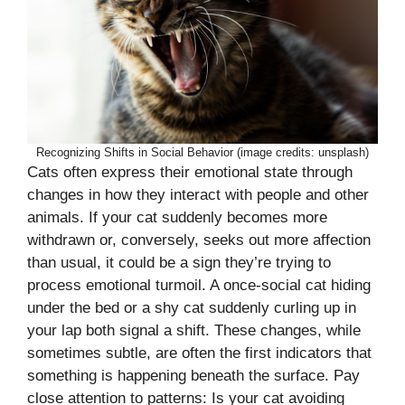
Recognizing Shifts in Social Behavior (image credits: unsplash)
Cats often express their emotional state through
changes in how they interact with people and other
animals. If your cat suddenly becomes more
withdrawn or, conversely, seeks out more affection
than usual, it could be a sign they’re trying to
process emotional turmoil. A once-social cat hiding
under the bed or a shy cat suddenly curling up in
your lap both signal a shift. These changes, while
sometimes subtle, are often the first indicators that
something is happening beneath the surface. Pay
close attention to patterns: Is your cat avoiding