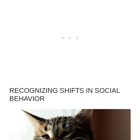
RECOGNIZING SHIFTS IN SOCIAL
BEHAVIOR