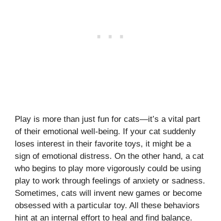
Play is more than just fun for cats—it’s a vital part
of their emotional well-being. If your cat suddenly
loses interest in their favorite toys, it might be a
sign of emotional distress. On the other hand, a cat
who begins to play more vigorously could be using
play to work through feelings of anxiety or sadness.
Sometimes, cats will invent new games or become
obsessed with a particular toy. All these behaviors
hint at an internal effort to heal and find balance.