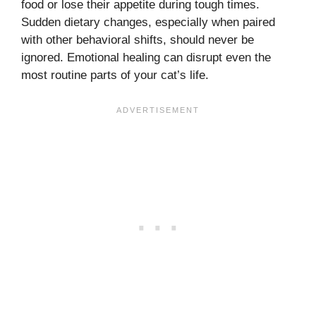
food or lose their appetite during tough times.
Sudden dietary changes, especially when paired
with other behavioral shifts, should never be
ignored. Emotional healing can disrupt even the
most routine parts of your cat’s life.