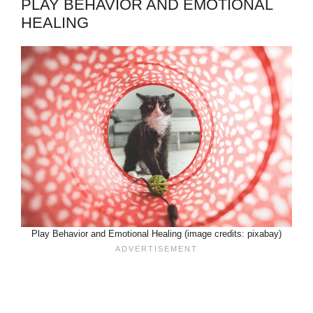
PLAY BEHAVIOR AND EMOTIONAL
HEALING
Play Behavior and Emotional Healing (image credits: pixabay)