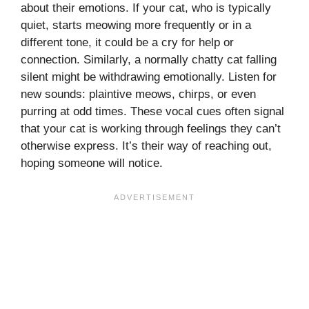
about their emotions. If your cat, who is typically
quiet, starts meowing more frequently or in a
different tone, it could be a cry for help or
connection. Similarly, a normally chatty cat falling
silent might be withdrawing emotionally. Listen for
new sounds: plaintive meows, chirps, or even
purring at odd times. These vocal cues often signal
that your cat is working through feelings they can’t
otherwise express. It’s their way of reaching out,
hoping someone will notice.