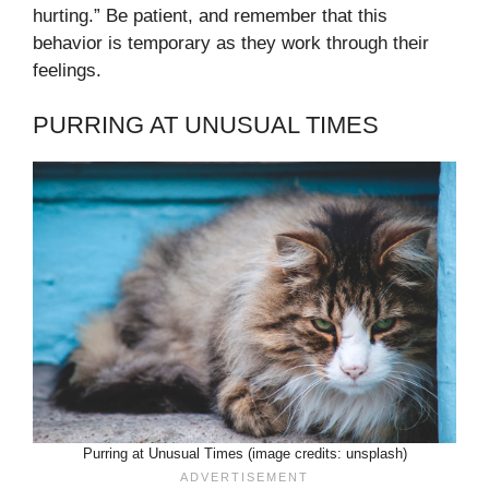
hurting.” Be patient, and remember that this
behavior is temporary as they work through their
feelings.
PURRING AT UNUSUAL TIMES
Purring at Unusual Times (image credits: unsplash)