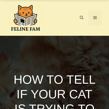
Skip
to
content
Menu
HOW TO TELL
IF YOUR CAT
IS TRYING TO