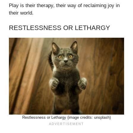
Play is their therapy, their way of reclaiming joy in
their world.
RESTLESSNESS OR LETHARGY
Restlessness or Lethargy (image credits: unsplash)