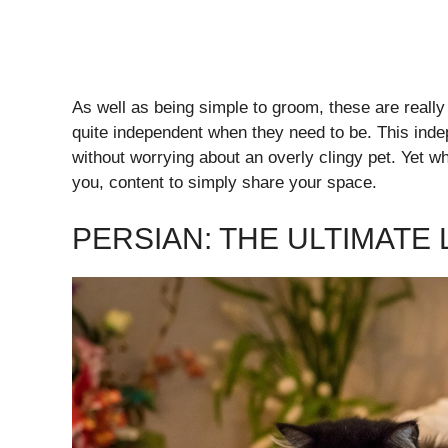
As well as being simple to groom, these are reall
quite independent when they need to be. This ind
without worrying about an overly clingy pet. Yet w
you, content to simply share your space.
PERSIAN: THE ULTIMATE