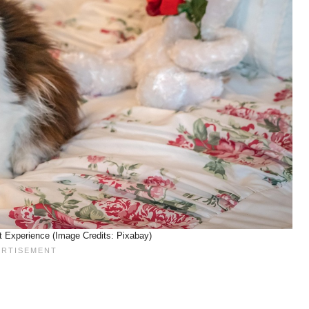
t Experience (Image Credits: Pixabay)