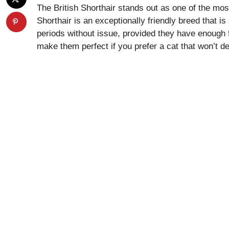
The British Shorthair stands out as one of the mos
Shorthair is an exceptionally friendly breed that is
periods without issue, provided they have enough 
make them perfect if you prefer a cat that won’t d