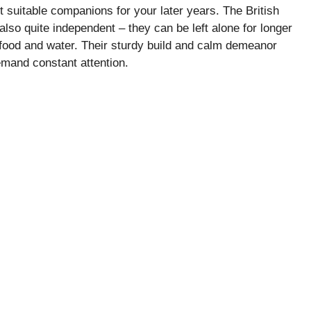
t suitable companions for your later years. The British
 also quite independent – they can be left alone for longer
food and water. Their sturdy build and calm demeanor
emand constant attention.