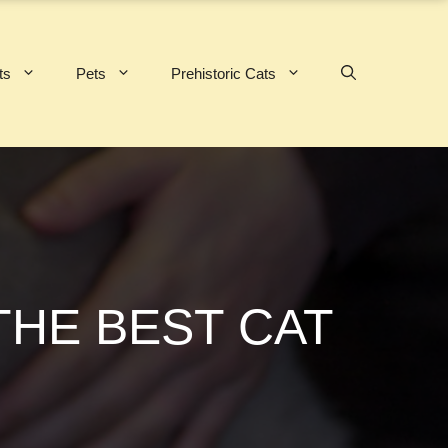
ts
Pets
Prehistoric Cats
THE BEST CAT