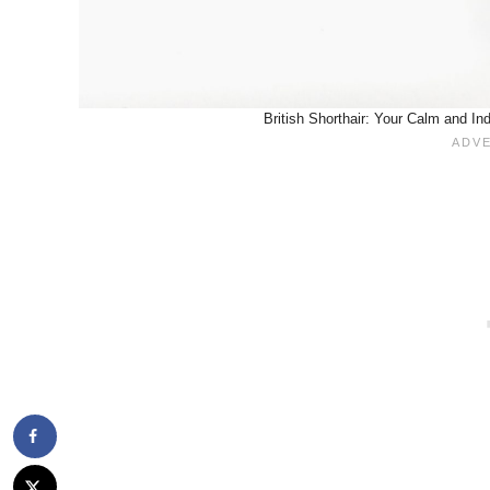
British Shorthair: Your Calm and I