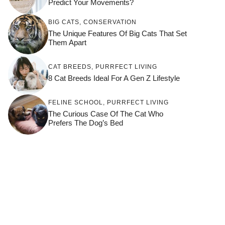
Predict Your Movements?
BIG CATS
,
CONSERVATION
The Unique Features Of Big Cats That Set
Them Apart
CAT BREEDS
,
PURRFECT LIVING
8 Cat Breeds Ideal For A Gen Z Lifestyle
FELINE SCHOOL
,
PURRFECT LIVING
The Curious Case Of The Cat Who
Prefers The Dog’s Bed