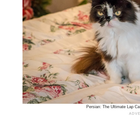
Persian: The Ultimate Lap Ca