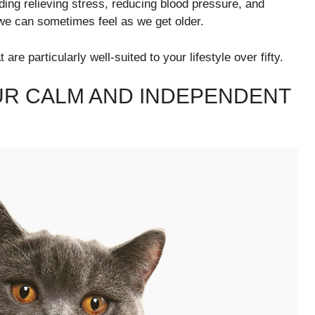
ding relieving stress, reducing blood pressure, and
 we can sometimes feel as we get older.
are particularly well-suited to your lifestyle over fifty.
OUR CALM AND INDEPENDENT