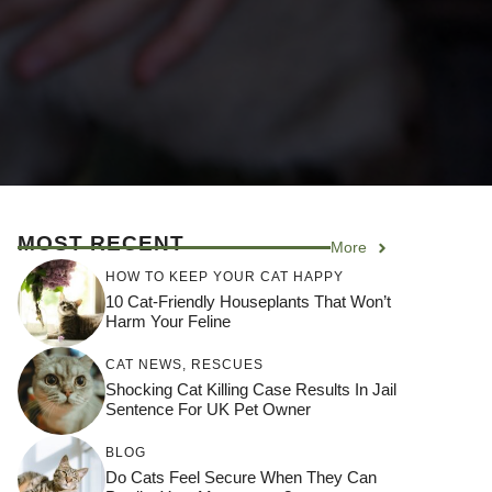
MOST RECENT
More
HOW TO KEEP YOUR CAT HAPPY
10 Cat-Friendly Houseplants That Won’t
Harm Your Feline
CAT NEWS
,
RESCUES
Shocking Cat Killing Case Results In Jail
Sentence For UK Pet Owner
BLOG
Do Cats Feel Secure When They Can