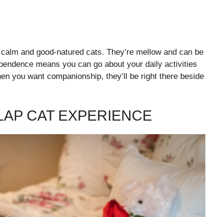
y calm and good-natured cats. They’re mellow and can be
ependence means you can go about your daily activities
hen you want companionship, they’ll be right there beside
 LAP CAT EXPERIENCE