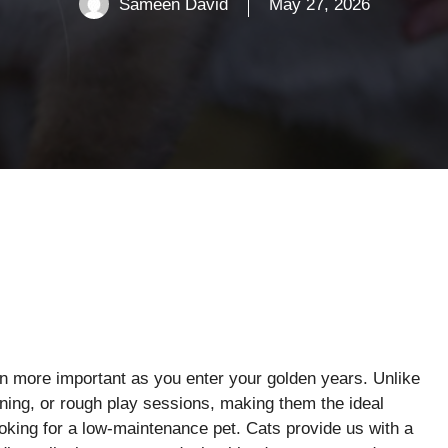
Sameen David
May 27, 2026
n more important as you enter your golden years. Unlike
aining, or rough play sessions, making them the ideal
looking for a low-maintenance pet. Cats provide us with a