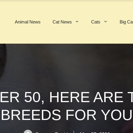
Animal News
Cat News
Cats
Big Ca
VER 50, HERE ARE 
BREEDS FOR YOU