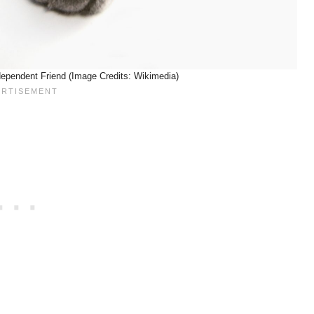
ndependent Friend (Image Credits: Wikimedia)