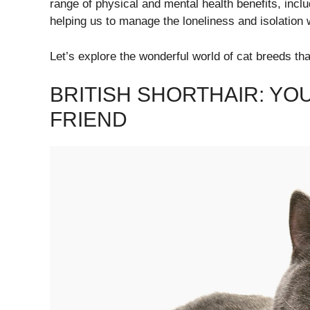
range of physical and mental health benefits, inclu
helping us to manage the loneliness and isolation
Let’s explore the wonderful world of cat breeds that 
BRITISH SHORTHAIR: Y
FRIEND