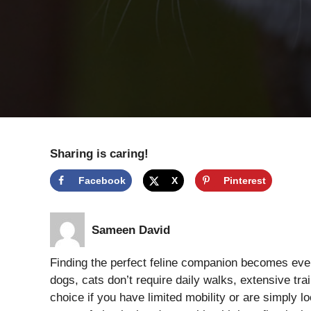
Sharing is caring!
Facebook
X
Pinterest
Sameen David
Finding the perfect feline companion becomes eve
dogs, cats don’t require daily walks, extensive tr
choice if you have limited mobility or are simply 