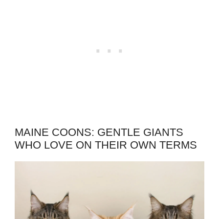
MAINE COONS: GENTLE GIANTS
WHO LOVE ON THEIR OWN TERMS