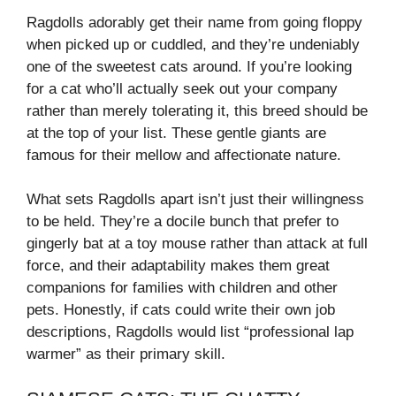
Ragdolls adorably get their name from going floppy
when picked up or cuddled, and they’re undeniably
one of the sweetest cats around. If you’re looking
for a cat who’ll actually seek out your company
rather than merely tolerating it, this breed should be
at the top of your list. These gentle giants are
famous for their mellow and affectionate nature.
What sets Ragdolls apart isn’t just their willingness
to be held. They’re a docile bunch that prefer to
gingerly bat at a toy mouse rather than attack at full
force, and their adaptability makes them great
companions for families with children and other
pets. Honestly, if cats could write their own job
descriptions, Ragdolls would list “professional lap
warmer” as their primary skill.