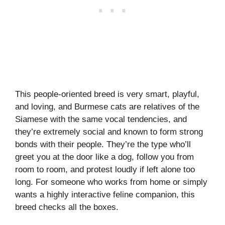
This people-oriented breed is very smart, playful,
and loving, and Burmese cats are relatives of the
Siamese with the same vocal tendencies, and
they’re extremely social and known to form strong
bonds with their people. They’re the type who’ll
greet you at the door like a dog, follow you from
room to room, and protest loudly if left alone too
long. For someone who works from home or simply
wants a highly interactive feline companion, this
breed checks all the boxes.