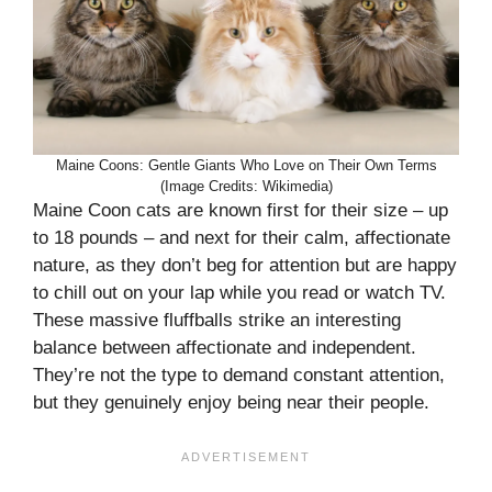
Maine Coons: Gentle Giants Who Love on Their Own Terms
(Image Credits: Wikimedia)
Maine Coon cats are known first for their size – up
to 18 pounds – and next for their calm, affectionate
nature, as they don’t beg for attention but are happy
to chill out on your lap while you read or watch TV.
These massive fluffballs strike an interesting
balance between affectionate and independent.
They’re not the type to demand constant attention,
but they genuinely enjoy being near their people.