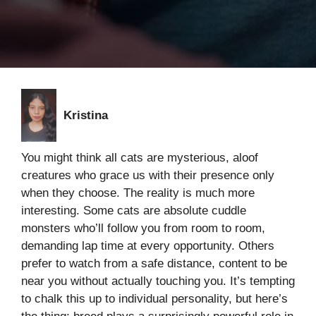
Kristina
You might think all cats are mysterious, aloof
creatures who grace us with their presence only
when they choose. The reality is much more
interesting. Some cats are absolute cuddle
monsters who’ll follow you from room to room,
demanding lap time at every opportunity. Others
prefer to watch from a safe distance, content to be
near you without actually touching you. It’s tempting
to chalk this up to individual personality, but here’s