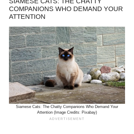
SIAMESE CATS: THE CHATTY
COMPANIONS WHO DEMAND YOUR
ATTENTION
Siamese Cats: The Chatty Companions Who Demand Your
Attention (Image Credits: Pixabay)