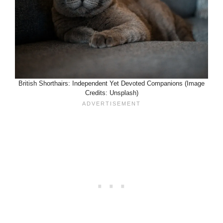
British Shorthairs: Independent Yet Devoted Companions (Image
Credits: Unsplash)