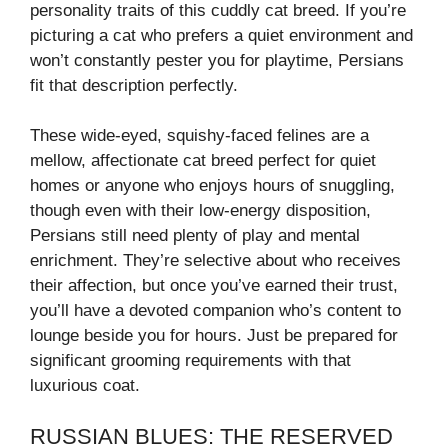
personality traits of this cuddly cat breed. If you’re
picturing a cat who prefers a quiet environment and
won’t constantly pester you for playtime, Persians
fit that description perfectly.
These wide-eyed, squishy-faced felines are a
mellow, affectionate cat breed perfect for quiet
homes or anyone who enjoys hours of snuggling,
though even with their low-energy disposition,
Persians still need plenty of play and mental
enrichment. They’re selective about who receives
their affection, but once you’ve earned their trust,
you’ll have a devoted companion who’s content to
lounge beside you for hours. Just be prepared for
significant grooming requirements with that
luxurious coat.
RUSSIAN BLUES: THE RESERVED