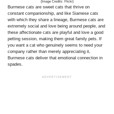
(Image Credits: Flickr)
Burmese cats are sweet cats that thrive on
constant companionship, and like Siamese cats
with which they share a lineage, Burmese cats are
extremely social and love being around people, and
these affectionate cats are playful and love a good
petting session, making them great family pets. If
you want a cat who genuinely seems to need your
company rather than merely appreciating it,
Burmese cats deliver that emotional connection in
spades.