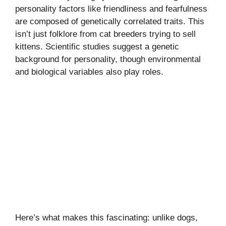
personality factors like friendliness and fearfulness
are composed of genetically correlated traits. This
isn’t just folklore from cat breeders trying to sell
kittens. Scientific studies suggest a genetic
background for personality, though environmental
and biological variables also play roles.
Here’s what makes this fascinating: unlike dogs,