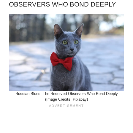
OBSERVERS WHO BOND DEEPLY
Russian Blues: The Reserved Observers Who Bond Deeply
(Image Credits: Pixabay)