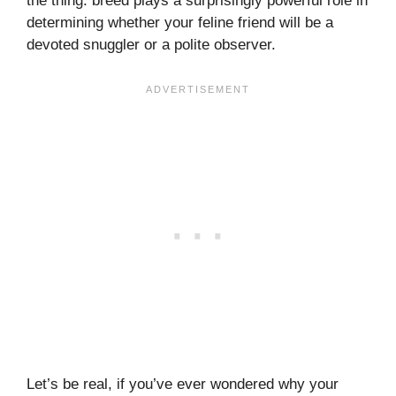
the thing: breed plays a surprisingly powerful role in
determining whether your feline friend will be a
devoted snuggler or a polite observer.
Let’s be real, if you’ve ever wondered why your