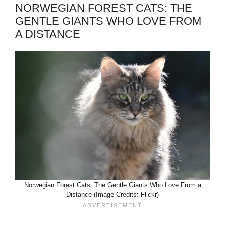
NORWEGIAN FOREST CATS: THE
GENTLE GIANTS WHO LOVE FROM
A DISTANCE
Norwegian Forest Cats: The Gentle Giants Who Love From a
Distance (Image Credits: Flickr)