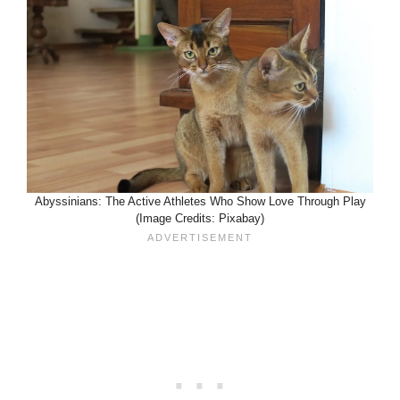
Abyssinians: The Active Athletes Who Show Love Through Play
(Image Credits: Pixabay)