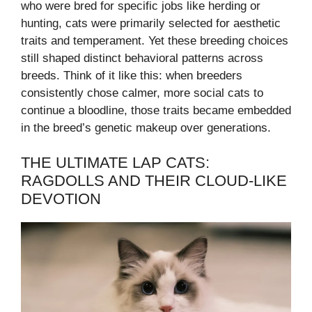
who were bred for specific jobs like herding or
hunting, cats were primarily selected for aesthetic
traits and temperament. Yet these breeding choices
still shaped distinct behavioral patterns across
breeds. Think of it like this: when breeders
consistently chose calmer, more social cats to
continue a bloodline, those traits became embedded
in the breed’s genetic makeup over generations.
THE ULTIMATE LAP CATS:
RAGDOLLS AND THEIR CLOUD-LIKE
DEVOTION