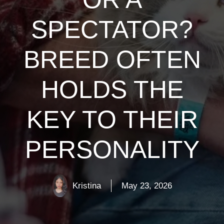
SPECTATOR?
BREED OFTEN
HOLDS THE
KEY TO THEIR
PERSONALITY
Kristina
May 23, 2026