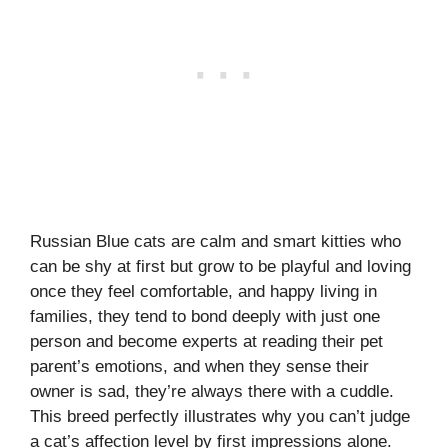
Russian Blue cats are calm and smart kitties who
can be shy at first but grow to be playful and loving
once they feel comfortable, and happy living in
families, they tend to bond deeply with just one
person and become experts at reading their pet
parent’s emotions, and when they sense their
owner is sad, they’re always there with a cuddle.
This breed perfectly illustrates why you can’t judge
a cat’s affection level by first impressions alone.