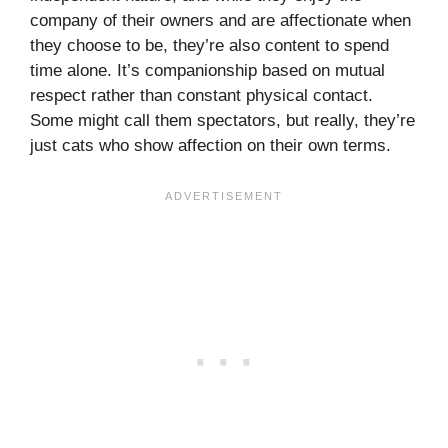
company of their owners and are affectionate when
they choose to be, they’re also content to spend
time alone. It’s companionship based on mutual
respect rather than constant physical contact.
Some might call them spectators, but really, they’re
just cats who show affection on their own terms.