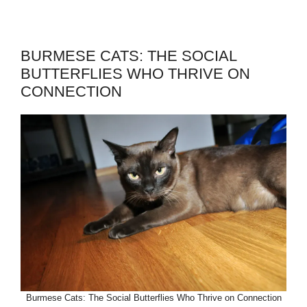
BURMESE CATS: THE SOCIAL
BUTTERFLIES WHO THRIVE ON
CONNECTION
Burmese Cats: The Social Butterflies Who Thrive on Connection