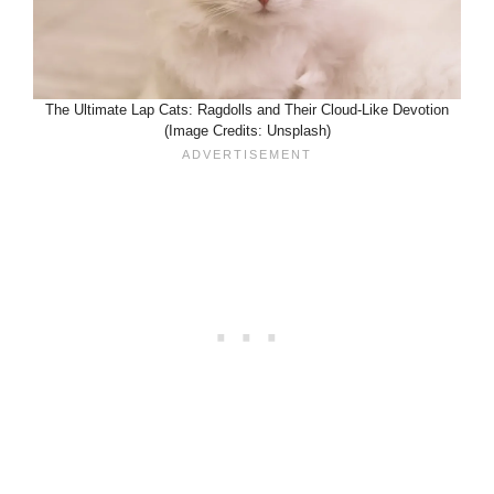
The Ultimate Lap Cats: Ragdolls and Their Cloud-Like Devotion
(Image Credits: Unsplash)