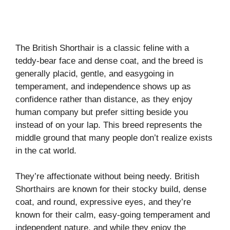
The British Shorthair is a classic feline with a
teddy-bear face and dense coat, and the breed is
generally placid, gentle, and easygoing in
temperament, and independence shows up as
confidence rather than distance, as they enjoy
human company but prefer sitting beside you
instead of on your lap. This breed represents the
middle ground that many people don’t realize exists
in the cat world.
They’re affectionate without being needy. British
Shorthairs are known for their stocky build, dense
coat, and round, expressive eyes, and they’re
known for their calm, easy-going temperament and
independent nature, and while they enjoy the