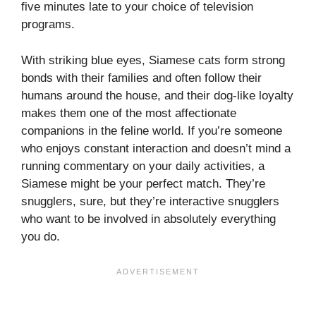
five minutes late to your choice of television
programs.
With striking blue eyes, Siamese cats form strong
bonds with their families and often follow their
humans around the house, and their dog-like loyalty
makes them one of the most affectionate
companions in the feline world. If you’re someone
who enjoys constant interaction and doesn’t mind a
running commentary on your daily activities, a
Siamese might be your perfect match. They’re
snugglers, sure, but they’re interactive snugglers
who want to be involved in absolutely everything
you do.