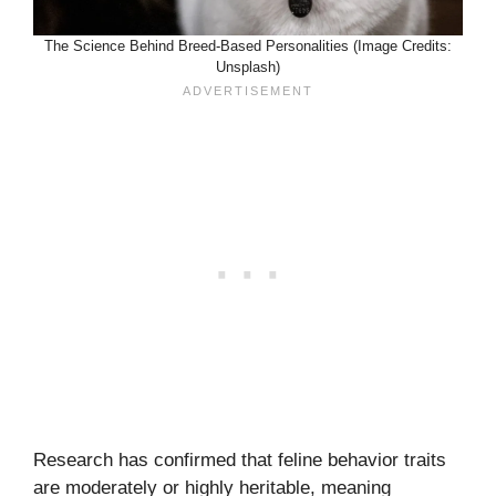
The Science Behind Breed-Based Personalities (Image Credits:
Unsplash)
Research has confirmed that feline behavior traits
are moderately or highly heritable, meaning