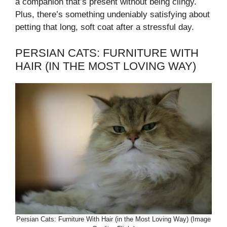
a companion that’s present without being clingy.
Plus, there’s something undeniably satisfying about
petting that long, soft coat after a stressful day.
PERSIAN CATS: FURNITURE WITH
HAIR (IN THE MOST LOVING WAY)
Persian Cats: Furniture With Hair (in the Most Loving Way) (Image