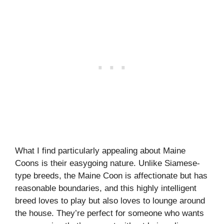
What I find particularly appealing about Maine
Coons is their easygoing nature. Unlike Siamese-
type breeds, the Maine Coon is affectionate but has
reasonable boundaries, and this highly intelligent
breed loves to play but also loves to lounge around
the house. They’re perfect for someone who wants