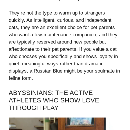
They’re not the type to warm up to strangers
quickly. As intelligent, curious, and independent
cats, they are an excellent choice for pet parents
who want a low-maintenance companion, and they
are typically reserved around new people but
affectionate to their pet parents. If you value a cat
who chooses you specifically and shows loyalty in
quiet, meaningful ways rather than dramatic
displays, a Russian Blue might be your soulmate in
feline form.
ABYSSINIANS: THE ACTIVE
ATHLETES WHO SHOW LOVE
THROUGH PLAY