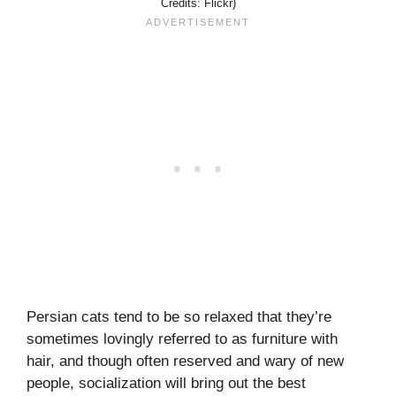
Credits: Flickr)
Persian cats tend to be so relaxed that they’re
sometimes lovingly referred to as furniture with
hair, and though often reserved and wary of new
people, socialization will bring out the best