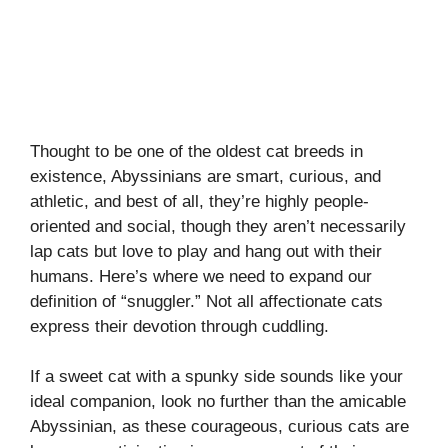
Thought to be one of the oldest cat breeds in
existence, Abyssinians are smart, curious, and
athletic, and best of all, they’re highly people-
oriented and social, though they aren’t necessarily
lap cats but love to play and hang out with their
humans. Here’s where we need to expand our
definition of “snuggler.” Not all affectionate cats
express their devotion through cuddling.
If a sweet cat with a spunky side sounds like your
ideal companion, look no further than the amicable
Abyssinian, as these courageous, curious cats are