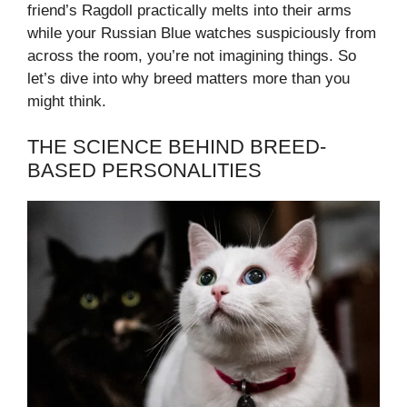
friend’s Ragdoll practically melts into their arms
while your Russian Blue watches suspiciously from
across the room, you’re not imagining things. So
let’s dive into why breed matters more than you
might think.
THE SCIENCE BEHIND BREED-
BASED PERSONALITIES