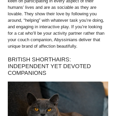
keen on participating in every aspect of their
humans’ lives and are as sociable as they are
lovable. They show their love by following you
around, “helping” with whatever task you’re doing,
and engaging in interactive play. If you’re looking
for a cat who’ll be your activity partner rather than
your couch companion, Abyssinians deliver that
unique brand of affection beautifully.
BRITISH SHORTHAIRS:
INDEPENDENT YET DEVOTED
COMPANIONS