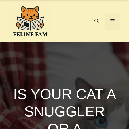
Skip
to
content
Menu
IS YOUR CAT A
SNUGGLER
OR A