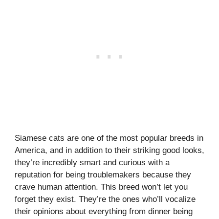
Siamese cats are one of the most popular breeds in
America, and in addition to their striking good looks,
they’re incredibly smart and curious with a
reputation for being troublemakers because they
crave human attention. This breed won’t let you
forget they exist. They’re the ones who’ll vocalize
their opinions about everything from dinner being