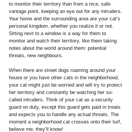
to monitor their territory than from a nice, safe
vantage point, keeping an eye out for any intruders.
Your home and the surrounding area are your cat’s
personal kingdom, whether you realize it or not.
Sitting next to a window is a way for them to
monitor and watch their territory, like them taking
notes about the world around them: potential
threats, new neighbours.
When there are street dogs roaming around your
house or you have other cats in the neighborhood,
your cat might just be worried and will try to protect
her territory and constantly be watching her so-
called intruders. Think of your cat as a security
guard on duty, except this guard gets paid in treats
and expects you to handle any actual threats. The
moment a neighborhood cat crosses onto their turf,
believe me, they’ll know!