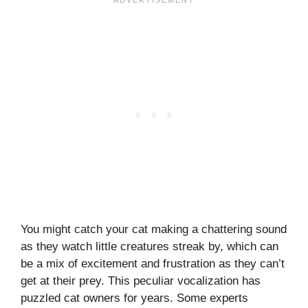
You might catch your cat making a chattering sound
as they watch little creatures streak by, which can
be a mix of excitement and frustration as they can’t
get at their prey. This peculiar vocalization has
puzzled cat owners for years. Some experts