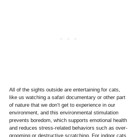
All of the sights outside are entertaining for cats,
like us watching a safari documentary or other part
of nature that we don’t get to experience in our
environment, and this environmental stimulation
prevents boredom, which supports emotional health
and reduces stress-related behaviors such as over-
grooming or destructive scratching. For indoor cats