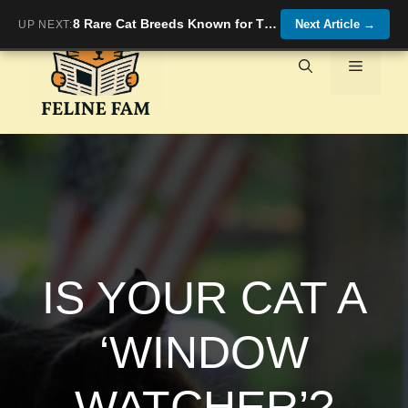
Skip
8 Rare Cat Breeds Known for Their Affectionate Nature
Next Article
→
UP NEXT:
to
content
Menu
IS YOUR CAT A
‘WINDOW
WATCHER’?