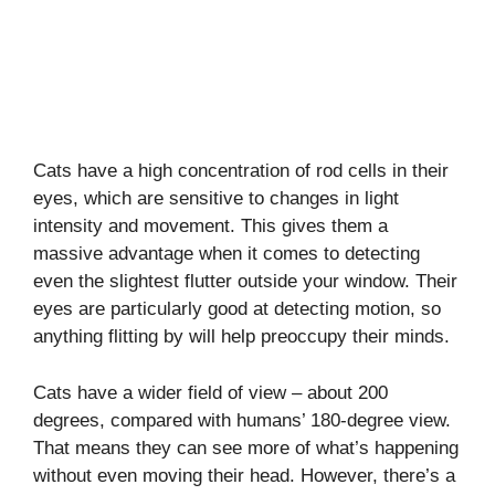
Cats have a high concentration of rod cells in their
eyes, which are sensitive to changes in light
intensity and movement. This gives them a
massive advantage when it comes to detecting
even the slightest flutter outside your window. Their
eyes are particularly good at detecting motion, so
anything flitting by will help preoccupy their minds.
Cats have a wider field of view – about 200
degrees, compared with humans’ 180-degree view.
That means they can see more of what’s happening
without even moving their head. However, there’s a