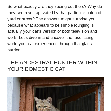
So what exactly are they seeing out there? Why do
they seem so captivated by that particular patch of
yard or street? The answers might surprise you,
because what appears to be simple lounging is
actually your cat’s version of both television and
work. Let’s dive in and uncover the fascinating
world your cat experiences through that glass
barrier.
THE ANCESTRAL HUNTER WITHIN
YOUR DOMESTIC CAT