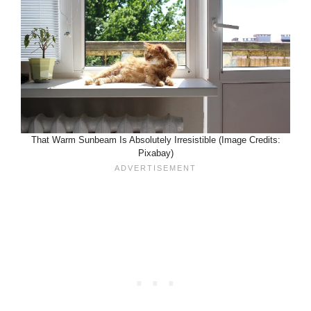
That Warm Sunbeam Is Absolutely Irresistible (Image Credits:
Pixabay)