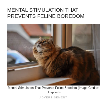
MENTAL STIMULATION THAT
PREVENTS FELINE BOREDOM
Mental Stimulation That Prevents Feline Boredom (Image Credits:
Unsplash)