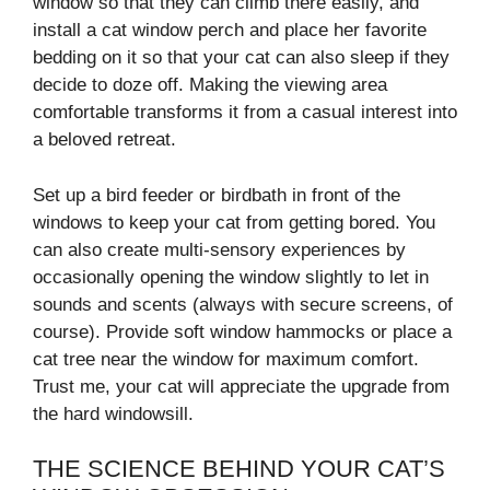
window so that they can climb there easily, and
install a cat window perch and place her favorite
bedding on it so that your cat can also sleep if they
decide to doze off. Making the viewing area
comfortable transforms it from a casual interest into
a beloved retreat.
Set up a bird feeder or birdbath in front of the
windows to keep your cat from getting bored. You
can also create multi-sensory experiences by
occasionally opening the window slightly to let in
sounds and scents (always with secure screens, of
course). Provide soft window hammocks or place a
cat tree near the window for maximum comfort.
Trust me, your cat will appreciate the upgrade from
the hard windowsill.
THE SCIENCE BEHIND YOUR CAT’S