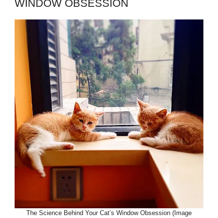
WINDOW OBSESSION
The Science Behind Your Cat’s Window Obsession (Image