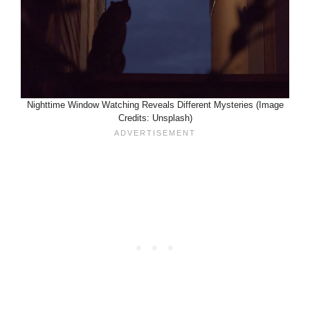
Nighttime Window Watching Reveals Different Mysteries (Image
Credits: Unsplash)