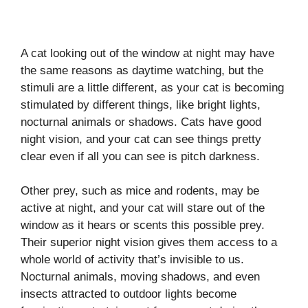
A cat looking out of the window at night may have
the same reasons as daytime watching, but the
stimuli are a little different, as your cat is becoming
stimulated by different things, like bright lights,
nocturnal animals or shadows. Cats have good
night vision, and your cat can see things pretty
clear even if all you can see is pitch darkness.
Other prey, such as mice and rodents, may be
active at night, and your cat will stare out of the
window as it hears or scents this possible prey.
Their superior night vision gives them access to a
whole world of activity that’s invisible to us.
Nocturnal animals, moving shadows, and even
insects attracted to outdoor lights become