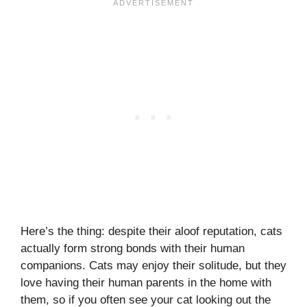
Here’s the thing: despite their aloof reputation, cats
actually form strong bonds with their human
companions. Cats may enjoy their solitude, but they
love having their human parents in the home with
them, so if you often see your cat looking out the