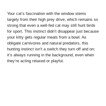
Your cat’s fascination with the window stems
largely from their high prey drive, which remains so
strong that even a well-fed cat may still hunt birds
for sport. This instinct didn’t disappear just because
your kitty gets regular meals from a bowl. As
obligate carnivores and natural predators, this
hunting instinct isn’t a switch they turn off and on;
it’s always running in the background, even when
they’re acting relaxed or playful.