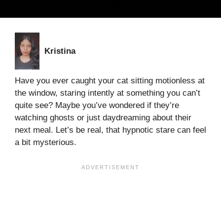
Kristina
Have you ever caught your cat sitting motionless at
the window, staring intently at something you can’t
quite see? Maybe you’ve wondered if they’re
watching ghosts or just daydreaming about their
next meal. Let’s be real, that hypnotic stare can feel
a bit mysterious.