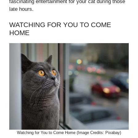
fascinating entertainment for your cat during those
late hours.
WATCHING FOR YOU TO COME
HOME
Watching for You to Come Home (Image Credits: Pixabay)