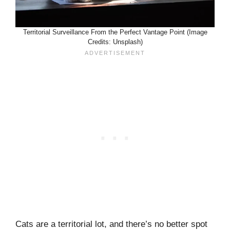
Territorial Surveillance From the Perfect Vantage Point (Image
Credits: Unsplash)
Cats are a territorial lot, and there’s no better spot