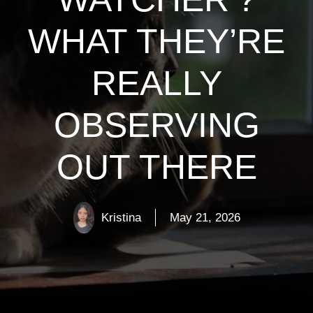
WHAT THEY’RE
REALLY
OBSERVING
OUT THERE
Kristina
May 21, 2026