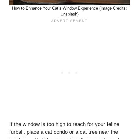
How to Enhance Your Cat’s Window Experience (Image Credits:
Unsplash)
If the window is too high to reach for your feline
furball, place a cat condo or a cat tree near the