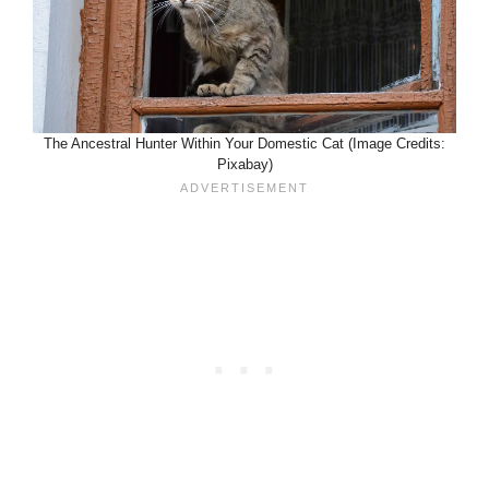
The Ancestral Hunter Within Your Domestic Cat (Image Credits:
Pixabay)