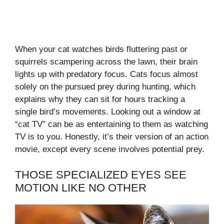
When your cat watches birds fluttering past or
squirrels scampering across the lawn, their brain
lights up with predatory focus. Cats focus almost
solely on the pursued prey during hunting, which
explains why they can sit for hours tracking a
single bird’s movements. Looking out a window at
“cat TV” can be as entertaining to them as watching
TV is to you. Honestly, it’s their version of an action
movie, except every scene involves potential prey.
THOSE SPECIALIZED EYES SEE
MOTION LIKE NO OTHER