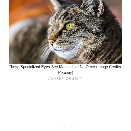
Those Specialized Eyes See Motion Like No Other (Image Credits:
Pixabay)