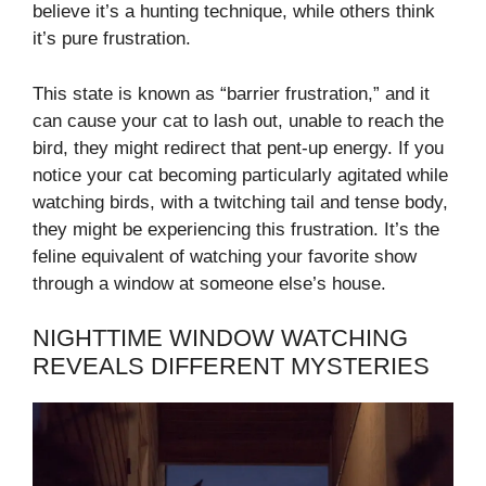
believe it’s a hunting technique, while others think
it’s pure frustration.
This state is known as “barrier frustration,” and it
can cause your cat to lash out, unable to reach the
bird, they might redirect that pent-up energy. If you
notice your cat becoming particularly agitated while
watching birds, with a twitching tail and tense body,
they might be experiencing this frustration. It’s the
feline equivalent of watching your favorite show
through a window at someone else’s house.
NIGHTTIME WINDOW WATCHING
REVEALS DIFFERENT MYSTERIES