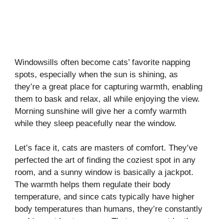
Windowsills often become cats’ favorite napping
spots, especially when the sun is shining, as
they’re a great place for capturing warmth, enabling
them to bask and relax, all while enjoying the view.
Morning sunshine will give her a comfy warmth
while they sleep peacefully near the window.
Let’s face it, cats are masters of comfort. They’ve
perfected the art of finding the coziest spot in any
room, and a sunny window is basically a jackpot.
The warmth helps them regulate their body
temperature, and since cats typically have higher
body temperatures than humans, they’re constantly