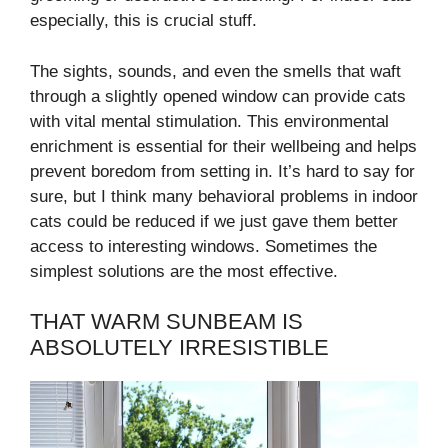
especially, this is crucial stuff.
The sights, sounds, and even the smells that waft
through a slightly opened window can provide cats
with vital mental stimulation. This environmental
enrichment is essential for their wellbeing and helps
prevent boredom from setting in. It’s hard to say for
sure, but I think many behavioral problems in indoor
cats could be reduced if we just gave them better
access to interesting windows. Sometimes the
simplest solutions are the most effective.
THAT WARM SUNBEAM IS
ABSOLUTELY IRRESISTIBLE