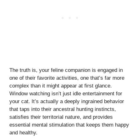
The truth is, your feline companion is engaged in
one of their favorite activities, one that’s far more
complex than it might appear at first glance.
Window watching isn’t just idle entertainment for
your cat. It’s actually a deeply ingrained behavior
that taps into their ancestral hunting instincts,
satisfies their territorial nature, and provides
essential mental stimulation that keeps them happy
and healthy.