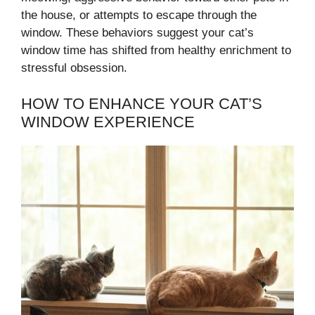
the house, or attempts to escape through the
window. These behaviors suggest your cat’s
window time has shifted from healthy enrichment to
stressful obsession.
HOW TO ENHANCE YOUR CAT’S
WINDOW EXPERIENCE