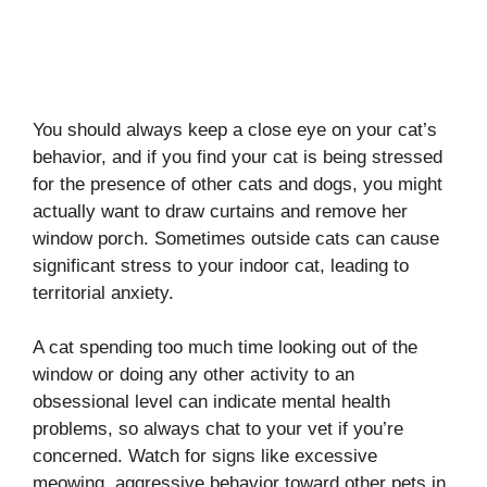
You should always keep a close eye on your cat’s
behavior, and if you find your cat is being stressed
for the presence of other cats and dogs, you might
actually want to draw curtains and remove her
window porch. Sometimes outside cats can cause
significant stress to your indoor cat, leading to
territorial anxiety.
A cat spending too much time looking out of the
window or doing any other activity to an
obsessional level can indicate mental health
problems, so always chat to your vet if you’re
concerned. Watch for signs like excessive
meowing, aggressive behavior toward other pets in