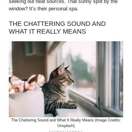
seeking out heat sources. That sunny spot by the
window? It’s their personal spa.
THE CHATTERING SOUND AND
WHAT IT REALLY MEANS
The Chattering Sound and What It Really Means (Image Credits:
Unsplash)