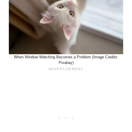
When Window Watching Becomes a Problem (Image Credits:
Pixabay)