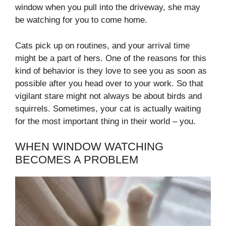
window when you pull into the driveway, she may
be watching for you to come home.
Cats pick up on routines, and your arrival time
might be a part of hers. One of the reasons for this
kind of behavior is they love to see you as soon as
possible after you head over to your work. So that
vigilant stare might not always be about birds and
squirrels. Sometimes, your cat is actually waiting
for the most important thing in their world – you.
WHEN WINDOW WATCHING
BECOMES A PROBLEM