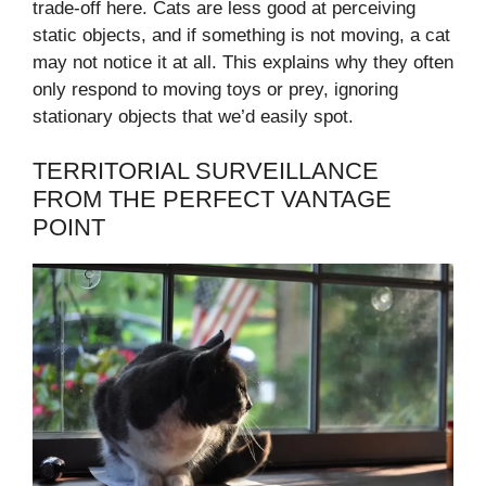
trade-off here. Cats are less good at perceiving
static objects, and if something is not moving, a cat
may not notice it at all. This explains why they often
only respond to moving toys or prey, ignoring
stationary objects that we’d easily spot.
TERRITORIAL SURVEILLANCE
FROM THE PERFECT VANTAGE
POINT