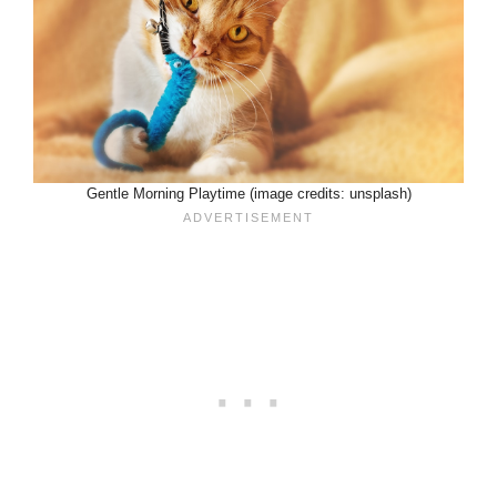
Gentle Morning Playtime (image credits: unsplash)