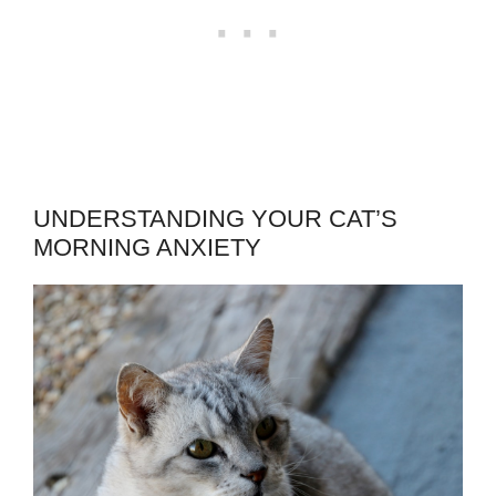
UNDERSTANDING YOUR CAT’S
MORNING ANXIETY