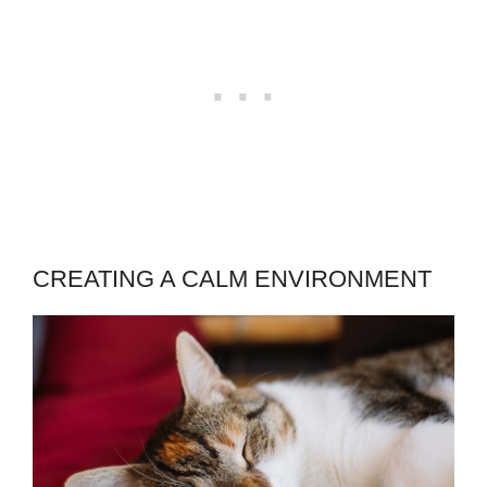
CREATING A CALM ENVIRONMENT