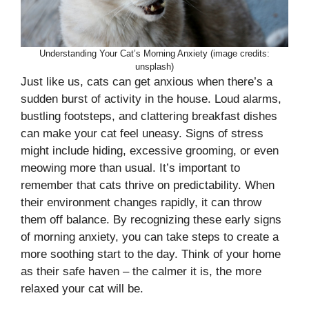
Understanding Your Cat’s Morning Anxiety (image credits:
unsplash)
Just like us, cats can get anxious when there’s a
sudden burst of activity in the house. Loud alarms,
bustling footsteps, and clattering breakfast dishes
can make your cat feel uneasy. Signs of stress
might include hiding, excessive grooming, or even
meowing more than usual. It’s important to
remember that cats thrive on predictability. When
their environment changes rapidly, it can throw
them off balance. By recognizing these early signs
of morning anxiety, you can take steps to create a
more soothing start to the day. Think of your home
as their safe haven – the calmer it is, the more
relaxed your cat will be.