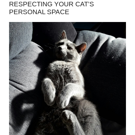
RESPECTING YOUR CAT’S
PERSONAL SPACE