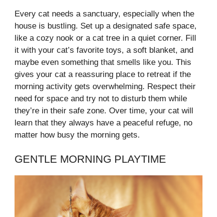
Every cat needs a sanctuary, especially when the
house is bustling. Set up a designated safe space,
like a cozy nook or a cat tree in a quiet corner. Fill
it with your cat’s favorite toys, a soft blanket, and
maybe even something that smells like you. This
gives your cat a reassuring place to retreat if the
morning activity gets overwhelming. Respect their
need for space and try not to disturb them while
they’re in their safe zone. Over time, your cat will
learn that they always have a peaceful refuge, no
matter how busy the morning gets.
GENTLE MORNING PLAYTIME