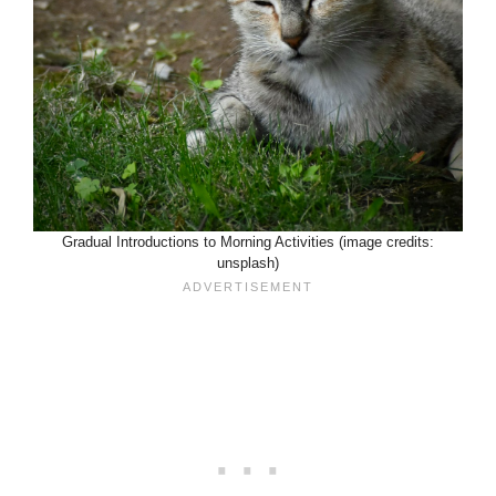
Gradual Introductions to Morning Activities (image credits:
unsplash)