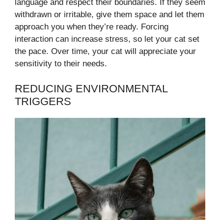
language and respect their boundaries. If they seem
withdrawn or irritable, give them space and let them
approach you when they’re ready. Forcing
interaction can increase stress, so let your cat set
the pace. Over time, your cat will appreciate your
sensitivity to their needs.
REDUCING ENVIRONMENTAL
TRIGGERS