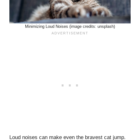
Minimizing Loud Noises (image credits: unsplash)
Loud noises can make even the bravest cat jump.