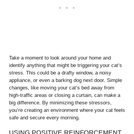
Take a moment to look around your home and
identify anything that might be triggering your cat’s
stress. This could be a drafty window, a noisy
appliance, or even a barking dog next door. Simple
changes, like moving your cat’s bed away from
high-traffic areas or closing a curtain, can make a
big difference. By minimizing these stressors,
you’re creating an environment where your cat feels
safe and secure every morning.
USING POSITIVE REINFORCEMENT