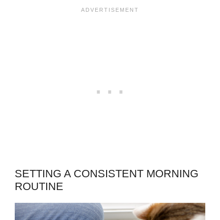
SETTING A CONSISTENT MORNING
ROUTINE