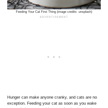
Feeding Your Cat First Thing (image credits: unsplash)
Hunger can make anyone cranky, and cats are no
exception. Feeding your cat as soon as you wake