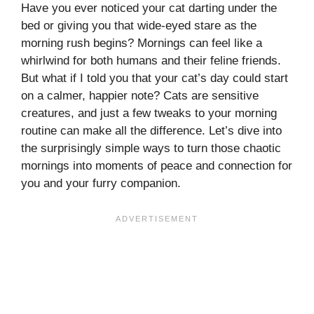
Have you ever noticed your cat darting under the
bed or giving you that wide-eyed stare as the
morning rush begins? Mornings can feel like a
whirlwind for both humans and their feline friends.
But what if I told you that your cat’s day could start
on a calmer, happier note? Cats are sensitive
creatures, and just a few tweaks to your morning
routine can make all the difference. Let’s dive into
the surprisingly simple ways to turn those chaotic
mornings into moments of peace and connection for
you and your furry companion.