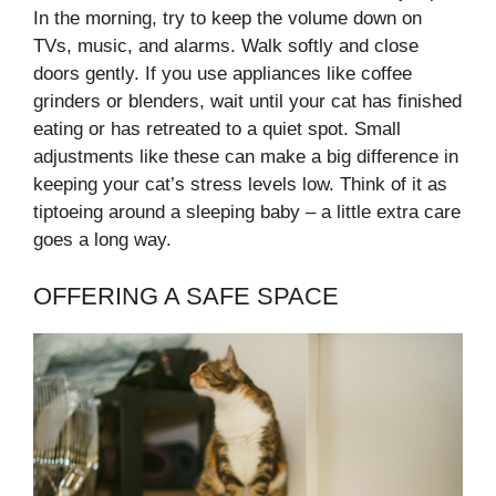
In the morning, try to keep the volume down on
TVs, music, and alarms. Walk softly and close
doors gently. If you use appliances like coffee
grinders or blenders, wait until your cat has finished
eating or has retreated to a quiet spot. Small
adjustments like these can make a big difference in
keeping your cat’s stress levels low. Think of it as
tiptoeing around a sleeping baby – a little extra care
goes a long way.
OFFERING A SAFE SPACE