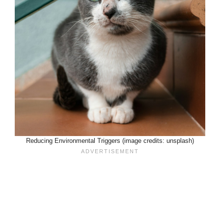
Reducing Environmental Triggers (image credits: unsplash)