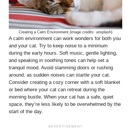
Creating a Calm Environment (image credits: unsplash)
A calm environment can work wonders for both you
and your cat. Try to keep noise to a minimum
during the early hours. Soft music, gentle lighting,
and speaking in soothing tones can help set a
tranquil mood. Avoid slamming doors or rushing
around, as sudden noises can startle your cat.
Consider creating a cozy corner with a soft blanket
or bed where your cat can retreat during the
morning bustle. When your cat has a safe, quiet
space, they’re less likely to be overwhelmed by the
start of the day.