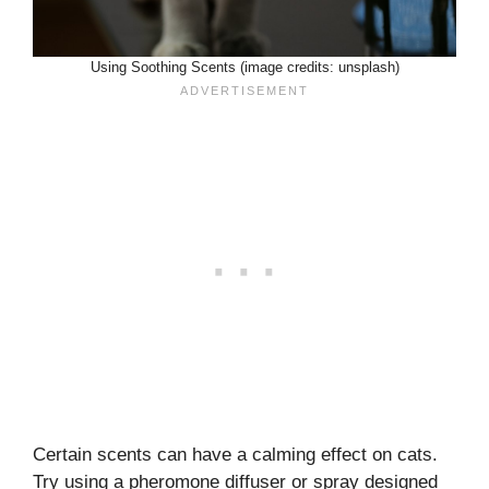
Using Soothing Scents (image credits: unsplash)
Certain scents can have a calming effect on cats.
Try using a pheromone diffuser or spray designed