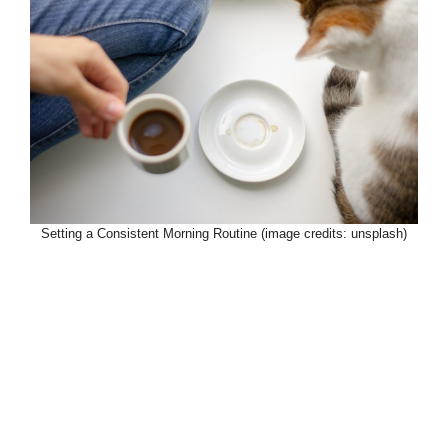
Setting a Consistent Morning Routine (image credits: unsplash)