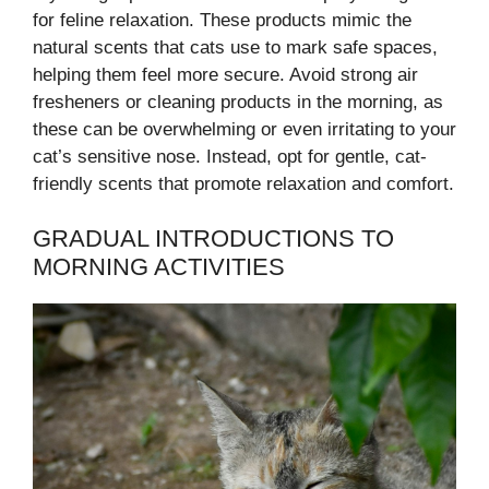
for feline relaxation. These products mimic the
natural scents that cats use to mark safe spaces,
helping them feel more secure. Avoid strong air
fresheners or cleaning products in the morning, as
these can be overwhelming or even irritating to your
cat’s sensitive nose. Instead, opt for gentle, cat-
friendly scents that promote relaxation and comfort.
GRADUAL INTRODUCTIONS TO
MORNING ACTIVITIES