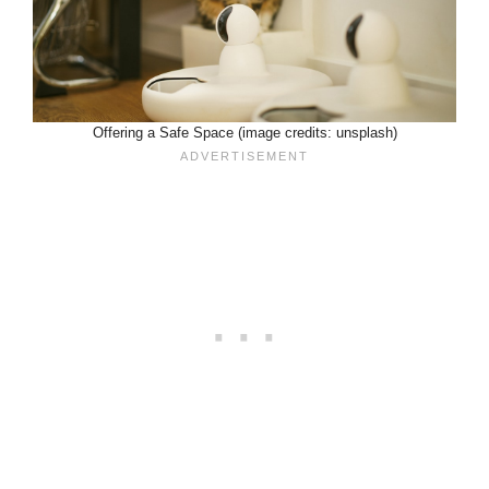
Offering a Safe Space (image credits: unsplash)