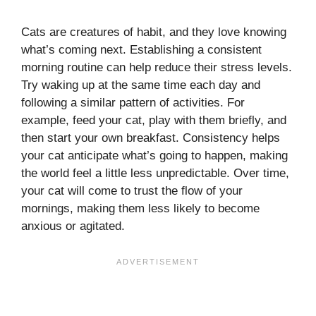
Cats are creatures of habit, and they love knowing
what’s coming next. Establishing a consistent
morning routine can help reduce their stress levels.
Try waking up at the same time each day and
following a similar pattern of activities. For
example, feed your cat, play with them briefly, and
then start your own breakfast. Consistency helps
your cat anticipate what’s going to happen, making
the world feel a little less unpredictable. Over time,
your cat will come to trust the flow of your
mornings, making them less likely to become
anxious or agitated.