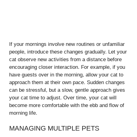
If your mornings involve new routines or unfamiliar
people, introduce these changes gradually. Let your
cat observe new activities from a distance before
encouraging closer interaction. For example, if you
have guests over in the morning, allow your cat to
approach them at their own pace. Sudden changes
can be stressful, but a slow, gentle approach gives
your cat time to adjust. Over time, your cat will
become more comfortable with the ebb and flow of
morning life.
MANAGING MULTIPLE PETS