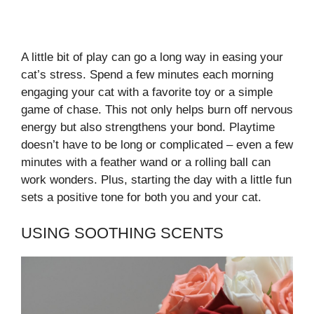
A little bit of play can go a long way in easing your
cat’s stress. Spend a few minutes each morning
engaging your cat with a favorite toy or a simple
game of chase. This not only helps burn off nervous
energy but also strengthens your bond. Playtime
doesn’t have to be long or complicated – even a few
minutes with a feather wand or a rolling ball can
work wonders. Plus, starting the day with a little fun
sets a positive tone for both you and your cat.
USING SOOTHING SCENTS