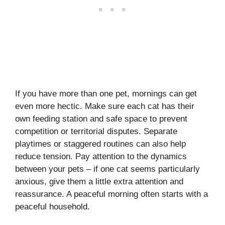
If you have more than one pet, mornings can get
even more hectic. Make sure each cat has their
own feeding station and safe space to prevent
competition or territorial disputes. Separate
playtimes or staggered routines can also help
reduce tension. Pay attention to the dynamics
between your pets – if one cat seems particularly
anxious, give them a little extra attention and
reassurance. A peaceful morning often starts with a
peaceful household.