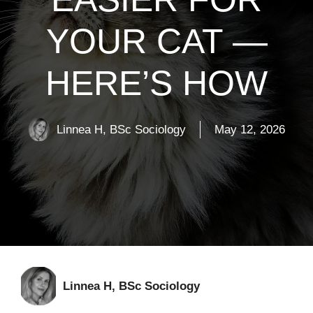
YOUR CAT —
HERE’S HOW
Linnea H, BSc Sociology
May 12, 2026
Linnea H, BSc Sociology