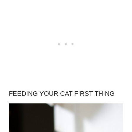
FEEDING YOUR CAT FIRST THING