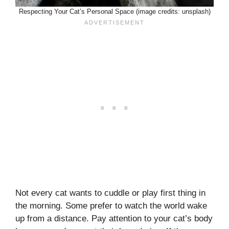
Respecting Your Cat’s Personal Space (image credits: unsplash)
Not every cat wants to cuddle or play first thing in
the morning. Some prefer to watch the world wake
up from a distance. Pay attention to your cat’s body