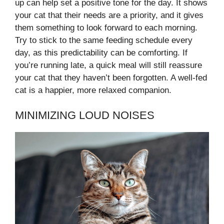
up can help set a positive tone for the day. It shows
your cat that their needs are a priority, and it gives
them something to look forward to each morning.
Try to stick to the same feeding schedule every
day, as this predictability can be comforting. If
you’re running late, a quick meal will still reassure
your cat that they haven’t been forgotten. A well-fed
cat is a happier, more relaxed companion.
MINIMIZING LOUD NOISES