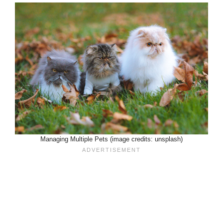
Managing Multiple Pets (image credits: unsplash)