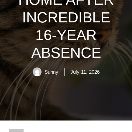
INCREDIBLE
16-YEAR
ABSENCE
Sunny
July 11, 2026