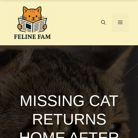
Skip
to
content
Menu
MISSING CAT
RETURNS
HOME AFTER