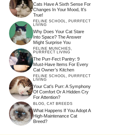
Cats Have A Sixth Sense For
Changes In Your Mood, It’s
True!
FELINE SCHOOL
,
PURRFECT
LIVING
Why Does Your Cat Stare
Into Space? The Answer
Might Surprise You
FELINE MUNCHIES
,
PURRFECT LIVING
The Purr-Fect Pantry: 9
Must-Have Items For Every
Cat Owner’s Kitchen
FELINE SCHOOL
,
PURRFECT
LIVING
Your Cat’s Purr: A Symphony
Of Comfort Or A Hidden Cry
For Attention?
BLOG
,
CAT BREEDS
What Happens If You Adopt A
High-Maintenance Cat
Breed?