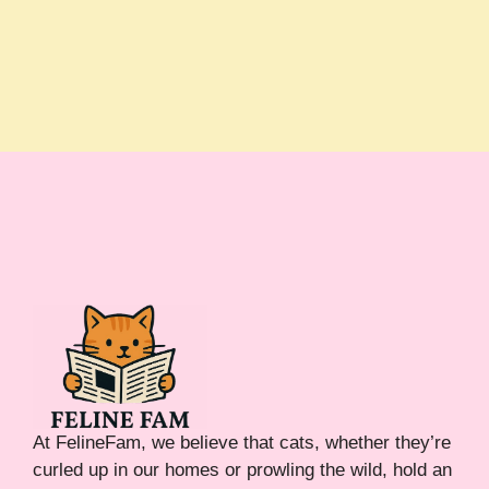
At FelineFam, we believe that cats, whether they’re
curled up in our homes or prowling the wild, hold an