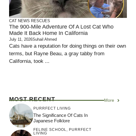
CAT NEWS
RESCUES
The 900-Mile Adventure Of A Lost Cat Who
Made It Back Home In California
July 11, 2026
Suhail Ahmed
Cats have a reputation for doing things on their own
terms, but Rayne Beau, a gray tabby from
California, took ...
MOST RECENT
More
PURRFECT LIVING
The Significance Of Cats In
Japanese Folklore
FELINE SCHOOL
,
PURRFECT
LIVING