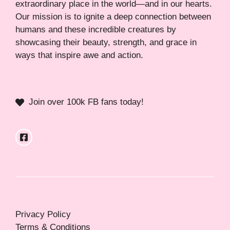
extraordinary place in the world—and in our hearts.
Our mission is to ignite a deep connection between
humans and these incredible creatures by
showcasing their beauty, strength, and grace in
ways that inspire awe and action.
Join over 100k FB fans today!
Privacy Policy
Terms & Conditions