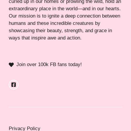
curled up in our homes or prowling the wild, hold an
extraordinary place in the world—and in our hearts.
Our mission is to ignite a deep connection between
humans and these incredible creatures by
showcasing their beauty, strength, and grace in
ways that inspire awe and action.
Join over 100k FB fans today!
Privacy Policy