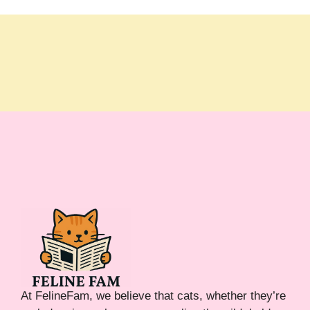
At FelineFam, we believe that cats, whether they’re