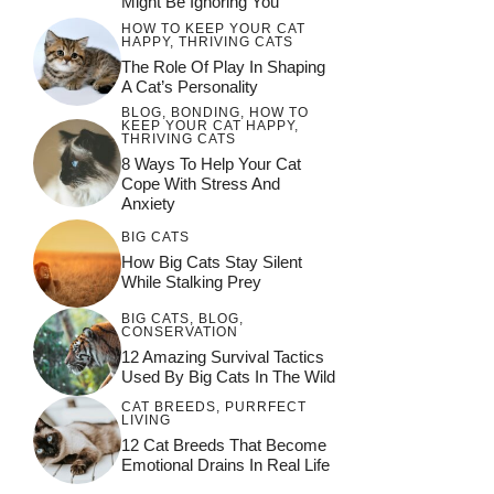
Might Be Ignoring You
HOW TO KEEP YOUR CAT
HAPPY
,
THRIVING CATS
The Role Of Play In Shaping
A Cat’s Personality
BLOG
,
BONDING
,
HOW TO
KEEP YOUR CAT HAPPY
,
THRIVING CATS
8 Ways To Help Your Cat
Cope With Stress And
Anxiety
BIG CATS
How Big Cats Stay Silent
While Stalking Prey
BIG CATS
,
BLOG
,
CONSERVATION
12 Amazing Survival Tactics
Used By Big Cats In The Wild
CAT BREEDS
,
PURRFECT
LIVING
12 Cat Breeds That Become
Emotional Drains In Real Life