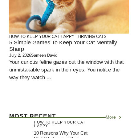
HOW TO KEEP YOUR CAT HAPPY
THRIVING CATS
5 Simple Games To Keep Your Cat Mentally
Sharp
July 2, 2026
Sameen David
Your curious feline gazes out the window with that
unmistakable spark in their eyes. You notice the
way they watch ...
MOST RECENT
More
HOW TO KEEP YOUR CAT
HAPPY
10 Reasons Why Your Cat