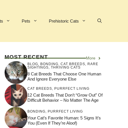
ts
Pets
Prehistoric Cats
MOST RECENT
More
BLOG
,
BONDING
,
CAT BREEDS
,
RARE
SIGHTINGS
,
THRIVING CATS
8 Cat Breeds That Choose One Human
And Ignore Everyone Else
CAT BREEDS
,
PURRFECT LIVING
12 Cat Breeds That Don’t “Grow Out” Of
Difficult Behavior – No Matter The Age
BONDING
,
PURRFECT LIVING
Your Cat’s Favorite Human: 5 Signs It’s
You (Even If They’re Aloof)