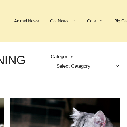
Animal News
Cat News
Cats
Big Ca
NING
Categories