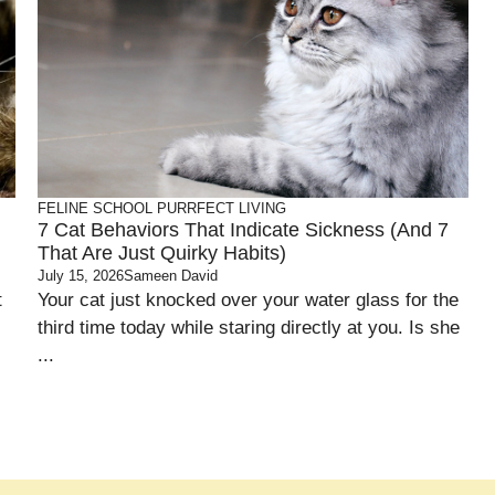
FELINE SCHOOL
PURRFECT LIVING
7 Cat Behaviors That Indicate Sickness (and 7
That Are Just Quirky Habits)
July 15, 2026
Sameen David
t
Your cat just knocked over your water glass for the
third time today while staring directly at you. Is she
...