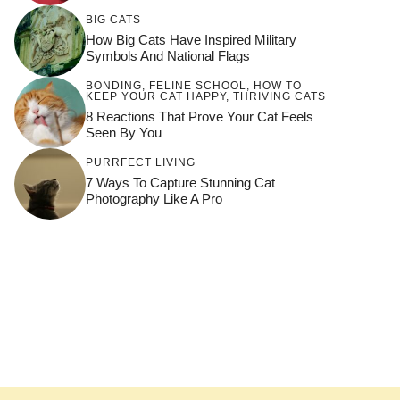
BIG CATS
How Big Cats Have Inspired Military
Symbols And National Flags
BONDING
,
FELINE SCHOOL
,
HOW TO
KEEP YOUR CAT HAPPY
,
THRIVING CATS
8 Reactions That Prove Your Cat Feels
Seen By You
PURRFECT LIVING
7 Ways To Capture Stunning Cat
Photography Like A Pro