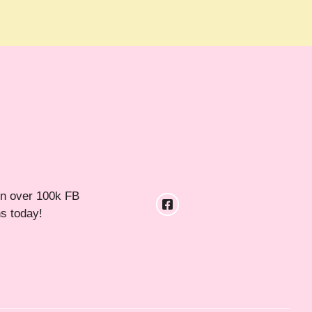
in over 100k FB
ns today!