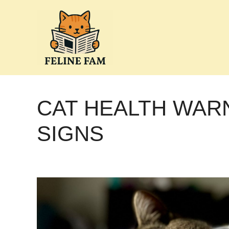
Skip
to
content
CAT HEALTH WAR
SIGNS