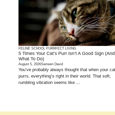
FELINE SCHOOL
PURRFECT LIVING
5 Times Your Cat’s Purr Isn’t A Good Sign (and
What To Do)
August 5, 2026
Sameen David
You’ve probably always thought that when your ca
purrs, everything’s right in their world. That soft,
rumbling vibration seems like ...