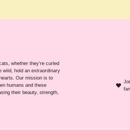
cats, whether they’re curled
 wild, hold an extraordinary
hearts. Our mission is to
Jo
ween humans and these
fa
sing their beauty, strength,