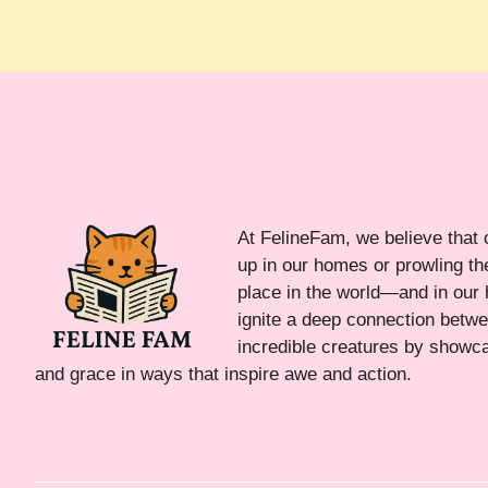
At FelineFam, we believe that 
up in our homes or prowling the
place in the world—and in our 
ignite a deep connection bet
incredible creatures by showca
and grace in ways that inspire awe and action.