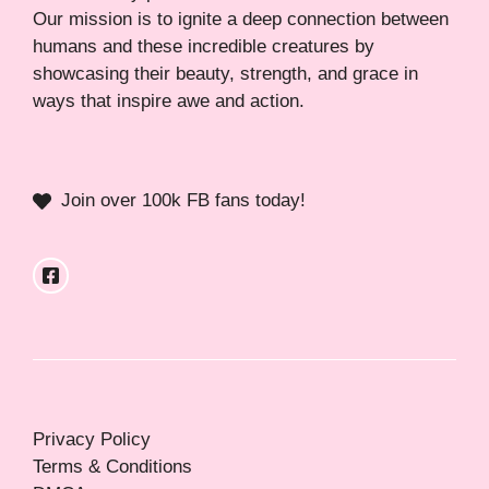
Our mission is to ignite a deep connection between
humans and these incredible creatures by
showcasing their beauty, strength, and grace in
ways that inspire awe and action.
Join over 100k FB fans today!
Privacy Policy
Terms & Conditions