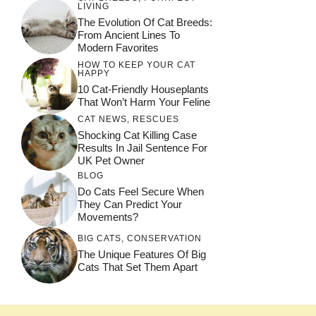
LIVING
The Evolution Of Cat Breeds:
From Ancient Lines To
Modern Favorites
HOW TO KEEP YOUR CAT
HAPPY
10 Cat-Friendly Houseplants
That Won’t Harm Your Feline
CAT NEWS
,
RESCUES
Shocking Cat Killing Case
Results In Jail Sentence For
UK Pet Owner
BLOG
Do Cats Feel Secure When
They Can Predict Your
Movements?
BIG CATS
,
CONSERVATION
The Unique Features Of Big
Cats That Set Them Apart