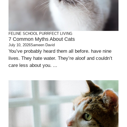
FELINE SCHOOL
PURRFECT LIVING
7 Common Myths About Cats
July 10, 2026
Sameen David
You’ve probably heard them all before. have nine
lives. They hate water. They’re aloof and couldn’t
care less about you. ...