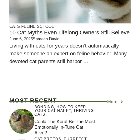
CATS
FELINE SCHOOL
10 Cat Myths Even Lifelong Owners Still Believe
June 6, 2026
Sameen David
Living with cats for years doesn’t automatically
make someone an expert on feline behavior. Many
devoted cat parents still harbor ...
MOST RECENT
More
BONDING
,
HOW TO KEEP
YOUR CAT HAPPY
,
THRIVING
CATS
Could The Korat Be The Most
Emotionally In-Tune Cat
Alive?
CAT BREEDS
,
PURRFECT