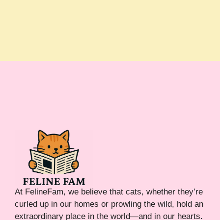
At FelineFam, we believe that cats, whether they’re
curled up in our homes or prowling the wild, hold an
extraordinary place in the world—and in our hearts.