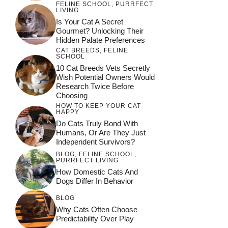
FELINE SCHOOL
,
PURRFECT
LIVING
Is Your Cat A Secret
Gourmet? Unlocking Their
Hidden Palate Preferences
CAT BREEDS
,
FELINE
SCHOOL
10 Cat Breeds Vets Secretly
Wish Potential Owners Would
Research Twice Before
Choosing
HOW TO KEEP YOUR CAT
HAPPY
Do Cats Truly Bond With
Humans, Or Are They Just
Independent Survivors?
BLOG
,
FELINE SCHOOL
,
PURRFECT LIVING
How Domestic Cats And
Dogs Differ In Behavior
BLOG
Why Cats Often Choose
Predictability Over Play