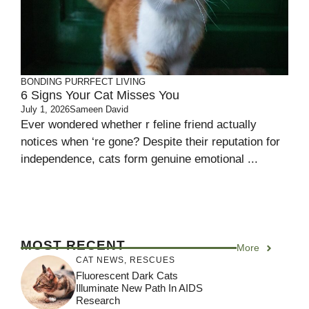
BONDING
PURRFECT LIVING
6 Signs Your Cat Misses You
July 1, 2026
Sameen David
Ever wondered whether r feline friend actually
notices when ‘re gone? Despite their reputation for
independence, cats form genuine emotional ...
MOST RECENT
More
CAT NEWS
,
RESCUES
Fluorescent Dark Cats
Illuminate New Path In AIDS
Research