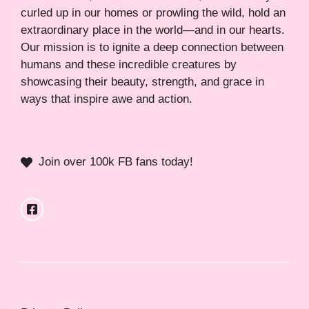
curled up in our homes or prowling the wild, hold an
extraordinary place in the world—and in our hearts.
Our mission is to ignite a deep connection between
humans and these incredible creatures by
showcasing their beauty, strength, and grace in
ways that inspire awe and action.
Join over 100k FB fans today!