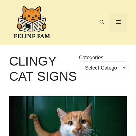
Skip
to
content
Menu
CLINGY
Categories
CAT SIGNS