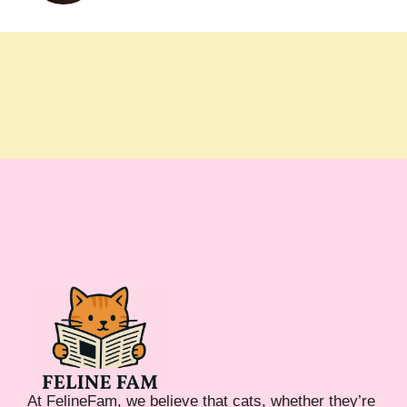
At FelineFam, we believe that cats, whether they’re