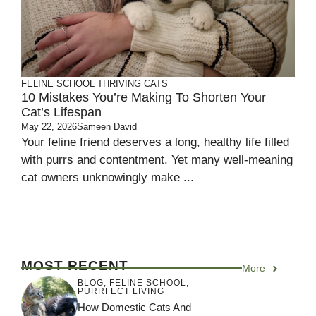
FELINE SCHOOL
THRIVING CATS
10 Mistakes You’re Making To Shorten Your
Cat’s Lifespan
May 22, 2026
Sameen David
Your feline friend deserves a long, healthy life filled
with purrs and contentment. Yet many well-meaning
cat owners unknowingly make ...
MOST RECENT
More
BLOG
,
FELINE SCHOOL
,
PURRFECT LIVING
How Domestic Cats And