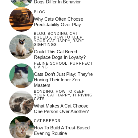
Dogs Differ In Behavior
BLOG
Why Cats Often Choose
Predictability Over Play
BLOG
,
BONDING
,
CAT
BREEDS
,
HOW TO KEEP
YOUR CAT HAPPY
,
RARE
SIGHTINGS
Could This Cat Breed
Replace Dogs In Loyalty?
FELINE SCHOOL
,
PURRFECT
LIVING
Cats Don’t Just Play; They’re
Honing Their Inner Zen
Masters
BONDING
,
HOW TO KEEP
YOUR CAT HAPPY
,
THRIVING
CATS
What Makes A Cat Choose
One Person Over Another?
CAT BREEDS
How To Build A Trust-Based
Evening Routine