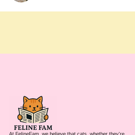
At FelineFam, we believe that cats, whether they’re