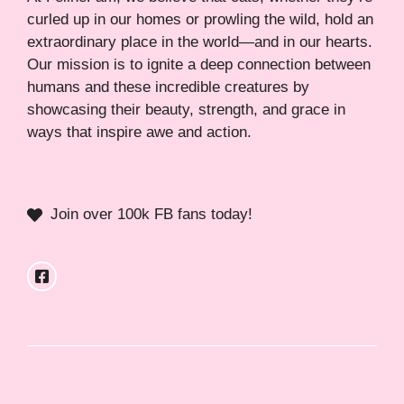
curled up in our homes or prowling the wild, hold an
extraordinary place in the world—and in our hearts.
Our mission is to ignite a deep connection between
humans and these incredible creatures by
showcasing their beauty, strength, and grace in
ways that inspire awe and action.
Join over 100k FB fans today!