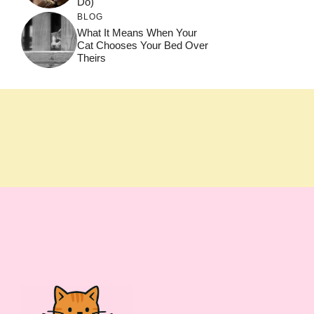
Do)
BLOG
What It Means When Your
Cat Chooses Your Bed Over
Theirs