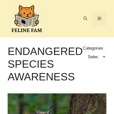
Skip
to
content
Menu
ENDANGERED
Categories
SPECIES
AWARENESS