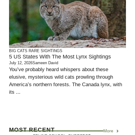
BIG CATS
RARE SIGHTINGS
5 US States With The Most Lynx Sightings
July 12, 2026
Sameen David
You’ve probably heard whispers about these
elusive, mysterious wild cats prowling through
America’s northern forests. The Canada lynx, with
its ...
MOST RECENT
More