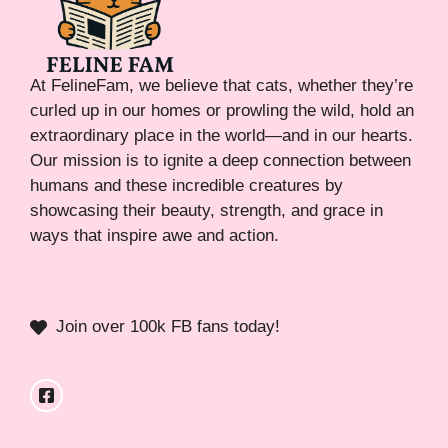
At FelineFam, we believe that cats, whether they’re
curled up in our homes or prowling the wild, hold an
extraordinary place in the world—and in our hearts.
Our mission is to ignite a deep connection between
humans and these incredible creatures by
showcasing their beauty, strength, and grace in
ways that inspire awe and action.
Join over 100k FB fans today!