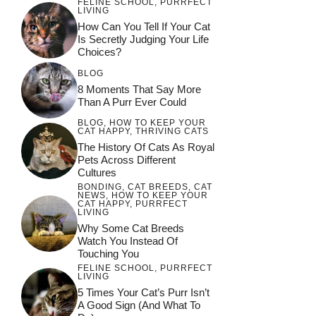
FELINE SCHOOL
,
PURRFECT
LIVING
How Can You Tell If Your Cat
Is Secretly Judging Your Life
Choices?
BLOG
8 Moments That Say More
Than A Purr Ever Could
BLOG
,
HOW TO KEEP YOUR
CAT HAPPY
,
THRIVING CATS
The History Of Cats As Royal
Pets Across Different
Cultures
BONDING
,
CAT BREEDS
,
CAT
NEWS
,
HOW TO KEEP YOUR
CAT HAPPY
,
PURRFECT
LIVING
Why Some Cat Breeds
Watch You Instead Of
Touching You
FELINE SCHOOL
,
PURRFECT
LIVING
5 Times Your Cat’s Purr Isn’t
A Good Sign (and What To