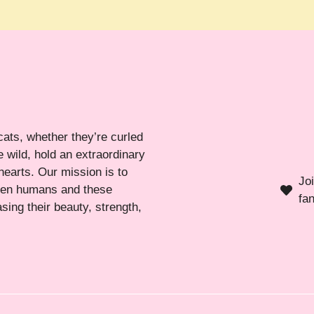
cats, whether they’re curled
 wild, hold an extraordinary
hearts. Our mission is to
Jo
ween humans and these
fa
sing their beauty, strength,