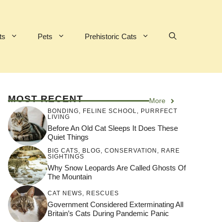
ts
Pets
Prehistoric Cats
MOST RECENT
More
BONDING
,
FELINE SCHOOL
,
PURRFECT
LIVING
Before An Old Cat Sleeps It Does These
Quiet Things
BIG CATS
,
BLOG
,
CONSERVATION
,
RARE
SIGHTINGS
Why Snow Leopards Are Called Ghosts Of
The Mountain
CAT NEWS
,
RESCUES
Government Considered Exterminating All
Britain’s Cats During Pandemic Panic