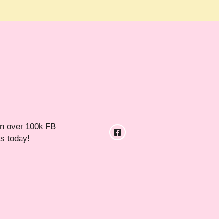
in over 100k FB
ns today!