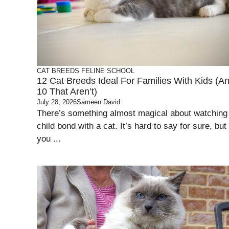
CAT BREEDS
FELINE SCHOOL
12 Cat Breeds Ideal For Families With Kids (A
10 That Aren’t)
July 28, 2026
Sameen David
There’s something almost magical about watching
child bond with a cat. It’s hard to say for sure, but
you ...