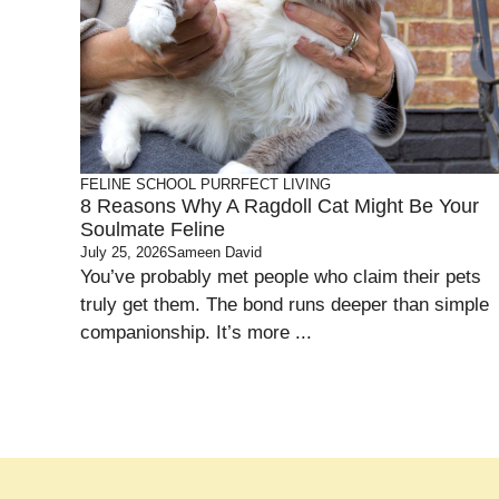
FELINE SCHOOL
PURRFECT LIVING
8 Reasons Why A Ragdoll Cat Might Be Your
Soulmate Feline
July 25, 2026
Sameen David
You’ve probably met people who claim their pets
truly get them. The bond runs deeper than simple
companionship. It’s more ...