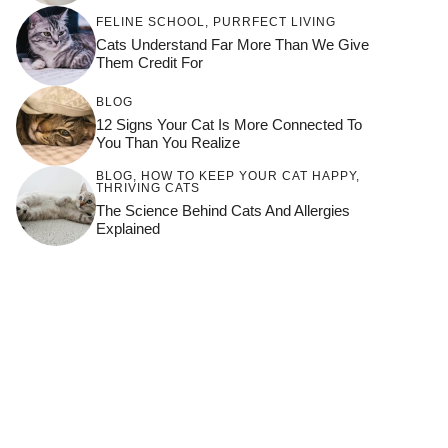
FELINE SCHOOL
,
PURRFECT LIVING
Cats Understand Far More Than We Give
Them Credit For
BLOG
12 Signs Your Cat Is More Connected To
You Than You Realize
BLOG
,
HOW TO KEEP YOUR CAT HAPPY
,
THRIVING CATS
The Science Behind Cats And Allergies
Explained