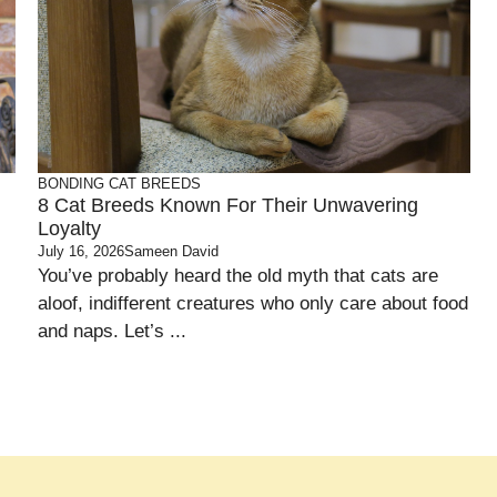
BONDING
CAT BREEDS
8 Cat Breeds Known For Their Unwavering
Loyalty
July 16, 2026
Sameen David
You’ve probably heard the old myth that cats are
aloof, indifferent creatures who only care about food
and naps. Let’s ...