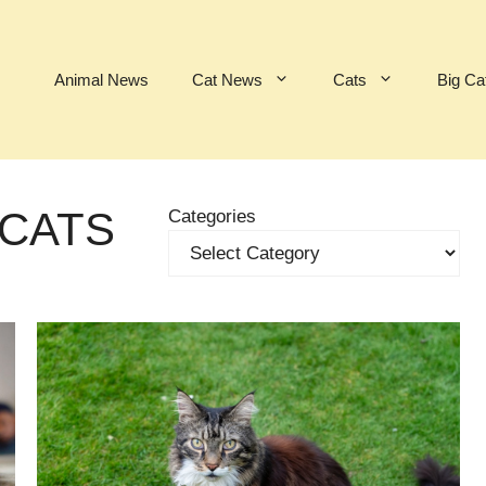
Animal News
Cat News
Cats
Big Ca
 CATS
Categories