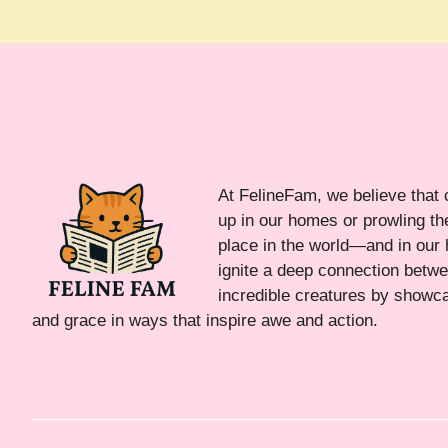
At FelineFam, we believe that 
up in our homes or prowling the
place in the world—and in our 
ignite a deep connection bet
incredible creatures by showca
and grace in ways that inspire awe and action.