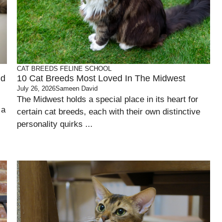
CAT BREEDS
FELINE SCHOOL
nd
10 Cat Breeds Most Loved In The Midwest
July 26, 2026
Sameen David
The Midwest holds a special place in its heart for
 a
certain cat breeds, each with their own distinctive
personality quirks ...